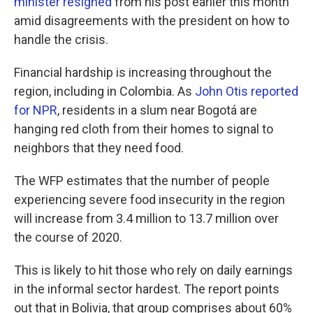
minister resigned
from his post earlier this month
amid disagreements with the president on how to
handle the crisis.
Financial hardship is increasing throughout the
region, including in Colombia. As
John Otis reported
for NPR
, residents in a slum near Bogotá are
hanging red cloth from their homes to signal to
neighbors that they need food.
The WFP estimates that the number of people
experiencing severe food insecurity in the region
will increase from 3.4 million to 13.7 million over
the course of 2020.
This is likely to hit those who rely on daily earnings
in the informal sector hardest. The report points
out that in Bolivia, that group comprises about 60%