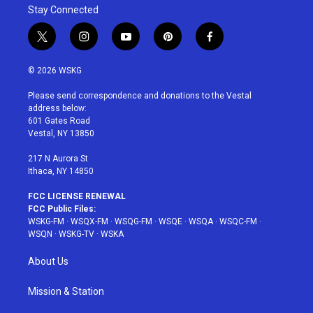
Stay Connected
t
i
y
p
f
w
n
o
i
a
i
s
u
n
c
© 2026 WSKG
t
t
t
t
e
t
a
u
e
b
Please send correspondence and donations to the Vestal
e
g
b
r
o
address below:
r
r
e
e
o
601 Gates Road
a
s
k
Vestal, NY 13850
m
t
217 N Aurora St
Ithaca, NY 14850
FCC LICENSE RENEWAL
FCC Public Files:
WSKG-FM
·
WSQX-FM
·
WSQG-FM
·
WSQE
·
WSQA
·
WSQC-FM
·
WSQN
·
WSKG-TV
·
WSKA
About Us
Mission & Station