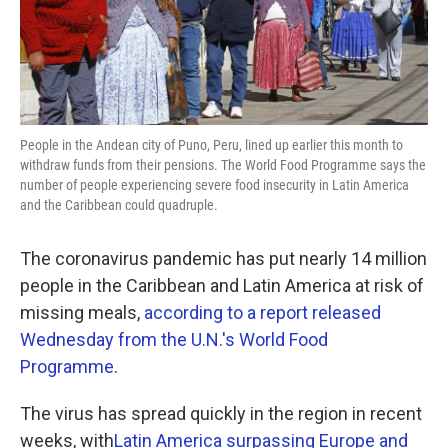
k
n
People in the Andean city of Puno, Peru, lined up earlier this month to
withdraw funds from their pensions. The World Food Programme says the
number of people experiencing severe food insecurity in Latin America
and the Caribbean could quadruple.
The coronavirus pandemic has put nearly 14 million
people in the Caribbean and Latin America at risk of
missing meals,
according to a report released
Wednesday from the U.N.'s World Food
Programme
.
The virus has spread quickly in the region in recent
weeks, with
Latin America surpassing Europe and