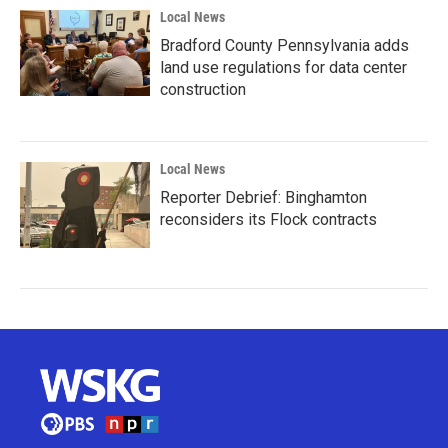
Local News
Bradford County Pennsylvania adds
land use regulations for data center
construction
Local News
Reporter Debrief: Binghamton
reconsiders its Flock contracts