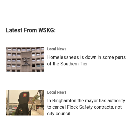
k
n
Latest From WSKG:
Local News
Homelessness is down in some parts
of the Southern Tier
Local News
In Binghamton the mayor has authority
to cancel Flock Safety contracts, not
city council