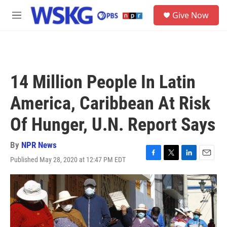
Skip to main content
S
Give Now
e
M
a
e
r
n
c
u
h
u
14 Million People In Latin
e
r
America, Caribbean At Risk
y
Of Hunger, U.N. Report Says
By
NPR News
Published May 28, 2020 at 12:47 PM EDT
F
T
L
E
a
w
i
m
c
i
n
a
e
t
k
i
b
t
e
l
o
e
d
o
r
I