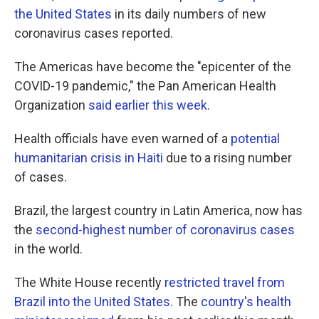
the United States
in its daily numbers of new
coronavirus cases reported.
The Americas have become the "epicenter of the
COVID-19 pandemic," the Pan American Health
Organization
said earlier this week
.
Health officials have even warned of a
potential
humanitarian crisis in Haiti
due to a rising number
of cases.
Brazil, the largest country in Latin America, now has
the
second-highest number of coronavirus cases
in the world.
The White House recently
restricted travel from
Brazil into the United States
. The
country's health