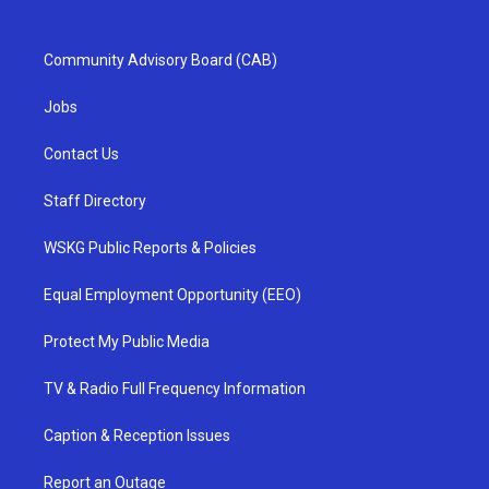
Community Advisory Board (CAB)
Jobs
Contact Us
Staff Directory
WSKG Public Reports & Policies
Equal Employment Opportunity (EEO)
Protect My Public Media
TV & Radio Full Frequency Information
Caption & Reception Issues
Report an Outage