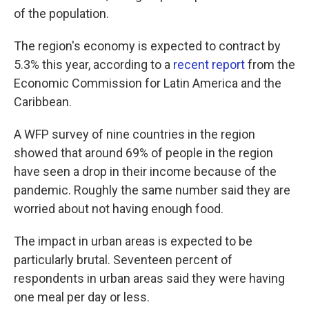
of the population.
The region's economy is expected to contract by
5.3% this year, according to a
recent report
from the
Economic Commission for Latin America and the
Caribbean.
A WFP survey of nine countries in the region
showed that around 69% of people in the region
have seen a drop in their income because of the
pandemic. Roughly the same number said they are
worried about not having enough food.
The impact in urban areas is expected to be
particularly brutal. Seventeen percent of
respondents in urban areas said they were having
one meal per day or less.