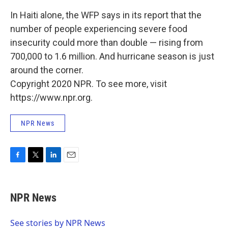
In Haiti alone, the WFP says in its report that the
number of people experiencing severe food
insecurity could more than double — rising from
700,000 to 1.6 million. And hurricane season is just
around the corner.
Copyright 2020 NPR. To see more, visit
https://www.npr.org.
NPR News
F
T
L
E
a
w
i
m
c
i
n
a
e
t
k
i
NPR News
b
t
e
l
o
e
d
o
r
I
See stories by NPR News