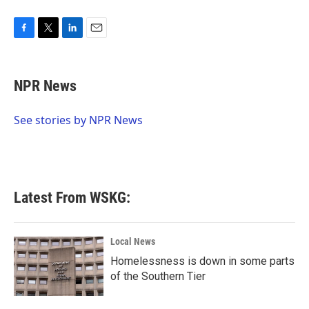
F
T
L
E
a
w
i
m
c
i
n
a
e
t
k
i
NPR News
b
t
e
l
o
e
d
o
r
I
See stories by NPR News
k
n
Latest From WSKG:
Local News
Homelessness is down in some parts
of the Southern Tier