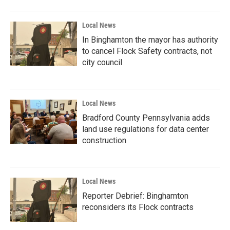
Local News
In Binghamton the mayor has authority
to cancel Flock Safety contracts, not
city council
Local News
Bradford County Pennsylvania adds
land use regulations for data center
construction
Local News
Reporter Debrief: Binghamton
reconsiders its Flock contracts