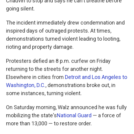
Chauvin to stop and says he can't breathe before
going silent.
The incident immediately drew condemnation and
inspired days of outraged protests. At times,
demonstrations turned violent leading to looting,
rioting and property damage.
Protesters defied an 8 p.m. curfew on Friday
returning to the streets for another night.
Elsewhere in cities from
Detroit and Los Angeles to
Washington, D.C.
, demonstrations broke out, in
some instances, turning violent.
On Saturday morning, Walz announced he was fully
mobilizing the state's
National Guard
— a force of
more than 13,000 — to restore order.