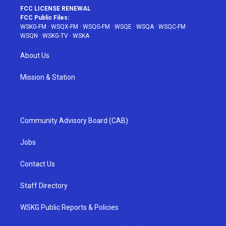
FCC LICENSE RENEWAL
FCC Public Files:
WSKG-FM
·
WSQX-FM
·
WSQG-FM
·
WSQE
·
WSQA
·
WSQC-FM
·
WSQN
·
WSKG-TV
·
WSKA
About Us
Mission & Station
Community Advisory Board (CAB)
Jobs
Contact Us
Staff Directory
WSKG Public Reports & Policies