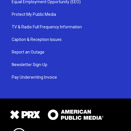
Equal Employment Opportunity (EEO)
Protect My Public Media
TV & Radio Full Frequency Information
Caption & Reception Issues
Report an Outage
Newsletter Sign-Up
Pay Underwriting Invoice