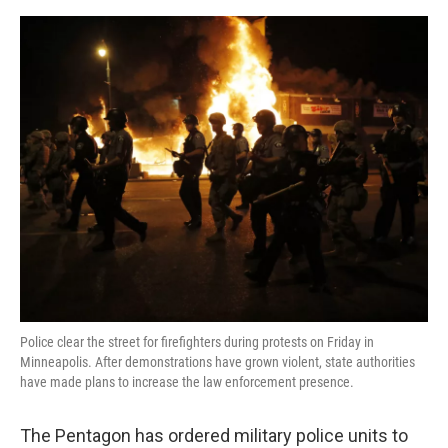
a
w
i
m
c
i
n
a
e
t
k
i
b
t
e
l
o
e
d
o
r
I
k
n
Police clear the street for firefighters during protests on Friday in
Minneapolis. After demonstrations have grown violent, state authorities
have made plans to increase the law enforcement presence.
The Pentagon has ordered military police units to