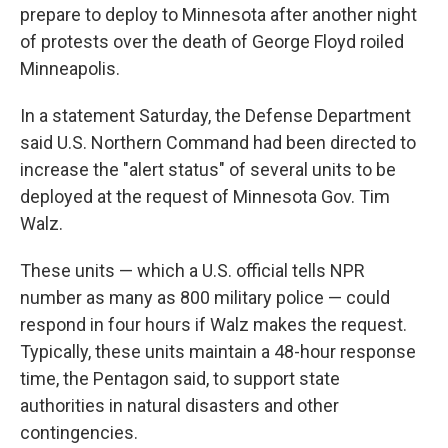
prepare to deploy to Minnesota after another night
of protests over the death of George Floyd roiled
Minneapolis.
In a statement Saturday, the Defense Department
said U.S. Northern Command had been directed to
increase the "alert status" of several units to be
deployed at the request of Minnesota Gov. Tim
Walz.
These units — which a U.S. official tells NPR
number as many as 800 military police — could
respond in four hours if Walz makes the request.
Typically, these units maintain a 48-hour response
time, the Pentagon said, to support state
authorities in natural disasters and other
contingencies.