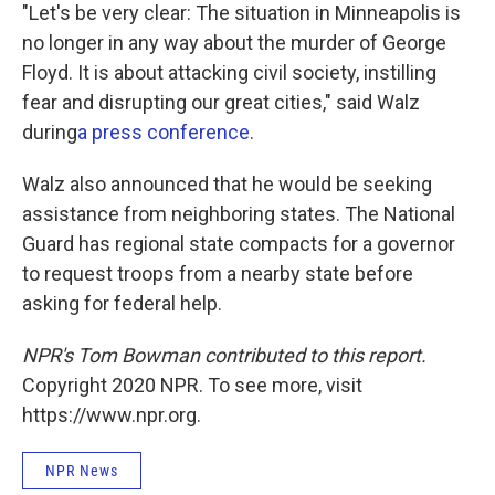
"Let's be very clear: The situation in Minneapolis is
no longer in any way about the murder of George
Floyd. It is about attacking civil society, instilling
fear and disrupting our great cities," said Walz
during
a press conference
.
Walz also announced that he would be seeking
assistance from neighboring states. The National
Guard has regional state compacts for a governor
to request troops from a nearby state before
asking for federal help.
NPR's Tom Bowman contributed to this report.
Copyright 2020 NPR. To see more, visit
https://www.npr.org.
NPR News