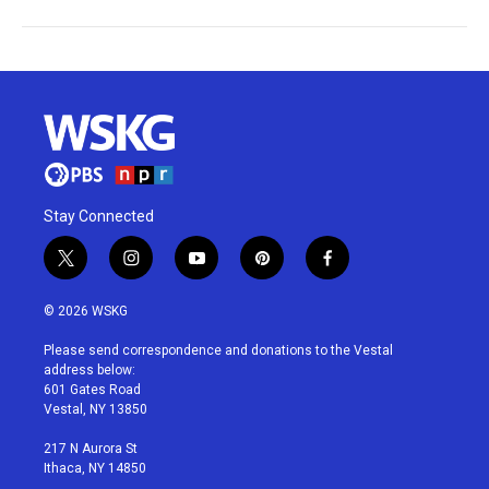
Stay Connected
t
i
y
p
f
w
n
o
i
a
i
s
u
n
c
© 2026 WSKG
t
t
t
t
e
t
a
u
e
b
Please send correspondence and donations to the Vestal
e
g
b
r
o
address below:
r
r
e
e
o
601 Gates Road
a
s
k
Vestal, NY 13850
m
t
217 N Aurora St
Ithaca, NY 14850