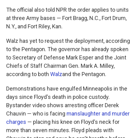
The official also told NPR the order applies to units
at three Army bases — Fort Bragg, N.C., Fort Drum,
N.Y., and Fort Riley, Kan.
Walz has yet to request the deployment, according
to the Pentagon. The governor has already spoken
to Secretary of Defense Mark Esper and the Joint
Chiefs of Staff Chairman Gen. Mark A. Milley,
according to both
Walz
and the Pentagon.
Demonstrations have engulfed Minneapolis in the
days since Floyd's death in police custody.
Bystander video shows arresting officer Derek
Chauvin — who is facing
manslaughter and murder
charges
— placing his knee on Floyd's neck for
more than seven minutes. Floyd pleads with