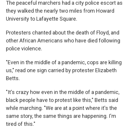
The peaceful marchers had a city police escort as
they walked the nearly two miles from Howard
University to Lafayette Square.
Protesters chanted about the death of Floyd, and
other African Americans who have died following
police violence.
"Even in the middle of a pandemic, cops are killing
us," read one sign carried by protester Elizabeth
Betts.
"It's crazy how even in the middle of a pandemic,
black people have to protest like this," Betts said
while marching. "We are at a point where it's the
same story, the same things are happening. I'm
tired of this."