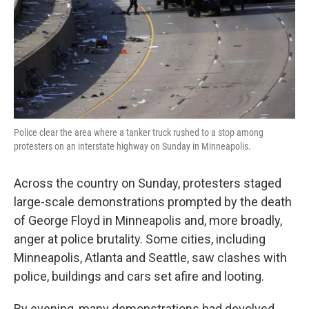
k
n
Police clear the area where a tanker truck rushed to a stop among
protesters on an interstate highway on Sunday in Minneapolis.
Across the country on Sunday, protesters staged
large-scale demonstrations prompted by the death
of George Floyd in Minneapolis and, more broadly,
anger at police brutality. Some cities, including
Minneapolis, Atlanta and Seattle, saw clashes with
police, buildings and cars set afire and looting.
By evening, many demonstrations had devolved