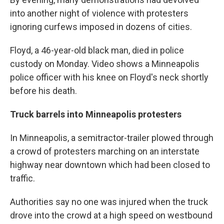
into another night of violence with protesters
ignoring curfews imposed in dozens of cities.
Floyd, a 46-year-old black man, died in police
custody on Monday. Video shows a Minneapolis
police officer with his knee on Floyd's neck shortly
before his death.
Truck barrels into Minneapolis protesters
In Minneapolis, a semitractor-trailer plowed through
a crowd of protesters marching on an interstate
highway near downtown which had been closed to
traffic.
Authorities say no one was injured when the truck
drove into the crowd at a high speed on westbound