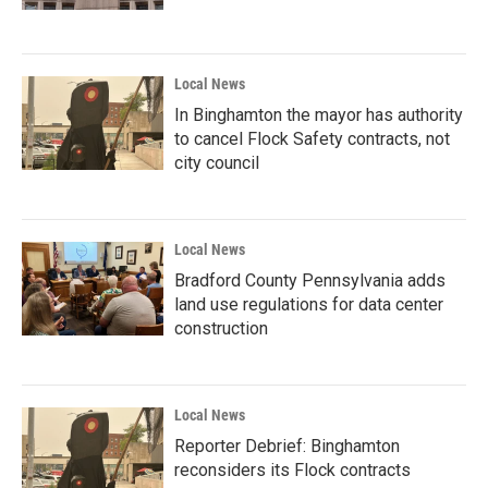
Local News
In Binghamton the mayor has authority
to cancel Flock Safety contracts, not
city council
Local News
Bradford County Pennsylvania adds
land use regulations for data center
construction
Local News
Reporter Debrief: Binghamton
reconsiders its Flock contracts