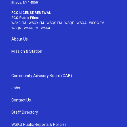
Ithaca, NY 14850
FCC LICENSE RENEWAL
FCC Public Files:
WSKG-FM
·
WSQX-FM
·
WSQG-FM
·
WSQE
·
WSQA
·
WSQC-FM
·
WSQN
·
WSKG-TV
·
WSKA
About Us
Mission & Station
Community Advisory Board (CAB)
Jobs
Contact Us
Staff Directory
WSKG Public Reports & Policies