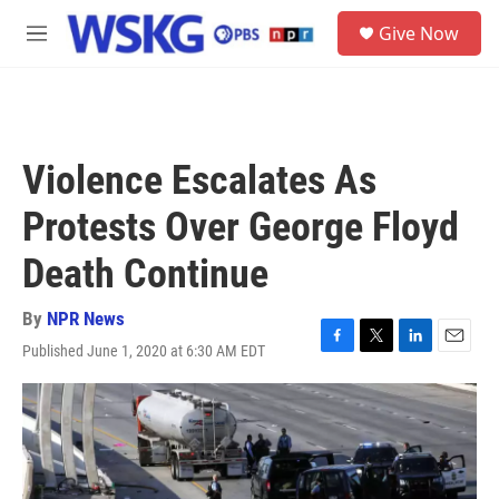
Skip to main content
S
Give Now
e
M
a
e
r
n
c
u
h
u
Violence Escalates As
e
r
Protests Over George Floyd
y
Death Continue
By
NPR News
Published June 1, 2020 at 6:30 AM EDT
F
T
L
E
a
w
i
m
c
i
n
a
e
t
k
i
b
t
e
l
o
e
d
o
r
I