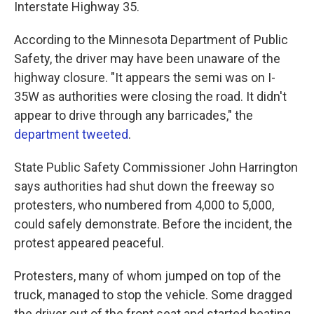
Interstate Highway 35.
According to the Minnesota Department of Public
Safety, the driver may have been unaware of the
highway closure. "It appears the semi was on I-
35W as authorities were closing the road. It didn't
appear to drive through any barricades," the
department tweeted
.
State Public Safety Commissioner John Harrington
says authorities had shut down the freeway so
protesters, who numbered from 4,000 to 5,000,
could safely demonstrate. Before the incident, the
protest appeared peaceful.
Protesters, many of whom jumped on top of the
truck, managed to stop the vehicle. Some dragged
the driver out of the front seat and started beating