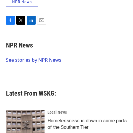
NPR News
F
T
L
E
a
w
i
m
c
i
n
a
e
t
k
i
NPR News
b
t
e
l
o
e
d
o
r
I
See stories by NPR News
k
n
Latest From WSKG:
Local News
Homelessness is down in some parts
of the Southern Tier