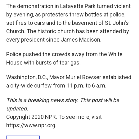
The demonstration in Lafayette Park turned violent
by evening, as protesters threw bottles at police,
set fires to cars and to the basement of St. John's
Church. The historic church has been attended by
every president since James Madison.
Police pushed the crowds away from the White
House with bursts of tear gas.
Washington, D.C., Mayor Muriel Bowser established
a city-wide curfew from 11 p.m. to 6 a.m.
This is a breaking news story. This post will be
updated.
Copyright 2020 NPR. To see more, visit
https://www.npr.org.