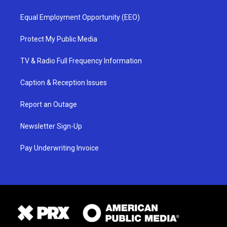
Equal Employment Opportunity (EEO)
Protect My Public Media
TV & Radio Full Frequency Information
Caption & Reception Issues
Report an Outage
Newsletter Sign-Up
Pay Underwriting Invoice