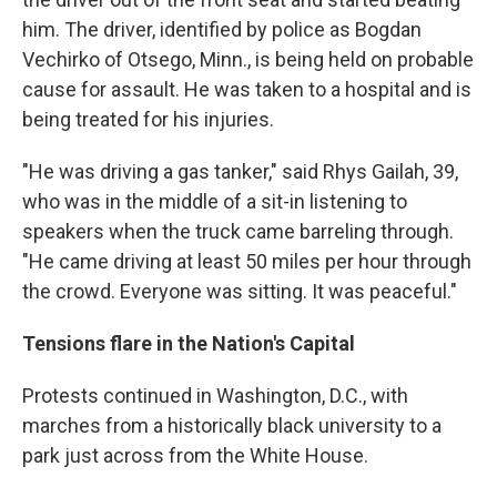
him. The driver, identified by police as Bogdan
Vechirko of Otsego, Minn., is being held on probable
cause for assault. He was taken to a hospital and is
being treated for his injuries.
"He was driving a gas tanker," said Rhys Gailah, 39,
who was in the middle of a sit-in listening to
speakers when the truck came barreling through.
"He came driving at least 50 miles per hour through
the crowd. Everyone was sitting. It was peaceful."
Tensions flare in the Nation's Capital
Protests continued in Washington, D.C., with
marches from a historically black university to a
park just across from the White House.