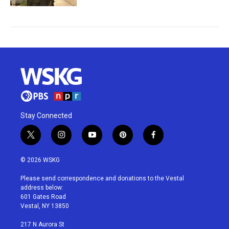
Stay Connected
t
i
y
p
f
w
n
o
i
a
i
s
u
n
c
© 2026 WSKG
t
t
t
t
e
t
a
u
e
b
Please send correspondence and donations to the Vestal
e
g
b
r
o
address below:
r
r
e
e
o
601 Gates Road
a
s
k
Vestal, NY 13850
m
t
217 N Aurora St