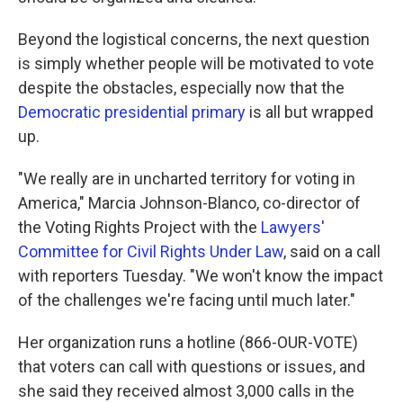
Beyond the logistical concerns, the next question
is simply whether people will be motivated to vote
despite the obstacles, especially now that the
Democratic presidential primary
is all but wrapped
up.
"We really are in uncharted territory for voting in
America," Marcia Johnson-Blanco, co-director of
the Voting Rights Project with the
Lawyers'
Committee for Civil Rights Under Law
, said on a call
with reporters Tuesday. "We won't know the impact
of the challenges we're facing until much later."
Her organization runs a hotline (866-OUR-VOTE)
that voters can call with questions or issues, and
she said they received almost 3,000 calls in the