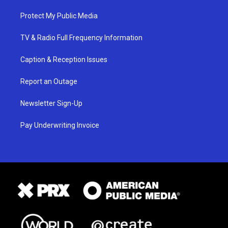
Protect My Public Media
TV & Radio Full Frequency Information
Caption & Reception Issues
Report an Outage
Newsletter Sign-Up
Pay Underwriting Invoice