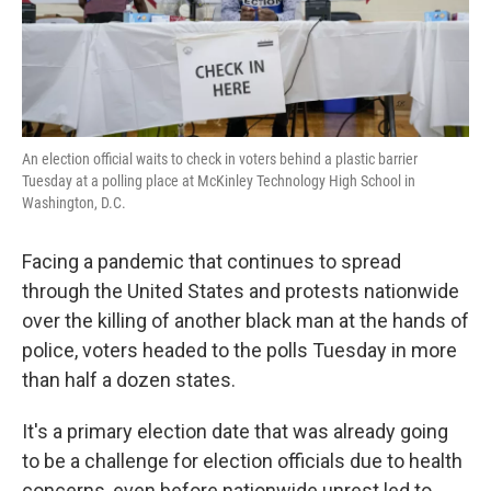
k
n
An election official waits to check in voters behind a plastic barrier
Tuesday at a polling place at McKinley Technology High School in
Washington, D.C.
Facing a pandemic that continues to spread
through the United States and protests nationwide
over the killing of another black man at the hands of
police, voters headed to the polls Tuesday in more
than half a dozen states.
It's a primary election date that was already going
to be a challenge for election officials due to health
concerns, even before nationwide unrest led to