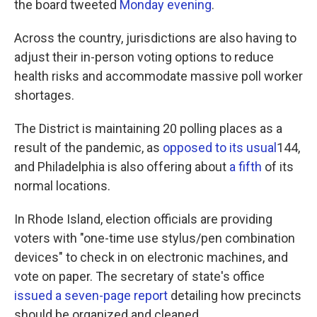
the board tweeted
Monday evening
.
Across the country, jurisdictions are also having to
adjust their in-person voting options to reduce
health risks and accommodate massive poll worker
shortages.
The District is maintaining 20 polling places as a
result of the pandemic, as
opposed to its usual
144,
and Philadelphia is also offering about
a fifth
of its
normal locations.
In Rhode Island, election officials are providing
voters with "one-time use stylus/pen combination
devices" to check in on electronic machines, and
vote on paper. The secretary of state's office
issued a seven-page report
detailing how precincts
should be organized and cleaned.