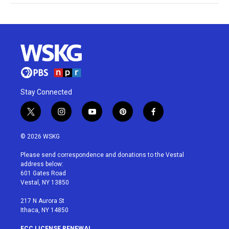
Stay Connected
t
i
y
p
f
w
n
o
i
a
i
s
u
n
c
© 2026 WSKG
t
t
t
t
e
t
a
u
e
b
Please send correspondence and donations to the Vestal
e
g
b
r
o
address below:
r
r
e
e
o
601 Gates Road
a
s
k
Vestal, NY 13850
m
t
217 N Aurora St
Ithaca, NY 14850
FCC LICENSE RENEWAL