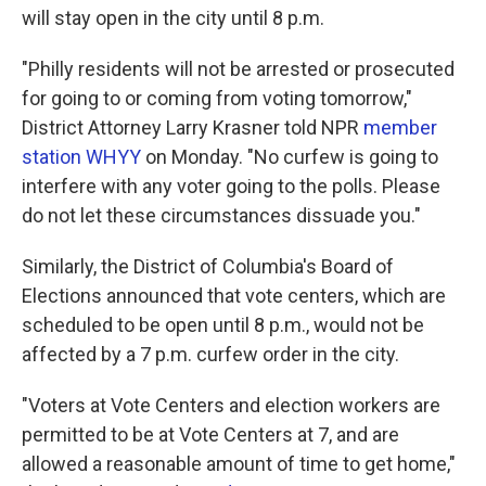
will stay open in the city until 8 p.m.
"Philly residents will not be arrested or prosecuted
for going to or coming from voting tomorrow,"
District Attorney Larry Krasner told NPR
member
station WHYY
on Monday. "No curfew is going to
interfere with any voter going to the polls. Please
do not let these circumstances dissuade you."
Similarly, the District of Columbia's Board of
Elections announced that vote centers, which are
scheduled to be open until 8 p.m., would not be
affected by a 7 p.m. curfew order in the city.
"Voters at Vote Centers and election workers are
permitted to be at Vote Centers at 7, and are
allowed a reasonable amount of time to get home,"