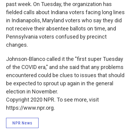
past week. On Tuesday, the organization has
fielded calls about Indiana voters facing long lines
in Indianapolis, Maryland voters who say they did
not receive their absentee ballots on time, and
Pennsylvania voters confused by precinct
changes.
Johnson-Blanco called it the "first super Tuesday
of the COVID era," and she said that any problems
encountered could be clues to issues that should
be expected to sprout up again in the general
election in November.
Copyright 2020 NPR. To see more, visit
https://www.npr.org.
NPR News