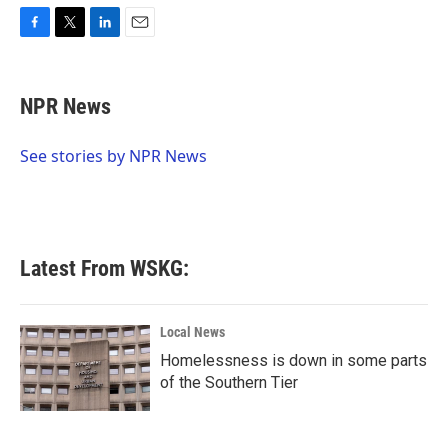
F
T
L
E
a
w
i
m
c
i
n
a
e
t
k
i
NPR News
b
t
e
l
o
e
d
o
r
I
See stories by NPR News
k
n
Latest From WSKG:
Local News
Homelessness is down in some parts
of the Southern Tier