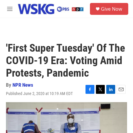
Skip to main content
S
Give Now
e
M
a
e
r
n
c
u
h
u
'First Super Tuesday' Of The
e
r
COVID-19 Era: Voting Amid
y
Protests, Pandemic
By
NPR News
Published June 2, 2020 at 10:19 AM EDT
F
T
L
E
a
w
i
m
c
i
n
a
e
t
k
i
b
t
e
l
o
e
d
o
r
I