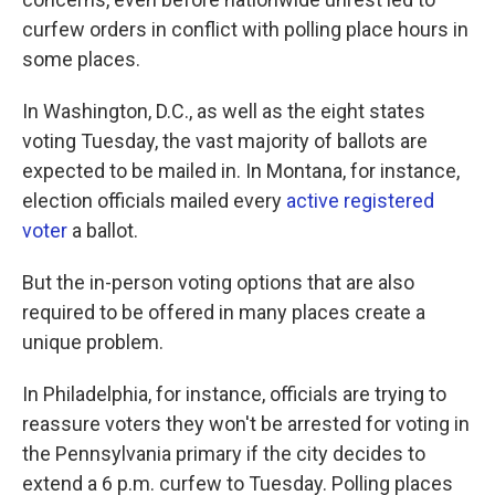
curfew orders in conflict with polling place hours in
some places.
In Washington, D.C., as well as the eight states
voting Tuesday, the vast majority of ballots are
expected to be mailed in. In Montana, for instance,
election officials mailed every
active registered
voter
a ballot.
But the in-person voting options that are also
required to be offered in many places create a
unique problem.
In Philadelphia, for instance, officials are trying to
reassure voters they won't be arrested for voting in
the Pennsylvania primary if the city decides to
extend a 6 p.m. curfew to Tuesday. Polling places