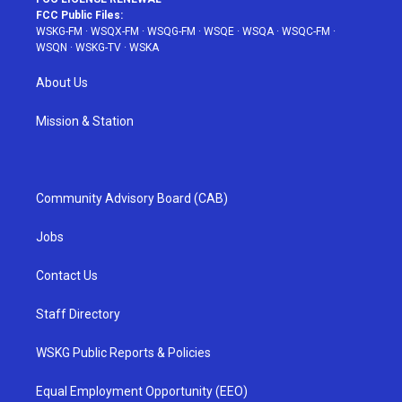
FCC Public Files:
WSKG-FM
·
WSQX-FM
·
WSQG-FM
·
WSQE
·
WSQA
·
WSQC-FM
·
WSQN
·
WSKG-TV
·
WSKA
About Us
Mission & Station
Community Advisory Board (CAB)
Jobs
Contact Us
Staff Directory
WSKG Public Reports & Policies
Equal Employment Opportunity (EEO)