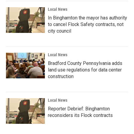
Local News
In Binghamton the mayor has authority
to cancel Flock Safety contracts, not
city council
Local News
Bradford County Pennsylvania adds
land use regulations for data center
construction
Local News
Reporter Debrief: Binghamton
reconsiders its Flock contracts