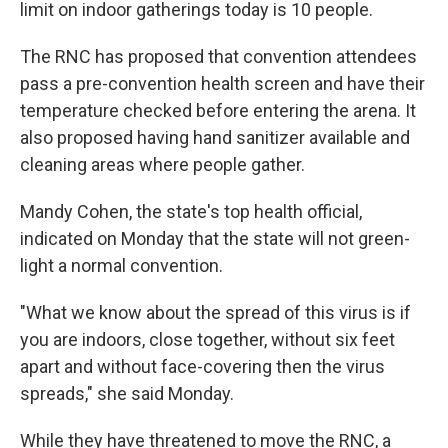
limit on indoor gatherings today is 10 people.
The RNC has proposed that convention attendees
pass a pre-convention health screen and have their
temperature checked before entering the arena. It
also proposed having hand sanitizer available and
cleaning areas where people gather.
Mandy Cohen, the state's top health official,
indicated on Monday that the state will not green-
light a normal convention.
"What we know about the spread of this virus is if
you are indoors, close together, without six feet
apart and without face-covering then the virus
spreads," she said Monday.
While they have threatened to move the RNC, a