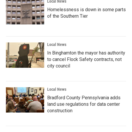
Local News
Homelessness is down in some parts
of the Southern Tier
Local News
In Binghamton the mayor has authority
to cancel Flock Safety contracts, not
city council
Local News
Bradford County Pennsylvania adds
land use regulations for data center
construction