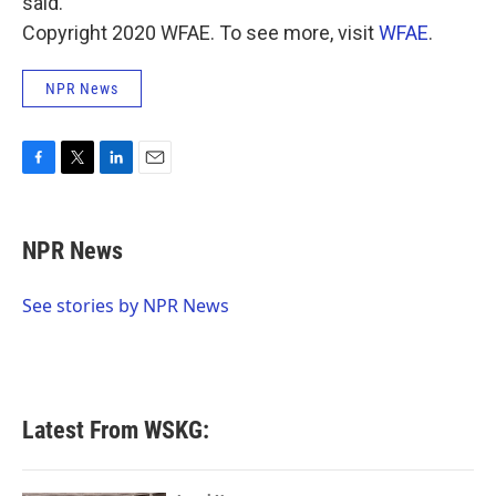
said.
Copyright 2020 WFAE. To see more, visit
WFAE
.
NPR News
F
T
L
E
a
w
i
m
c
i
n
a
e
t
k
i
NPR News
b
t
e
l
o
e
d
o
r
I
See stories by NPR News
k
n
Latest From WSKG: