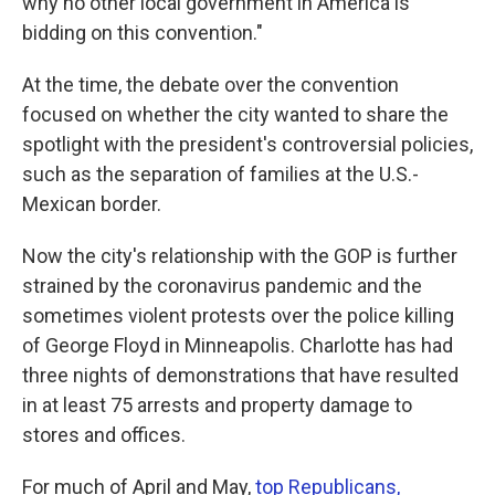
why no other local government in America is
bidding on this convention."
At the time, the debate over the convention
focused on whether the city wanted to share the
spotlight with the president's controversial policies,
such as the separation of families at the U.S.-
Mexican border.
Now the city's relationship with the GOP is further
strained by the coronavirus pandemic and the
sometimes violent protests over the police killing
of George Floyd in Minneapolis. Charlotte has had
three nights of demonstrations that have resulted
in at least 75 arrests and property damage to
stores and offices.
For much of April and May,
top Republicans,