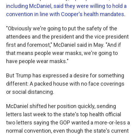
including McDaniel, said they were willing to hold a
convention in line with Cooper's health mandates
.
"Obviously we're going to put the safety of the
attendees and the president and the vice president
first and foremost," McDaniel said in May. "And if
that means people wear masks, we're going to
have people wear masks."
But Trump has expressed a desire for something
different: A packed house with no face coverings
or social distancing.
McDaniel shifted her position quickly, sending
letters last week to the state's top health official
two letters saying the GOP wanted a more-or-less a
normal convention, even though the state's current