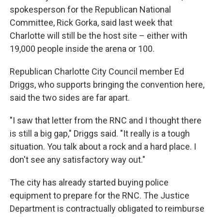
spokesperson for the Republican National
Committee, Rick Gorka, said last week that
Charlotte will still be the host site – either with
19,000 people inside the arena or 100.
Republican Charlotte City Council member Ed
Driggs, who supports bringing the convention here,
said the two sides are far apart.
"I saw that letter from the RNC and I thought there
is still a big gap," Driggs said. "It really is a tough
situation. You talk about a rock and a hard place. I
don't see any satisfactory way out."
The city has already started buying police
equipment to prepare for the RNC. The Justice
Department is contractually obligated to reimburse