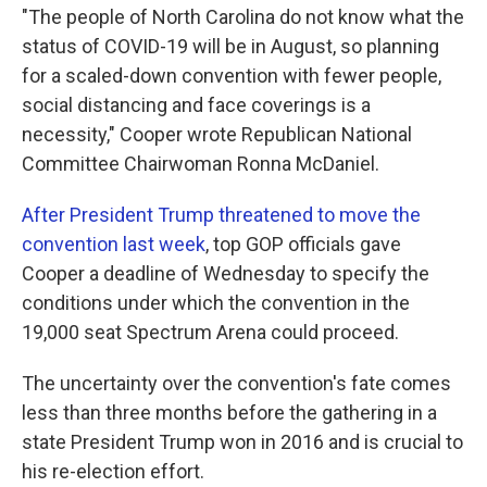
"The people of North Carolina do not know what the
status of COVID-19 will be in August, so planning
for a scaled-down convention with fewer people,
social distancing and face coverings is a
necessity," Cooper wrote Republican National
Committee Chairwoman Ronna McDaniel.
After President Trump threatened to move the
convention last week
, top GOP officials gave
Cooper a deadline of Wednesday to specify the
conditions under which the convention in the
19,000 seat Spectrum Arena could proceed.
The uncertainty over the convention's fate comes
less than three months before the gathering in a
state President Trump won in 2016 and is crucial to
his re-election effort.