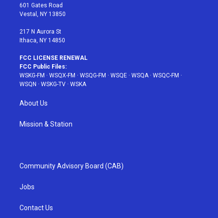
r
r
e
e
o
601 Gates Road
a
s
k
Vestal, NY 13850
m
t
217 N Aurora St
Ithaca, NY 14850
FCC LICENSE RENEWAL
FCC Public Files:
WSKG-FM
·
WSQX-FM
·
WSQG-FM
·
WSQE
·
WSQA
·
WSQC-FM
·
WSQN
·
WSKG-TV
·
WSKA
About Us
Mission & Station
Community Advisory Board (CAB)
Jobs
Contact Us