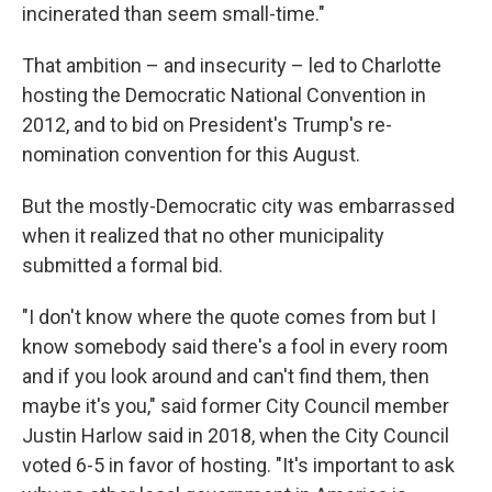
incinerated than seem small-time."
That ambition – and insecurity – led to Charlotte
hosting the Democratic National Convention in
2012, and to bid on President's Trump's re-
nomination convention for this August.
But the mostly-Democratic city was embarrassed
when it realized that no other municipality
submitted a formal bid.
"I don't know where the quote comes from but I
know somebody said there's a fool in every room
and if you look around and can't find them, then
maybe it's you," said former City Council member
Justin Harlow said in 2018, when the City Council
voted 6-5 in favor of hosting. "It's important to ask