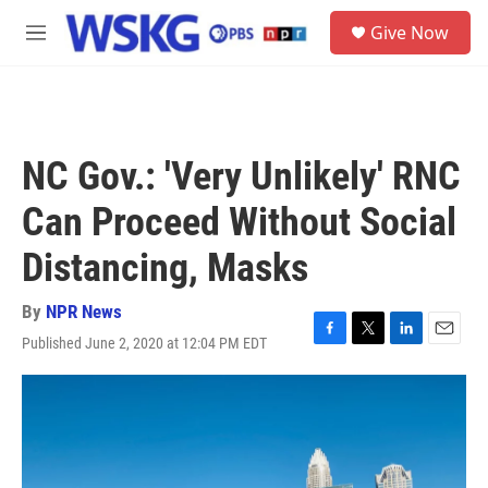
Skip to main content
S
Give Now
e
M
a
e
r
n
c
u
h
u
NC Gov.: 'Very Unlikely' RNC
e
r
Can Proceed Without Social
y
Distancing, Masks
By
NPR News
Published June 2, 2020 at 12:04 PM EDT
F
T
L
E
a
w
i
m
c
i
n
a
e
t
k
i
b
t
e
l
o
e
d
o
r
I