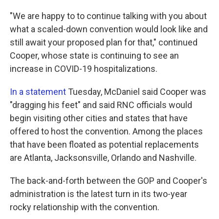
"We are happy to to continue talking with you about
what a scaled-down convention would look like and
still await your proposed plan for that," continued
Cooper, whose state is continuing to see an
increase in COVID-19 hospitalizations.
In a statement
Tuesday, McDaniel said Cooper was
"dragging his feet" and said RNC officials would
begin visiting other cities and states that have
offered to host the convention. Among the places
that have been floated as potential replacements
are Atlanta, Jacksonsville, Orlando and Nashville.
The back-and-forth between the GOP and Cooper's
administration is the latest turn in its two-year
rocky relationship with the convention.