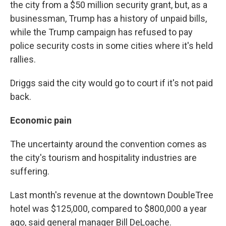
the city from a $50 million security grant, but, as a
businessman, Trump has a history of unpaid bills,
while the Trump campaign has refused to pay
police security costs in some cities where it's held
rallies.
Driggs said the city would go to court if it's not paid
back.
Economic pain
The uncertainty around the convention comes as
the city's tourism and hospitality industries are
suffering.
Last month's revenue at the downtown DoubleTree
hotel was $125,000, compared to $800,000 a year
ago, said general manager Bill DeLoache.