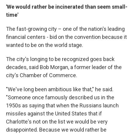
'We would rather be incinerated than seem small-
time'
The fast-growing city – one of the nation's leading
financial centers - bid on the convention because it
wanted to be on the world stage.
The city's longing to be recognized goes back
decades, said Bob Morgan, a former leader of the
city's Chamber of Commerce.
"We've long been ambitious like that," he said.
"Someone once famously described us in the
1950s as saying that when the Russians launch
missiles against the United States that if
Charlotte's not on the list we would be very
disappointed. Because we would rather be