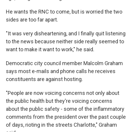
He wants the RNC to come, but is worried the two
sides are too far apart.
"It was very disheartening, and I finally quit listening
to the news because neither side really seemed to
want to make it want to work," he said.
Democratic city council member Malcolm Graham
says most e-mails and phone calls he receives
constituents are against hosting.
"People are now voicing concerns not only about
the public health but they're voicing concerns
about the public safety - some of the inflammatory
comments from the president over the past couple
of days, rioting in the streets Charlotte," Graham