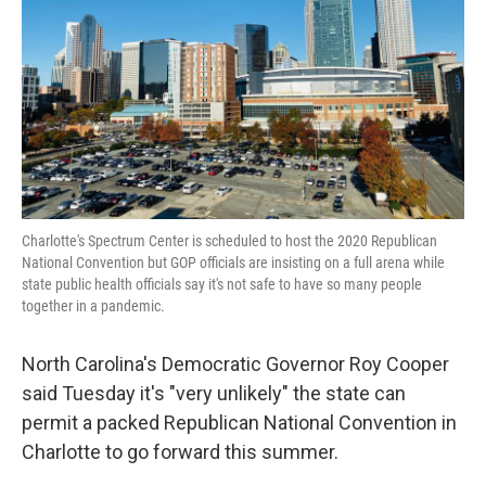
k
n
Charlotte's Spectrum Center is scheduled to host the 2020 Republican
National Convention but GOP officials are insisting on a full arena while
state public health officials say it's not safe to have so many people
together in a pandemic.
North Carolina's Democratic Governor Roy Cooper
said Tuesday it's "very unlikely" the state can
permit a packed Republican National Convention in
Charlotte to go forward this summer.