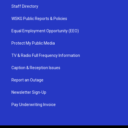
Staff Directory
WSKG Public Reports & Policies
Equal Employment Opportunity (EEO)
Protect My Public Media
TV & Radio Full Frequency Information
Caption & Reception Issues
Report an Outage
Newsletter Sign-Up
Pay Underwriting Invoice