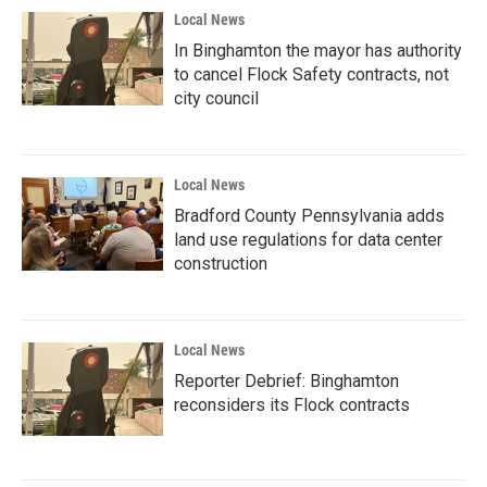
Local News
In Binghamton the mayor has authority
to cancel Flock Safety contracts, not
city council
Local News
Bradford County Pennsylvania adds
land use regulations for data center
construction
Local News
Reporter Debrief: Binghamton
reconsiders its Flock contracts