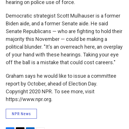
hearing on police use of force.
Democratic strategist Scott Mulhauser is a former
Biden aide, and a former Senate aide. He said
Senate Republicans — who are fighting to hold their
majority this November — could be making a
political blunder. "It's an overreach here, an overplay
of your hand with these hearings. Taking your eye
off the ball is a mistake that could cost careers."
Graham says he would like to issue a committee
report by October, ahead of Election Day.
Copyright 2020 NPR. To see more, visit
https://www.npr.org.
NPR News