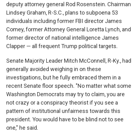
deputy attorney general Rod Rosenstein. Chairman
Lindsey Graham, R-S.C., plans to subpoena 53
individuals including former FBI director James
Comey, former Attorney General Loretta Lynch, and
former director of national intelligence James
Clapper — all frequent Trump political targets.
Senate Majority Leader Mitch McConnell, R-Ky., had
generally avoided weighing in on these
investigations, but he fully embraced them in a
recent Senate floor speech. "No matter what some
Washington Democrats may try to claim, you are
not crazy or a conspiracy theorist if you see a
pattern of institutional unfairness towards this
president. You would have to be blind not to see
one," he said.