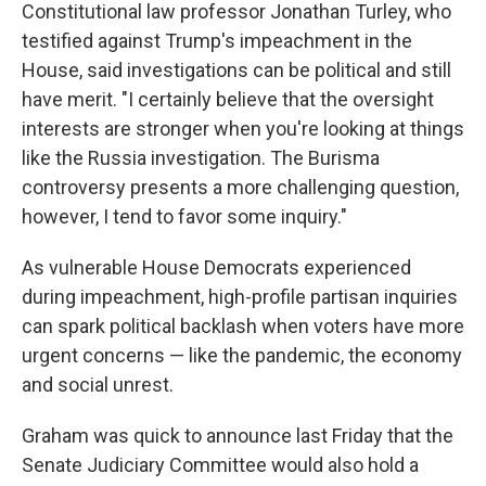
Constitutional law professor Jonathan Turley, who
testified against Trump's impeachment in the
House, said investigations can be political and still
have merit. "I certainly believe that the oversight
interests are stronger when you're looking at things
like the Russia investigation. The Burisma
controversy presents a more challenging question,
however, I tend to favor some inquiry."
As vulnerable House Democrats experienced
during impeachment, high-profile partisan inquiries
can spark political backlash when voters have more
urgent concerns — like the pandemic, the economy
and social unrest.
Graham was quick to announce last Friday that the
Senate Judiciary Committee would also hold a