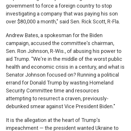
government to force a foreign country to stop
investigating a company that was paying his son
over $80,000 a month," said Sen. Rick Scott, R-Fla.
Andrew Bates, a spokesman for the Biden
campaign, accused the committee's chairman,
Sen. Ron Johnson, R-Wis., of abusing his power to
aid Trump. "We're in the middle of the worst public
health and economic crisis in a century, and what is
Senator Johnson focused on? Running a political
errand for Donald Trump by wasting Homeland
Security Committee time and resources
attempting to resurrect a craven, previously-
debunked smear against Vice President Biden."
It is the allegation at the heart of Trump's
impeachment — the president wanted Ukraine to