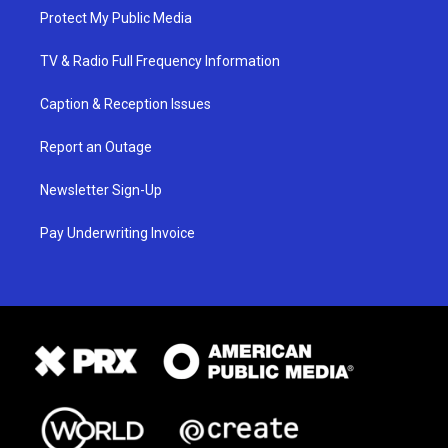
Protect My Public Media
TV & Radio Full Frequency Information
Caption & Reception Issues
Report an Outage
Newsletter Sign-Up
Pay Underwriting Invoice