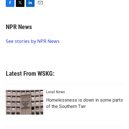
F
T
L
E
a
w
i
m
c
i
n
a
e
t
k
i
NPR News
b
t
e
l
o
e
d
o
r
I
See stories by NPR News
k
n
Latest From WSKG:
Local News
Homelessness is down in some parts
of the Southern Tier