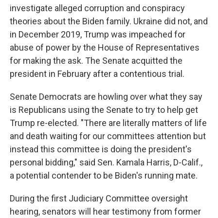
investigate alleged corruption and conspiracy
theories about the Biden family. Ukraine did not, and
in December 2019, Trump was impeached for
abuse of power by the House of Representatives
for making the ask. The Senate acquitted the
president in February after a contentious trial.
Senate Democrats are howling over what they say
is Republicans using the Senate to try to help get
Trump re-elected. "There are literally matters of life
and death waiting for our committees attention but
instead this committee is doing the president's
personal bidding," said Sen. Kamala Harris, D-Calif.,
a potential contender to be Biden's running mate.
During the first Judiciary Committee oversight
hearing, senators will hear testimony from former