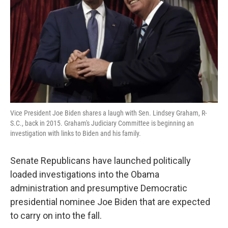
k
n
Vice President Joe Biden shares a laugh with Sen. Lindsey Graham, R-
S.C., back in 2015. Graham's Judiciary Committee is beginning an
investigation with links to Biden and his family.
Senate Republicans have launched politically
loaded investigations into the Obama
administration and presumptive Democratic
presidential nominee Joe Biden that are expected
to carry on into the fall.