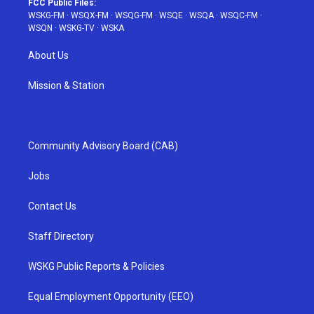
FCC Public Files:
WSKG-FM
·
WSQX-FM
·
WSQG-FM
·
WSQE
·
WSQA
·
WSQC-FM
·
WSQN
·
WSKG-TV
·
WSKA
About Us
Mission & Station
Community Advisory Board (CAB)
Jobs
Contact Us
Staff Directory
WSKG Public Reports & Policies
Equal Employment Opportunity (EEO)