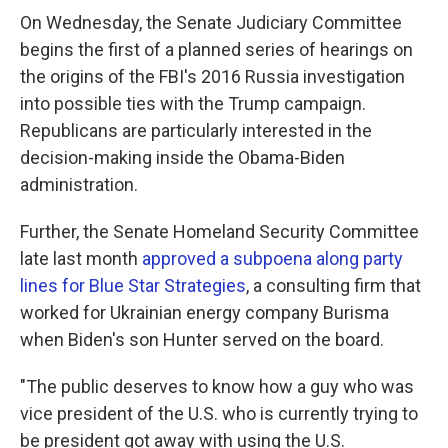
On Wednesday, the Senate Judiciary Committee
begins the first of a planned series of hearings on
the origins of the FBI's 2016 Russia investigation
into possible ties with the Trump campaign.
Republicans are particularly interested in the
decision-making inside the Obama-Biden
administration.
Further, the Senate Homeland Security Committee
late last month
approved a subpoena along party
lines for Blue Star Strategies
, a consulting firm that
worked for Ukrainian energy company Burisma
when Biden's son Hunter served on the board.
"The public deserves to know how a guy who was
vice president of the U.S. who is currently trying to
be president got away with using the U.S.