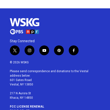
Stay Connected
t
i
y
p
f
w
n
o
i
a
i
s
u
n
c
© 2026 WSKG
t
t
t
t
e
t
a
u
e
b
Please send correspondence and donations to the Vestal
e
g
b
r
o
address below:
r
r
e
e
o
601 Gates Road
a
s
k
Vestal, NY 13850
m
t
217 N Aurora St
Ithaca, NY 14850
FCC LICENSE RENEWAL