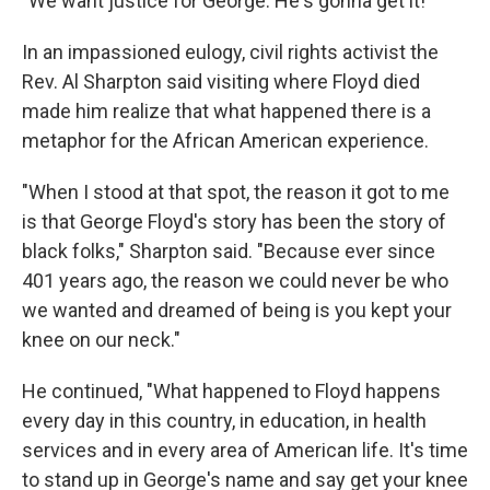
"We want justice for George. He's gonna get it!"
In an impassioned eulogy, civil rights activist the
Rev. Al Sharpton said visiting where Floyd died
made him realize that what happened there is a
metaphor for the African American experience.
"When I stood at that spot, the reason it got to me
is that George Floyd's story has been the story of
black folks," Sharpton said. "Because ever since
401 years ago, the reason we could never be who
we wanted and dreamed of being is you kept your
knee on our neck."
He continued, "What happened to Floyd happens
every day in this country, in education, in health
services and in every area of American life. It's time
to stand up in George's name and say get your knee