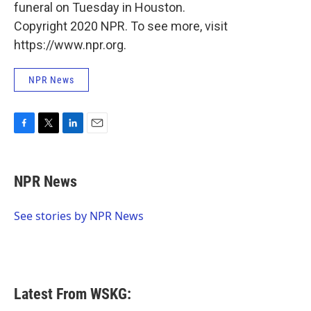
funeral on Tuesday in Houston.
Copyright 2020 NPR. To see more, visit
https://www.npr.org.
NPR News
F
T
L
E
a
w
i
m
c
i
n
a
e
t
k
i
NPR News
b
t
e
l
o
e
d
o
r
I
See stories by NPR News
k
n
Latest From WSKG: