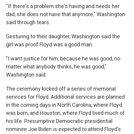
"If there's a problem she's having and needs her
dad, she does not have that anymore," Washington
said through tears.
Gesturing to their daughter, Washington said the
girl was proof Floyd was a good man.
"I want justice for him, because he was good, no
matter what anybody thinks, he was good,"
Washington said.
The ceremony kicked off a series of memorial
services for Floyd. Additional services are planned
in the coming days in North Carolina, where Floyd
was born, and Houston, where Floyd lived much of
his life. Presumptive Democratic presidential
nominee Joe Biden is expected to attend Floyd's