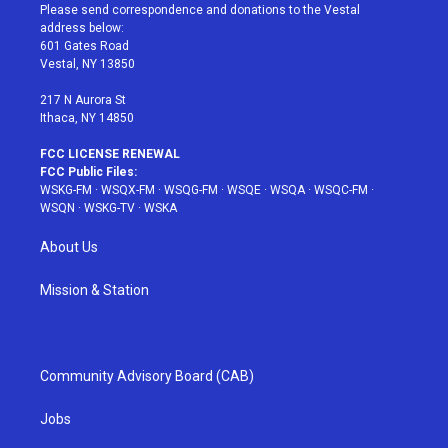
t
a
u
e
b
Please send correspondence and donations to the Vestal
e
g
b
r
o
address below:
r
r
e
e
o
601 Gates Road
a
s
k
Vestal, NY 13850
m
t
217 N Aurora St
Ithaca, NY 14850
FCC LICENSE RENEWAL
FCC Public Files:
WSKG-FM
·
WSQX-FM
·
WSQG-FM
·
WSQE
·
WSQA
·
WSQC-FM
·
WSQN
·
WSKG-TV
·
WSKA
About Us
Mission & Station
Community Advisory Board (CAB)
Jobs