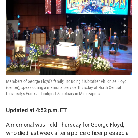
o
e
d
o
r
I
k
n
Members of George Floyd's family, including his brother Philonise Floyd
(center), speak during a memorial service Thursday at North Central
University's Frank J. Lindquist Sanctuary in Minneapolis.
Updated at 4:53 p.m. ET
A memorial was held Thursday for George Floyd,
who died last week after a police officer pressed a