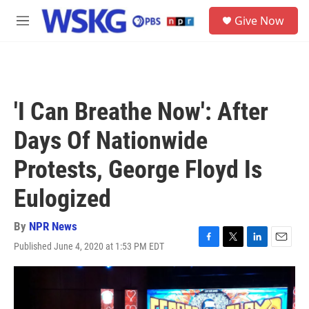
Skip to main content
S
Give Now
e
M
a
e
r
n
c
u
h
u
'I Can Breathe Now': After
e
r
Days Of Nationwide
y
Protests, George Floyd Is
Eulogized
By
NPR News
Published June 4, 2020 at 1:53 PM EDT
F
T
L
E
a
w
i
m
c
i
n
a
e
t
k
i
b
t
e
l