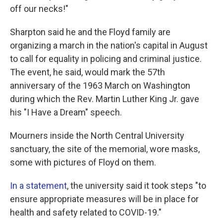
off our necks!"
Sharpton said he and the Floyd family are
organizing a march in the nation's capital in August
to call for equality in policing and criminal justice.
The event, he said, would mark the 57th
anniversary of the 1963 March on Washington
during which the Rev. Martin Luther King Jr. gave
his "I Have a Dream" speech.
Mourners inside the North Central University
sanctuary, the site of the memorial, wore masks,
some with pictures of Floyd on them.
In a statement
, the university said it took steps "to
ensure appropriate measures will be in place for
health and safety related to COVID-19."