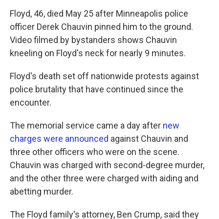
Floyd, 46, died May 25 after Minneapolis police
officer Derek Chauvin pinned him to the ground.
Video filmed by bystanders shows Chauvin
kneeling on Floyd's neck for nearly 9 minutes.
Floyd's death set off nationwide protests against
police brutality that have continued since the
encounter.
The memorial service came a day after
new
charges were announced
against Chauvin and
three other officers who were on the scene.
Chauvin was charged with second-degree murder,
and the other three were charged with aiding and
abetting murder.
The Floyd family's attorney, Ben Crump, said they