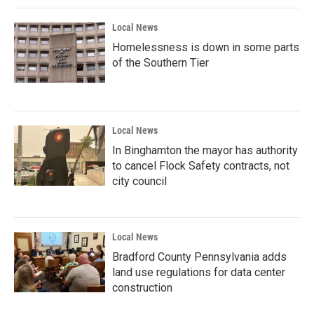
Local News
Homelessness is down in some parts
of the Southern Tier
Local News
In Binghamton the mayor has authority
to cancel Flock Safety contracts, not
city council
Local News
Bradford County Pennsylvania adds
land use regulations for data center
construction