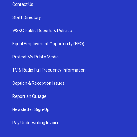
Contact Us
Staff Directory
WSKG Public Reports & Policies
Equal Employment Opportunity (EEO)
Protect My Public Media
TV & Radio Full Frequency Information
Caption & Reception Issues
Report an Outage
Newsletter Sign-Up
Pay Underwriting Invoice