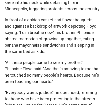
knee into his neck while detaining him in
Minneapolis, triggering protests across the country.
In front of a golden casket and flower bouquets,
and against a backdrop of artwork depicting Floyd
saying, "I can breathe now," his brother Philonise
shared memories of growing up together, eating
banana mayonnaise sandwiches and sleeping in
the same bed as kids.
"All these people came to see my brother,"
Philonise Floyd said. "And that's amazing to me that
he touched so many people's hearts. Because he's
been touching our hearts."
"Everybody wants justice," he continued, referring
to those who have been protesting in the streets.