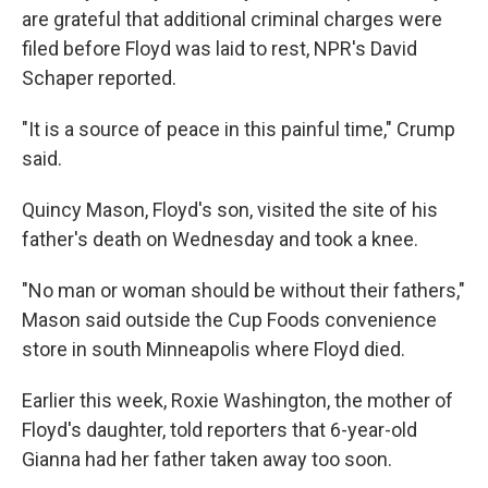
are grateful that additional criminal charges were
filed before Floyd was laid to rest, NPR's David
Schaper reported.
"It is a source of peace in this painful time," Crump
said.
Quincy Mason, Floyd's son, visited the site of his
father's death on Wednesday and took a knee.
"No man or woman should be without their fathers,"
Mason said outside the Cup Foods convenience
store in south Minneapolis where Floyd died.
Earlier this week, Roxie Washington, the mother of
Floyd's daughter, told reporters that 6-year-old
Gianna had her father taken away too soon.