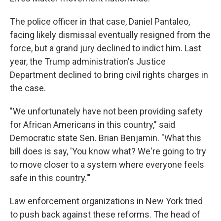
The police officer in that case, Daniel Pantaleo,
facing likely dismissal eventually resigned from the
force, but a grand jury declined to indict him. Last
year, the Trump administration's Justice
Department declined to bring civil rights charges in
the case.
"We unfortunately have not been providing safety
for African Americans in this country," said
Democratic state Sen. Brian Benjamin. "What this
bill does is say, 'You know what? We're going to try
to move closer to a system where everyone feels
safe in this country.'"
Law enforcement organizations in New York tried
to push back against these reforms. The head of