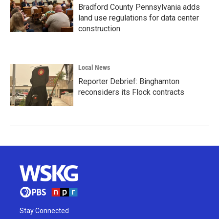
Bradford County Pennsylvania adds
land use regulations for data center
construction
Local News
Reporter Debrief: Binghamton
reconsiders its Flock contracts
Stay Connected