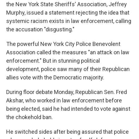
the New York State Sheriffs' Association, Jeffrey
Murphy, issued a statement rejecting the idea that
systemic racism exists in law enforcement, calling
the accusation "disgusting."
The powerful New York City Police Benevolent
Association called the measures "an attack on law
enforcement." But in stunning political
development, police saw many of their Republican
allies vote with the Democratic majority.
During floor debate Monday, Republican Sen. Fred
Akshar, who worked in law enforcement before
being elected, said he had intended to vote against
the chokehold ban.
He switched sides after being assured that police