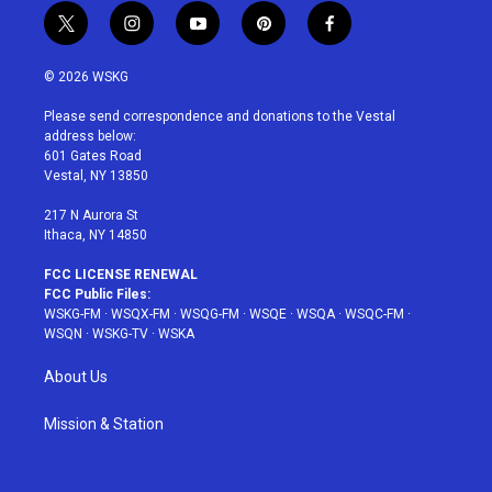
t
i
y
p
f
w
n
o
i
a
i
s
u
n
c
© 2026 WSKG
t
t
t
t
e
t
a
u
e
b
Please send correspondence and donations to the Vestal
e
g
b
r
o
address below:
r
r
e
e
o
601 Gates Road
a
s
k
Vestal, NY 13850
m
t
217 N Aurora St
Ithaca, NY 14850
FCC LICENSE RENEWAL
FCC Public Files:
WSKG-FM
·
WSQX-FM
·
WSQG-FM
·
WSQE
·
WSQA
·
WSQC-FM
·
WSQN
·
WSKG-TV
·
WSKA
About Us
Mission & Station