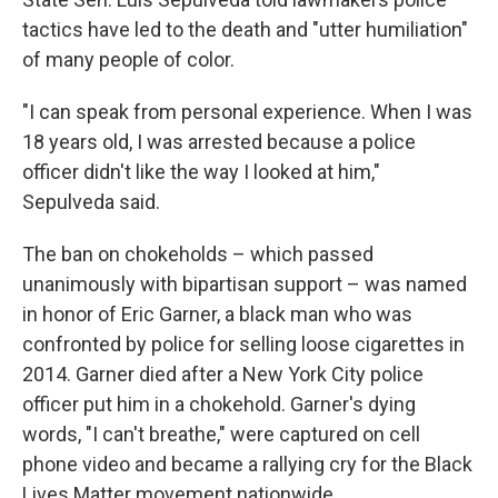
tactics have led to the death and "utter humiliation"
of many people of color.
"I can speak from personal experience. When I was
18 years old, I was arrested because a police
officer didn't like the way I looked at him,"
Sepulveda said.
The ban on chokeholds – which passed
unanimously with bipartisan support – was named
in honor of Eric Garner, a black man who was
confronted by police for selling loose cigarettes in
2014. Garner died after a New York City police
officer put him in a chokehold. Garner's dying
words, "I can't breathe," were captured on cell
phone video and became a rallying cry for the Black
Lives Matter movement nationwide.