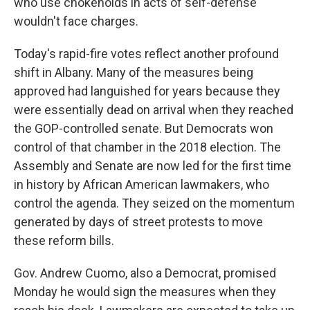
who use chokeholds in acts of self-defense
wouldn't face charges.
Today's rapid-fire votes reflect another profound
shift in Albany. Many of the measures being
approved had languished for years because they
were essentially dead on arrival when they reached
the GOP-controlled senate. But Democrats won
control of that chamber in the 2018 election. The
Assembly and Senate are now led for the first time
in history by African American lawmakers, who
control the agenda. They seized on the momentum
generated by days of street protests to move
these reform bills.
Gov. Andrew Cuomo, also a Democrat, promised
Monday he would sign the measures when they