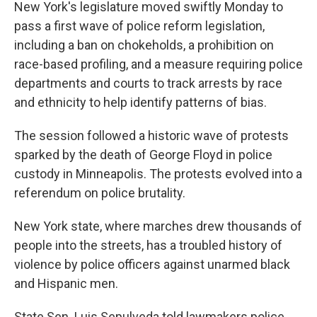
k
n
New York's legislature moved swiftly Monday to
pass a first wave of police reform legislation,
including a ban on chokeholds, a prohibition on
race-based profiling, and a measure requiring police
departments and courts to track arrests by race
and ethnicity to help identify patterns of bias.
The session followed a historic wave of protests
sparked by the death of George Floyd in police
custody in Minneapolis. The protests evolved into a
referendum on police brutality.
New York state, where marches drew thousands of
people into the streets, has a troubled history of
violence by police officers against unarmed black
and Hispanic men.
State Sen. Luis Sepulveda told lawmakers police