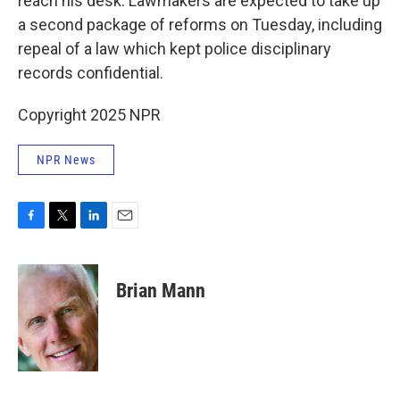
reach his desk. Lawmakers are expected to take up
a second package of reforms on Tuesday, including
repeal of a law which kept police disciplinary
records confidential.
Copyright 2025 NPR
NPR News
F
T
L
E
a
w
i
m
c
i
n
a
e
t
k
i
Brian Mann
b
t
e
l
o
e
d
o
r
I
k
n