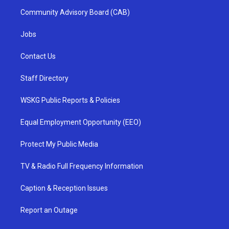
Community Advisory Board (CAB)
Jobs
Contact Us
Staff Directory
WSKG Public Reports & Policies
Equal Employment Opportunity (EEO)
Protect My Public Media
TV & Radio Full Frequency Information
Caption & Reception Issues
Report an Outage