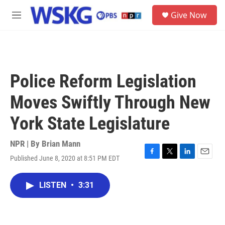
Skip to main content
S
Give Now
e
M
a
e
r
n
c
u
h
u
Police Reform Legislation
e
r
Moves Swiftly Through New
y
York State Legislature
NPR | By
Brian Mann
Published June 8, 2020 at 8:51 PM EDT
F
T
L
E
a
w
i
m
c
i
n
a
LISTEN
•
3:31
e
t
k
i
b
t
e
l
o
e
d
o
r
I