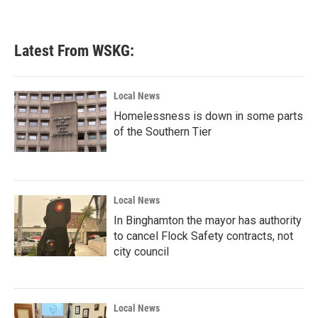
Latest From WSKG:
Local News
Homelessness is down in some parts
of the Southern Tier
Local News
In Binghamton the mayor has authority
to cancel Flock Safety contracts, not
city council
Local News