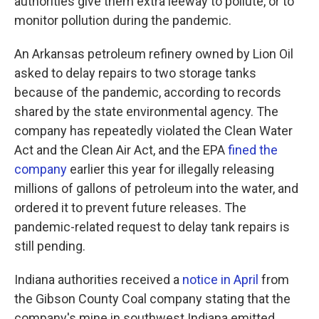
authorities give them extra leeway to pollute, or to
monitor pollution during the pandemic.
An Arkansas petroleum refinery owned by Lion Oil
asked to delay repairs to two storage tanks
because of the pandemic, according to records
shared by the state environmental agency. The
company has repeatedly violated the Clean Water
Act and the Clean Air Act, and the EPA
fined the
company
earlier this year for illegally releasing
millions of gallons of petroleum into the water, and
ordered it to prevent future releases. The
pandemic-related request to delay tank repairs is
still pending.
Indiana authorities received a
notice in April
from
the Gibson County Coal company stating that the
company's mine in southwest Indiana emitted