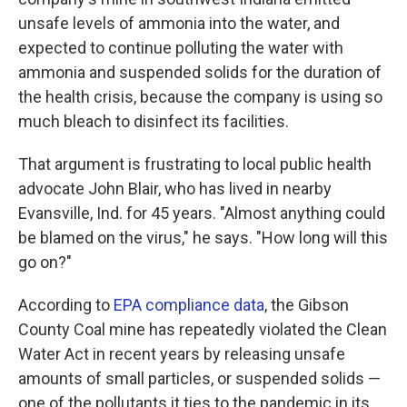
unsafe levels of ammonia into the water, and
expected to continue polluting the water with
ammonia and suspended solids for the duration of
the health crisis, because the company is using so
much bleach to disinfect its facilities.
That argument is frustrating to local public health
advocate John Blair, who has lived in nearby
Evansville, Ind. for 45 years. "Almost anything could
be blamed on the virus," he says. "How long will this
go on?"
According to
EPA compliance data
, the Gibson
County Coal mine has repeatedly violated the Clean
Water Act in recent years by releasing unsafe
amounts of small particles, or suspended solids —
one of the pollutants it ties to the pandemic in its