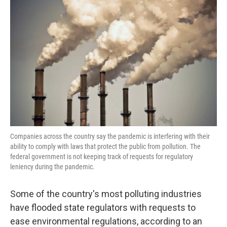
k
n
Companies across the country say the pandemic is interfering with their
ability to comply with laws that protect the public from pollution. The
federal government is not keeping track of requests for regulatory
leniency during the pandemic.
Some of the country's most polluting industries
have flooded state regulators with requests to
ease environmental regulations, according to an