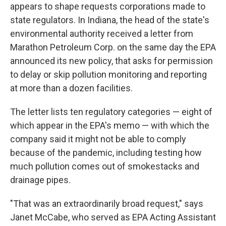
appears to shape requests corporations made to
state regulators. In Indiana, the head of the state's
environmental authority received a letter from
Marathon Petroleum Corp. on the same day the EPA
announced its new policy, that asks for permission
to delay or skip pollution monitoring and reporting
at more than a dozen facilities.
The letter lists ten regulatory categories — eight of
which appear in the EPA's memo — with which the
company said it might not be able to comply
because of the pandemic, including testing how
much pollution comes out of smokestacks and
drainage pipes.
"That was an extraordinarily broad request," says
Janet McCabe, who served as EPA Acting Assistant