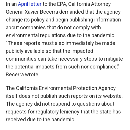
In an
April letter
to the EPA, California Attorney
General Xavier Becerra demanded that the agency
change its policy and begin publishing information
about companies that do not comply with
environmental regulations due to the pandemic.
"These reports must also immediately be made
publicly available so that the impacted
communities can take necessary steps to mitigate
the potential impacts from such noncompliance,"
Becerra wrote.
The California Environmental Protection Agency
itself does not publish such reports on its website.
The agency did not respond to questions about
requests for regulatory leniency that the state has
received due to the pandemic.