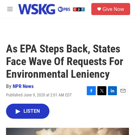
Skip to main content
S
Give Now
e
M
a
e
r
n
c
u
h
u
As EPA Steps Back, States
e
r
Face Wave Of Requests For
y
Environmental Leniency
By
NPR News
Published June 9, 2020 at 2:01 AM EDT
F
T
L
E
a
w
i
m
c
i
n
a
LISTEN
e
t
k
i
b
t
e
l
o
e
d
o
r
I