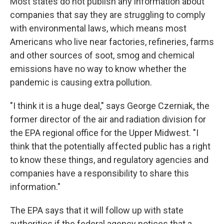
Most states do not publish any information about
companies that say they are struggling to comply
with environmental laws, which means most
Americans who live near factories, refineries, farms
and other sources of soot, smog and chemical
emissions have no way to know whether the
pandemic is causing extra pollution.
"I think it is a huge deal," says George Czerniak, the
former director of the air and radiation division for
the EPA regional office for the Upper Midwest. "I
think that the potentially affected public has a right
to know these things, and regulatory agencies and
companies have a responsibility to share this
information."
The EPA says that it will follow up with state
authorities if the federal agency notices that a