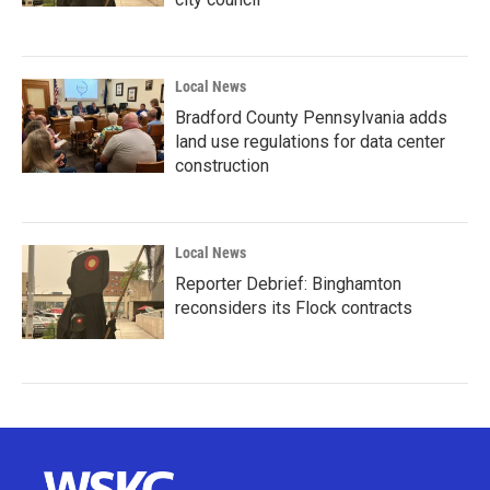
Local News
Bradford County Pennsylvania adds
land use regulations for data center
construction
Local News
Reporter Debrief: Binghamton
reconsiders its Flock contracts