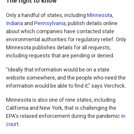
The right to know
Only a handful of states, including
Minnesota
,
Indiana
and
Pennsylvania
, publish details online
about which companies have contacted state
environmental authorities for regulatory relief. Only
Minnesota publishes details for all requests,
including requests that are pending or denied.
"Ideally that information would be on a state
website somewhere, and the people who need the
information would be able to find it," says Verchick.
Minnesota is also one of nine states, including
California and New York, that is challenging the
EPA's relaxed enforcement during the pandemic
in
court
.