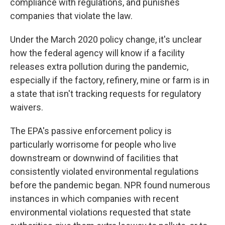
compliance with regulations, and punishes
companies that violate the law.
Under the March 2020 policy change, it's unclear
how the federal agency will know if a facility
releases extra pollution during the pandemic,
especially if the factory, refinery, mine or farm is in
a state that isn't tracking requests for regulatory
waivers.
The EPA's passive enforcement policy is
particularly worrisome for people who live
downstream or downwind of facilities that
consistently violated environmental regulations
before the pandemic began. NPR found numerous
instances in which companies with recent
environmental violations requested that state