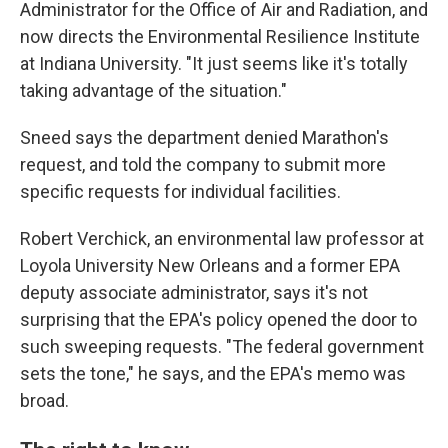
Administrator for the Office of Air and Radiation, and
now directs the Environmental Resilience Institute
at Indiana University. "It just seems like it's totally
taking advantage of the situation."
Sneed says the department denied Marathon's
request, and told the company to submit more
specific requests for individual facilities.
Robert Verchick, an environmental law professor at
Loyola University New Orleans and a former EPA
deputy associate administrator, says it's not
surprising that the EPA's policy opened the door to
such sweeping requests. "The federal government
sets the tone," he says, and the EPA's memo was
broad.