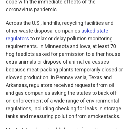
cope with the immediate effects of the
coronavirus pandemic.
Across the U.S., landfills, recycling facilities and
other waste disposal companies
asked state
regulators
to relax or delay pollution monitoring
requirements. In Minnesota and Iowa, at least 70
hog feedlots asked for permission to either house
extra animals or dispose of animal carcasses
because meat-packing plants temporarily closed or
slowed production. In Pennsylvania, Texas and
Arkansas, regulators received requests from oil
and gas companies asking the states to back off
on enforcement of a wide range of environmental
regulations, including checking for leaks in storage
tanks and measuring pollution from smokestacks.