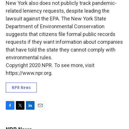
New York also does not publicly track pandemic-
related leniency requests, despite leading the
lawsuit against the EPA. The New York State
Department of Environmental Conservation
suggests that citizens file formal public records
requests if they want information about companies
that have told the state they cannot comply with
environmental rules.
Copyright 2020 NPR. To see more, visit
https://www.npr.org.
NPR News
F
T
L
E
a
w
i
m
c
i
n
a
e
t
k
i