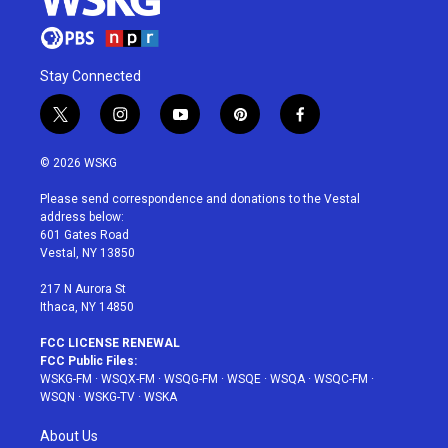
Stay Connected
t
i
y
p
f
w
n
o
i
a
i
s
u
n
c
© 2026 WSKG
t
t
t
t
e
t
a
u
e
b
Please send correspondence and donations to the Vestal
e
g
b
r
o
address below:
r
r
e
e
o
601 Gates Road
a
s
k
Vestal, NY 13850
m
t
217 N Aurora St
Ithaca, NY 14850
FCC LICENSE RENEWAL
FCC Public Files:
WSKG-FM
·
WSQX-FM
·
WSQG-FM
·
WSQE
·
WSQA
·
WSQC-FM
·
WSQN
·
WSKG-TV
·
WSKA
About Us