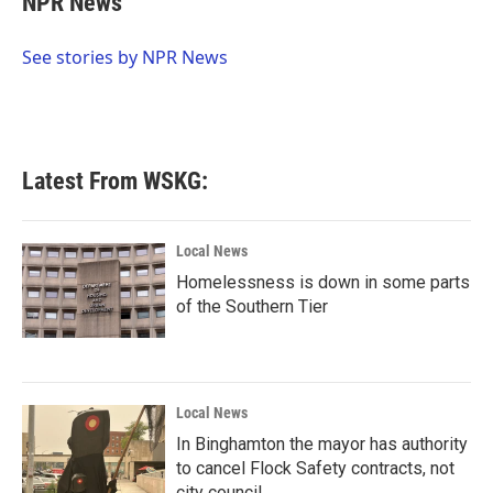
NPR News
b
t
e
l
o
e
d
o
r
I
See stories by NPR News
k
n
Latest From WSKG:
Local News
Homelessness is down in some parts
of the Southern Tier
Local News
In Binghamton the mayor has authority
to cancel Flock Safety contracts, not
city council