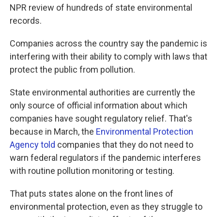
NPR review of hundreds of state environmental
records.
Companies across the country say the pandemic is
interfering with their ability to comply with laws that
protect the public from pollution.
State environmental authorities are currently the
only source of official information about which
companies have sought regulatory relief. That's
because in March, the
Environmental Protection
Agency told
companies that they do not need to
warn federal regulators if the pandemic interferes
with routine pollution monitoring or testing.
That puts states alone on the front lines of
environmental protection, even as they struggle to