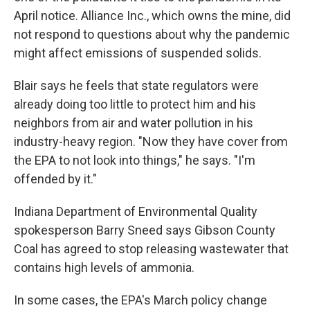
April notice. Alliance Inc., which owns the mine, did
not respond to questions about why the pandemic
might affect emissions of suspended solids.
Blair says he feels that state regulators were
already doing too little to protect him and his
neighbors from air and water pollution in his
industry-heavy region. "Now they have cover from
the EPA to not look into things," he says. "I'm
offended by it."
Indiana Department of Environmental Quality
spokesperson Barry Sneed says Gibson County
Coal has agreed to stop releasing wastewater that
contains high levels of ammonia.
In some cases, the EPA's March policy change