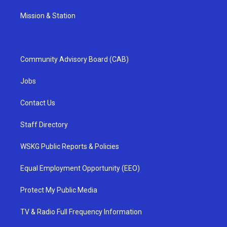
Mission & Station
Community Advisory Board (CAB)
Jobs
Contact Us
Staff Directory
WSKG Public Reports & Policies
Equal Employment Opportunity (EEO)
Protect My Public Media
TV & Radio Full Frequency Information