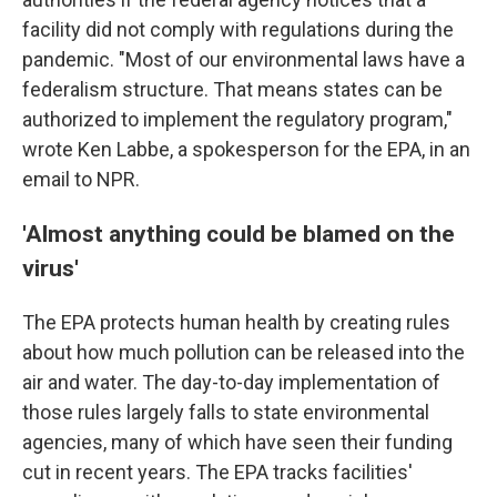
facility did not comply with regulations during the
pandemic. "Most of our environmental laws have a
federalism structure. That means states can be
authorized to implement the regulatory program,"
wrote Ken Labbe, a spokesperson for the EPA, in an
email to NPR.
'Almost anything could be blamed on the
virus'
The EPA protects human health by creating rules
about how much pollution can be released into the
air and water. The day-to-day implementation of
those rules largely falls to state environmental
agencies, many of which have seen their funding
cut in recent years. The EPA tracks facilities'