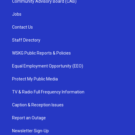
Community Advisory Board (CAB)
Jobs
Contact Us
Staff Directory
WSKG Public Reports & Policies
Equal Employment Opportunity (EEO)
Protect My Public Media
TV & Radio Full Frequency Information
Caption & Reception Issues
Report an Outage
Newsletter Sign-Up