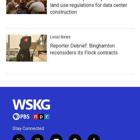
land use regulations for data center
construction
Local News
Reporter Debrief: Binghamton
reconsiders its Flock contracts
Stay Connected