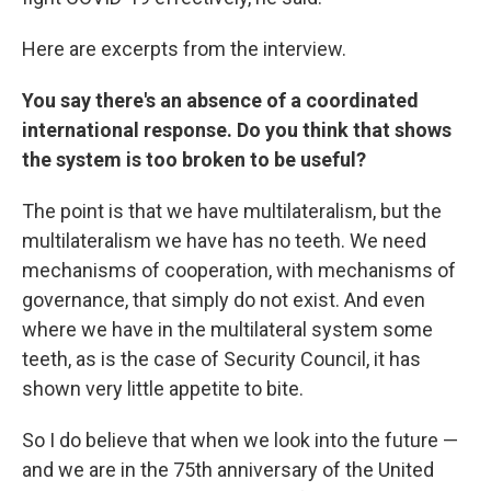
Here are excerpts from the interview.
You say there's an absence of a coordinated
international response. Do you think that shows
the system is too broken to be useful?
The point is that we have multilateralism, but the
multilateralism we have has no teeth. We need
mechanisms of cooperation, with mechanisms of
governance, that simply do not exist. And even
where we have in the multilateral system some
teeth, as is the case of Security Council, it has
shown very little appetite to bite.
So I do believe that when we look into the future —
and we are in the 75th anniversary of the United