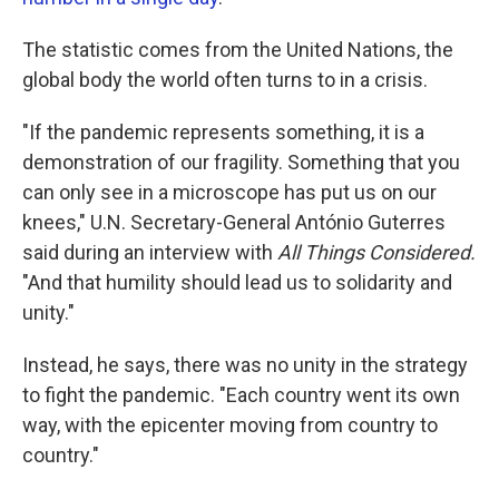
The statistic comes from the United Nations, the
global body the world often turns to in a crisis.
"If the pandemic represents something, it is a
demonstration of our fragility. Something that you
can only see in a microscope has put us on our
knees," U.N. Secretary-General António Guterres
said during an interview with
All Things Considered.
"And that humility should lead us to solidarity and
unity."
Instead, he says, there was no unity in the strategy
to fight the pandemic. "Each country went its own
way, with the epicenter moving from country to
country."