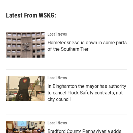
Latest From WSKG:
Local News
Homelessness is down in some parts
of the Southern Tier
Local News
In Binghamton the mayor has authority
to cancel Flock Safety contracts, not
city council
Local News
Bradford County Pennsylvania adds