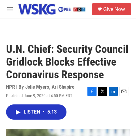
Skip to main content
S
Give Now
e
M
a
e
r
n
c
u
h
u
U.N. Chief: Security Council
e
r
Gridlock Blocks Effective
y
Coronavirus Response
NPR | By
Jolie Myers
,
Ari Shapiro
Published June 9, 2020 at 4:50 PM EDT
F
T
L
E
a
w
i
m
c
i
n
a
LISTEN
•
5:13
e
t
k
i
b
t
e
l
o
e
d
o
r
I