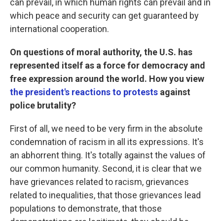
can prevail, in which human rights can prevail and in
which peace and security can get guaranteed by
international cooperation.
On questions of moral authority, the U.S. has
represented itself as a force for democracy and
free expression around the world. How you view
the president's reactions to protests
against
police brutality?
First of all, we need to be very firm in the absolute
condemnation of racism in all its expressions. It's
an abhorrent thing. It's totally against the values of
our common humanity. Second, it is clear that we
have grievances related to racism, grievances
related to inequalities, that those grievances lead
populations to demonstrate, that those