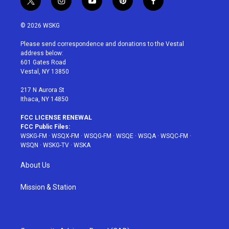
t
i
y
p
f
w
n
o
i
a
i
s
u
n
c
© 2026 WSKG
t
t
t
t
e
t
a
u
e
b
Please send correspondence and donations to the Vestal
e
g
b
r
o
address below:
r
r
e
e
o
601 Gates Road
a
s
k
Vestal, NY 13850
m
t
217 N Aurora St
Ithaca, NY 14850
FCC LICENSE RENEWAL
FCC Public Files:
WSKG-FM
·
WSQX-FM
·
WSQG-FM
·
WSQE
·
WSQA
·
WSQC-FM
·
WSQN
·
WSKG-TV
·
WSKA
About Us
Mission & Station