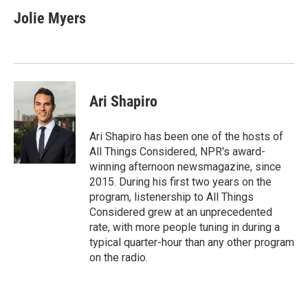
c
i
n
a
e
t
k
i
Jolie Myers
b
t
e
l
o
e
d
o
r
I
k
n
Ari Shapiro
Ari Shapiro has been one of the hosts of
All Things Considered, NPR's award-
winning afternoon newsmagazine, since
2015. During his first two years on the
program, listenership to All Things
Considered grew at an unprecedented
rate, with more people tuning in during a
typical quarter-hour than any other program
on the radio.