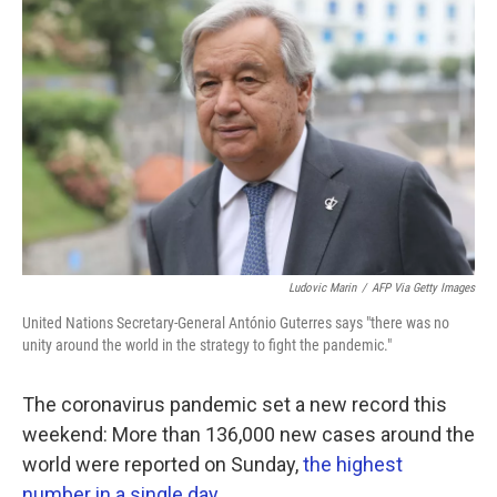
k
n
Ludovic Marin
/
AFP Via Getty Images
United Nations Secretary-General António Guterres says "there was no
unity around the world in the strategy to fight the pandemic."
The coronavirus pandemic set a new record this
weekend: More than 136,000 new cases around the
world were reported on Sunday,
the highest
number in a single day
.