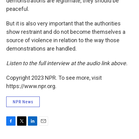
demonstrations are legitimate, they should be
peaceful.
But it is also very important that the authorities
show restraint and do not become themselves a
source of violence in relation to the way those
demonstrations are handled.
Listen to the full interview at the audio link above.
Copyright 2023 NPR. To see more, visit
https://www.npr.org.
NPR News
F
T
L
E
a
w
i
m