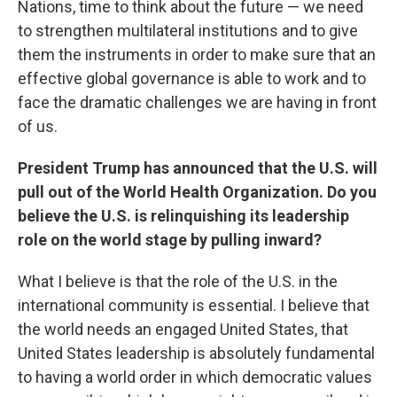
Nations, time to think about the future — we need
to strengthen multilateral institutions and to give
them the instruments in order to make sure that an
effective global governance is able to work and to
face the dramatic challenges we are having in front
of us.
President Trump has announced that the U.S. will
pull out of the World Health Organization. Do you
believe the U.S. is relinquishing its leadership
role on the world stage by pulling inward?
What I believe is that the role of the U.S. in the
international community is essential. I believe that
the world needs an engaged United States, that
United States leadership is absolutely fundamental
to having a world order in which democratic values