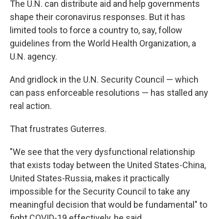
The U.N. can distribute aid and help governments
shape their coronavirus responses. But it has
limited tools to force a country to, say, follow
guidelines from the World Health Organization, a
U.N. agency.
And gridlock in the U.N. Security Council — which
can pass enforceable resolutions — has stalled any
real action.
That frustrates Guterres.
"We see that the very dysfunctional relationship
that exists today between the United States-China,
United States-Russia, makes it practically
impossible for the Security Council to take any
meaningful decision that would be fundamental" to
fight COVID-19 effectively, he said.