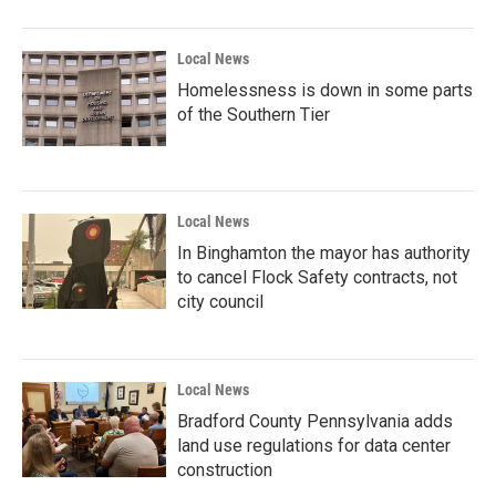
Local News
Homelessness is down in some parts
of the Southern Tier
Local News
In Binghamton the mayor has authority
to cancel Flock Safety contracts, not
city council
Local News
Bradford County Pennsylvania adds
land use regulations for data center
construction