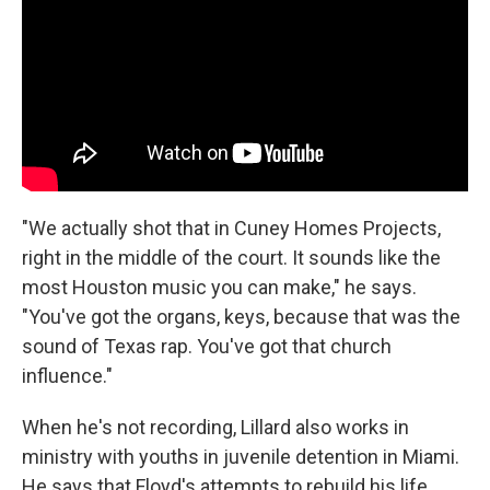
"We actually shot that in Cuney Homes Projects,
right in the middle of the court. It sounds like the
most Houston music you can make," he says.
"You've got the organs, keys, because that was the
sound of Texas rap. You've got that church
influence."
When he's not recording, Lillard also works in
ministry with youths in juvenile detention in Miami.
He says that Floyd's attempts to rebuild his life