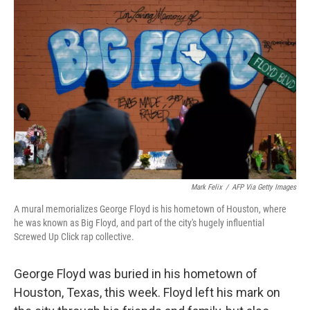
Mark Felix
/
AFP Via Getty Images
A mural memorializes George Floyd is his hometown of Houston, where
he was known as Big Floyd, and part of the city's hugely influential
Screwed Up Click rap collective.
George Floyd was buried in his hometown of
Houston, Texas, this week. Floyd left his mark on