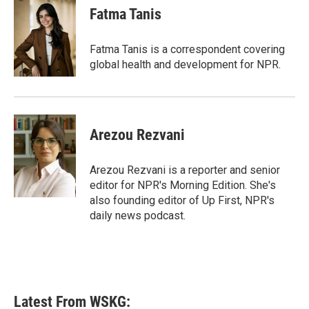
Fatma Tanis
Fatma Tanis is a correspondent covering
global health and development for NPR.
Arezou Rezvani
Arezou Rezvani is a reporter and senior
editor for NPR's Morning Edition. She's
also founding editor of Up First, NPR's
daily news podcast.
Latest From WSKG: