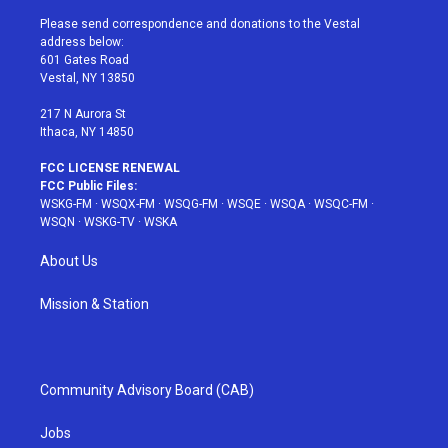
t
t
t
t
e
t
a
u
e
b
Please send correspondence and donations to the Vestal
e
g
b
r
o
address below:
r
r
e
e
o
601 Gates Road
a
s
k
Vestal, NY 13850
m
t
217 N Aurora St
Ithaca, NY 14850
FCC LICENSE RENEWAL
FCC Public Files:
WSKG-FM
·
WSQX-FM
·
WSQG-FM
·
WSQE
·
WSQA
·
WSQC-FM
·
WSQN
·
WSKG-TV
·
WSKA
About Us
Mission & Station
Community Advisory Board (CAB)
Jobs