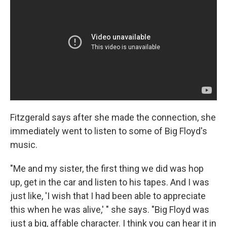
Fitzgerald says after she made the connection, she
immediately went to listen to some of Big Floyd's
music.
"Me and my sister, the first thing we did was hop
up, get in the car and listen to his tapes. And I was
just like, 'I wish that I had been able to appreciate
this when he was alive,' " she says. "Big Floyd was
just a big, affable character. I think you can hear it in