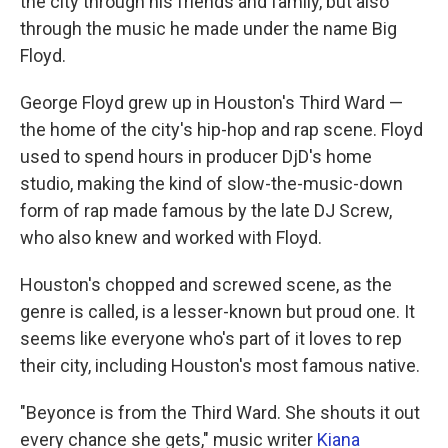
the city through his friends and family, but also
through the music he made under the name Big
Floyd.
George Floyd grew up in Houston's Third Ward —
the home of the city's hip-hop and rap scene. Floyd
used to spend hours in producer DjD's home
studio, making the kind of slow-the-music-down
form of rap made famous by the late DJ Screw,
who also knew and worked with Floyd.
Houston's chopped and screwed scene, as the
genre is called, is a lesser-known but proud one. It
seems like everyone who's part of it loves to rep
their city, including Houston's most famous native.
"Beyonce is from the Third Ward. She shouts it out
every chance she gets," music writer
Kiana