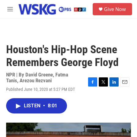
Skip to main content
S
Give Now
e
M
a
e
r
n
c
u
h
u
Houston's Hip-Hop Scene
e
r
Remembers George Floyd
y
NPR | By
David Greene
,
Fatma
Tanis
,
Arezou Rezvani
F
T
L
E
Published June 10, 2020 at 5:27 PM EDT
a
w
i
m
c
i
n
a
e
t
k
i
LISTEN
•
8:01
b
t
e
l
o
e
d
o
r
I
k
n