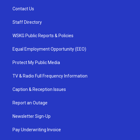
Contact Us
Staff Directory
WSKG Public Reports & Policies
Equal Employment Opportunity (EEO)
Protect My Public Media
TV & Radio Full Frequency Information
Caption & Reception Issues
Report an Outage
Newsletter Sign-Up
Pay Underwriting Invoice