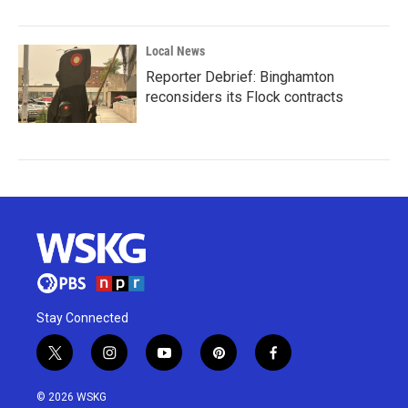
Local News
Reporter Debrief: Binghamton
reconsiders its Flock contracts
Stay Connected
t
i
y
p
f
w
n
o
i
a
i
s
u
n
c
© 2026 WSKG