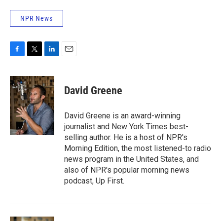
NPR News
F
T
L
E
a
w
i
m
c
i
n
a
e
t
k
i
David Greene
b
t
e
l
o
e
d
o
r
I
David Greene is an award-winning
k
n
journalist and New York Times best-
selling author. He is a host of NPR's
Morning Edition, the most listened-to radio
news program in the United States, and
also of NPR's popular morning news
podcast, Up First.