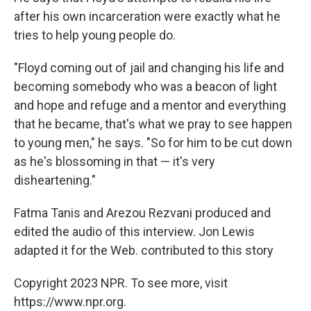
after his own incarceration were exactly what he
tries to help young people do.
"Floyd coming out of jail and changing his life and
becoming somebody who was a beacon of light
and hope and refuge and a mentor and everything
that he became, that's what we pray to see happen
to young men," he says. "So for him to be cut down
as he's blossoming in that — it's very
disheartening."
Fatma Tanis and Arezou Rezvani produced and
edited the audio of this interview. Jon Lewis
adapted it for the Web. contributed to this story
Copyright 2023 NPR. To see more, visit
https://www.npr.org.