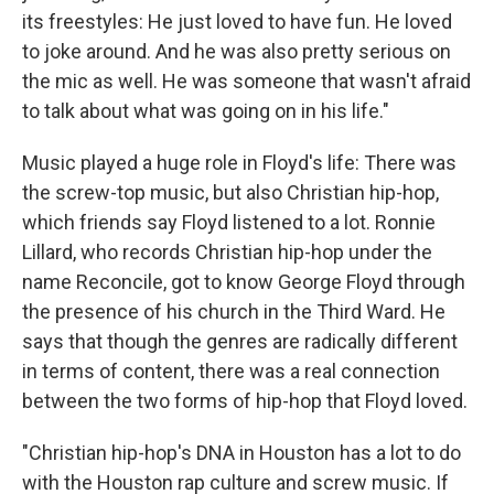
its freestyles: He just loved to have fun. He loved
to joke around. And he was also pretty serious on
the mic as well. He was someone that wasn't afraid
to talk about what was going on in his life."
Music played a huge role in Floyd's life: There was
the screw-top music, but also Christian hip-hop,
which friends say Floyd listened to a lot. Ronnie
Lillard, who records Christian hip-hop under the
name Reconcile, got to know George Floyd through
the presence of his church in the Third Ward. He
says that though the genres are radically different
in terms of content, there was a real connection
between the two forms of hip-hop that Floyd loved.
"Christian hip-hop's DNA in Houston has a lot to do
with the Houston rap culture and screw music. If