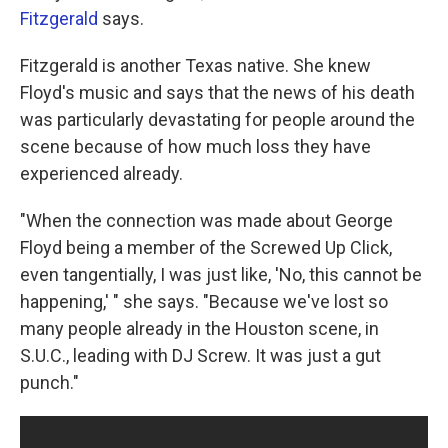
Fitzgerald
says.
Fitzgerald is another Texas native. She knew
Floyd's music and says that the news of his death
was particularly devastating for people around the
scene because of how much loss they have
experienced already.
"When the connection was made about George
Floyd being a member of the Screwed Up Click,
even tangentially, I was just like, 'No, this cannot be
happening,' " she says. "Because we've lost so
many people already in the Houston scene, in
S.U.C., leading with DJ Screw. It was just a gut
punch."