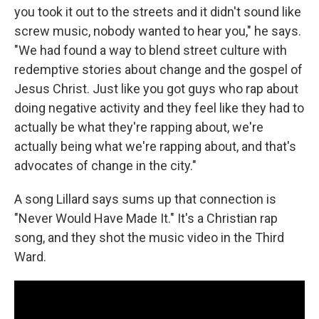
you took it out to the streets and it didn't sound like
screw music, nobody wanted to hear you," he says.
"We had found a way to blend street culture with
redemptive stories about change and the gospel of
Jesus Christ. Just like you got guys who rap about
doing negative activity and they feel like they had to
actually be what they're rapping about, we're
actually being what we're rapping about, and that's
advocates of change in the city."
A song Lillard says sums up that connection is
"Never Would Have Made It." It's a Christian rap
song, and they shot the music video in the Third
Ward.