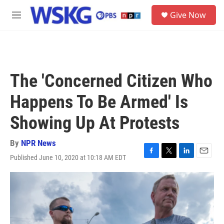
Skip to main content
S
Give Now
e
M
a
e
r
n
c
u
h
u
The 'Concerned Citizen Who
e
r
Happens To Be Armed' Is
y
Showing Up At Protests
By
NPR News
Published June 10, 2020 at 10:18 AM EDT
F
T
L
E
a
w
i
m
c
i
n
a
e
t
k
i
b
t
e
l
o
e
d
o
r
I