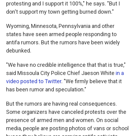
protesting and I support it 100%," he says. "But I
don't support my town getting burned down."
Wyoming, Minnesota, Pennsylvania and other
states have seen armed people responding to
antifa rumors. But the rumors have been widely
debunked.
"We have no credible intelligence that that is true,"
said Missoula City Police Chief Jaeson White
in a
video posted to Twitter
. "We firmly believe that it
has been rumor and speculation."
But the rumors are having real consequences.
Some organizers have canceled protests over the
presence of armed men and women. On social
media, people are posting photos of vans or school