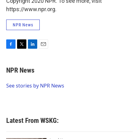
Copyright 2020 NPR. To see more, visit
https://www.npr.org.
NPR News
F
T
L
E
a
w
i
m
c
i
n
a
e
t
k
i
NPR News
b
t
e
l
o
e
d
o
r
I
See stories by NPR News
k
n
Latest From WSKG: