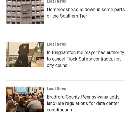
Local News
Homelessness is down in some parts
of the Southern Tier
Local News
In Binghamton the mayor has authority
to cancel Flock Safety contracts, not
city council
Local News
Bradford County Pennsylvania adds
land use regulations for data center
construction