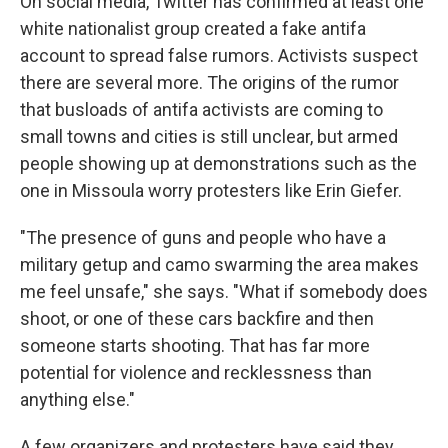
On social media, Twitter has confirmed at least one
white nationalist group created a fake antifa
account to spread false rumors. Activists suspect
there are several more. The origins of the rumor
that busloads of antifa activists are coming to
small towns and cities is still unclear, but armed
people showing up at demonstrations such as the
one in Missoula worry protesters like Erin Giefer.
"The presence of guns and people who have a
military getup and camo swarming the area makes
me feel unsafe," she says. "What if somebody does
shoot, or one of these cars backfire and then
someone starts shooting. That has far more
potential for violence and recklessness than
anything else."
A few organizers and protesters have said they