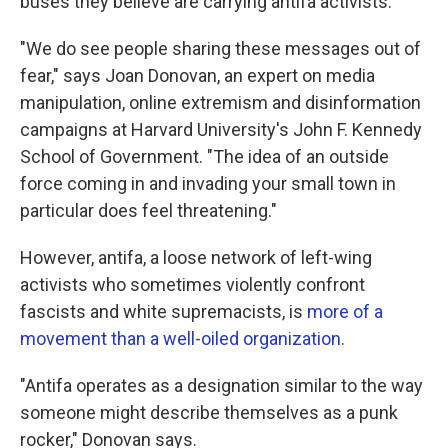
buses they believe are carrying antifa activists.
"We do see people sharing these messages out of
fear," says Joan Donovan, an expert on media
manipulation, online extremism and disinformation
campaigns at Harvard University's John F. Kennedy
School of Government. "The idea of an outside
force coming in and invading your small town in
particular does feel threatening."
However, antifa, a loose network of left-wing
activists who sometimes violently confront
fascists and white supremacists, is
more of a
movement than a well-oiled organization
.
"Antifa operates as a designation similar to the way
someone might describe themselves as a punk
rocker," Donovan says.