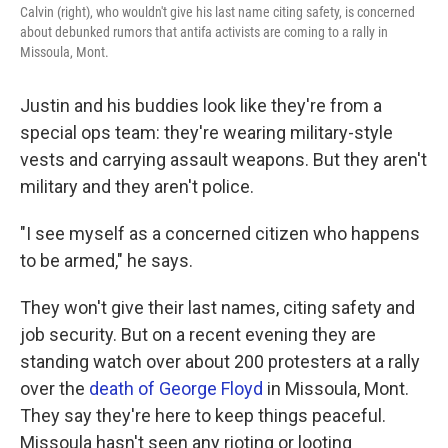
Calvin (right), who wouldn't give his last name citing safety, is concerned
about debunked rumors that antifa activists are coming to a rally in
Missoula, Mont.
Justin and his buddies look like they're from a
special ops team: they're wearing military-style
vests and carrying assault weapons. But they aren't
military and they aren't police.
"I see myself as a concerned citizen who happens
to be armed," he says.
They won't give their last names, citing safety and
job security. But on a recent evening they are
standing watch over about 200 protesters at a rally
over the
death of George Floyd
in Missoula, Mont.
They say they're here to keep things peaceful.
Missoula hasn't seen any rioting or looting