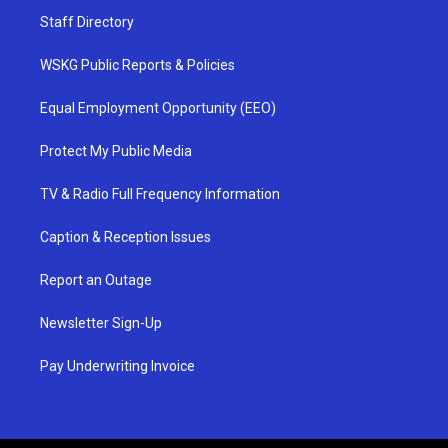
Staff Directory
WSKG Public Reports & Policies
Equal Employment Opportunity (EEO)
Protect My Public Media
TV & Radio Full Frequency Information
Caption & Reception Issues
Report an Outage
Newsletter Sign-Up
Pay Underwriting Invoice