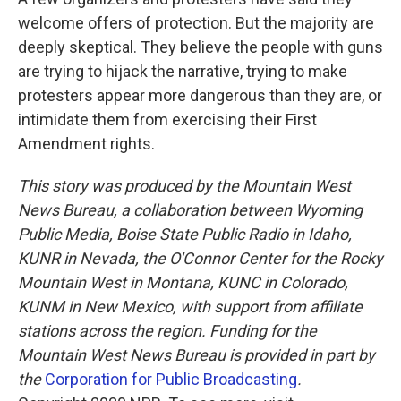
welcome offers of protection. But the majority are
deeply skeptical. They believe the people with guns
are trying to hijack the narrative, trying to make
protesters appear more dangerous than they are, or
intimidate them from exercising their First
Amendment rights.
This story was produced by the Mountain West
News Bureau, a collaboration between Wyoming
Public Media, Boise State Public Radio in Idaho,
KUNR in Nevada, the O'Connor Center for the Rocky
Mountain West in Montana, KUNC in Colorado,
KUNM in New Mexico, with support from affiliate
stations across the region. Funding for the
Mountain West News Bureau is provided in part by
the
Corporation for Public Broadcasting
.