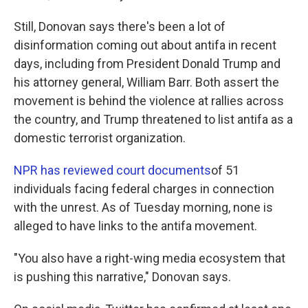
Still, Donovan says there's been a lot of
disinformation coming out about antifa in recent
days, including from President Donald Trump and
his attorney general, William Barr. Both assert the
movement is behind the violence at rallies across
the country, and Trump threatened to list antifa as a
domestic terrorist organization.
NPR has reviewed court documents
of 51
individuals facing federal charges in connection
with the unrest. As of Tuesday morning, none is
alleged to have links to the antifa movement.
"You also have a right-wing media ecosystem that
is pushing this narrative," Donovan says.