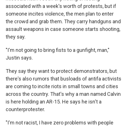
associated with a week's worth of protests, but if
someone incites violence, the men plan to enter
the crowd and grab them. They carry handguns and
assault weapons in case someone starts shooting,
they say.
"I'm not going to bring fists to a gunfight, man,"
Justin says.
They say they want to protect demonstrators, but
there's also rumors that busloads of antifa activists
are coming to incite riots in small towns and cities
across the country. That's why a man named Calvin
is here holding an AR-15. He says he isn't a
counterprotester.
"I'm not racist, I have zero problems with people