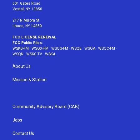
r
r
e
e
o
601 Gates Road
a
s
k
Vestal, NY 13850
m
t
217 N Aurora St
Ithaca, NY 14850
FCC LICENSE RENEWAL
FCC Public Files:
WSKG-FM
·
WSQX-FM
·
WSQG-FM
·
WSQE
·
WSQA
·
WSQC-FM
·
WSQN
·
WSKG-TV
·
WSKA
About Us
Mission & Station
Community Advisory Board (CAB)
Jobs
Contact Us