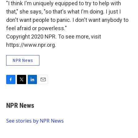
"I think I'm uniquely equipped to try to help with
that," she says, "so that's what I'm doing. I just I
don't want people to panic. I don't want anybody to
feel afraid or powerless."
Copyright 2020 NPR. To see more, visit
https://www.npr.org.
NPR News
F
T
L
E
a
w
i
m
c
i
n
a
e
t
k
i
NPR News
b
t
e
l
o
e
d
o
r
I
See stories by NPR News
k
n