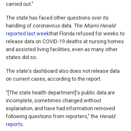
carried out."
The state has faced other questions over its
handling of coronavirus data. The
Miami Herald
reported last week
that Florida refused for weeks to
release data on COVID-19 deaths at nursing homes
and assisted living facilities, even as many other
states did so.
The state's dashboard also does not release data
on current cases, according to the report.
"[The state health department]'s public data are
incomplete, sometimes changed without
explanation, and have had information removed
following questions from reporters," the
Herald
reports
.