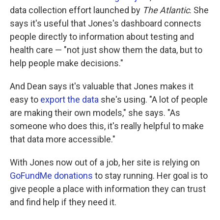
data collection effort launched by
The Atlantic
. She
says it's useful that Jones's dashboard connects
people directly to information about testing and
health care — "not just show them the data, but to
help people make decisions."
And Dean says it's valuable that Jones makes it
easy to
export the data
she's using. "A lot of people
are making their own models," she says. "As
someone who does this, it's really helpful to make
that data more accessible."
With Jones now out of a job, her site is relying on
GoFundMe donations
to stay running. Her goal is to
give people a place with information they can trust
and find help if they need it.