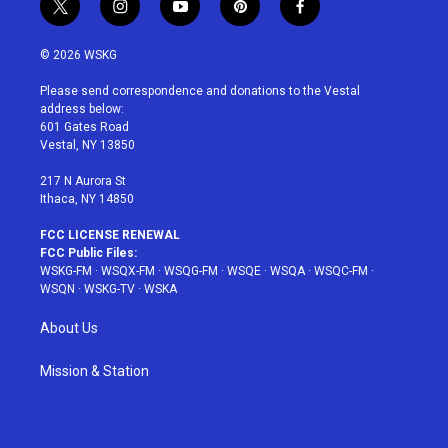
t
i
y
p
f
w
n
o
i
a
i
s
u
n
c
© 2026 WSKG
t
t
t
t
e
t
a
u
e
b
Please send correspondence and donations to the Vestal
e
g
b
r
o
address below:
r
r
e
e
o
601 Gates Road
a
s
k
Vestal, NY 13850
m
t
217 N Aurora St
Ithaca, NY 14850
FCC LICENSE RENEWAL
FCC Public Files:
WSKG-FM
·
WSQX-FM
·
WSQG-FM
·
WSQE
·
WSQA
·
WSQC-FM
·
WSQN
·
WSKG-TV
·
WSKA
About Us
Mission & Station