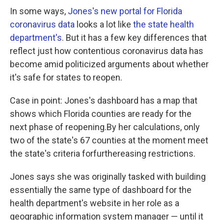
In some ways,
Jones's new portal for Florida
coronavirus data
looks a lot like
the state health
department's
. But it has a few key differences that
reflect just how contentious coronavirus data has
become amid politicized arguments about whether
it's safe for states to reopen.
Case in point: Jones's dashboard has a map that
shows which Florida counties are ready for the
next phase of reopening.By her calculations, only
two of the state's 67 counties at the moment meet
the state's criteria forfurthereasing restrictions.
Jones says she was originally tasked with building
essentially the same type of dashboard for the
health department's website in her role as a
geographic information system manager — until it