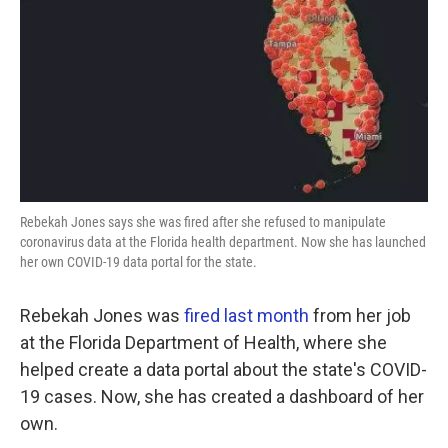
k
n
Rebekah Jones says she was fired after she refused to manipulate
coronavirus data at the Florida health department. Now she has launched
her own COVID-19 data portal for the state.
Rebekah Jones was
fired last month
from her job
at the Florida Department of Health, where she
helped create a data portal about the state's COVID-
19 cases. Now, she has created a dashboard of her
own.