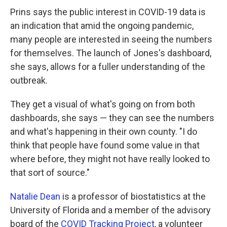
Prins says the public interest in COVID-19 data is
an indication that amid the ongoing pandemic,
many people are interested in seeing the numbers
for themselves. The launch of Jones's dashboard,
she says, allows for a fuller understanding of the
outbreak.
They get a visual of what's going on from both
dashboards, she says — they can see the numbers
and what's happening in their own county. "I do
think that people have found some value in that
where before, they might not have really looked to
that sort of source."
Natalie Dean
is a professor of biostatistics at the
University of Florida and a member of the advisory
board of the
COVID Tracking Project
, a volunteer