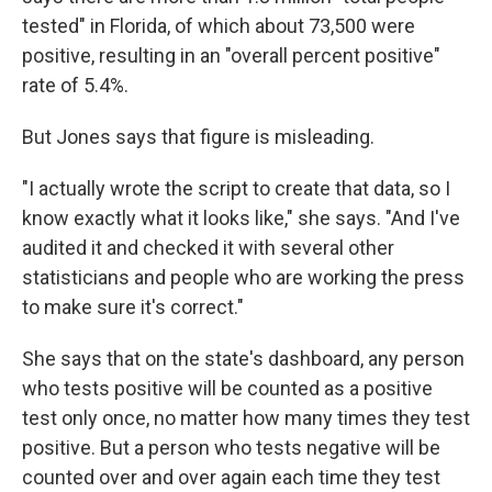
tested" in Florida, of which about 73,500 were
positive, resulting in an "overall percent positive"
rate of 5.4%.
But Jones says that figure is misleading.
"I actually wrote the script to create that data, so I
know exactly what it looks like," she says. "And I've
audited it and checked it with several other
statisticians and people who are working the press
to make sure it's correct."
She says that on the state's dashboard, any person
who tests positive will be counted as a positive
test only once, no matter how many times they test
positive. But a person who tests negative will be
counted over and over again each time they test