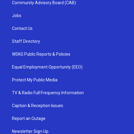
Community Advisory Board (CAB)
Jobs
Contact Us
Staff Directory
WSKG Public Reports & Policies
Equal Employment Opportunity (EEO)
Protect My Public Media
TV & Radio Full Frequency Information
Caption & Reception Issues
Report an Outage
Newsletter Sign-Up