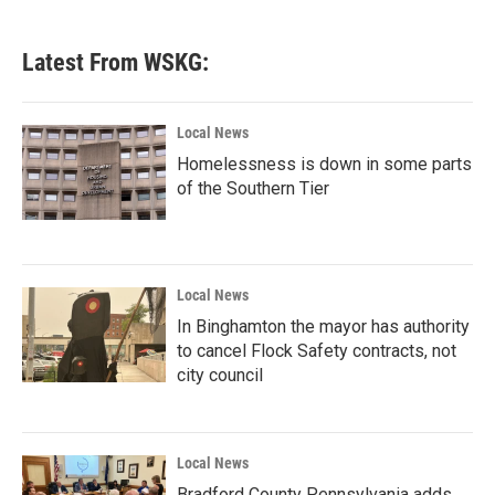
Latest From WSKG:
Local News
Homelessness is down in some parts
of the Southern Tier
Local News
In Binghamton the mayor has authority
to cancel Flock Safety contracts, not
city council
Local News
Bradford County Pennsylvania adds