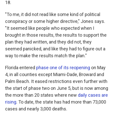
18.
"To me, it did not read like some kind of political
conspiracy or some higher directive," Jones says.
"It seemed like people who expected when I
brought in those results, the results to support the
plan they had written, and they did not, they
seemed panicked, and like they had to figure out a
way to make the results match the plan."
Florida entered
phase one of its reopening
on May
4, in all counties except Miami-Dade, Broward and
Palm Beach. It eased restrictions even further with
the start of phase two on June 5, but is now among
the more than 20 states where new
daily cases are
rising
. To date, the state has had more than 73,000
cases and nearly 3,000 deaths.