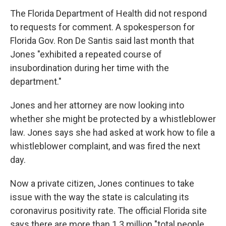
The Florida Department of Health did not respond
to requests for comment. A spokesperson for
Florida Gov. Ron De Santis said last month that
Jones "exhibited a repeated course of
insubordination during her time with the
department."
Jones and her attorney are now looking into
whether she might be protected by a whistleblower
law. Jones says she had asked at work how to file a
whistleblower complaint, and was fired the next
day.
Now a private citizen, Jones continues to take
issue with the way the state is calculating its
coronavirus positivity rate. The official Florida site
says there are more than 1.3 million "total people