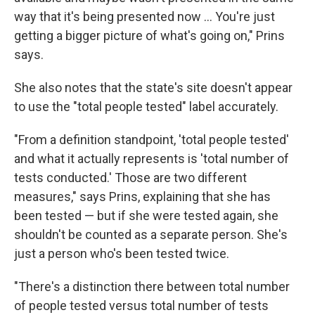
way that it's being presented now ... You're just
getting a bigger picture of what's going on," Prins
says.
She also notes that the state's site doesn't appear
to use the "total people tested" label accurately.
"From a definition standpoint, 'total people tested'
and what it actually represents is 'total number of
tests conducted.' Those are two different
measures," says Prins, explaining that she has
been tested — but if she were tested again, she
shouldn't be counted as a separate person. She's
just a person who's been tested twice.
"There's a distinction there between total number
of people tested versus total number of tests