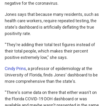
negative for the coronavirus.
Jones says that because many residents, such as
health care workers, require repeated testing, the
state's dashboard is artificially deflating the true
positivity rate.
"They're adding their total test figures instead of
their total people, which makes their percent
positive extremely low," she says.
Cindy Prins
, a professor of epidemiology at the
University of Florida, finds Jones' dashboard to be
more comprehensive than the state's.
"There's some data on there that either wasn't on
the Florida COVID-19 DOH dashboard or was
available and maybe wasn't presented in the same