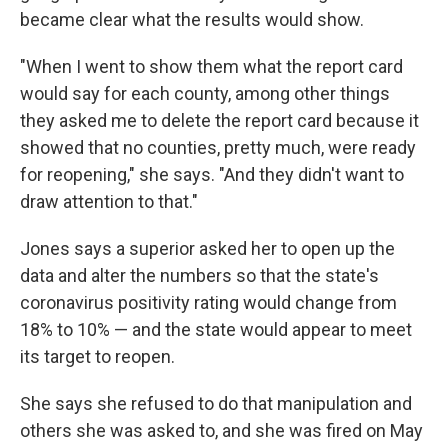
became clear what the results would show.
"When I went to show them what the report card
would say for each county, among other things
they asked me to delete the report card because it
showed that no counties, pretty much, were ready
for reopening," she says. "And they didn't want to
draw attention to that."
Jones says a superior asked her to open up the
data and alter the numbers so that the state's
coronavirus positivity rating would change from
18% to 10% — and the state would appear to meet
its target to reopen.
She says she refused to do that manipulation and
others she was asked to, and she was fired on May