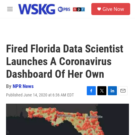
Skip to main content
S
Give Now
e
M
a
e
r
n
c
u
h
u
Fired Florida Data Scientist
e
r
Launches A Coronavirus
y
Dashboard Of Her Own
By
NPR News
Published June 14, 2020 at 6:36 AM EDT
F
T
L
E
a
w
i
m
c
i
n
a
e
t
k
i
b
t
e
l
o
e
d
o
r
I