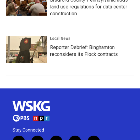
land use regulations for data center
construction
Local News
Reporter Debrief: Binghamton
reconsiders its Flock contracts
Stay Connected