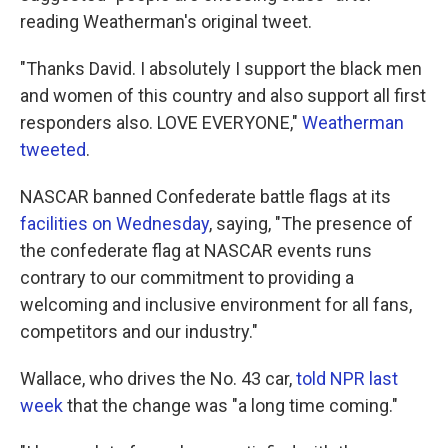
reading Weatherman's original tweet.
"Thanks David. I absolutely I support the black men
and women of this country and also support all first
responders also. LOVE EVERYONE,"
Weatherman
tweeted
.
NASCAR banned Confederate battle flags at its
facilities on Wednesday
, saying, "The presence of
the confederate flag at NASCAR events runs
contrary to our commitment to providing a
welcoming and inclusive environment for all fans,
competitors and our industry."
Wallace, who drives the No. 43 car,
told NPR last
week
that the change was "a long time coming."