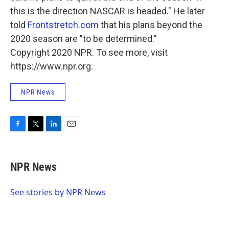
this is the direction NASCAR is headed." He later
told
Frontstretch.com
that his plans beyond the
2020 season are "to be determined."
Copyright 2020 NPR. To see more, visit
https://www.npr.org.
NPR News
F
T
L
E
a
w
i
m
c
i
n
a
e
t
k
i
NPR News
b
t
e
l
o
e
d
o
r
I
See stories by NPR News
k
n