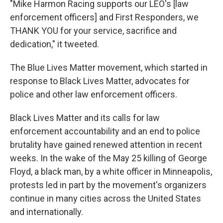
"Mike Harmon Racing supports our LEO's [law
enforcement officers] and First Responders, we
THANK YOU for your service, sacrifice and
dedication," it tweeted.
The Blue Lives Matter movement, which started in
response to Black Lives Matter, advocates for
police and other law enforcement officers.
Black Lives Matter and its calls for law
enforcement accountability and an end to police
brutality have gained renewed attention in recent
weeks. In the wake of the May 25 killing of George
Floyd, a black man, by a white officer in Minneapolis,
protests led in part by the movement's organizers
continue in many cities across the United States
and internationally.