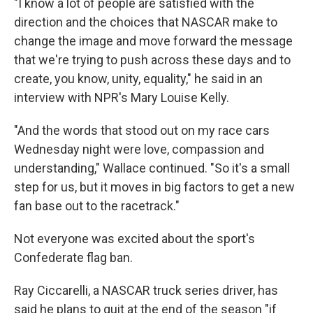
"I know a lot of people are satisfied with the
direction and the choices that NASCAR make to
change the image and move forward the message
that we're trying to push across these days and to
create, you know, unity, equality," he said in an
interview with NPR's Mary Louise Kelly.
"And the words that stood out on my race cars
Wednesday night were love, compassion and
understanding," Wallace continued. "So it's a small
step for us, but it moves in big factors to get a new
fan base out to the racetrack."
Not everyone was excited about the sport's
Confederate flag ban.
Ray Ciccarelli, a NASCAR truck series driver, has
said he plans to quit at the end of the season "if