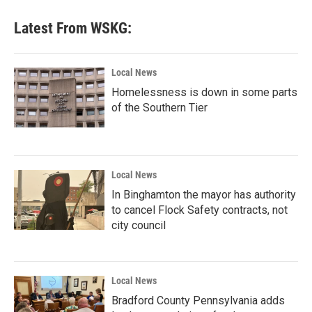
Latest From WSKG:
Local News
Homelessness is down in some parts
of the Southern Tier
Local News
In Binghamton the mayor has authority
to cancel Flock Safety contracts, not
city council
Local News
Bradford County Pennsylvania adds