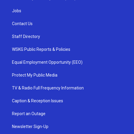
Jobs
Contact Us
Staff Directory
WSKG Public Reports & Policies
Equal Employment Opportunity (EEO)
Protect My Public Media
TV & Radio Full Frequency Information
Caption & Reception Issues
Report an Outage
Newsletter Sign-Up