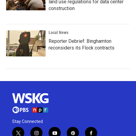
land use regulations for data center
construction
Local News
Reporter Debrief: Binghamton
reconsiders its Flock contracts
Stay Connected
t
i
y
p
f