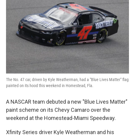
o
e
d
o
r
I
k
n
The No. 47 car, driven by Kyle Weatherman, had a "Blue Lives Matter" flag
painted on its hood this weekend in Homestead, Fla.
A NASCAR team debuted a new "Blue Lives Matter"
paint scheme on its Chevy Camaro over the
weekend at the Homestead-Miami Speedway.
Xfinity Series driver Kyle Weatherman and his