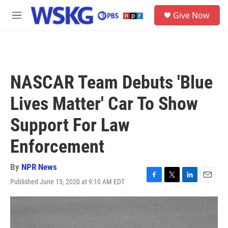
Skip to main content
S
Give Now
e
M
a
e
r
n
c
u
h
u
NASCAR Team Debuts 'Blue
e
r
Lives Matter' Car To Show
y
Support For Law
Enforcement
By
NPR News
Published June 15, 2020 at 9:10 AM EDT
F
T
L
E
a
w
i
m
c
i
n
a
e
t
k
i
b
t
e
l