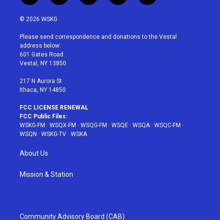
w
n
o
i
a
i
s
u
n
c
© 2026 WSKG
t
t
t
t
e
t
a
u
e
b
Please send correspondence and donations to the Vestal
e
g
b
r
o
address below:
r
r
e
e
o
601 Gates Road
a
s
k
Vestal, NY 13850
m
t
217 N Aurora St
Ithaca, NY 14850
FCC LICENSE RENEWAL
FCC Public Files:
WSKG-FM
·
WSQX-FM
·
WSQG-FM
·
WSQE
·
WSQA
·
WSQC-FM
·
WSQN
·
WSKG-TV
·
WSKA
About Us
Mission & Station
Community Advisory Board (CAB)