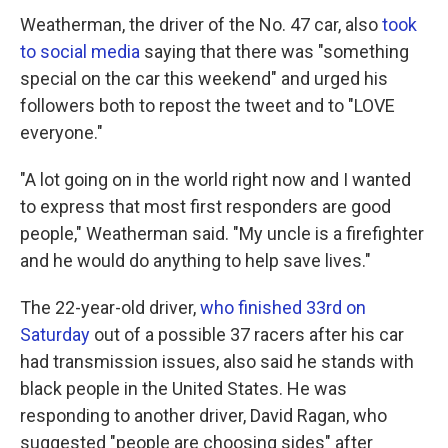
Weatherman, the driver of the No. 47 car, also
took
to social media
saying that there was "something
special on the car this weekend" and urged his
followers both to repost the tweet and to "LOVE
everyone."
"A lot going on in the world right now and I wanted
to express that most first responders are good
people," Weatherman said. "My uncle is a firefighter
and he would do anything to help save lives."
The 22-year-old driver,
who finished 33rd on
Saturday
out of a possible 37 racers after his car
had transmission issues, also said he stands with
black people in the United States. He was
responding to another driver, David Ragan, who
suggested "people are choosing sides" after