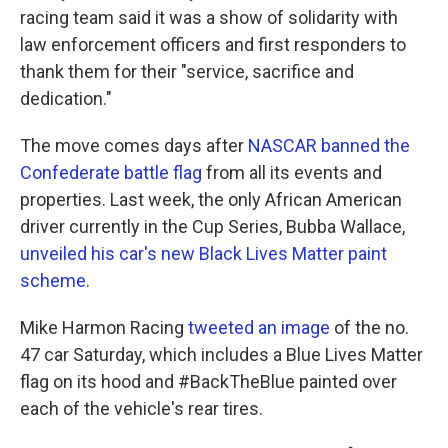
racing team said it was a show of solidarity with
law enforcement officers and first responders to
thank them for their "service, sacrifice and
dedication."
The move comes days after
NASCAR banned the
Confederate battle flag
from all its events and
properties. Last week, the only African American
driver currently in the Cup Series, Bubba Wallace,
unveiled his car's new Black Lives Matter paint
scheme
.
Mike Harmon Racing
tweeted an image
of the no.
47 car Saturday, which includes a Blue Lives Matter
flag on its hood and #BackTheBlue painted over
each of the vehicle's rear tires.