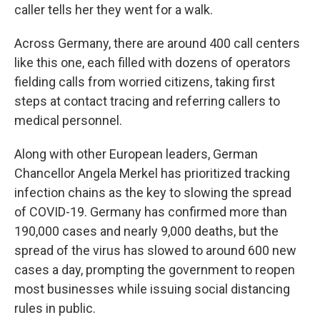
caller tells her they went for a walk.
Across Germany, there are around 400 call centers
like this one, each filled with dozens of operators
fielding calls from worried citizens, taking first
steps at contact tracing and referring callers to
medical personnel.
Along with other European leaders, German
Chancellor Angela Merkel has prioritized tracking
infection chains as the key to slowing the spread
of COVID-19. Germany has confirmed more than
190,000 cases and nearly 9,000 deaths, but the
spread of the virus has slowed to around 600 new
cases a day, prompting the government to reopen
most businesses while issuing social distancing
rules in public.