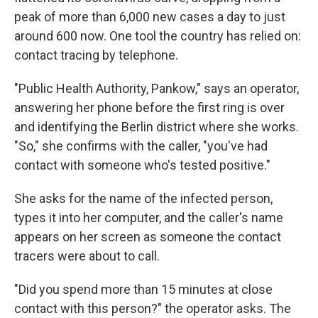
peak of more than 6,000 new cases a day to just
around 600 now. One tool the country has relied on:
contact tracing by telephone.
"Public Health Authority, Pankow," says an operator,
answering her phone before the first ring is over
and identifying the Berlin district where she works.
"So," she confirms with the caller, "you've had
contact with someone who's tested positive."
She asks for the name of the infected person,
types it into her computer, and the caller's name
appears on her screen as someone the contact
tracers were about to call.
"Did you spend more than 15 minutes at close
contact with this person?" the operator asks. The