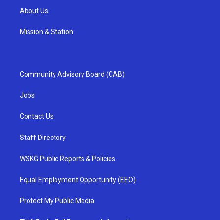
About Us
Mission & Station
Community Advisory Board (CAB)
Jobs
Contact Us
Staff Directory
WSKG Public Reports & Policies
Equal Employment Opportunity (EEO)
Protect My Public Media