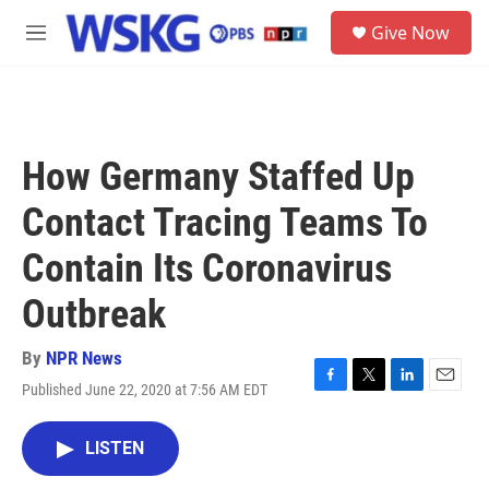
Skip to main content
S
Give Now
e
M
a
e
r
n
c
u
h
u
How Germany Staffed Up
e
r
Contact Tracing Teams To
y
Contain Its Coronavirus
Outbreak
By
NPR News
Published June 22, 2020 at 7:56 AM EDT
F
T
L
E
a
w
i
m
c
i
n
a
LISTEN
e
t
k
i
b
t
e
l