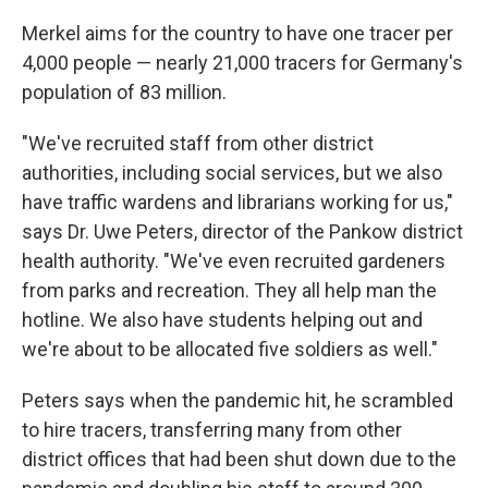
Merkel aims for the country to have one tracer per
4,000 people — nearly 21,000 tracers for Germany's
population of 83 million.
"We've recruited staff from other district
authorities, including social services, but we also
have traffic wardens and librarians working for us,"
says Dr. Uwe Peters, director of the Pankow district
health authority. "We've even recruited gardeners
from parks and recreation. They all help man the
hotline. We also have students helping out and
we're about to be allocated five soldiers as well."
Peters says when the pandemic hit, he scrambled
to hire tracers, transferring many from other
district offices that had been shut down due to the