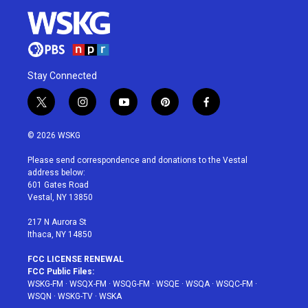
Stay Connected
t
i
y
p
f
w
n
o
i
a
i
s
u
n
c
© 2026 WSKG
t
t
t
t
e
t
a
u
e
b
Please send correspondence and donations to the Vestal
e
g
b
r
o
address below:
r
r
e
e
o
601 Gates Road
a
s
k
Vestal, NY 13850
m
t
217 N Aurora St
Ithaca, NY 14850
FCC LICENSE RENEWAL
FCC Public Files:
WSKG-FM
·
WSQX-FM
·
WSQG-FM
·
WSQE
·
WSQA
·
WSQC-FM
·
WSQN
·
WSKG-TV
·
WSKA