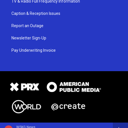
TV & Radio Full Frequency Information
Caption & Reception Issues
Report an Outage
Newsletter Sign-Up
Pay Underwriting Invoice
WSKG News