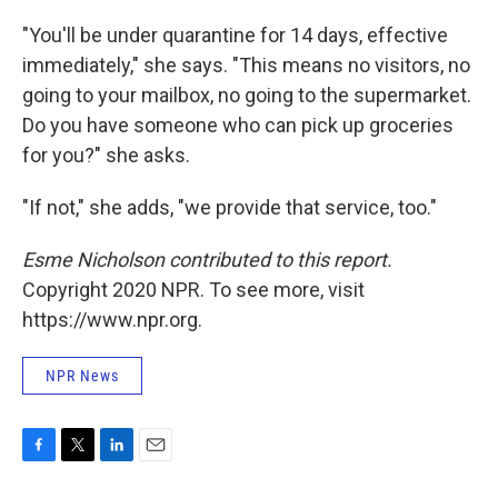
"You'll be under quarantine for 14 days, effective
immediately," she says. "This means no visitors, no
going to your mailbox, no going to the supermarket.
Do you have someone who can pick up groceries
for you?" she asks.
"If not," she adds, "we provide that service, too."
Esme Nicholson contributed to this report.
Copyright 2020 NPR. To see more, visit
https://www.npr.org.
NPR News
F
T
L
E
a
w
i
m