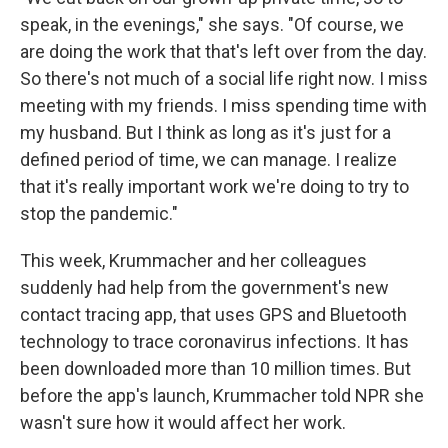
speak, in the evenings," she says. "Of course, we
are doing the work that that's left over from the day.
So there's not much of a social life right now. I miss
meeting with my friends. I miss spending time with
my husband. But I think as long as it's just for a
defined period of time, we can manage. I realize
that it's really important work we're doing to try to
stop the pandemic."
This week, Krummacher and her colleagues
suddenly had help from the government's new
contact tracing app, that uses GPS and Bluetooth
technology to trace coronavirus infections. It has
been downloaded more than 10 million times. But
before the app's launch, Krummacher told NPR she
wasn't sure how it would affect her work.