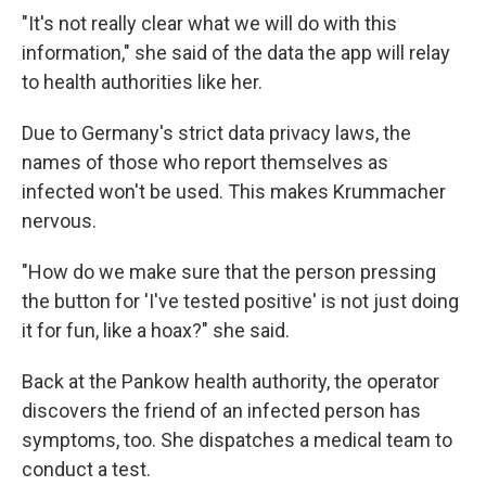
"It's not really clear what we will do with this
information," she said of the data the app will relay
to health authorities like her.
Due to Germany's strict data privacy laws, the
names of those who report themselves as
infected won't be used. This makes Krummacher
nervous.
"How do we make sure that the person pressing
the button for 'I've tested positive' is not just doing
it for fun, like a hoax?" she said.
Back at the Pankow health authority, the operator
discovers the friend of an infected person has
symptoms, too. She dispatches a medical team to
conduct a test.