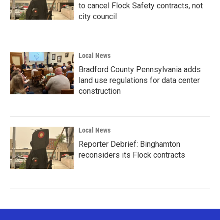
to cancel Flock Safety contracts, not
city council
Local News
Bradford County Pennsylvania adds
land use regulations for data center
construction
Local News
Reporter Debrief: Binghamton
reconsiders its Flock contracts