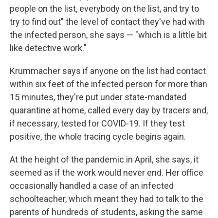
people on the list, everybody on the list, and try to
try to find out" the level of contact they've had with
the infected person, she says — "which is a little bit
like detective work."
Krummacher says if anyone on the list had contact
within six feet of the infected person for more than
15 minutes, they're put under state-mandated
quarantine at home, called every day by tracers and,
if necessary, tested for COVID-19. If they test
positive, the whole tracing cycle begins again.
At the height of the pandemic in April, she says, it
seemed as if the work would never end. Her office
occasionally handled a case of an infected
schoolteacher, which meant they had to talk to the
parents of hundreds of students, asking the same