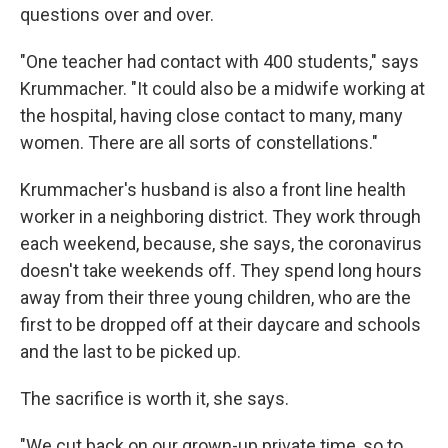
questions over and over.
"One teacher had contact with 400 students," says
Krummacher. "It could also be a midwife working at
the hospital, having close contact to many, many
women. There are all sorts of constellations."
Krummacher's husband is also a front line health
worker in a neighboring district. They work through
each weekend, because, she says, the coronavirus
doesn't take weekends off. They spend long hours
away from their three young children, who are the
first to be dropped off at their daycare and schools
and the last to be picked up.
The sacrifice is worth it, she says.
"We cut back on our grown-up private time, so to