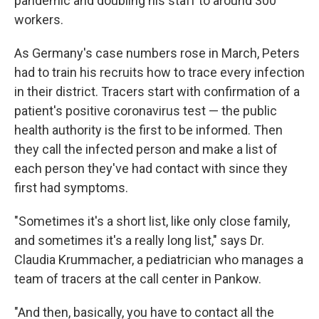
pandemic and doubling his staff to around 300
workers.
As Germany's case numbers rose in March, Peters
had to train his recruits how to trace every infection
in their district. Tracers start with confirmation of a
patient's positive coronavirus test — the public
health authority is the first to be informed. Then
they call the infected person and make a list of
each person they've had contact with since they
first had symptoms.
"Sometimes it's a short list, like only close family,
and sometimes it's a really long list," says Dr.
Claudia Krummacher, a pediatrician who manages a
team of tracers at the call center in Pankow.
"And then, basically, you have to contact all the