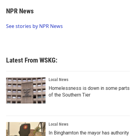
c
i
n
a
e
t
k
i
NPR News
b
t
e
l
o
e
d
o
r
I
See stories by NPR News
k
n
Latest From WSKG:
Local News
Homelessness is down in some parts
of the Southern Tier
Local News
In Binghamton the mayor has authority