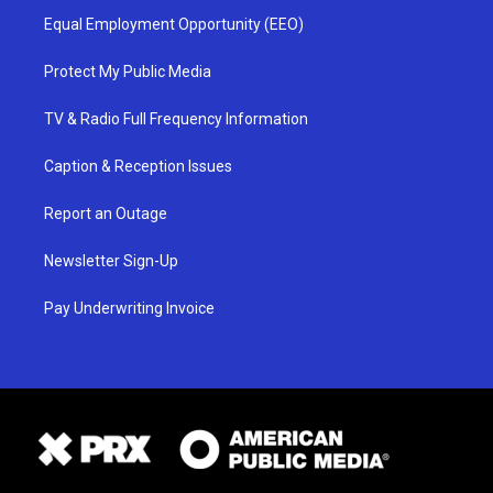
Equal Employment Opportunity (EEO)
Protect My Public Media
TV & Radio Full Frequency Information
Caption & Reception Issues
Report an Outage
Newsletter Sign-Up
Pay Underwriting Invoice