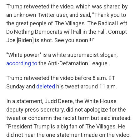
Trump retweeted the video, which was shared by
an unknown Twitter user, and said, "Thank you to
the great people of The Villages. The Radical Left
Do Nothing Democrats will Fall in the Fall. Corrupt
Joe [Biden] is shot. See you soon!!!"
"White power" is a white supremacist slogan,
according to
the Anti-Defamation League.
Trump retweeted the video before 8 a.m. ET
Sunday and
deleted
his tweet around 11 a.m.
In a statement, Judd Deere, the White House
deputy press secretary, did not apologize for the
tweet or condemn the racist term but said instead:
"President Trump is a big fan of The Villages. He
did not hear the one statement made on the video.