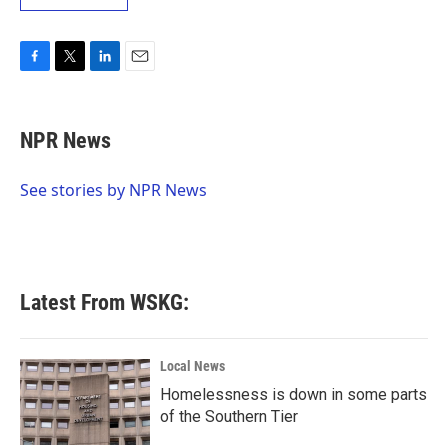
F
T
L
E
a
w
i
m
c
i
n
a
e
t
k
i
NPR News
b
t
e
l
o
e
d
o
r
I
See stories by NPR News
k
n
Latest From WSKG:
Local News
Homelessness is down in some parts
of the Southern Tier