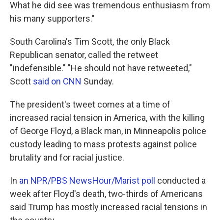
What he did see was tremendous enthusiasm from
his many supporters."
South Carolina's Tim Scott, the only Black
Republican senator, called the retweet
"indefensible." "He should not have retweeted,"
Scott
said on CNN
Sunday.
The president's tweet comes at a time of
increased racial tension in America, with the killing
of George Floyd, a Black man, in Minneapolis police
custody leading to mass protests against police
brutality and for racial justice.
In
an NPR/PBS NewsHour/Marist poll
conducted a
week after Floyd's death, two-thirds of Americans
said Trump has mostly increased racial tensions in