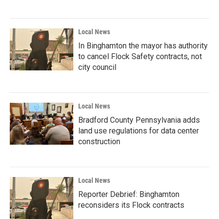
Local News
In Binghamton the mayor has authority
to cancel Flock Safety contracts, not
city council
Local News
Bradford County Pennsylvania adds
land use regulations for data center
construction
Local News
Reporter Debrief: Binghamton
reconsiders its Flock contracts