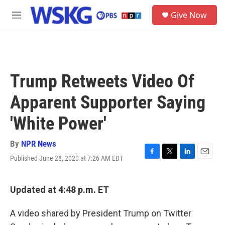
Skip to main content
S
Give Now
e
M
a
e
r
n
c
u
h
u
Trump Retweets Video Of
e
r
Apparent Supporter Saying
y
'White Power'
By
NPR News
Published June 28, 2020 at 7:26 AM EDT
F
T
L
E
a
w
i
m
c
i
n
a
e
t
k
i
Updated at 4:48 p.m. ET
b
t
e
l
o
e
d
A video shared by President Trump on Twitter
o
r
I