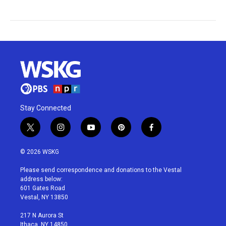
Stay Connected
t
i
y
p
f
w
n
o
i
a
i
s
u
n
c
© 2026 WSKG
t
t
t
t
e
t
a
u
e
b
Please send correspondence and donations to the Vestal
e
g
b
r
o
address below:
r
r
e
e
o
601 Gates Road
a
s
k
Vestal, NY 13850
m
t
217 N Aurora St
Ithaca, NY 14850