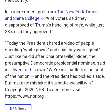
the country.
In a more recent poll,
from The New York Times
and Siena College
, 61% of voters said they
disapproved of Trump's handling of race, while just
33% said they approved.
"Today the President shared a video of people
shouting 'white power' and said they were 'great.'
Just like he did after Charlottesville," Biden, the
presumptive Democratic presidential nominee, said
in
a tweet of his own
. "We're in a battle for the soul
of the nation — and the President has picked a side.
But make no mistake: it's a battle we will win."
Copyright 2020 NPR. To see more, visit
https://www.npr.org.
NPR News