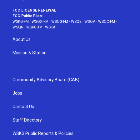
FCC LICENSE RENEWAL
FCC Public Files:
WSKG-FM
·
WSQX-FM
·
WSQG-FM
·
WSQE
·
WSQA
·
WSQC-FM
·
WSQN
·
WSKG-TV
·
WSKA
About Us
Mission & Station
Community Advisory Board (CAB)
Jobs
Contact Us
Staff Directory
WSKG Public Reports & Policies