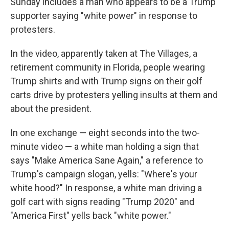
k
n
Sunday includes a man who appears to be a Trump
supporter saying "white power" in response to
protesters.
In the video, apparently taken at The Villages, a
retirement community in Florida, people wearing
Trump shirts and with Trump signs on their golf
carts drive by protesters yelling insults at them and
about the president.
In one exchange — eight seconds into the two-
minute video — a white man holding a sign that
says "Make America Sane Again," a reference to
Trump's campaign slogan, yells: "Where's your
white hood?" In response, a white man driving a
golf cart with signs reading "Trump 2020" and
"America First" yells back "white power."