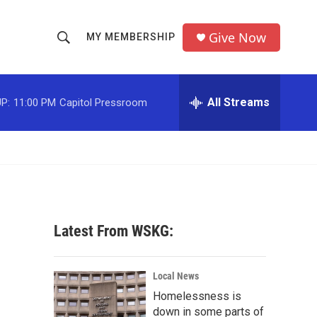
Give Now
MY MEMBERSHIP
S
S
e
h
a
r
All Streams
P:
11:00 PM
Capitol Pressroom
o
c
h
w
Q
u
S
e
r
e
y
a
Latest From WSKG:
r
c
Local News
Homelessness is
h
down in some parts of