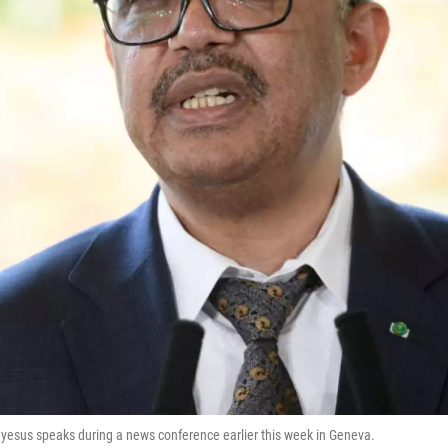
esus speaks during a news conference earlier this week in Geneva.