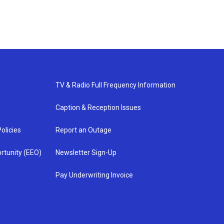
TV & Radio Full Frequency Information
Caption & Reception Issues
olicies
Report an Outage
rtunity (EEO)
Newsletter Sign-Up
Pay Underwriting Invoice