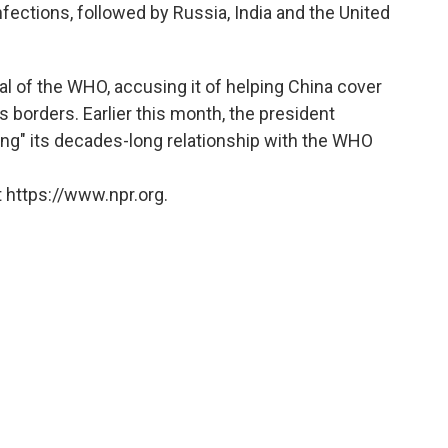
fections, followed by Russia, India and the United
al of the WHO, accusing it of helping China cover
s borders. Earlier this month, the president
ing" its decades-long relationship with the WHO
 https://www.npr.org.