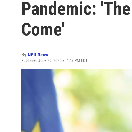
Pandemic: 'The 
Come'
By
NPR News
Published June 29, 2020 at 4:47 PM EDT