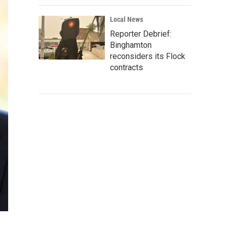
Local News
Reporter Debrief:
Binghamton
reconsiders its Flock
contracts