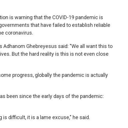
tion is warning that the COVID-19 pandemic is
governments that have failed to establish reliable
he coronavirus.
os Adhanom Ghebreyesus said: "We all want this to
ives. But the hard reality is this is not even close
me progress, globally the pandemic is actually
 has been since the early days of the pandemic:
is difficult, it is a lame excuse," he said.