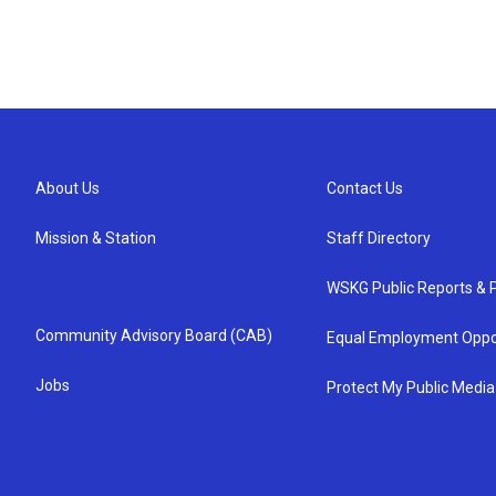
About Us
Contact Us
Mission & Station
Staff Directory
WSKG Public Reports & P
Community Advisory Board (CAB)
Equal Employment Oppo
Jobs
Protect My Public Media