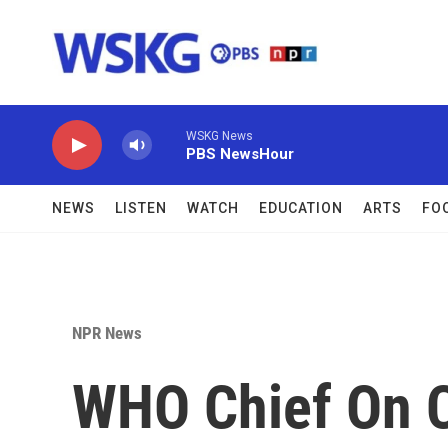
Skip to main content
WSKG News
PBS NewsHour
NEWS
LISTEN
WATCH
EDUCATION
ARTS
FO
NPR News
WHO Chief On 