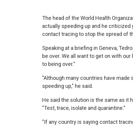
The head of the World Health Organiza
actually speeding up and he criticized 
contact tracing to stop the spread of t
Speaking at a briefing in Geneva, Tedr
be over. We all want to get on with our l
to being over."
"Although many countries have made so
speeding up," he said.
He said the solution is the same as it
"Test, trace, isolate and quarantine."
"If any country is saying contact tracing 