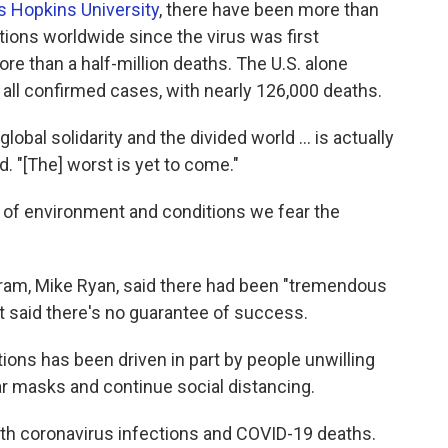
 Hopkins University
, there have been more than
tions worldwide since the virus was first
more than a half-million deaths. The U.S. alone
all confirmed cases, with nearly 126,000 deaths.
global solidarity and the divided world ... is actually
d. "[The] worst is yet to come."
ind of environment and conditions we fear the
am, Mike Ryan, said there had been "tremendous
t said there's no guarantee of success.
ctions has been driven in part by people unwilling
ar masks and continue social distancing.
both coronavirus infections and COVID-19 deaths.