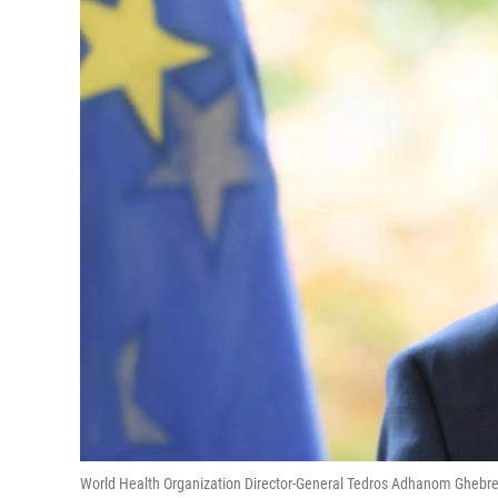
World Health Organization Director-General Tedros Adhanom Ghebrey