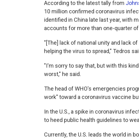
According to the latest tally from
Johns
10 million confirmed coronavirus infec
identified in China late last year, with 
accounts for more than one-quarter of 
"[The] lack of national unity and lack of 
helping the virus to spread," Tedros sai
"I'm sorry to say that, but with this k
worst," he said.
The head of WHO's emergencies progr
work" toward a coronavirus vaccine bu
In the U.S., a spike in coronavirus infe
to heed public health guidelines to we
Currently, the U.S. leads the world in 