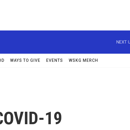
NEXT U
OD
WAYS TO GIVE
EVENTS
WSKG MERCH
COVID-19