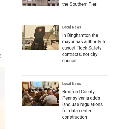
the Southern Tier
Local News
In Binghamton the
mayor has authority to
cancel Flock Safety
contracts, not city
council
Local News
Bradford County
Pennsylvania adds
land use regulations
for data center
construction