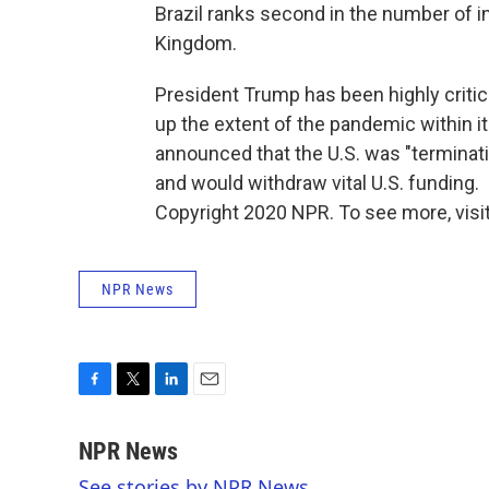
Brazil ranks second in the number of in
Kingdom.
President Trump has been highly critic
up the extent of the pandemic within it
announced that the U.S. was "terminat
and would withdraw vital U.S. funding.
Copyright 2020 NPR. To see more, visit
NPR News
F
T
L
E
a
w
i
m
c
i
n
a
NPR News
e
t
k
i
See stories by NPR News