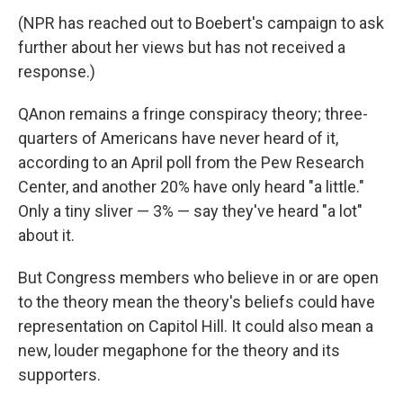
(NPR has reached out to Boebert's campaign to ask
further about her views but has not received a
response.)
QAnon remains a fringe conspiracy theory; three-
quarters of Americans have never heard of it,
according to an April poll from the Pew Research
Center, and another 20% have only heard "a little."
Only a tiny sliver — 3% — say they've heard "a lot"
about it.
But Congress members who believe in or are open
to the theory mean the theory's beliefs could have
representation on Capitol Hill. It could also mean a
new, louder megaphone for the theory and its
supporters.