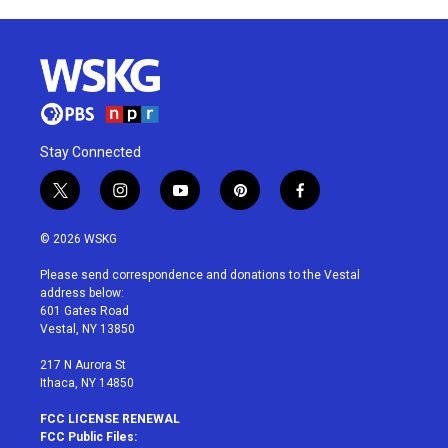
Stay Connected
t
i
y
p
f
w
n
o
i
a
i
s
u
n
c
© 2026 WSKG
t
t
t
t
e
t
a
u
e
b
Please send correspondence and donations to the Vestal
e
g
b
r
o
address below:
r
r
e
e
o
601 Gates Road
a
s
k
Vestal, NY 13850
m
t
217 N Aurora St
Ithaca, NY 14850
FCC LICENSE RENEWAL
FCC Public Files: