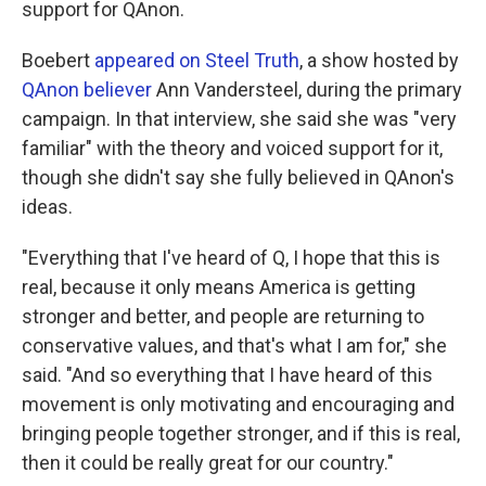
support for QAnon.
Boebert
appeared on Steel Truth
, a show hosted by
QAnon believer
Ann Vandersteel, during the primary
campaign. In that interview, she said she was "very
familiar" with the theory and voiced support for it,
though she didn't say she fully believed in QAnon's
ideas.
"Everything that I've heard of Q, I hope that this is
real, because it only means America is getting
stronger and better, and people are returning to
conservative values, and that's what I am for," she
said. "And so everything that I have heard of this
movement is only motivating and encouraging and
bringing people together stronger, and if this is real,
then it could be really great for our country."