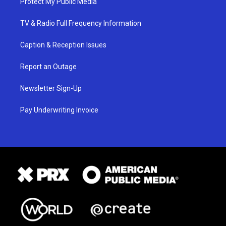
Protect My Public Media
TV & Radio Full Frequency Information
Caption & Reception Issues
Report an Outage
Newsletter Sign-Up
Pay Underwriting Invoice