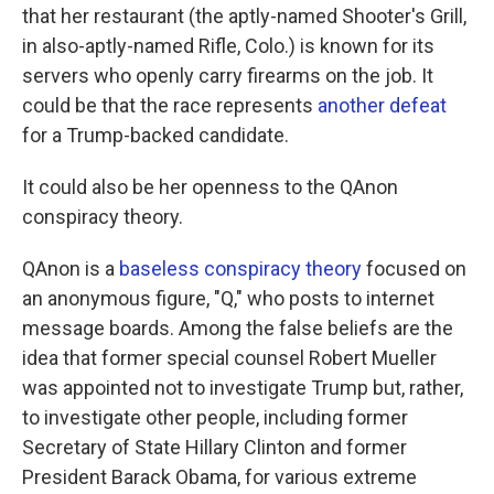
that her restaurant (the aptly-named Shooter's Grill,
in also-aptly-named Rifle, Colo.) is known for its
servers who openly carry firearms on the job. It
could be that the race represents
another defeat
for a Trump-backed candidate.
It could also be her openness to the QAnon
conspiracy theory.
QAnon is a
baseless conspiracy theory
focused on
an anonymous figure, "Q," who posts to internet
message boards. Among the false beliefs are the
idea that former special counsel Robert Mueller
was appointed not to investigate Trump but, rather,
to investigate other people, including former
Secretary of State Hillary Clinton and former
President Barack Obama, for various extreme