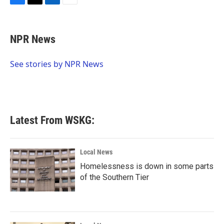
F
T
L
E
a
w
i
m
c
i
n
a
e
t
k
i
NPR News
b
t
e
l
o
e
d
o
r
I
See stories by NPR News
k
n
Latest From WSKG:
Local News
Homelessness is down in some parts
of the Southern Tier