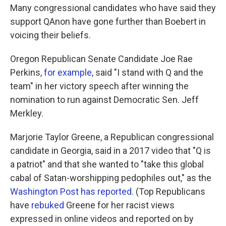
Many congressional candidates who have said they
support QAnon have gone further than Boebert in
voicing their beliefs.
Oregon Republican Senate Candidate Joe Rae
Perkins,
for example
, said "I stand with Q and the
team" in her victory speech after winning the
nomination to run against Democratic Sen. Jeff
Merkley.
Marjorie Taylor Greene, a Republican congressional
candidate in Georgia, said in a 2017 video that "Q is
a patriot" and that she wanted to "take this global
cabal of Satan-worshipping pedophiles out," as the
Washington Post has reported
. (Top Republicans
have
rebuked
Greene for her racist views
expressed in online videos and reported on by