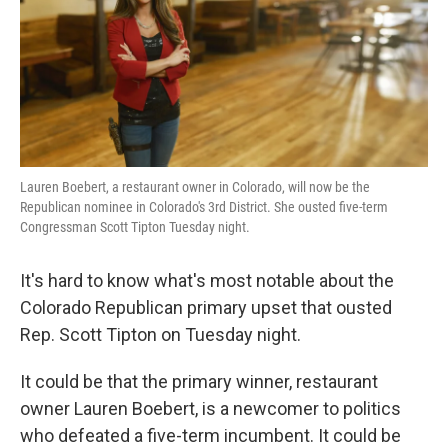
o
e
d
o
r
I
k
n
Lauren Boebert, a restaurant owner in Colorado, will now be the
Republican nominee in Colorado's 3rd District. She ousted five-term
Congressman Scott Tipton Tuesday night.
It's hard to know what's most notable about the
Colorado Republican primary upset that ousted
Rep. Scott Tipton on Tuesday night.
It could be that the primary winner, restaurant
owner Lauren Boebert, is a newcomer to politics
who defeated a five-term incumbent. It could be