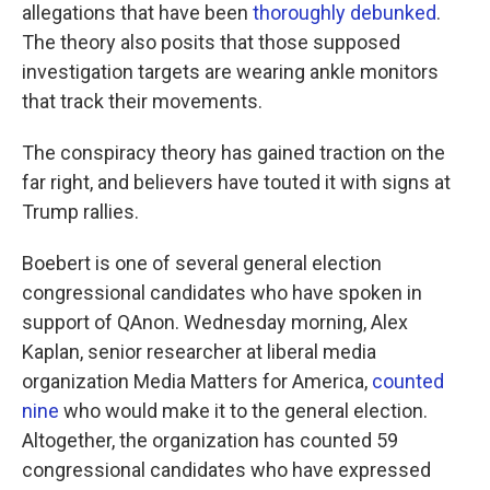
allegations that have been
thoroughly debunked
.
The theory also posits that those supposed
investigation targets are wearing ankle monitors
that track their movements.
The conspiracy theory has gained traction on the
far right, and believers have touted it with signs at
Trump rallies.
Boebert is one of several general election
congressional candidates who have spoken in
support of QAnon. Wednesday morning, Alex
Kaplan, senior researcher at liberal media
organization Media Matters for America,
counted
nine
who would make it to the general election.
Altogether, the organization has counted 59
congressional candidates who have expressed