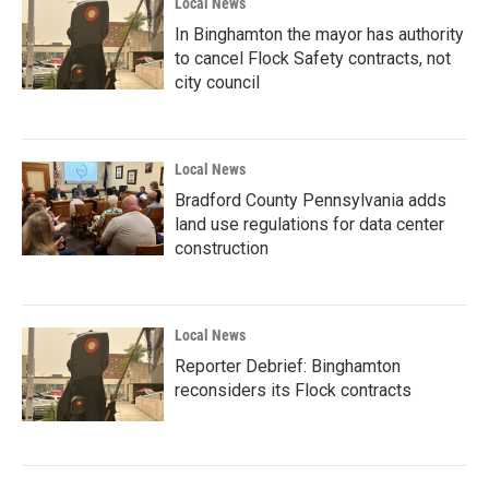
Local News
In Binghamton the mayor has authority
to cancel Flock Safety contracts, not
city council
Local News
Bradford County Pennsylvania adds
land use regulations for data center
construction
Local News
Reporter Debrief: Binghamton
reconsiders its Flock contracts