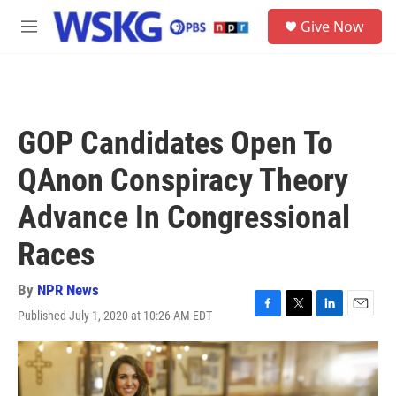
Skip to main content
S
Give Now
e
M
a
e
r
n
c
u
h
u
GOP Candidates Open To
e
r
QAnon Conspiracy Theory
y
Advance In Congressional
Races
By
NPR News
Published July 1, 2020 at 10:26 AM EDT
F
T
L
E
a
w
i
m
c
i
n
a
e
t
k
i
b
t
e
l