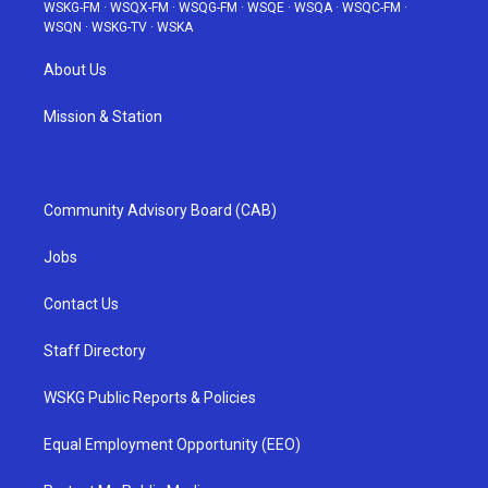
WSKG-FM
·
WSQX-FM
·
WSQG-FM
·
WSQE
·
WSQA
·
WSQC-FM
·
WSQN
·
WSKG-TV
·
WSKA
About Us
Mission & Station
Community Advisory Board (CAB)
Jobs
Contact Us
Staff Directory
WSKG Public Reports & Policies
Equal Employment Opportunity (EEO)