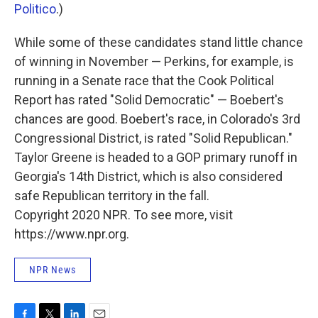
Politico
.)
While some of these candidates stand little chance
of winning in November — Perkins, for example, is
running in a Senate race that the Cook Political
Report has rated "Solid Democratic" — Boebert's
chances are good. Boebert's race, in Colorado's 3rd
Congressional District, is rated "Solid Republican."
Taylor Greene is headed to a GOP primary runoff in
Georgia's 14th District, which is also considered
safe Republican territory in the fall.
Copyright 2020 NPR. To see more, visit
https://www.npr.org.
NPR News