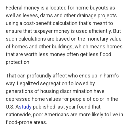
Federal money is allocated for home buyouts as
well as levees, dams and other drainage projects
using a cost-benefit calculation that's meant to
ensure that taxpayer money is used efficiently. But
such calculations are based on the monetary value
of homes and other buildings, which means homes
that are worth less money often get less flood
protection.
That can profoundly affect who ends up in harm's
way. Legalized segregation followed by
generations of housing discrimination have
depressed home values for people of color in the
U.S. A
study
published last year found that,
nationwide, poor Americans are more likely to live in
flood-prone areas.