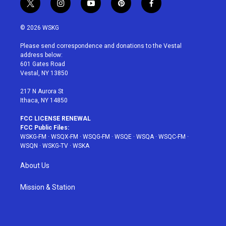
t
i
y
p
f
w
n
o
i
a
i
s
u
n
c
© 2026 WSKG
t
t
t
t
e
t
a
u
e
b
Please send correspondence and donations to the Vestal
e
g
b
r
o
address below:
r
r
e
e
o
601 Gates Road
a
s
k
Vestal, NY 13850
m
t
217 N Aurora St
Ithaca, NY 14850
FCC LICENSE RENEWAL
FCC Public Files:
WSKG-FM
·
WSQX-FM
·
WSQG-FM
·
WSQE
·
WSQA
·
WSQC-FM
·
WSQN
·
WSKG-TV
·
WSKA
About Us
Mission & Station