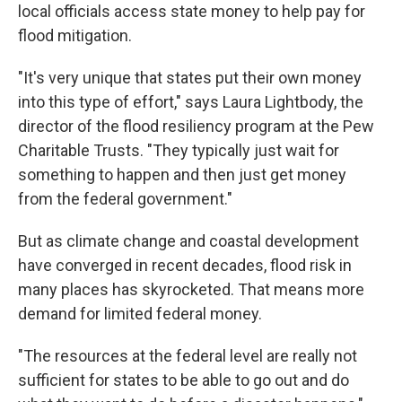
local officials access state money to help pay for
flood mitigation.
"It's very unique that states put their own money
into this type of effort," says Laura Lightbody, the
director of the flood resiliency program at the Pew
Charitable Trusts. "They typically just wait for
something to happen and then just get money
from the federal government."
But as climate change and coastal development
have converged in recent decades, flood risk in
many places has skyrocketed. That means more
demand for limited federal money.
"The resources at the federal level are really not
sufficient for states to be able to go out and do