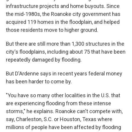
infrastructure projects and home buyouts. Since
the mid-1980s, the Roanoke city government has
acquired 119 homes in the floodplain, and helped
those residents move to higher ground.
But there are still more than 1,300 structures in the
city's floodplains, including about 75 that have been
repeatedly damaged by flooding.
But D'Ardenne says in recent years federal money
has been harder to come by.
"You have so many other localities in the U.S. that
are experiencing flooding from these intense
storms," he explains. Roanoke can't compete with,
say, Charleston, S.C. or Houston, Texas where
millions of people have been affected by flooding