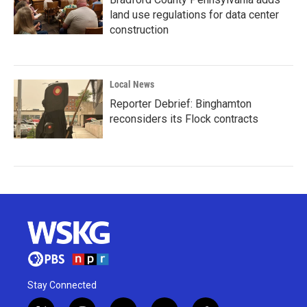
land use regulations for data center
construction
Local News
Reporter Debrief: Binghamton
reconsiders its Flock contracts
Stay Connected