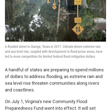
k
n
A flooded street in Orange, Texas in 2017. Climate-driven extreme rain
and sea level rise, coupled with development in flood-prone areas, have
led to more competition for limited federal flood mitigation dollars.
A handful of states are preparing to spend millions
of dollars to address flooding, as extreme rain and
sea level rise threaten communities along rivers
and coastlines.
On July 1, Virginia's new Community Flood
Preparedness Fund went into effect. It will set