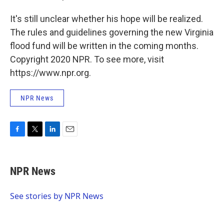
It's still unclear whether his hope will be realized.
The rules and guidelines governing the new Virginia
flood fund will be written in the coming months.
Copyright 2020 NPR. To see more, visit
https://www.npr.org.
NPR News
F
T
L
E
a
w
i
m
c
i
n
a
e
t
k
i
NPR News
b
t
e
l
o
e
d
o
r
I
See stories by NPR News
k
n