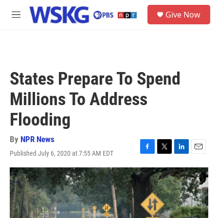
Skip to main content
S
Give Now
e
M
a
e
r
n
c
u
h
u
States Prepare To Spend
e
r
Millions To Address
y
Flooding
By
NPR News
Published July 6, 2020 at 7:55 AM EDT
F
T
L
E
a
w
i
m
c
i
n
a
e
t
k
i
b
t
e
l
o
e
d
o
r
I