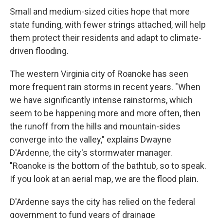
Small and medium-sized cities hope that more
state funding, with fewer strings attached, will help
them protect their residents and adapt to climate-
driven flooding.
The western Virginia city of Roanoke has seen
more frequent rain storms in recent years. "When
we have significantly intense rainstorms, which
seem to be happening more and more often, then
the runoff from the hills and mountain-sides
converge into the valley," explains Dwayne
D'Ardenne, the city's stormwater manager.
"Roanoke is the bottom of the bathtub, so to speak.
If you look at an aerial map, we are the flood plain.
D'Ardenne says the city has relied on the federal
government to fund years of drainage