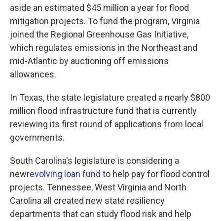
aside an estimated $45 million a year for flood
mitigation projects. To fund the program, Virginia
joined the Regional Greenhouse Gas Initiative,
which regulates emissions in the Northeast and
mid-Atlantic by auctioning off emissions
allowances.
In Texas, the state legislature created a nearly $800
million flood infrastructure fund that is currently
reviewing its first round of applications from local
governments.
South Carolina's legislature is considering a
new
revolving loan fund
to help pay for flood control
projects. Tennessee, West Virginia and North
Carolina all created new state resiliency
departments that can study flood risk and help