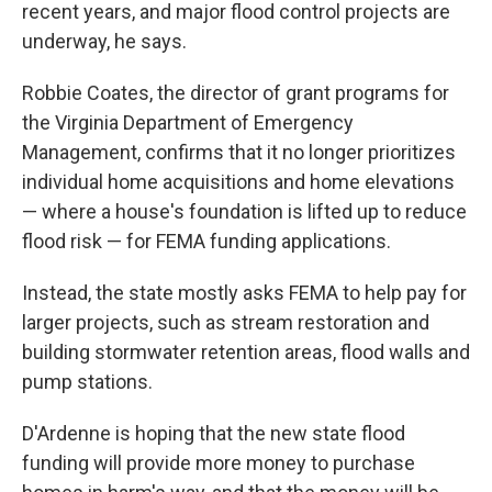
recent years, and major flood control projects are
underway, he says.
Robbie Coates, the director of grant programs for
the Virginia Department of Emergency
Management, confirms that it no longer prioritizes
individual home acquisitions and home elevations
— where a house's foundation is lifted up to reduce
flood risk — for FEMA funding applications.
Instead, the state mostly asks FEMA to help pay for
larger projects, such as stream restoration and
building stormwater retention areas, flood walls and
pump stations.
D'Ardenne is hoping that the new state flood
funding will provide more money to purchase