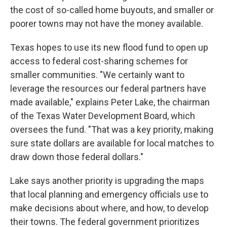
the cost of so-called home buyouts, and smaller or
poorer towns may not have the money available.
Texas hopes to use its new flood fund to open up
access to federal cost-sharing schemes for
smaller communities. "We certainly want to
leverage the resources our federal partners have
made available," explains Peter Lake, the chairman
of the Texas Water Development Board, which
oversees the fund. "That was a key priority, making
sure state dollars are available for local matches to
draw down those federal dollars."
Lake says another priority is upgrading the maps
that local planning and emergency officials use to
make decisions about where, and how, to develop
their towns. The federal government prioritizes