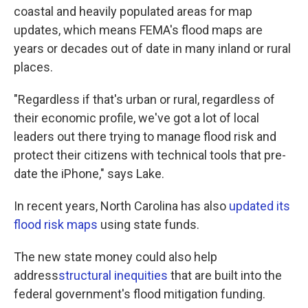
coastal and heavily populated areas for map
updates, which means FEMA's flood maps are
years or decades out of date in many inland or rural
places.
"Regardless if that's urban or rural, regardless of
their economic profile, we've got a lot of local
leaders out there trying to manage flood risk and
protect their citizens with technical tools that pre-
date the iPhone," says Lake.
In recent years, North Carolina has also
updated its
flood risk maps
using state funds.
The new state money could also help
address
structural inequities
that are built into the
federal government's flood mitigation funding.