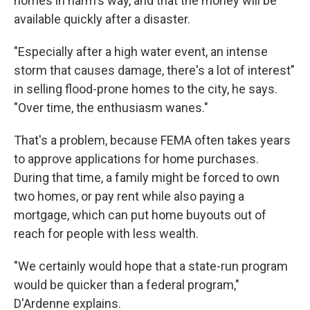
homes in harm's way, and that the money will be
available quickly after a disaster.
"Especially after a high water event, an intense
storm that causes damage, there's a lot of interest"
in selling flood-prone homes to the city, he says.
"Over time, the enthusiasm wanes."
That's a problem, because FEMA often takes years
to approve applications for home purchases.
During that time, a family might be forced to own
two homes, or pay rent while also paying a
mortgage, which can put home buyouts out of
reach for people with less wealth.
"We certainly would hope that a state-run program
would be quicker than a federal program,"
D'Ardenne explains.