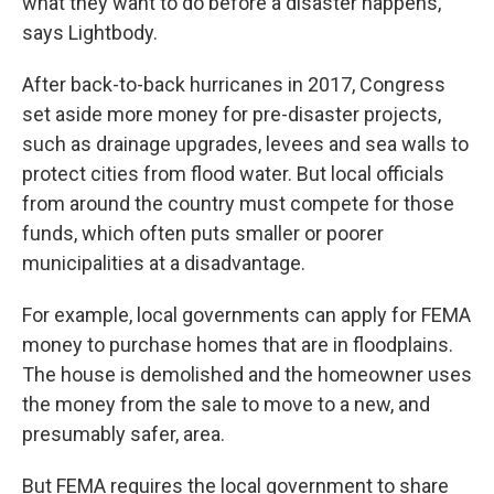
what they want to do before a disaster happens,"
says Lightbody.
After back-to-back hurricanes in 2017, Congress
set aside more money for pre-disaster projects,
such as drainage upgrades, levees and sea walls to
protect cities from flood water. But local officials
from around the country must compete for those
funds, which often puts smaller or poorer
municipalities at a disadvantage.
For example, local governments can apply for FEMA
money to purchase homes that are in floodplains.
The house is demolished and the homeowner uses
the money from the sale to move to a new, and
presumably safer, area.
But FEMA requires the local government to share