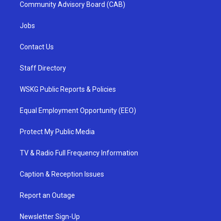
Community Advisory Board (CAB)
Jobs
Contact Us
Staff Directory
WSKG Public Reports & Policies
Equal Employment Opportunity (EEO)
Protect My Public Media
TV & Radio Full Frequency Information
Caption & Reception Issues
Report an Outage
Newsletter Sign-Up