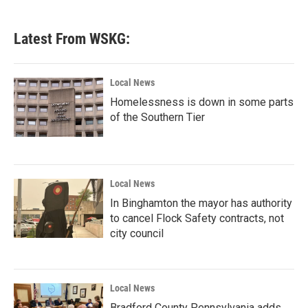
Latest From WSKG:
Local News
Homelessness is down in some parts
of the Southern Tier
Local News
In Binghamton the mayor has authority
to cancel Flock Safety contracts, not
city council
Local News
Bradford County Pennsylvania adds