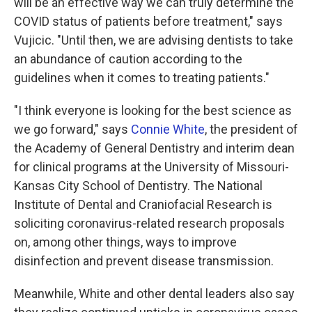
will be an effective way we can truly determine the
COVID status of patients before treatment," says
Vujicic. "Until then, we are advising dentists to take
an abundance of caution according to the
guidelines when it comes to treating patients."
"I think everyone is looking for the best science as
we go forward," says
Connie White
, the president of
the Academy of General Dentistry and interim dean
for clinical programs at the University of Missouri-
Kansas City School of Dentistry. The National
Institute of Dental and Craniofacial Research is
soliciting coronavirus-related research proposals
on, among other things, ways to improve
disinfection and prevent disease transmission.
Meanwhile, White and other dental leaders also say