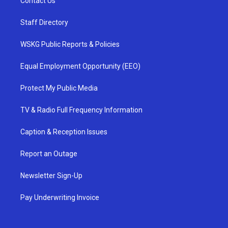
Contact Us
Staff Directory
WSKG Public Reports & Policies
Equal Employment Opportunity (EEO)
Protect My Public Media
TV & Radio Full Frequency Information
Caption & Reception Issues
Report an Outage
Newsletter Sign-Up
Pay Underwriting Invoice