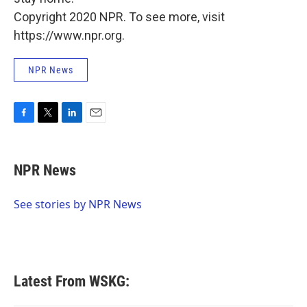
Copyright 2020 NPR. To see more, visit
https://www.npr.org.
NPR News
F
T
L
E
a
w
i
m
c
i
n
a
e
t
k
i
NPR News
b
t
e
l
o
e
d
o
r
I
See stories by NPR News
k
n
Latest From WSKG: