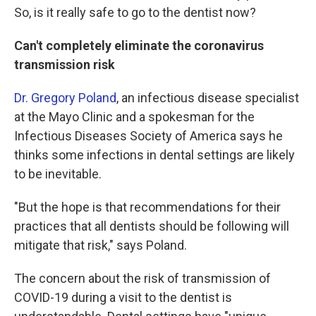
So, is it really safe to go to the dentist now?
Can't completely eliminate the coronavirus
transmission risk
Dr. Gregory Poland
, an infectious disease specialist
at the Mayo Clinic and a spokesman for the
Infectious Diseases Society of America says he
thinks some infections in dental settings are likely
to be inevitable.
"But the hope is that recommendations for their
practices that all dentists should be following will
mitigate that risk," says Poland.
The concern about the risk of transmission of
COVID-19 during a visit to the dentist is