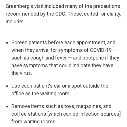
Greenberg's visit included many of the precautions
recommended by the CDC. These, edited for clarity,
include:
Screen patients before each appointment, and
when they arrive, for symptoms of COVID-19 —
such as cough and fever — and postpone if they
have symptoms that could indicate they have
the virus.
Use each patient's car or a spot outside the
office as the waiting room.
Remove items such as toys, magazines, and
coffee stations [which can be infection sources]
from waiting rooms.