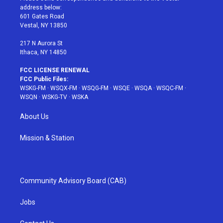
e
g
b
r
o
address below:
r
r
e
e
o
601 Gates Road
a
s
k
Vestal, NY 13850
m
t
217 N Aurora St
Ithaca, NY 14850
FCC LICENSE RENEWAL
FCC Public Files:
WSKG-FM
·
WSQX-FM
·
WSQG-FM
·
WSQE
·
WSQA
·
WSQC-FM
·
WSQN
·
WSKG-TV
·
WSKA
About Us
Mission & Station
Community Advisory Board (CAB)
Jobs