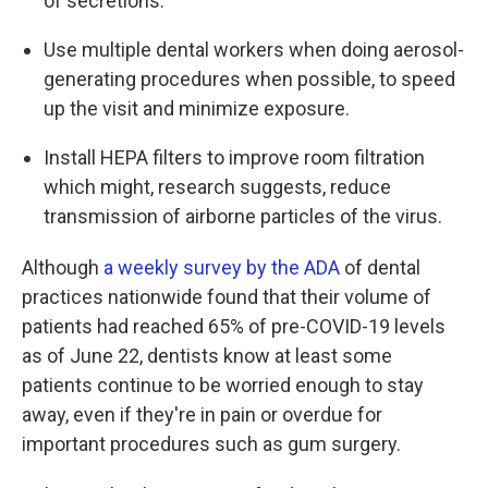
of secretions.
Use multiple dental workers when doing aerosol-
generating procedures when possible, to speed
up the visit and minimize exposure.
Install HEPA filters to improve room filtration
which might, research suggests, reduce
transmission of airborne particles of the virus.
Although
a weekly survey by the ADA
of dental
practices nationwide found that their volume of
patients had reached 65% of pre-COVID-19 levels
as of June 22, dentists know at least some
patients continue to be worried enough to stay
away, even if they're in pain or overdue for
important procedures such as gum surgery.