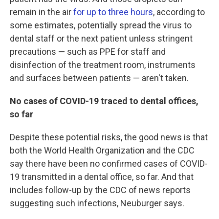
remain in the air
for up to three hours
, according to
some estimates, potentially spread the virus to
dental staff or the next patient unless stringent
precautions — such as PPE for staff and
disinfection of the treatment room, instruments
and surfaces between patients — aren't taken.
No cases of COVID-19 traced to dental offices,
so far
Despite these potential risks, the good news is that
both the World Health Organization and the CDC
say there have been no confirmed cases of COVID-
19 transmitted in a dental office, so far. And that
includes follow-up by the CDC of news reports
suggesting such infections, Neuburger says.