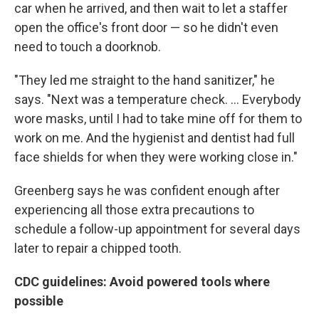
car when he arrived, and then wait to let a staffer
open the office's front door — so he didn't even
need to touch a doorknob.
"They led me straight to the hand sanitizer," he
says. "Next was a temperature check. ... Everybody
wore masks, until I had to take mine off for them to
work on me. And the hygienist and dentist had full
face shields for when they were working close in."
Greenberg says he was confident enough after
experiencing all those extra precautions to
schedule a follow-up appointment for several days
later to repair a chipped tooth.
CDC guidelines: Avoid powered tools where
possible