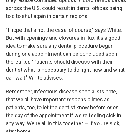
they realize continued upticks in coronavirus cases
across the U.S. could result in dental offices being
told to shut again in certain regions.
"I hope that's not the case, of course," says White.
But with openings and closures in flux, it's a good
idea to make sure any dental procedure begun
during one appointment can be concluded soon
thereafter. "Patients should discuss with their
dentist what is necessary to do right now and what
can wait," White advises.
Remember, infectious disease specialists note,
that we all have important responsibilities as
patients, too, to let the dentist know before or on
the day of the appointment if we're feeling sick in
any way. We're all in this together — if you're sick,
stay home.