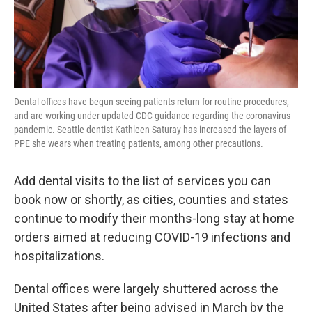
Dental offices have begun seeing patients return for routine procedures,
and are working under updated CDC guidance regarding the coronavirus
pandemic. Seattle dentist Kathleen Saturay has increased the layers of
PPE she wears when treating patients, among other precautions.
Add dental visits to the list of services you can
book now or shortly, as cities, counties and states
continue to modify their months-long stay at home
orders aimed at reducing COVID-19 infections and
hospitalizations.
Dental offices were largely shuttered across the
United States after being advised in March by the