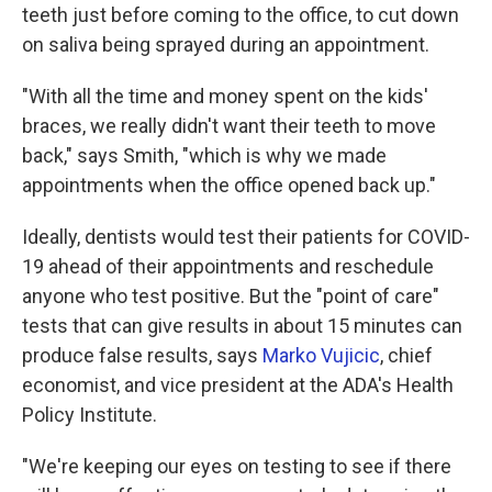
teeth just before coming to the office, to cut down
on saliva being sprayed during an appointment.
"With all the time and money spent on the kids'
braces, we really didn't want their teeth to move
back," says Smith, "which is why we made
appointments when the office opened back up."
Ideally, dentists would test their patients for COVID-
19 ahead of their appointments and reschedule
anyone who test positive. But the "point of care"
tests that can give results in about 15 minutes can
produce false results, says
Marko Vujicic
, chief
economist, and vice president at the ADA's Health
Policy Institute.
"We're keeping our eyes on testing to see if there