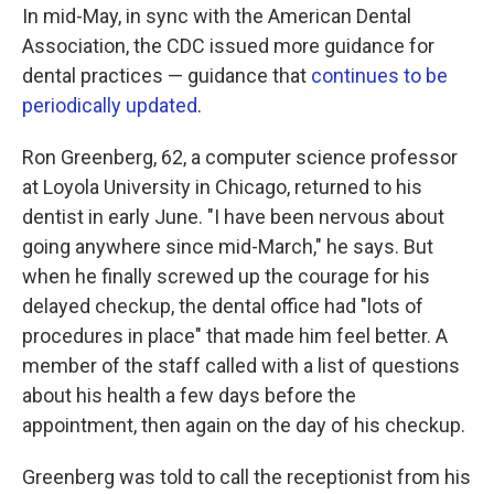
In mid-May, in sync with the American Dental
Association, the CDC issued more guidance for
dental practices — guidance that
continues to be
periodically updated
.
Ron Greenberg, 62, a computer science professor
at Loyola University in Chicago, returned to his
dentist in early June. "I have been nervous about
going anywhere since mid-March," he says. But
when he finally screwed up the courage for his
delayed checkup, the dental office had "lots of
procedures in place" that made him feel better. A
member of the staff called with a list of questions
about his health a few days before the
appointment, then again on the day of his checkup.
Greenberg was told to call the receptionist from his