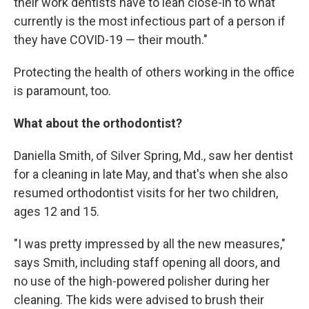
their work dentists have to lean close-in to what
currently is the most infectious part of a person if
they have COVID-19 — their mouth."
Protecting the health of others working in the office
is paramount, too.
What about the orthodontist?
Daniella Smith, of Silver Spring, Md., saw her dentist
for a cleaning in late May, and that's when she also
resumed orthodontist visits for her two children,
ages 12 and 15.
"I was pretty impressed by all the new measures,"
says Smith, including staff opening all doors, and
no use of the high-powered polisher during her
cleaning. The kids were advised to brush their