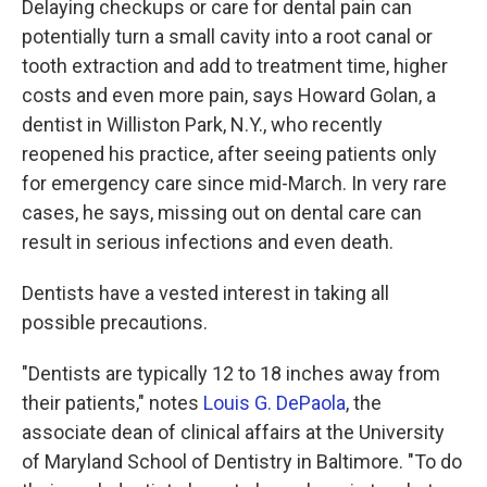
Delaying checkups or care for dental pain can
potentially turn a small cavity into a root canal or
tooth extraction and add to treatment time, higher
costs and even more pain, says Howard Golan, a
dentist in Williston Park, N.Y., who recently
reopened his practice, after seeing patients only
for emergency care since mid-March. In very rare
cases, he says, missing out on dental care can
result in serious infections and even death.
Dentists have a vested interest in taking all
possible precautions.
"Dentists are typically 12 to 18 inches away from
their patients," notes
Louis G. DePaola
, the
associate dean of clinical affairs at the University
of Maryland School of Dentistry in Baltimore. "To do