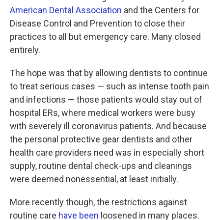
American Dental Association
and the Centers for
Disease Control and Prevention to close their
practices to all but emergency care. Many closed
entirely.
The hope was that by allowing dentists to continue
to treat serious cases — such as intense tooth pain
and infections — those patients would stay out of
hospital ERs, where medical workers were busy
with severely ill coronavirus patients. And because
the personal protective gear dentists and other
health care providers need was in especially short
supply, routine dental check-ups and cleanings
were deemed nonessential, at least initially.
More recently though, the restrictions against
routine care
have been
loosened in many places.