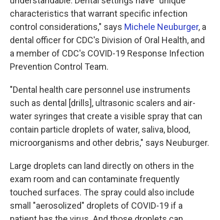
understandable. Dental settings have "unique
characteristics that warrant specific infection
control considerations," says
Michele Neuburger
, a
dental officer for CDC's Division of Oral Health, and
a member of CDC's COVID-19 Response Infection
Prevention Control Team.
"Dental health care personnel use instruments
such as dental [drills], ultrasonic scalers and air-
water syringes that create a visible spray that can
contain particle droplets of water, saliva, blood,
microorganisms and other debris," says Neuburger.
Large droplets can land directly on others in the
exam room and can contaminate frequently
touched surfaces. The spray could also include
small "aerosolized" droplets of COVID-19 if a
patient has the virus. And those droplets can