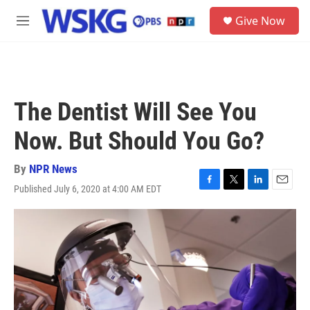
Skip to main content
S
Give Now
e
M
a
e
r
n
c
u
h
u
The Dentist Will See You
e
r
Now. But Should You Go?
y
By
NPR News
Published July 6, 2020 at 4:00 AM EDT
F
T
L
E
a
w
i
m
c
i
n
a
e
t
k
i
b
t
e
l
o
e
d
o
r
I
k
n