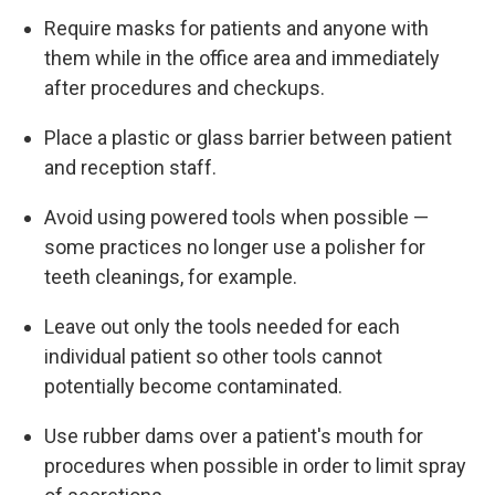
Require masks for patients and anyone with
them while in the office area and immediately
after procedures and checkups.
Place a plastic or glass barrier between patient
and reception staff.
Avoid using powered tools when possible —
some practices no longer use a polisher for
teeth cleanings, for example.
Leave out only the tools needed for each
individual patient so other tools cannot
potentially become contaminated.
Use rubber dams over a patient's mouth for
procedures when possible in order to limit spray