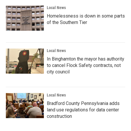
Local News
Homelessness is down in some parts
of the Southern Tier
Local News
In Binghamton the mayor has authority
to cancel Flock Safety contracts, not
city council
Local News
Bradford County Pennsylvania adds
land use regulations for data center
construction