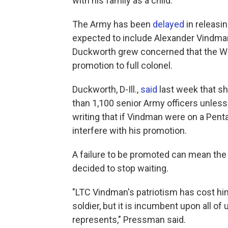
with his family as a child.
The Army has been
delayed
in releasin
expected to include Alexander Vindma
Duckworth grew concerned that the W
promotion to full colonel.
Duckworth, D-Ill.,
said
last week that s
than 1,100 senior Army officers unles
writing that if Vindman were on a Pen
interfere with his promotion.
A failure to be promoted can mean the 
decided to stop waiting.
"LTC Vindman's patriotism has cost hi
soldier, but it is incumbent upon all of
represents," Pressman said.