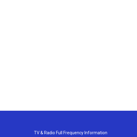
TV & Radio Full Frequency Information