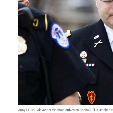
Army Lt. Col. Alexander Vindman arrives on Capitol Hill in October 