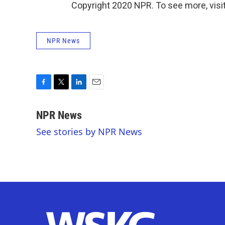
Copyright 2020 NPR. To see more, visit
NPR News
F
T
L
E
a
w
i
m
c
i
n
a
NPR News
e
t
k
i
See stories by NPR News
b
t
e
l
o
e
d
o
r
I
k
n