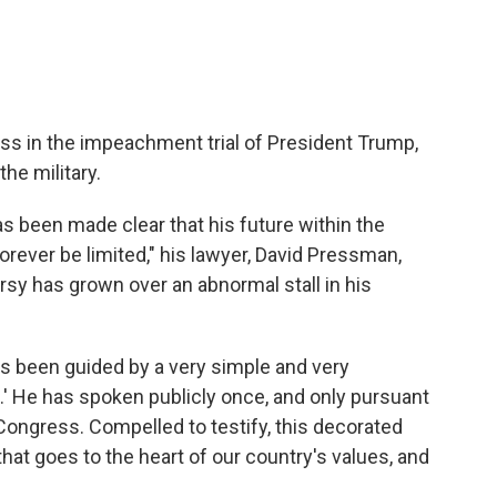
ess in the impeachment trial of President Trump,
the military.
as been made clear that his future within the
 forever be limited," his lawyer, David Pressman,
rsy has grown over an abnormal stall in his
s been guided by a very simple and very
s.' He has spoken publicly once, and only pursuant
Congress. Compelled to testify, this decorated
that goes to the heart of our country's values, and