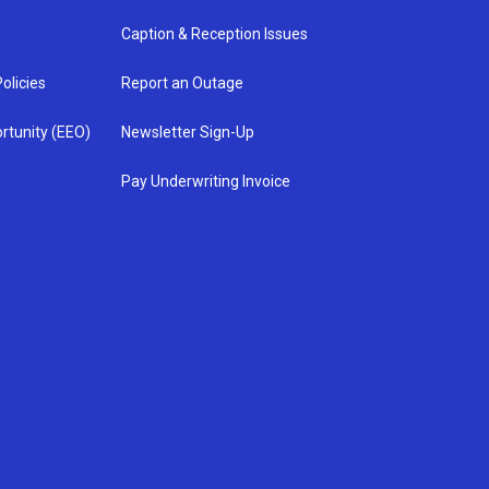
Caption & Reception Issues
olicies
Report an Outage
rtunity (EEO)
Newsletter Sign-Up
Pay Underwriting Invoice