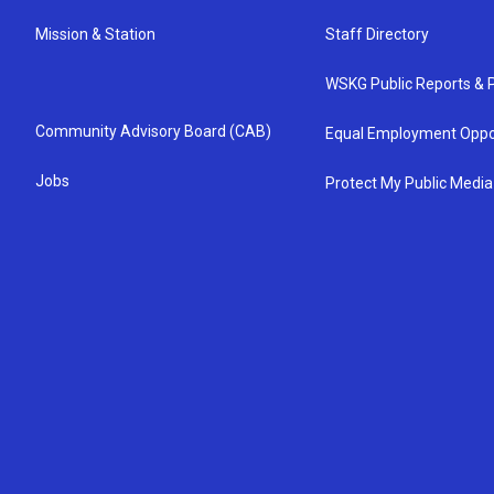
Mission & Station
Staff Directory
WSKG Public Reports & P
Community Advisory Board (CAB)
Equal Employment Oppo
Jobs
Protect My Public Media