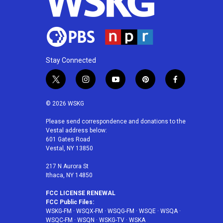
Stay Connected
t
i
y
p
f
w
n
o
i
a
i
s
u
n
c
© 2026 WSKG
t
t
t
t
e
t
a
u
e
b
Please send correspondence and donations to the
Vestal address below:
e
g
b
r
o
601 Gates Road
r
r
e
e
o
Vestal, NY 13850
a
s
k
m
t
217 N Aurora St
Ithaca, NY 14850
FCC LICENSE RENEWAL
FCC Public Files:
WSKG-FM
·
WSQX-FM
·
WSQG-FM
·
WSQE
·
WSQA
·
WSQC-FM
·
WSQN
·
WSKG-TV
·
WSKA