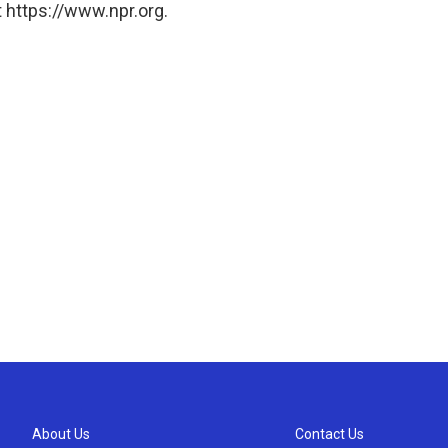
 https://www.npr.org.
About Us
Contact Us