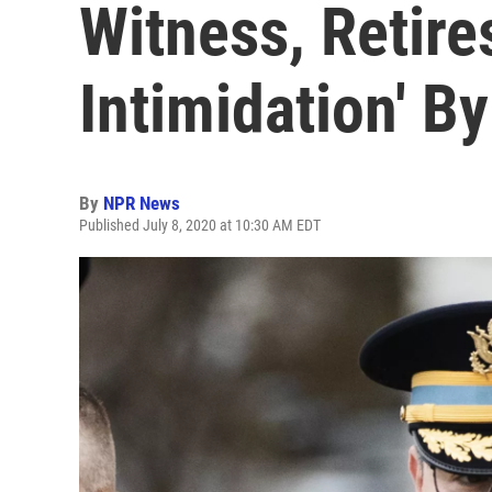
Witness, Retires
Intimidation' B
By
NPR News
Published July 8, 2020 at 10:30 AM EDT