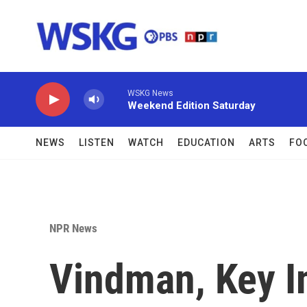
Skip to main content
WSKG News
Weekend Edition Saturday
NEWS
LISTEN
WATCH
EDUCATION
ARTS
FO
NPR News
Vindman, Key 