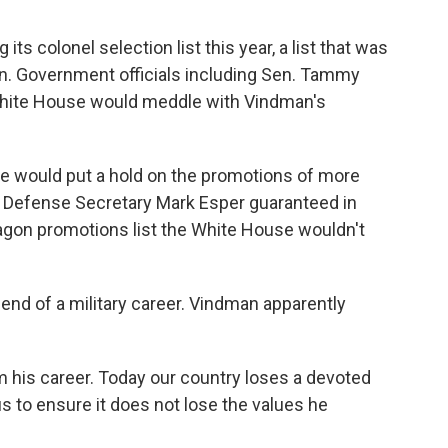
g its colonel selection list this year, a list that was
n. Government officials including Sen. Tammy
hite House would meddle with Vindman's
he would put a hold on the promotions of more
s Defense Secretary Mark Esper guaranteed in
tagon promotions list the White House wouldn't
end of a military career. Vindman apparently
m his career. Today our country loses a devoted
 us to ensure it does not lose the values he