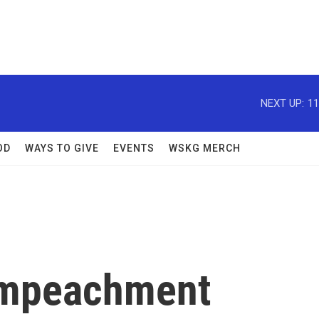
NEXT UP:
11
OD
WAYS TO GIVE
EVENTS
WSKG MERCH
Impeachment