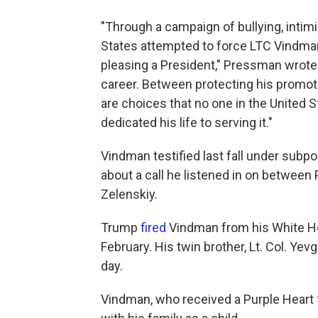
"Through a campaign of bullying, intimid
States attempted to force LTC Vindman
pleasing a President," Pressman wrote.
career. Between protecting his promoti
are choices that no one in the United 
dedicated his life to serving it."
Vindman testified last fall under subp
about a call he listened in on betwee
Zelenskiy.
Trump
fired
Vindman from his White Ho
February. His twin brother, Lt. Col. Y
day.
Vindman, who received a Purple Heart f