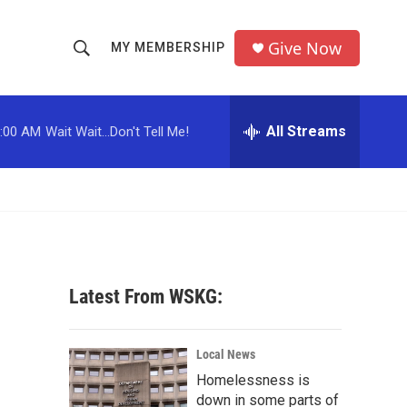
Give Now
MY MEMBERSHIP
S
S
e
h
a
r
All Streams
:00 AM
Wait Wait...Don't Tell Me!
o
c
h
w
Q
u
S
e
r
e
y
a
Latest From WSKG:
r
c
Local News
Homelessness is
h
down in some parts of