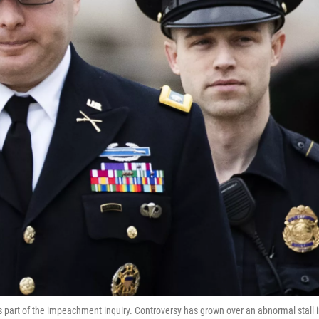
as part of the impeachment inquiry. Controversy has grown over an abnormal stall 