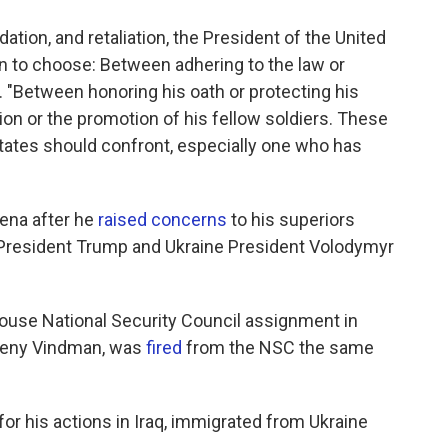
ation, and retaliation, the President of the United
 to choose: Between adhering to the law or
 "Between honoring his oath or protecting his
on or the promotion of his fellow soldiers. These
States should confront, especially one who has
oena after he
raised concerns
to his superiors
n President Trump and Ukraine President Volodymyr
use National Security Council assignment in
evgeny Vindman, was
fired
from the NSC the same
or his actions in Iraq, immigrated from Ukraine