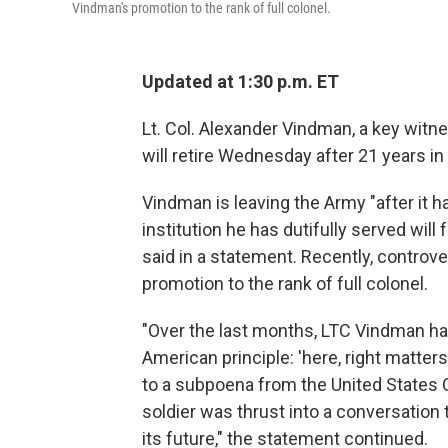
Vindman's promotion to the rank of full colonel.
Updated at 1:30 p.m. ET
Lt. Col. Alexander Vindman, a key witn
will retire Wednesday after 21 years in 
Vindman is leaving the Army "after it h
institution he has dutifully served will
said in a statement. Recently, controve
promotion to the rank of full colonel.
"Over the last months, LTC Vindman ha
American principle: 'here, right matter
to a subpoena from the United States 
soldier was thrust into a conversation 
its future," the statement continued.