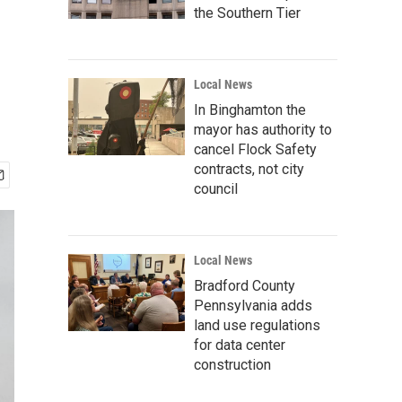
the Southern Tier
Local News
In Binghamton the
mayor has authority to
cancel Flock Safety
contracts, not city
council
Local News
Bradford County
Pennsylvania adds
land use regulations
for data center
construction