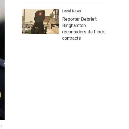
Local News
Reporter Debrief:
Binghamton
reconsiders its Flock
contracts
in