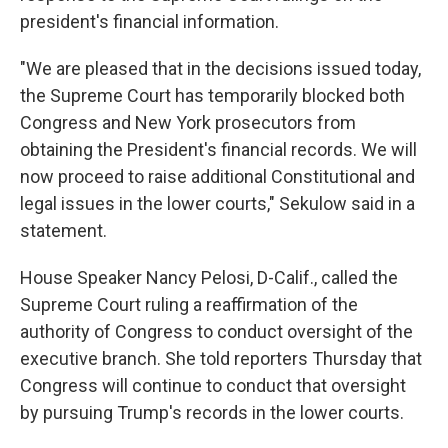
president's financial information.
"We are pleased that in the decisions issued today,
the Supreme Court has temporarily blocked both
Congress and New York prosecutors from
obtaining the President's financial records. We will
now proceed to raise additional Constitutional and
legal issues in the lower courts," Sekulow said in a
statement.
House Speaker Nancy Pelosi, D-Calif., called the
Supreme Court ruling a reaffirmation of the
authority of Congress to conduct oversight of the
executive branch. She told reporters Thursday that
Congress will continue to conduct that oversight
by pursuing Trump's records in the lower courts.