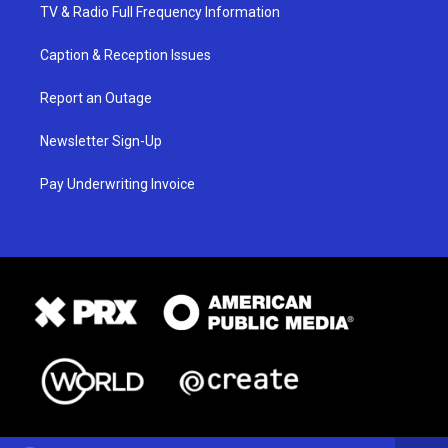
TV & Radio Full Frequency Information
Caption & Reception Issues
Report an Outage
Newsletter Sign-Up
Pay Underwriting Invoice