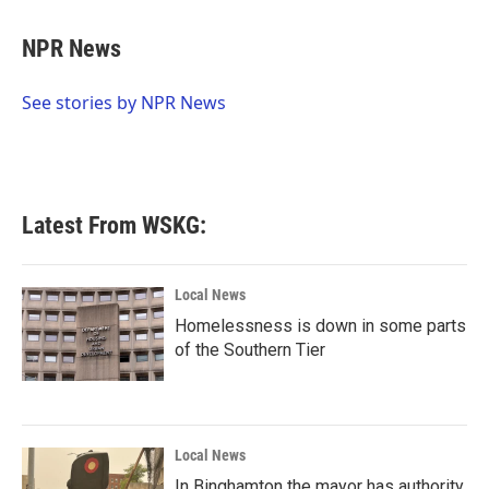
a
w
i
m
c
i
n
a
e
t
k
i
NPR News
b
t
e
l
o
e
d
o
r
I
See stories by NPR News
k
n
Latest From WSKG:
Local News
Homelessness is down in some parts
of the Southern Tier
Local News
In Binghamton the mayor has authority