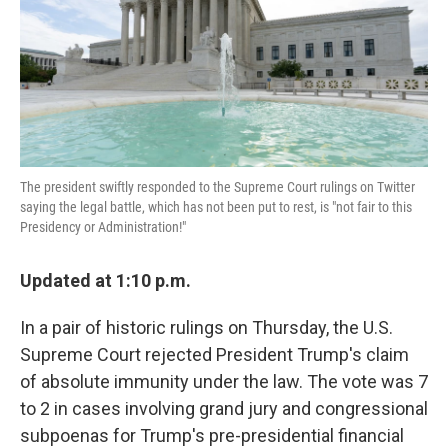
o
e
d
o
r
I
k
n
The president swiftly responded to the Supreme Court rulings on Twitter
saying the legal battle, which has not been put to rest, is "not fair to this
Presidency or Administration!"
Updated at 1:10 p.m.
In a pair of historic rulings on Thursday, the U.S.
Supreme Court rejected President Trump's claim
of absolute immunity under the law. The vote was 7
to 2 in cases involving grand jury and congressional
subpoenas for Trump's pre-presidential financial