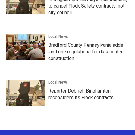
to cancel Flock Safety contracts, not
city council
Local News
Bradford County Pennsylvania adds
land use regulations for data center
construction
Local News
Reporter Debrief: Binghamton
reconsiders its Flock contracts