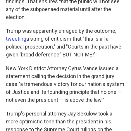
findings. That ensures that the public will not see
any of the subpoenaed material until after the
election.
Trump was apparently enraged by the outcome,
tweeting
a string of criticism that "this is all a
political prosecution," and "Courts in the past have
given 'broad deference.' BUT NOT ME!"
New York District Attorney Cyrus Vance issued a
statement calling the decision in the grand jury
case "a tremendous victory for our nation's system
of Justice and its founding principle that no one —
not even the president — is above the law."
Trump's personal attorney Jay Sekulow took a
more optimistic tone than the president in his
response to the Supreme Court rulings on the