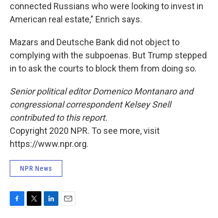
connected Russians who were looking to invest in
American real estate," Enrich says.
Mazars and Deutsche Bank did not object to
complying with the subpoenas. But Trump stepped
in to ask the courts to block them from doing so.
Senior political editor Domenico Montanaro and
congressional correspondent Kelsey Snell
contributed to this report.
Copyright 2020 NPR. To see more, visit
https://www.npr.org.
NPR News
F
T
L
E