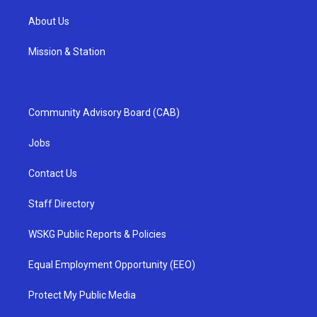
About Us
Mission & Station
Community Advisory Board (CAB)
Jobs
Contact Us
Staff Directory
WSKG Public Reports & Policies
Equal Employment Opportunity (EEO)
Protect My Public Media