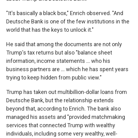
"It's basically a black box," Enrich observed. "And
Deutsche Bank is one of the few institutions in the
world that has the keys to unlock it."
He said that among the documents are not only
Trump's tax returns but also "balance sheet
information, income statements ... who his
business partners are ... which he has spent years
trying to keep hidden from public view."
Trump has taken out multibillion-dollar loans from
Deutsche Bank, but the relationship extends
beyond that, according to Enrich. The bank also
managed his assets and "provided matchmaking
services that connected Trump with wealthy
individuals, including some very wealthy, well-