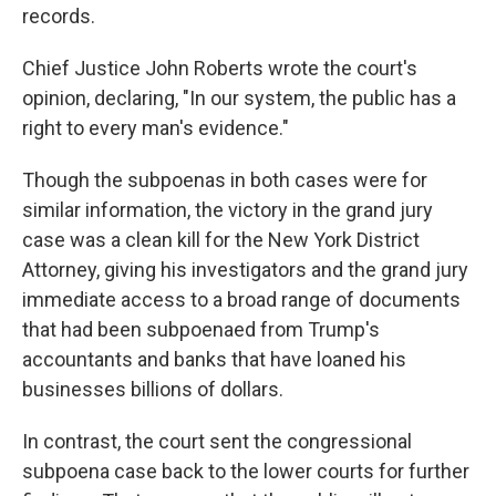
records.
Chief Justice John Roberts wrote the court's
opinion, declaring, "In our system, the public has a
right to every man's evidence."
Though the subpoenas in both cases were for
similar information, the victory in the grand jury
case was a clean kill for the New York District
Attorney, giving his investigators and the grand jury
immediate access to a broad range of documents
that had been subpoenaed from Trump's
accountants and banks that have loaned his
businesses billions of dollars.
In contrast, the court sent the congressional
subpoena case back to the lower courts for further