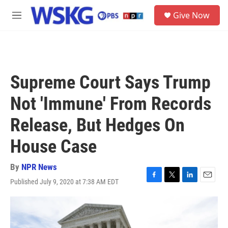
Skip to main content
S
Give Now
e
M
a
e
r
n
c
u
h
u
Supreme Court Says Trump
e
r
Not 'Immune' From Records
y
Release, But Hedges On
House Case
By
NPR News
Published July 9, 2020 at 7:38 AM EDT
F
T
L
E
a
w
i
m
c
i
n
a
e
t
k
i
b
t
e
l