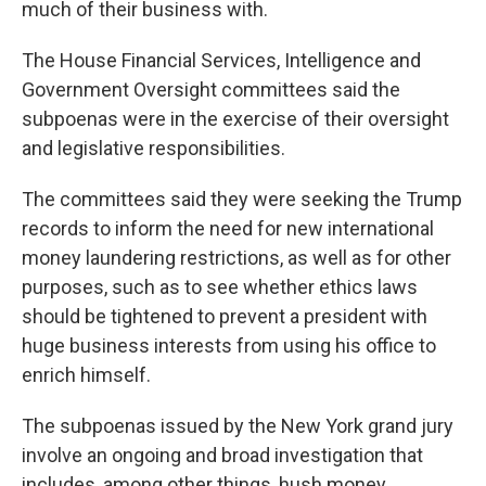
much of their business with.
The House Financial Services, Intelligence and
Government Oversight committees said the
subpoenas were in the exercise of their oversight
and legislative responsibilities.
The committees said they were seeking the Trump
records to inform the need for new international
money laundering restrictions, as well as for other
purposes, such as to see whether ethics laws
should be tightened to prevent a president with
huge business interests from using his office to
enrich himself.
The subpoenas issued by the New York grand jury
involve an ongoing and broad investigation that
includes, among other things, hush money