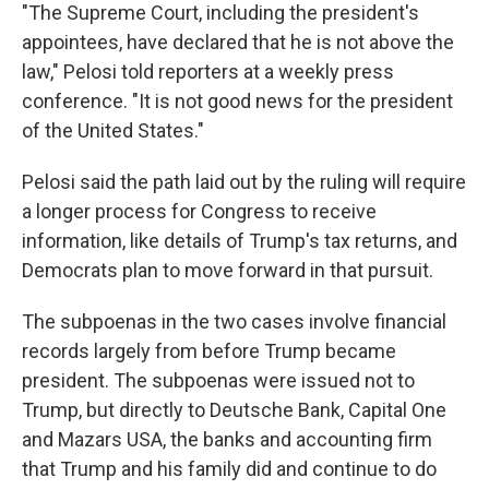
"The Supreme Court, including the president's
appointees, have declared that he is not above the
law," Pelosi told reporters at a weekly press
conference. "It is not good news for the president
of the United States."
Pelosi said the path laid out by the ruling will require
a longer process for Congress to receive
information, like details of Trump's tax returns, and
Democrats plan to move forward in that pursuit.
The subpoenas in the two cases involve financial
records largely from before Trump became
president. The subpoenas were issued not to
Trump, but directly to Deutsche Bank, Capital One
and Mazars USA, the banks and accounting firm
that Trump and his family did and continue to do