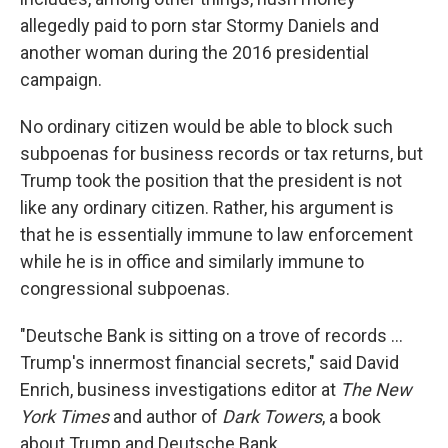
allegedly paid to porn star Stormy Daniels and
another woman during the 2016 presidential
campaign.
No ordinary citizen would be able to block such
subpoenas for business records or tax returns, but
Trump took the position that the president is not
like any ordinary citizen. Rather, his argument is
that he is essentially immune to law enforcement
while he is in office and similarly immune to
congressional subpoenas.
"Deutsche Bank is sitting on a trove of records ...
Trump's innermost financial secrets," said David
Enrich, business investigations editor at
The New
York Times
and author of
Dark Towers
, a book
about Trump and Deutsche Bank.