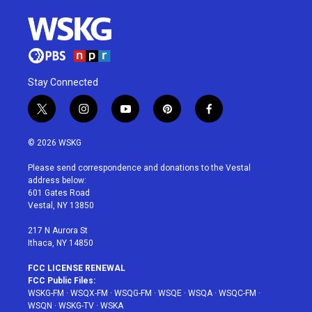
Stay Connected
t
i
y
p
f
w
n
o
i
a
i
s
u
n
c
© 2026 WSKG
t
t
t
t
e
t
a
u
e
b
Please send correspondence and donations to the Vestal
e
g
b
r
o
address below:
r
r
e
e
o
601 Gates Road
a
s
k
Vestal, NY 13850
m
t
217 N Aurora St
Ithaca, NY 14850
FCC LICENSE RENEWAL
FCC Public Files:
WSKG-FM
·
WSQX-FM
·
WSQG-FM
·
WSQE
·
WSQA
·
WSQC-FM
·
WSQN
·
WSKG-TV
·
WSKA