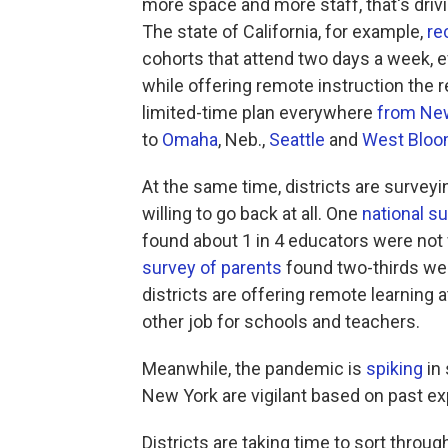
more space and more staff, that's driv
The state of California, for example,
r
cohorts that attend two days a week, 
while offering remote instruction the r
limited-time plan everywhere
from New
to
Omaha
, Neb.,
Seattle
and
West Bloo
At the same time, districts are surveyi
willing to go back at all. One
national s
found about 1 in 4 educators were not 
survey of parents
found two-thirds we
districts are offering remote learning 
other job for schools and teachers.
Meanwhile, the pandemic is
spiking
in 
New York are vigilant based on past ex
Districts are taking time to sort throug