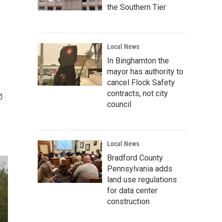
the Southern Tier
Local News
In Binghamton the
mayor has authority to
cancel Flock Safety
contracts, not city
council
Local News
Bradford County
Pennsylvania adds
land use regulations
for data center
construction