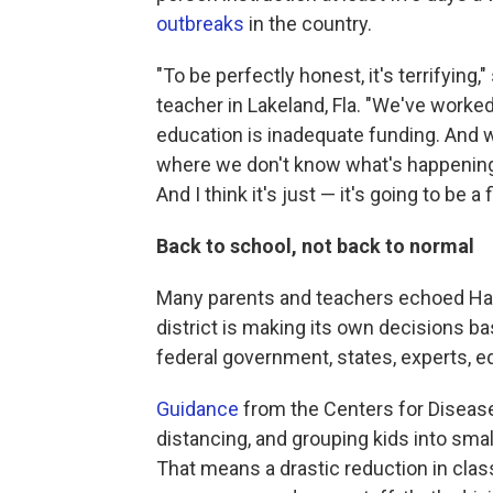
outbreaks
in the country.
"To be perfectly honest, it's terrifying
teacher in Lakeland, Fla. "We've worked 
education is inadequate funding. And
where we don't know what's happening 
And I think it's just — it's going to be a 
Back to school, not back to normal
Many parents and teachers echoed Han
district is making its own decisions b
federal government, states, experts, ed
Guidance
from the Centers for Disease 
distancing, and grouping kids into small
That means a drastic reduction in clas