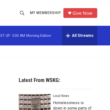
Give Now
MY MEMBERSHIP
S
S
e
h
a
r
All Streams
XT UP:
5:00 AM
Morning Edition
o
c
h
w
Q
u
S
e
r
e
y
a
Latest From WSKG:
r
c
Local News
Homelessness is
h
down in some parts of