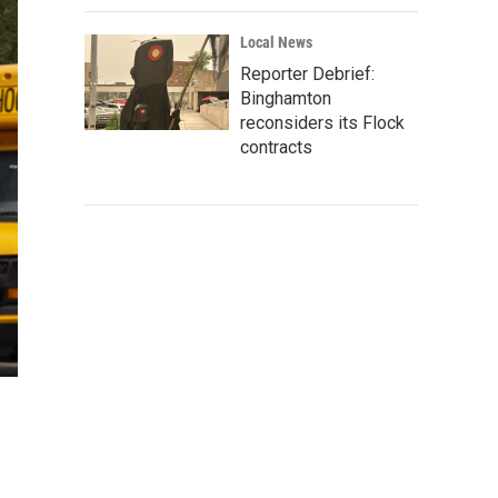
Local News
Reporter Debrief:
Binghamton
reconsiders its Flock
contracts