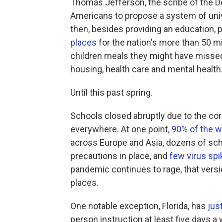
Thomas Jefferson, the scribe of the D
Americans to propose a system of univ
then, besides providing an education,
places
for the nation's more than 50 mi
children meals they might have missed
housing, health care and mental health
Until this past spring.
Schools closed abruptly due to the cor
everywhere. At one point,
90% of the w
across Europe and Asia, dozens of sc
precautions in place, and
few virus spi
pandemic continues to rage, that vers
places.
One notable exception, Florida, has
jus
person instruction at least five days a 