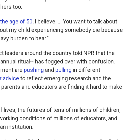
chers too.
 the age of 50
, I believe. ... You want to talk about
bout my child experiencing somebody die because
avy burden to bear."
ct leaders around the country told NPR that the
nnual ritual-- has fogged over with confusion.
rnment are
pushing
and
pulling
in different
r advice
to reflect emerging research and the
parents and educators are finding it hard to make
ives, the futures of tens of millions of children,
e working conditions of millions of educators, and
n institution.