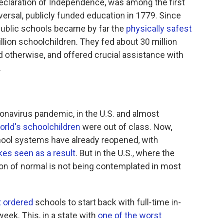
eclaration of Independence, was among the first
ersal, publicly funded education in 1779. Since
 public schools became by far the
physically safest
llion schoolchildren. They fed about 30 million
 otherwise, and offered crucial assistance with
.
onavirus pandemic, in the U.S. and almost
orld's schoolchildren
were out of class. Now,
hool systems have already reopened, with
kes seen as a result
. But in the U.S., where the
ion of normal is not being contemplated in most
t ordered
schools to start back with full-time in-
week. This, in a state with
one of the worst