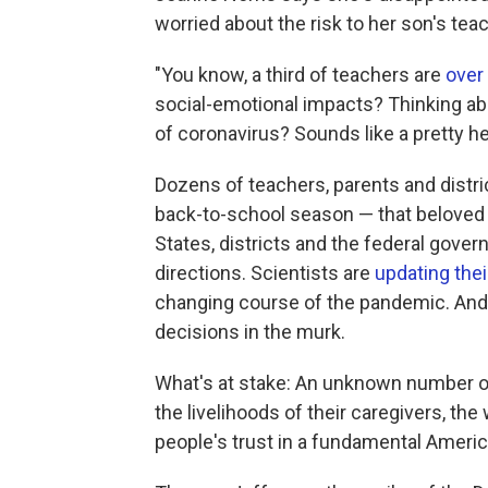
worried about the risk to her son's tea
"You know, a third of teachers are
over
social-emotional impacts? Thinking a
of coronavirus? Sounds like a pretty he
Dozens of teachers, parents and distri
back-to-school season — that beloved a
States, districts and the federal gove
directions. Scientists are
updating thei
changing course of the pandemic. And 
decisions in the murk.
What's at stake: An unknown number of l
the livelihoods of their caregivers, th
people's trust in a fundamental America