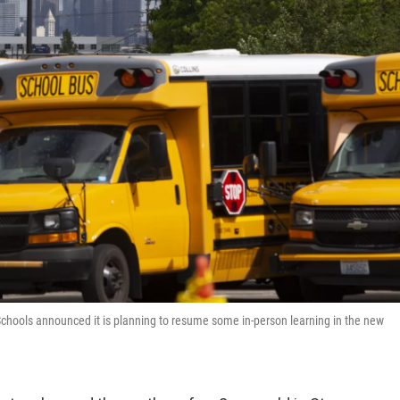
c Schools announced it is planning to resume some in-person learning in the new