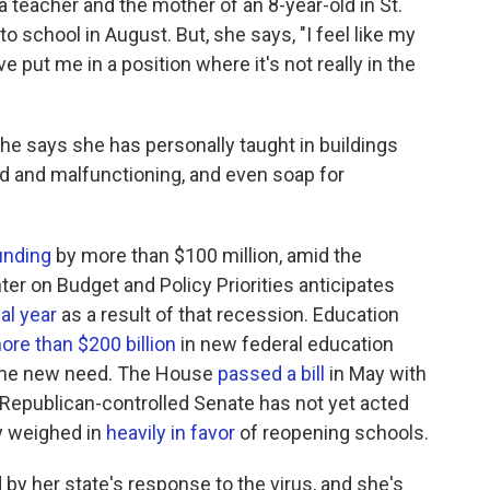
 a teacher and the mother of an 8-year-old in St.
o school in August. But, she says, "I feel like my
put me in a position where it's not really in the
She says she has personally taught in buildings
d and malfunctioning, and even soap for
unding
by more than $100 million, amid the
r on Budget and Policy Priorities anticipates
al year
as a result of that recession. Education
ore than $200 billion
in new federal education
 the new need. The House
passed a bill
in May with
he Republican-controlled Senate has not yet acted
ly weighed in
heavily in favor
of reopening schools.
by her state's response to the virus, and she's