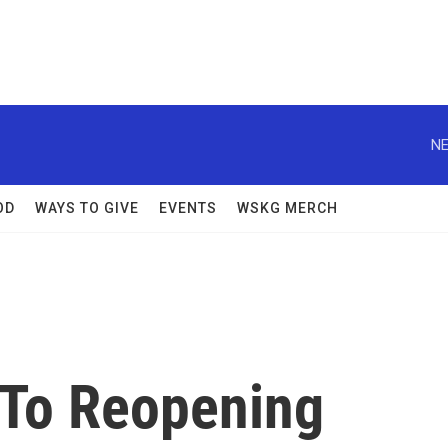
NE
OD
WAYS TO GIVE
EVENTS
WSKG MERCH
 To Reopening