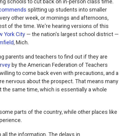
ing schools to cut back on in-person class time.
ecommends
splitting up students into smaller
every other week, or mornings and afternoons,
est of the time. We're hearing versions of this
 York City
— the nation's largest school district —
mfield
, Mich.
ng parents and teachers to find out if they are
urvey
by the American Federation of Teachers
willing to come back even with precautions, and a
re nervous about the prospect. That means many
at the same time, which is essentially a whole
some parts of the country, while other places like
perience.
h all the information. The delays in