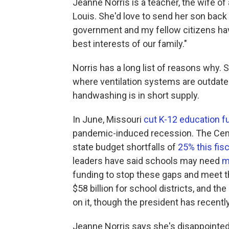
Jeanne Norris is a teacher, the wife of
Louis. She'd love to send her son back t
government and my fellow citizens have 
best interests of our family."
Norris has a long list of reasons why. 
where ventilation systems are outdate
handwashing is in short supply.
In June, Missouri
cut K-12 education f
pandemic-induced recession. The Cente
state budget shortfalls of
25% this fisc
leaders have said schools may need
m
funding to stop these gaps and meet
$58 billion for school districts, and t
on it, though the president has recent
Jeanne Norris says she's disappointed 