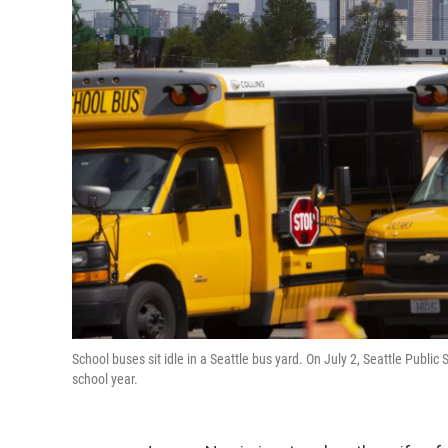
School buses sit idle in a Seattle bus yard. On July 2, Seattle Publi
school year.