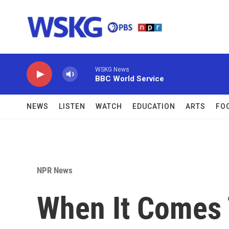
Skip to main content
WSKG News
BBC World Service
NEWS
LISTEN
WATCH
EDUCATION
ARTS
FO
NPR News
When It Comes