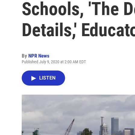
Schools, 'The De
Details,' Educat
By
NPR News
Published July 9, 2020 at 2:00 AM EDT
LISTEN