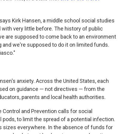
," says Kirk Hansen, a middle school social studies
with very little before. The history of public
 we are supposed to come back to an environment
and we're supposed to do it on limited funds.
fiasco."
sen's anxiety. Across the United States, each
ased on guidance — not directives — from the
ucators, parents and local health authorities.
Control and Prevention calls for social
 pods, to limit the spread of a potential infection.
s sizes everywhere. In the absence of funds for