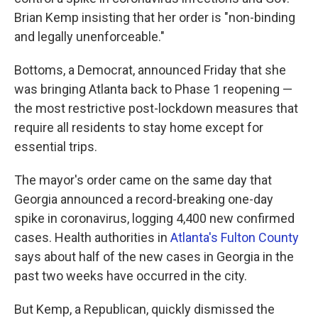
Brian Kemp insisting that her order is "non-binding
and legally unenforceable."
Bottoms, a Democrat, announced Friday that she
was bringing Atlanta back to Phase 1 reopening —
the most restrictive post-lockdown measures that
require all residents to stay home except for
essential trips.
The mayor's order came on the same day that
Georgia announced a record-breaking one-day
spike in coronavirus, logging 4,400 new confirmed
cases. Health authorities in
Atlanta's Fulton County
says about half of the new cases in Georgia in the
past two weeks have occurred in the city.
But Kemp, a Republican, quickly dismissed the