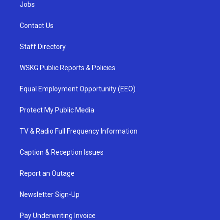
Jobs
Contact Us
Staff Directory
WSKG Public Reports & Policies
Equal Employment Opportunity (EEO)
Protect My Public Media
TV & Radio Full Frequency Information
Caption & Reception Issues
Report an Outage
Newsletter Sign-Up
Pay Underwriting Invoice