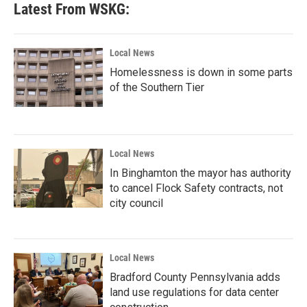
Latest From WSKG:
Local News
Homelessness is down in some parts
of the Southern Tier
Local News
In Binghamton the mayor has authority
to cancel Flock Safety contracts, not
city council
Local News
Bradford County Pennsylvania adds
land use regulations for data center