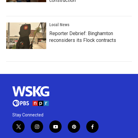
construction
Local News
Reporter Debrief: Binghamton
reconsiders its Flock contracts
Stay Connected
t
i
y
p
f
w
n
o
i
a