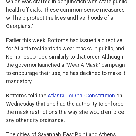
which was crafted in conjunction with state public
health officials. These common-sense measures
will help protect the lives and livelihoods of all
Georgians."
Earlier this week, Bottoms had issued a directive
for Atlanta residents to wear masks in public, and
Kemp responded similarly to that order. Although
the governor launched a "Wear A Mask" campaign
to encourage their use, he has declined to make it
mandatory.
Bottoms told the
Atlanta Journal-Constitution
on
Wednesday that she had the authority to enforce
the mask restrictions the way she would enforce
any other city ordinance.
The cities of Savannah, East Point and Athens,