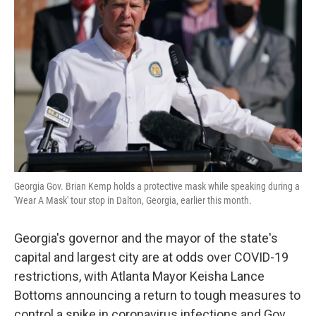
o
e
d
o
r
I
k
n
Georgia Gov. Brian Kemp holds a protective mask while speaking during a
'Wear A Mask' tour stop in Dalton, Georgia, earlier this month.
Georgia's governor and the mayor of the state's
capital and largest city are at odds over COVID-19
restrictions, with Atlanta Mayor Keisha Lance
Bottoms announcing a return to tough measures to
control a spike in coronavirus infections and Gov.