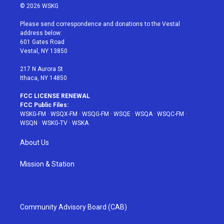
i
s
u
n
c
© 2026 WSKG
t
t
t
t
e
t
a
u
e
b
Please send correspondence and donations to the Vestal
e
g
b
r
o
address below:
r
r
e
e
o
601 Gates Road
a
s
k
Vestal, NY 13850
m
t
217 N Aurora St
Ithaca, NY 14850
FCC LICENSE RENEWAL
FCC Public Files:
WSKG-FM
·
WSQX-FM
·
WSQG-FM
·
WSQE
·
WSQA
·
WSQC-FM
·
WSQN
·
WSKG-TV
·
WSKA
About Us
Mission & Station
Community Advisory Board (CAB)