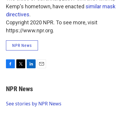
Kemp's hometown, have enacted
similar mask
directives
.
Copyright 2020 NPR. To see more, visit
https://www.npr.org.
NPR News
F
T
L
E
a
w
i
m
c
i
n
a
e
t
k
i
NPR News
b
t
e
l
o
e
d
o
r
I
See stories by NPR News
k
n