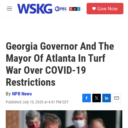
Skip to main content
S
Give Now
e
M
a
e
r
n
c
u
h
u
Georgia Governor And The
e
r
Mayor Of Atlanta In Turf
y
War Over COVID-19
Restrictions
By
NPR News
Published July 10, 2020 at 4:41 PM EDT
F
T
L
E
a
w
i
m
c
i
n
a
e
t
k
i
b
t
e
l