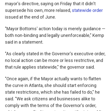
mayor's directive, saying on Friday that it didn't
supersede his own, more relaxed,
statewide order
issued at the end of June.
"Mayor Bottoms' action today is merely guidance —
both non-binding and legally unenforceable," Kemp
said in a statement.
"As clearly stated in the Governor's executive order,
no local action can be more or less restrictive, and
that rule applies statewide," the governor said.
"Once again, if the Mayor actually wants to flatten
the curve in Atlanta, she should start enforcing
state restrictions, which she has failed to do," he
said. "We ask citizens and businesses alike to
comply with the terms of the Governor's order,