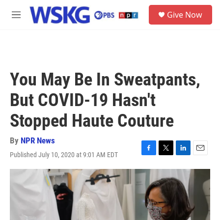
Skip to main content
S
Give Now
e
M
a
e
r
n
c
u
h
u
You May Be In Sweatpants,
e
r
But COVID-19 Hasn't
y
Stopped Haute Couture
By
NPR News
Published July 10, 2020 at 9:01 AM EDT
F
T
L
E
a
w
i
m
c
i
n
a
e
t
k
i
b
t
e
l
o
e
d
o
r
I