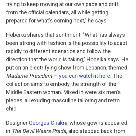
trying to keep moving at our own pace and drift
from the official calendars, all while getting
prepared for what's coming next," he says.
Hobeika shares that sentiment. "What has always
been strong with fashion is the possibility to adapt
rapidly to different scenarios and follow the
direction that the world is taking," Hobeika says. He
put on an electrifying show from Lebanon, themed
Madame President
—
you can watch it here
.
The
collection aims to embody the strength of the
Middle Eastern woman. Mixed in were six men's
pieces, all exuding masculine tailoring and retro
chic.
Designer
Georges Chakra,
whose gowns appeared
in
The Devil Wears Prada
, also stepped back from