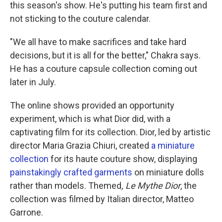
this season's show. He's putting his team first and
not sticking to the couture calendar.
"We all have to make sacrifices and take hard
decisions, but it is all for the better," Chakra says.
He has a couture capsule collection coming out
later in July.
The online shows provided an opportunity
experiment, which is what Dior did, with a
captivating film for its collection. Dior, led by artistic
director Maria Grazia Chiuri, created
a miniature
collection
for its haute couture show, displaying
painstakingly crafted garments
on miniature dolls
rather than models. Themed
, Le Mythe Dior
, the
collection was filmed by Italian director, Matteo
Garrone.