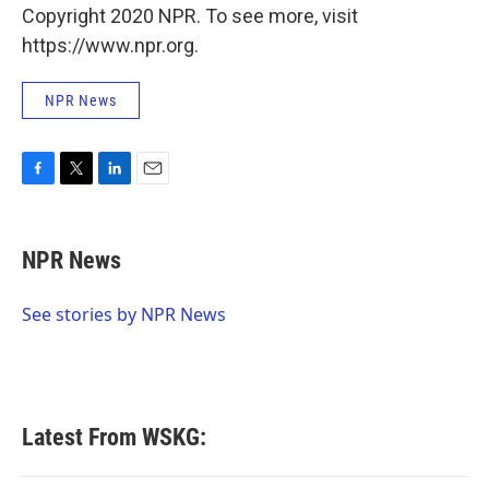
Copyright 2020 NPR. To see more, visit
https://www.npr.org.
NPR News
F
T
L
E
a
w
i
m
c
i
n
a
e
t
k
i
NPR News
b
t
e
l
o
e
d
o
r
I
See stories by NPR News
k
n
Latest From WSKG: