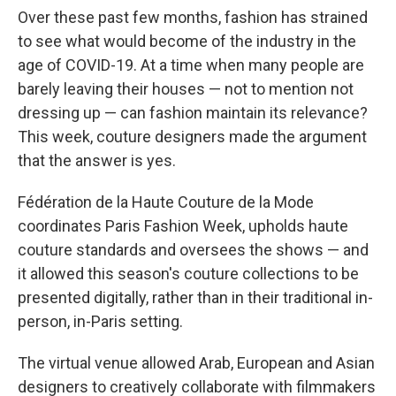
Over these past few months, fashion has strained
to see what would become of the industry in the
age of COVID-19. At a time when many people are
barely leaving their houses — not to mention not
dressing up — can fashion maintain its relevance?
This week, couture designers made the argument
that the answer is yes.
Fédération de la Haute Couture de la Mode
coordinates Paris Fashion Week, upholds haute
couture standards and oversees the shows — and
it allowed this season's couture collections to be
presented digitally, rather than in their traditional in-
person, in-Paris setting.
The virtual venue allowed Arab, European and Asian
designers to creatively collaborate with filmmakers