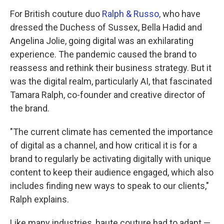
For British couture duo
Ralph & Russo,
who have
dressed the Duchess of Sussex, Bella Hadid and
Angelina Jolie, going digital was an exhilarating
experience. The pandemic caused the brand to
reassess and rethink their business strategy. But it
was the digital realm, particularly AI, that fascinated
Tamara Ralph, co-founder and creative director of
the brand.
"The current climate has cemented the importance
of digital as a channel, and how critical it is for a
brand to regularly be activating digitally with unique
content to keep their audience engaged, which also
includes finding new ways to speak to our clients,"
Ralph explains.
Like many industries, haute couture had to adapt —