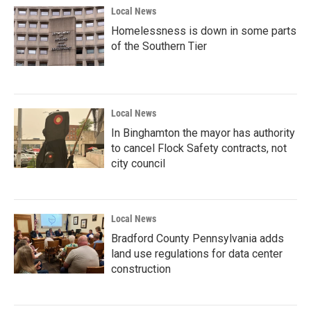
Local News
Homelessness is down in some parts
of the Southern Tier
Local News
In Binghamton the mayor has authority
to cancel Flock Safety contracts, not
city council
Local News
Bradford County Pennsylvania adds
land use regulations for data center
construction