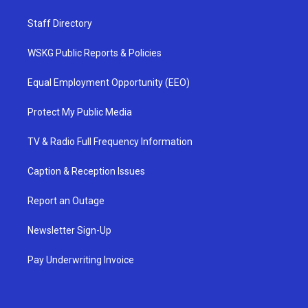
Staff Directory
WSKG Public Reports & Policies
Equal Employment Opportunity (EEO)
Protect My Public Media
TV & Radio Full Frequency Information
Caption & Reception Issues
Report an Outage
Newsletter Sign-Up
Pay Underwriting Invoice