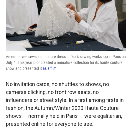
k
n
An employee sews a miniature dress in Dior's sewing workshop in Paris on
July 4. This year Dior created a miniature collection for its haute couture
show and presented it
as a film
.
No invitation cards, no shuttles to shows, no
cameras clicking, no front row seats, no
influencers or street style. In a first among firsts in
fashion, the Autumn/Winter 2020 Haute Couture
shows — normally held in Paris — were egalitarian,
presented online for everyone to see.