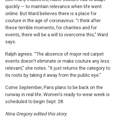
quickly — to maintain relevance when life went
online. But Ward believes there is a place for
couture in the age of coronavirus. "I think after
these terrible moments, for charities and for
events, there will be a will to overcome this," Ward
says.
Ralph agrees. "The absence of major red carpet
events doesn't eliminate or make couture any less
relevant," she notes. "It just returns the category to
its roots by taking it away from the public eye."
Come September, Paris plans to be back on the
runway in real life. Women's ready-to-wear week is
scheduled to begin Sept. 28.
Nina Gregory edited this story.