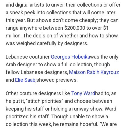
and digital artists to unveil their collections or offer
a sneak peek into collections that will come later
this year. But shows don't come cheaply; they can
range anywhere between $200,000 to over $1
million. The decision of whether and how to show
was weighed carefully by designers.
Lebanese couturier
Georges Hobeika
was the only
Arab designer to show a full collection, though
fellow Lebanese designers,
Maison Rabih Kayrouz
and
Elie Saab,
showed previews.
Other couture designers like
Tony Ward
had to, as
he put it, "stitch priorities" and choose between
keeping his staff or holding a runway show. Ward
prioritized his staff. Though unable to show a
collection this week, he remains hopeful. "We are