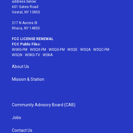
address below:
r
r
e
e
o
601 Gates Road
a
s
k
Vestal, NY 13850
m
t
217 N Aurora St
Ithaca, NY 14850
FCC LICENSE RENEWAL
FCC Public Files:
WSKG-FM
·
WSQX-FM
·
WSQG-FM
·
WSQE
·
WSQA
·
WSQC-FM
·
WSQN
·
WSKG-TV
·
WSKA
About Us
Mission & Station
Community Advisory Board (CAB)
Jobs
Contact Us