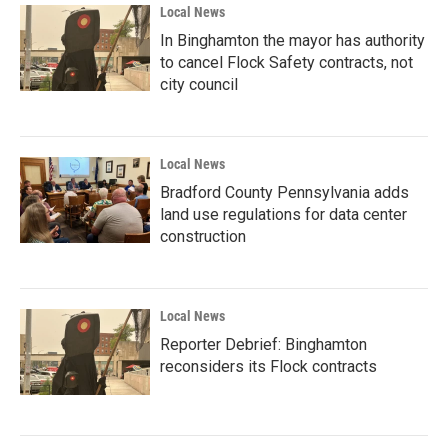
Local News
In Binghamton the mayor has authority
to cancel Flock Safety contracts, not
city council
Local News
Bradford County Pennsylvania adds
land use regulations for data center
construction
Local News
Reporter Debrief: Binghamton
reconsiders its Flock contracts