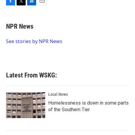
F
T
L
E
a
w
i
m
c
i
n
a
e
t
k
i
NPR News
b
t
e
l
o
e
d
o
r
I
See stories by NPR News
k
n
Latest From WSKG:
Local News
Homelessness is down in some parts
of the Southern Tier