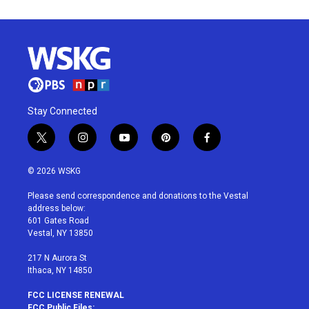
Stay Connected
t
i
y
p
f
w
n
o
i
a
i
s
u
n
c
© 2026 WSKG
t
t
t
t
e
t
a
u
e
b
Please send correspondence and donations to the Vestal
e
g
b
r
o
address below:
r
r
e
e
o
601 Gates Road
a
s
k
Vestal, NY 13850
m
t
217 N Aurora St
Ithaca, NY 14850
FCC LICENSE RENEWAL
FCC Public Files: