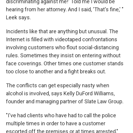
discriminating against me!' Told me I would be
hearing from her attorney. And I said, 'That's fine,' "
Leek says.
Incidents like that are anything but unusual. The
Internet is filled with videotaped confrontations
involving customers who flout social-distancing
rules. Sometimes they insist on entering without
face coverings. Other times one customer stands
too close to another and a fight breaks out.
The conflicts can get especially nasty when
alcohol is involved, says Kelly DuFord Williams,
founder and managing partner of Slate Law Group.
"I've had clients who have had to call the police
multiple times in order to have a customer
escorted off the premises or at times arrested,"