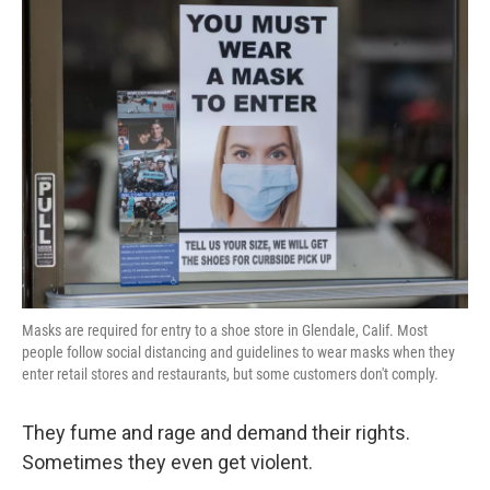
k
n
Masks are required for entry to a shoe store in Glendale, Calif. Most
people follow social distancing and guidelines to wear masks when they
enter retail stores and restaurants, but some customers don't comply.
They fume and rage and demand their rights.
Sometimes they even get violent.