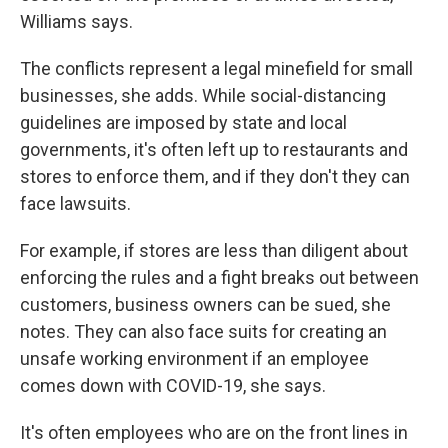
Williams says.
The conflicts represent a legal minefield for small
businesses, she adds. While social-distancing
guidelines are imposed by state and local
governments, it's often left up to restaurants and
stores to enforce them, and if they don't they can
face lawsuits.
For example, if stores are less than diligent about
enforcing the rules and a fight breaks out between
customers, business owners can be sued, she
notes. They can also face suits for creating an
unsafe working environment if an employee
comes down with COVID-19, she says.
It's often employees who are on the front lines in