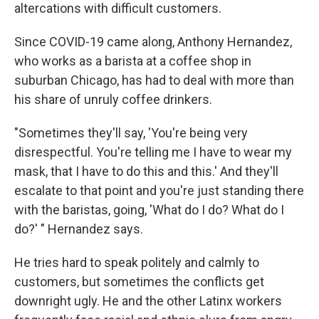
altercations with difficult customers.
Since COVID-19 came along, Anthony Hernandez,
who works as a barista at a coffee shop in
suburban Chicago, has had to deal with more than
his share of unruly coffee drinkers.
"Sometimes they'll say, 'You're being very
disrespectful. You're telling me I have to wear my
mask, that I have to do this and this.' And they'll
escalate to that point and you're just standing there
with the baristas, going, 'What do I do? What do I
do?' " Hernandez says.
He tries hard to speak politely and calmly to
customers, but sometimes the conflicts get
downright ugly. He and the other Latinx workers