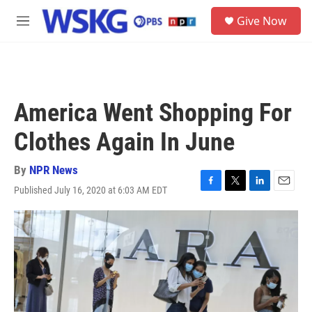
Skip to main content
S
Give Now
e
M
a
e
r
n
c
u
h
u
America Went Shopping For
e
r
Clothes Again In June
y
By
NPR News
Published July 16, 2020 at 6:03 AM EDT
F
T
L
E
a
w
i
m
c
i
n
a
e
t
k
i
b
t
e
l
o
e
d
o
r
I
k
n