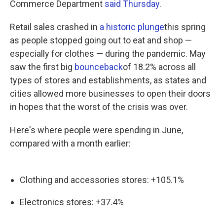
Commerce Department
said Thursday
.
Retail sales crashed in
a historic plunge
this spring
as people stopped going out to eat and shop —
especially for clothes — during the pandemic. May
saw the first big
bounceback
of 18.2% across all
types of stores and establishments, as states and
cities allowed more businesses to open their doors
in hopes that the worst of the crisis was over.
Here's where people were spending in June,
compared with a month earlier:
Clothing and accessories stores: +105.1%
Electronics stores: +37.4%