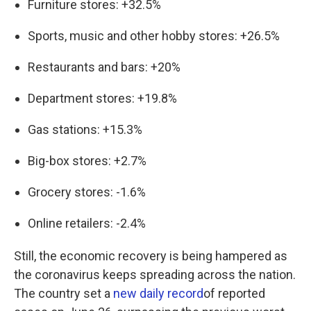
Furniture stores: +32.5%
Sports, music and other hobby stores: +26.5%
Restaurants and bars: +20%
Department stores: +19.8%
Gas stations: +15.3%
Big-box stores: +2.7%
Grocery stores: -1.6%
Online retailers: -2.4%
Still, the economic recovery is being hampered as
the coronavirus keeps spreading across the nation.
The country set a
new daily record
of reported