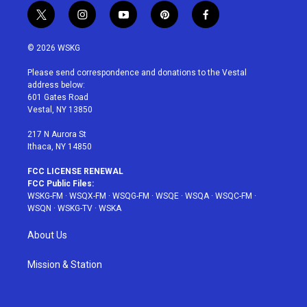
t
i
y
p
f
w
n
o
i
a
i
s
u
n
c
© 2026 WSKG
t
t
t
t
e
t
a
u
e
b
Please send correspondence and donations to the Vestal
e
g
b
r
o
address below:
r
r
e
e
o
601 Gates Road
a
s
k
Vestal, NY 13850
m
t
217 N Aurora St
Ithaca, NY 14850
FCC LICENSE RENEWAL
FCC Public Files:
WSKG-FM
·
WSQX-FM
·
WSQG-FM
·
WSQE
·
WSQA
·
WSQC-FM
·
WSQN
·
WSKG-TV
·
WSKA
About Us
Mission & Station