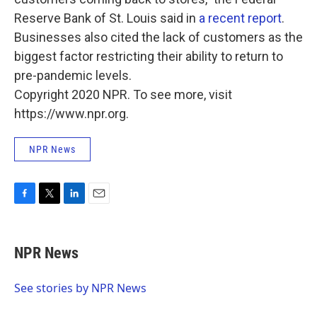
Reserve Bank of St. Louis said in
a recent report
.
Businesses also cited the lack of customers as the
biggest factor restricting their ability to return to
pre-pandemic levels.
Copyright 2020 NPR. To see more, visit
https://www.npr.org.
NPR News
F
T
L
E
a
w
i
m
c
i
n
a
e
t
k
i
NPR News
b
t
e
l
o
e
d
o
r
I
See stories by NPR News
k
n