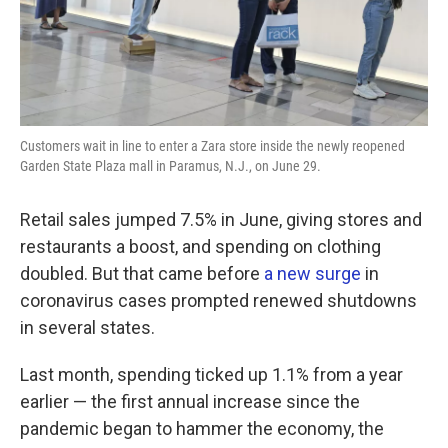
Customers wait in line to enter a Zara store inside the newly reopened
Garden State Plaza mall in Paramus, N.J., on June 29.
Retail sales jumped 7.5% in June, giving stores and
restaurants a boost, and spending on clothing
doubled. But that came before
a new surge
in
coronavirus cases prompted renewed shutdowns
in several states.
Last month, spending ticked up 1.1% from a year
earlier — the first annual increase since the
pandemic began to hammer the economy, the