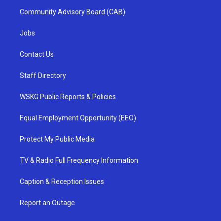
Community Advisory Board (CAB)
Jobs
Contact Us
Staff Directory
WSKG Public Reports & Policies
Equal Employment Opportunity (EEO)
Protect My Public Media
TV & Radio Full Frequency Information
Caption & Reception Issues
Report an Outage