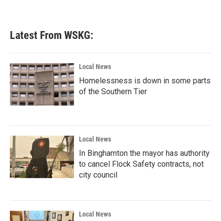
Latest From WSKG:
Local News
Homelessness is down in some parts
of the Southern Tier
Local News
In Binghamton the mayor has authority
to cancel Flock Safety contracts, not
city council
Local News