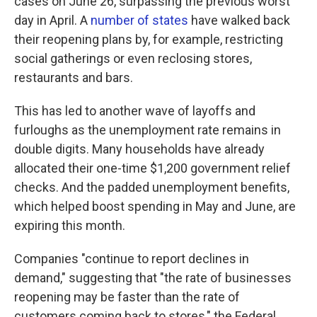
cases on June 26, surpassing the previous worst
day in April. A
number of states
have walked back
their reopening plans by, for example, restricting
social gatherings or even reclosing stores,
restaurants and bars.
This has led to another wave of layoffs and
furloughs as the unemployment rate remains in
double digits. Many households have already
allocated their one-time $1,200 government relief
checks. And the padded unemployment benefits,
which helped boost spending in May and June, are
expiring this month.
Companies "continue to report declines in
demand," suggesting that "the rate of businesses
reopening may be faster than the rate of
customers coming back to stores," the Federal