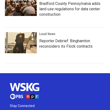
Bradford County Pennsylvania adds
land use regulations for data center
construction
Local News
Reporter Debrief: Binghamton
reconsiders its Flock contracts
Stay Connected