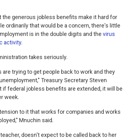
t the generous jobless benefits make it hard for
 ordinarily that would be a concern, there's little
ployment is in the double digits and the
virus
 activity
.
ministration takes seriously.
 are trying to get people back to work and they
unemployment," Treasury Secretary Steven
if federal jobless benefits are extended, it will be
er week.
 extension to it that works for companies and works
mployed," Mnuchin said.
eacher, doesn't expect to be called back to her