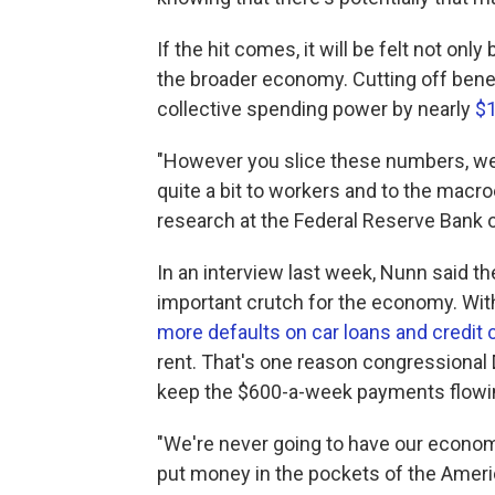
If the hit comes, it will be felt not on
the broader economy. Cutting off bene
collective spending power by nearly
$1
"However you slice these numbers, we'
quite a bit to workers and to the mac
research at the Federal Reserve Bank 
In an interview last week, Nunn said th
important crutch for the economy. With
more defaults on car loans and credit c
rent. That's one reason congressiona
keep the $600-a-week payments flowi
"We're never going to have our econ
put money in the pockets of the Ameri