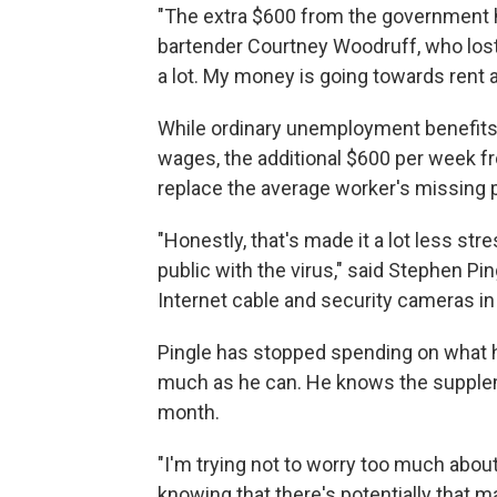
"The extra $600 from the government 
bartender Courtney Woodruff, who lost 
a lot. My money is going towards rent a
While ordinary unemployment benefits u
wages, the additional $600 per week f
replace the average worker's missing
"Honestly, that's made it a lot less str
public with the virus," said Stephen Pin
Internet cable and security cameras in
Pingle has stopped spending on what he
much as he can. He knows the suppleme
month.
"I'm trying not to worry too much about i
knowing that there's potentially that ma