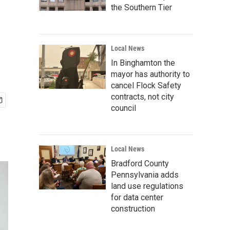
the Southern Tier
Local News
In Binghamton the
mayor has authority to
cancel Flock Safety
contracts, not city
council
Local News
Bradford County
Pennsylvania adds
land use regulations
for data center
construction