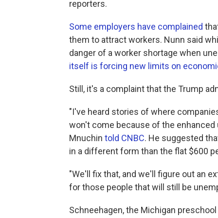
reporters.
Some employers have complained
tha
them to attract workers. Nunn said while
danger of a worker shortage when unem
itself is forcing new limits on economic
Still, it's a complaint that the Trump ad
"I've heard stories of where companies
won't come because of the enhanced 
Mnuchin
told CNBC
. He suggested that 
in a different form than the flat $600 p
"We'll fix that, and we'll figure out an
for those people that will still be une
Schneehagen, the Michigan preschool t