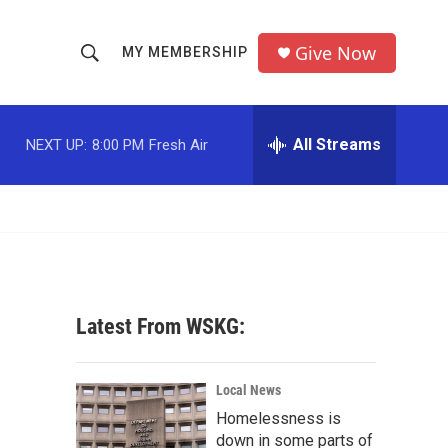
Give Now
MY MEMBERSHIP
S
S
e
h
a
r
All Streams
NEXT UP:
8:00 PM
Fresh Air
o
c
h
w
Q
u
S
e
r
e
y
a
Latest From WSKG:
r
c
Local News
Homelessness is
h
down in some parts of