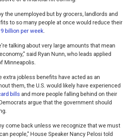
ly by the unemployed but by grocers, landlords and
fits to so many people at once would reduce their
9 billion per week
.
re talking about very large amounts that mean
roeconomy," said Ryan Nunn, who leads applied
of Minneapolis.
e extra jobless benefits have acted as an
out them, the U.S. would likely have experienced
ard bills
and more people falling behind on their
l Democrats argue that the government should
ng.
omy come back unless we recognize that we must
can people," House Speaker Nancy Pelosi told