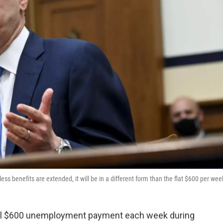
ss benefits are extended, it will be in a different form than the flat $600 per wee
nal $600 unemployment payment each week during