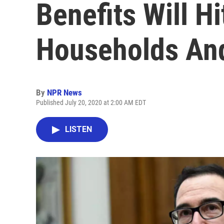
Benefits Will Hi
Households An
By
NPR News
Published July 20, 2020 at 2:00 AM EDT
LISTEN