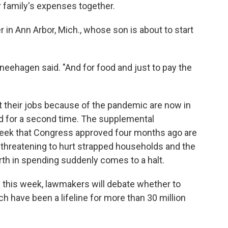
 family's expenses together.
 in Ann Arbor, Mich., whose son is about to start
chneehagen said. "And for food and just to pay the
t their jobs because of the pandemic are now in
d for a second time. The supplemental
eek that Congress approved four months ago are
 threatening to hurt strapped households and the
orth in spending suddenly comes to a halt.
this week, lawmakers will debate whether to
h have been a lifeline for more than 30 million