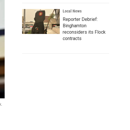
Local News
Reporter Debrief:
Binghamton
reconsiders its Flock
contracts
k.