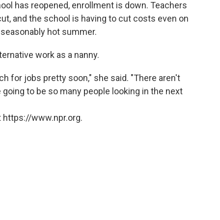
hool has reopened, enrollment is down. Teachers
ut, and the school is having to cut costs even on
 unseasonably hot summer.
ternative work as a nanny.
nch for jobs pretty soon," she said. "There aren't
e going to be so many people looking in the next
 https://www.npr.org.