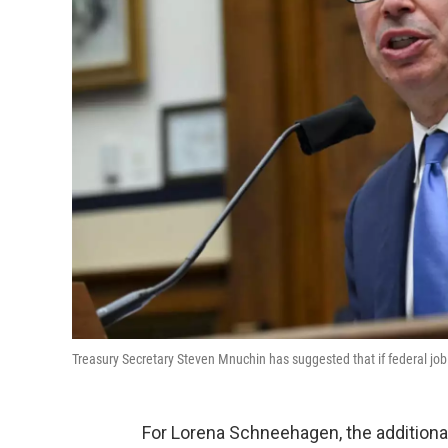
Treasury Secretary Steven Mnuchin has suggested that if federal joble
For Lorena Schneehagen, the additio