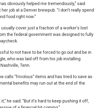
has obviously helped me tremendously," said
her job at a Denver brewpub. "I don't really spend
nd food right now."
sually cover just a fraction of a worker's lost
rom the federal government was designed to fully
 paycheck.
essful to not have to be forced to go out and be in
gle, who was laid off from his job installing
 Nashville, Tenn.
 calls "frivolous" items and has tried to save as
ntal benefits may run out at the end of the
t," he said. "But it's hard to keep pushing it off,
ssive of a financial hit coming."