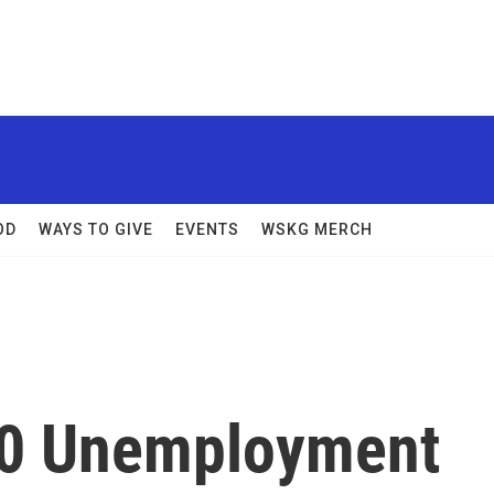
OD
WAYS TO GIVE
EVENTS
WSKG MERCH
00 Unemployment