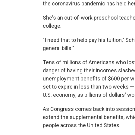
the coronavirus pandemic has held her
She's an out-of-work preschool teacher
college.
"I need that to help pay his tuition," S
general bills."
Tens of millions of Americans who los
danger of having their incomes slashe
unemployment benefits of $600 per w
set to expire in less than two weeks —
U.S. economy, as billions of dollars' w
As Congress comes back into session 
extend the supplemental benefits, whic
people across the United States.