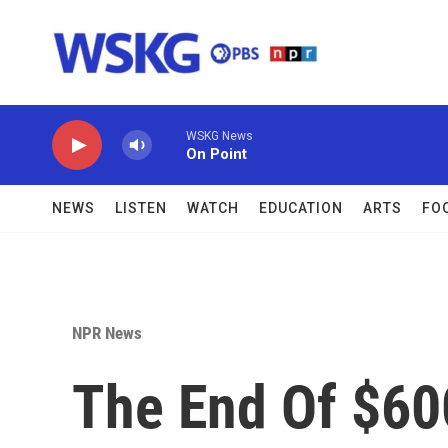
Skip to main content
WSKG News
On Point
NEWS
LISTEN
WATCH
EDUCATION
ARTS
FO
NPR News
The End Of $6