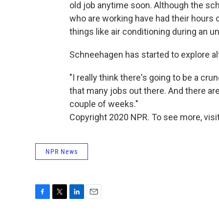
old job anytime soon. Although the sc
who are working have had their hours c
things like air conditioning during an
Schneehagen has started to explore al
"I really think there's going to be a cru
that many jobs out there. And there ar
couple of weeks."
Copyright 2020 NPR. To see more, visit
NPR News
F
T
L
E
a
w
i
m