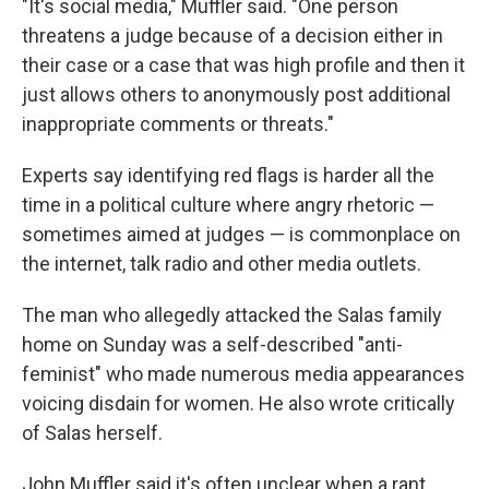
"It's social media," Muffler said. "One person
threatens a judge because of a decision either in
their case or a case that was high profile and then it
just allows others to anonymously post additional
inappropriate comments or threats."
Experts say identifying red flags is harder all the
time in a political culture where angry rhetoric —
sometimes aimed at judges — is commonplace on
the internet, talk radio and other media outlets.
The man who allegedly attacked the Salas family
home on Sunday was a self-described "anti-
feminist" who made numerous media appearances
voicing disdain for women. He also wrote critically
of Salas herself.
John Muffler said it's often unclear when a rant