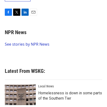
F
T
L
E
a
w
i
m
c
i
n
a
e
t
k
i
NPR News
b
t
e
l
o
e
d
o
r
I
See stories by NPR News
k
n
Latest From WSKG:
Local News
Homelessness is down in some parts
of the Southern Tier