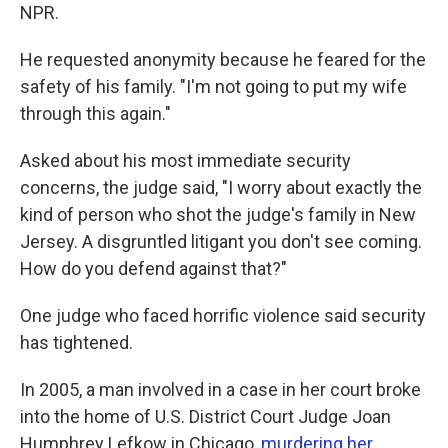
NPR.
He requested anonymity because he feared for the
safety of his family. "I'm not going to put my wife
through this again."
Asked about his most immediate security
concerns, the judge said, "I worry about exactly the
kind of person who shot the judge's family in New
Jersey. A disgruntled litigant you don't see coming.
How do you defend against that?"
One judge who faced horrific violence said security
has tightened.
In 2005, a man involved in a case in her court broke
into the home of U.S. District Court Judge Joan
Humphrey Lefkow in Chicago,
murdering her