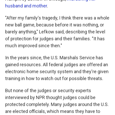
husband and mother
.
"After my family's tragedy, I think there was a whole
new ball game, because before it was nothing, or
barely anything," Lefkow said, describing the level
of protection for judges and their families. "It has
much improved since then."
In the years since, the U.S. Marshals Service has
gained resources. All federal judges are offered an
electronic home security system and they're given
training in how to watch out for possible threats.
But none of the judges or security experts
interviewed by NPR thought judges could be
protected completely. Many judges around the U.S.
are elected officials, which means they have to