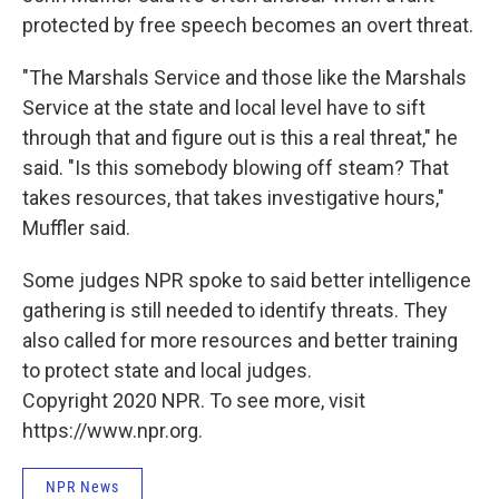
protected by free speech becomes an overt threat.
"The Marshals Service and those like the Marshals
Service at the state and local level have to sift
through that and figure out is this a real threat," he
said. "Is this somebody blowing off steam? That
takes resources, that takes investigative hours,"
Muffler said.
Some judges NPR spoke to said better intelligence
gathering is still needed to identify threats. They
also called for more resources and better training
to protect state and local judges.
Copyright 2020 NPR. To see more, visit
https://www.npr.org.
NPR News