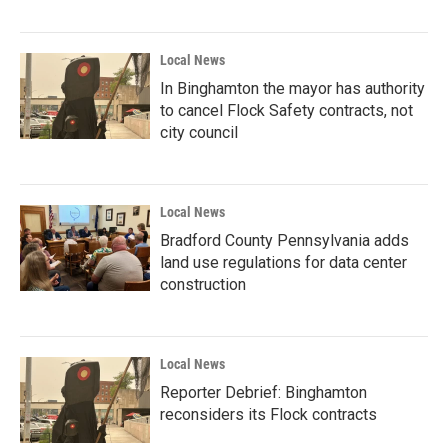
Local News
In Binghamton the mayor has authority
to cancel Flock Safety contracts, not
city council
Local News
Bradford County Pennsylvania adds
land use regulations for data center
construction
Local News
Reporter Debrief: Binghamton
reconsiders its Flock contracts