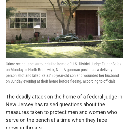
k
n
Crime scene tape surrounds the home of U.S. District Judge Esther Salas
on Monday in North Brunswick, N.J. A gunman posing as a delivery
person shot and killed Salas' 20-year-old son and wounded her husband
on Sunday evening at their home before fleeing, according to officials.
The deadly attack on the home of a federal judge in
New Jersey has raised questions about the
measures taken to protect men and women who
serve on the bench at a time when they face
growing threats.