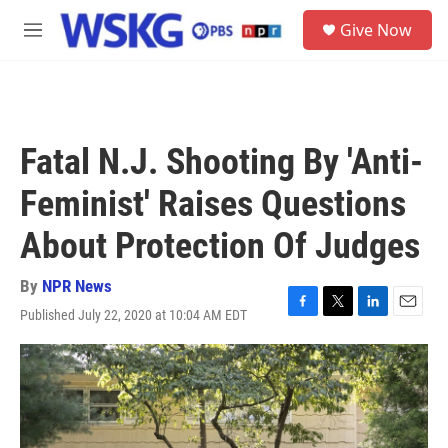
Skip to main content
S
Give Now
e
M
a
e
r
n
c
u
h
u
Fatal N.J. Shooting By 'Anti-
e
r
Feminist' Raises Questions
y
About Protection Of Judges
By
NPR News
Published July 22, 2020 at 10:04 AM EDT
F
T
L
E
a
w
i
m
c
i
n
a
e
t
k
i
b
t
e
l
o
e
d
o
r
I