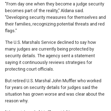
"From day one when they become a judge security
becomes part of the reality," Aldana said.
"Developing security measures for themselves and
their families, recognizing potential threats and red
flags."
The U.S. Marshals Service declined to say how
many judges are currently being protected by
security details. The agency sent a statement
saying it continuously reviews strategies for
protecting court officials.
But retired U.S. Marshal John Muffler who worked
for years on security details for judges said the
situation has grown worse and was clear about the
reason why.