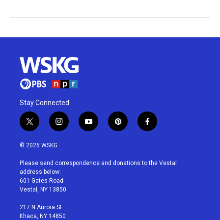
Stay Connected
t
i
y
p
f
w
n
o
i
a
i
s
u
n
c
© 2026 WSKG
t
t
t
t
e
t
a
u
e
b
Please send correspondence and donations to the Vestal
e
g
b
r
o
address below:
r
r
e
e
o
601 Gates Road
a
s
k
Vestal, NY 13850
m
t
217 N Aurora St
Ithaca, NY 14850