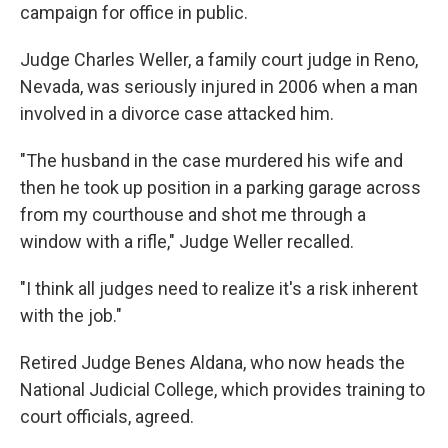
campaign for office in public.
Judge Charles Weller, a family court judge in Reno,
Nevada, was seriously injured in 2006 when a man
involved in a divorce case attacked him.
"The husband in the case murdered his wife and
then he took up position in a parking garage across
from my courthouse and shot me through a
window with a rifle," Judge Weller recalled.
"I think all judges need to realize it's a risk inherent
with the job."
Retired Judge Benes Aldana, who now heads the
National Judicial College, which provides training to
court officials, agreed.