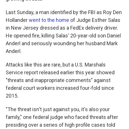
Last Sunday, a man identified by the FBI as Roy Den
Hollander
went to the home
of Judge Esther Salas
in New Jersey dressed as a FedEx delivery driver.
He opened fire, killing Salas' 20-year-old son Daniel
Anderl and seriously wounding her husband Mark
Anderl.
Attacks like this are rare, but a U.S. Marshals
Service report released earlier this year showed
"threats and inappropriate comments" against
federal court workers increased four-fold since
2015.
"The threat isn't just against you, it's also your
family," one federal judge who faced threats after
presiding over a series of high profile cases told