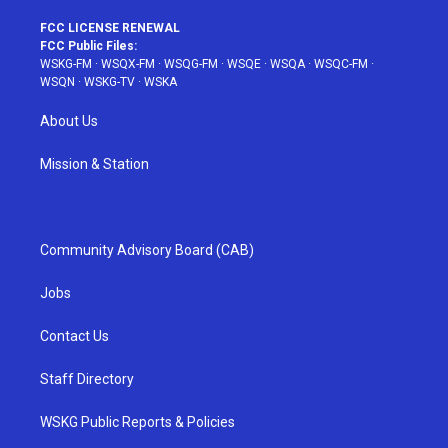
FCC LICENSE RENEWAL
FCC Public Files:
WSKG-FM
·
WSQX-FM
·
WSQG-FM
·
WSQE
·
WSQA
·
WSQC-FM
·
WSQN
·
WSKG-TV
·
WSKA
About Us
Mission & Station
Community Advisory Board (CAB)
Jobs
Contact Us
Staff Directory
WSKG Public Reports & Policies