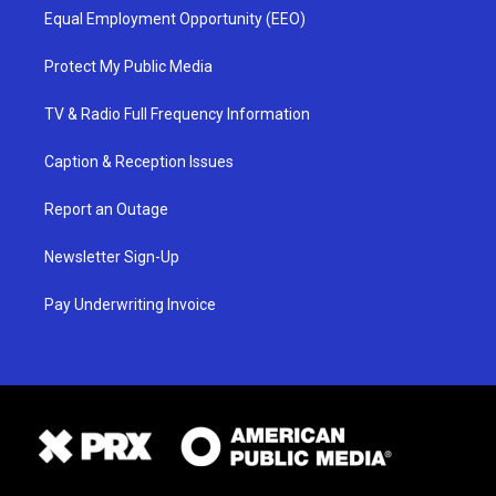
Equal Employment Opportunity (EEO)
Protect My Public Media
TV & Radio Full Frequency Information
Caption & Reception Issues
Report an Outage
Newsletter Sign-Up
Pay Underwriting Invoice