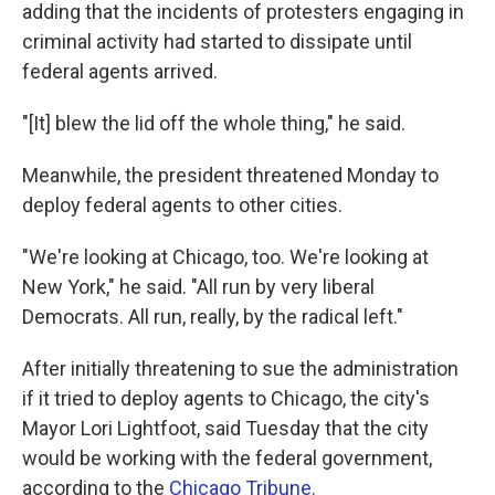
adding that the incidents of protesters engaging in
criminal activity had started to dissipate until
federal agents arrived.
"[It] blew the lid off the whole thing," he said.
Meanwhile, the president threatened Monday to
deploy federal agents to other cities.
"We're looking at Chicago, too. We're looking at
New York," he said. "All run by very liberal
Democrats. All run, really, by the radical left."
After initially threatening to sue the administration
if it tried to deploy agents to Chicago, the city's
Mayor Lori Lightfoot, said Tuesday that the city
would be working with the federal government,
according to the
Chicago Tribune.