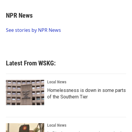
a
w
i
m
c
i
n
a
e
t
k
i
NPR News
b
t
e
l
o
e
d
o
r
I
See stories by NPR News
k
n
Latest From WSKG:
Local News
Homelessness is down in some parts
of the Southern Tier
Local News