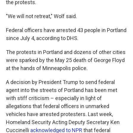
the protests.
"We will not retreat," Wolf said.
Federal officers have arrested 43 people in Portland
since July 4, according to DHS.
The protests in Portland and dozens of other cities
were sparked by the May 25 death of George Floyd
at the hands of Minneapolis police.
A decision by President Trump to send federal
agent into the streets of Portland has been met
with stiff criticism – especially in light of
allegations that federal officers in unmarked
vehicles have arrested protesters. Last week,
Homeland Security Acting Deputy Secretary Ken
Cuccinelli
acknowledged to NPR
that federal