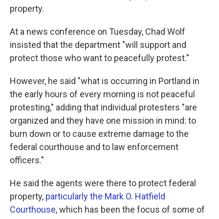
property.
At a news conference on Tuesday, Chad Wolf
insisted that the department "will support and
protect those who want to peacefully protest."
However, he said "what is occurring in Portland in
the early hours of every morning is not peaceful
protesting," adding that individual protesters "are
organized and they have one mission in mind: to
burn down or to cause extreme damage to the
federal courthouse and to law enforcement
officers."
He said the agents were there to protect federal
property,
particularly the Mark O. Hatfield
Courthouse
, which has been the focus of some of