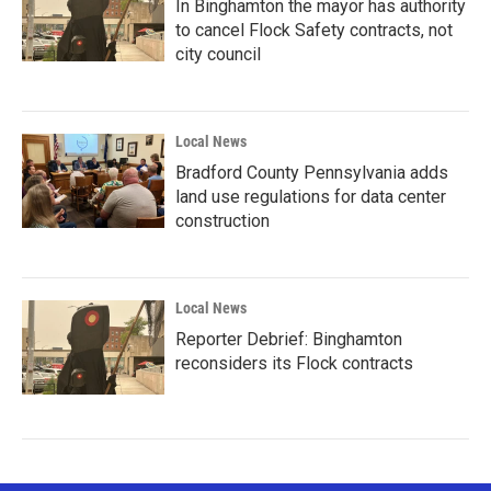
In Binghamton the mayor has authority
to cancel Flock Safety contracts, not
city council
Local News
Bradford County Pennsylvania adds
land use regulations for data center
construction
Local News
Reporter Debrief: Binghamton
reconsiders its Flock contracts