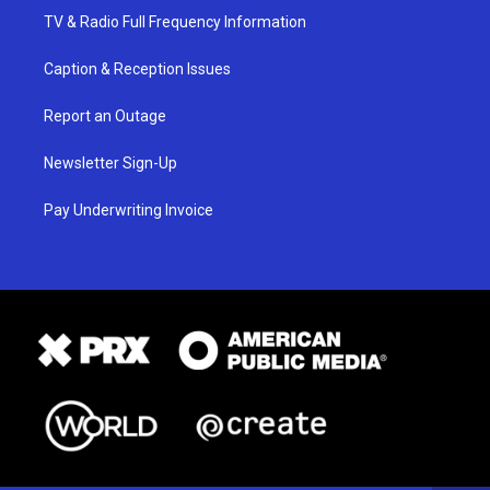
TV & Radio Full Frequency Information
Caption & Reception Issues
Report an Outage
Newsletter Sign-Up
Pay Underwriting Invoice