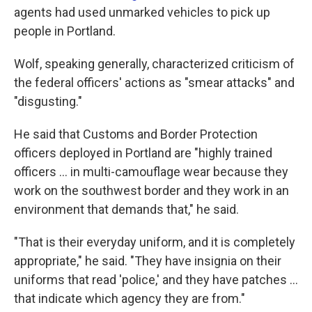
agents had used unmarked vehicles to pick up
people in Portland.
Wolf, speaking generally, characterized criticism of
the federal officers' actions as "smear attacks" and
"disgusting."
He said that Customs and Border Protection
officers deployed in Portland are "highly trained
officers ... in multi-camouflage wear because they
work on the southwest border and they work in an
environment that demands that," he said.
"That is their everyday uniform, and it is completely
appropriate," he said. "They have insignia on their
uniforms that read 'police,' and they have patches ...
that indicate which agency they are from."