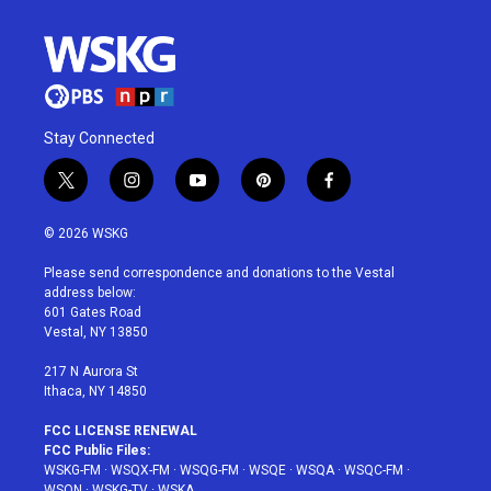
Stay Connected
t
i
y
p
f
w
n
o
i
a
i
s
u
n
c
© 2026 WSKG
t
t
t
t
e
t
a
u
e
b
Please send correspondence and donations to the Vestal
e
g
b
r
o
address below:
r
r
e
e
o
601 Gates Road
a
s
k
Vestal, NY 13850
m
t
217 N Aurora St
Ithaca, NY 14850
FCC LICENSE RENEWAL
FCC Public Files:
WSKG-FM
·
WSQX-FM
·
WSQG-FM
·
WSQE
·
WSQA
·
WSQC-FM
·
WSQN
·
WSKG-TV
·
WSKA