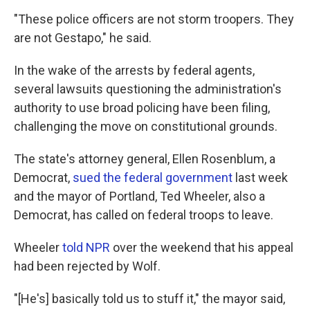
"These police officers are not storm troopers. They
are not Gestapo," he said.
In the wake of the arrests by federal agents,
several lawsuits questioning the administration's
authority to use broad policing have been filing,
challenging the move on constitutional grounds.
The state's attorney general, Ellen Rosenblum, a
Democrat,
sued the federal government
last week
and the mayor of Portland, Ted Wheeler, also a
Democrat, has called on federal troops to leave.
Wheeler
told NPR
over the weekend that his appeal
had been rejected by Wolf.
"[He's] basically told us to stuff it," the mayor said,