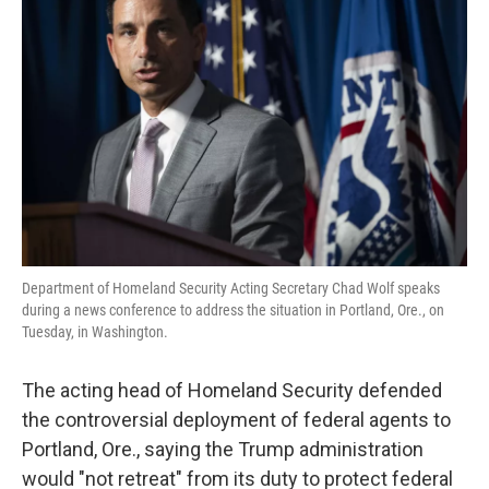
o
e
d
o
r
I
k
n
Department of Homeland Security Acting Secretary Chad Wolf speaks
during a news conference to address the situation in Portland, Ore., on
Tuesday, in Washington.
The acting head of Homeland Security defended
the controversial deployment of federal agents to
Portland, Ore., saying the Trump administration
would "not retreat" from its duty to protect federal