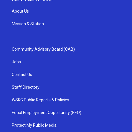
About Us
Mission & Station
Community Advisory Board (CAB)
Jobs
Contact Us
Staff Directory
WSKG Public Reports & Policies
Equal Employment Opportunity (EEO)
Protect My Public Media