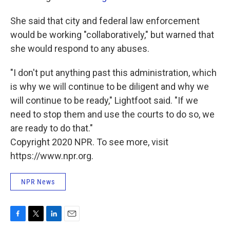
She said that city and federal law enforcement
would be working "collaboratively," but warned that
she would respond to any abuses.
"I don't put anything past this administration, which
is why we will continue to be diligent and why we
will continue to be ready," Lightfoot said. "If we
need to stop them and use the courts to do so, we
are ready to do that."
Copyright 2020 NPR. To see more, visit
https://www.npr.org.
NPR News
F
T
L
E