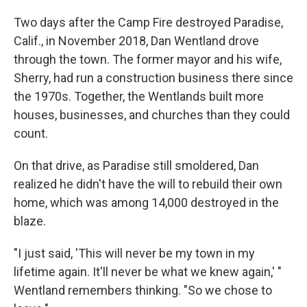
Two days after the Camp Fire destroyed Paradise,
Calif., in November 2018, Dan Wentland drove
through the town. The former mayor and his wife,
Sherry, had run a construction business there since
the 1970s. Together, the Wentlands built more
houses, businesses, and churches than they could
count.
On that drive, as Paradise still smoldered, Dan
realized he didn't have the will to rebuild their own
home, which was among 14,000 destroyed in the
blaze.
"I just said, 'This will never be my town in my
lifetime again. It'll never be what we knew again,' "
Wentland remembers thinking. "So we chose to