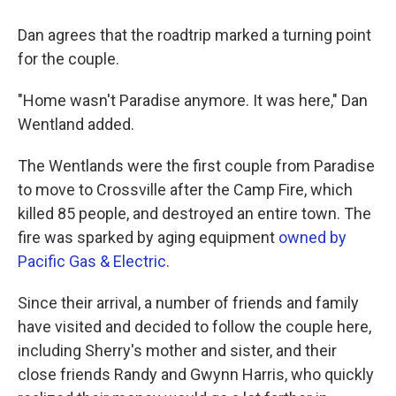
Dan agrees that the roadtrip marked a turning point
for the couple.
"Home wasn't Paradise anymore. It was here," Dan
Wentland added.
The Wentlands were the first couple from Paradise
to move to Crossville after the Camp Fire, which
killed 85 people, and destroyed
an entire town. The
fire was sparked by aging equipment
owned by
Pacific Gas & Electric
.
Since their arrival, a number of friends and family
have visited and decided to follow the couple here,
including Sherry's mother and sister, and their
close friends Randy and Gwynn Harris, who quickly