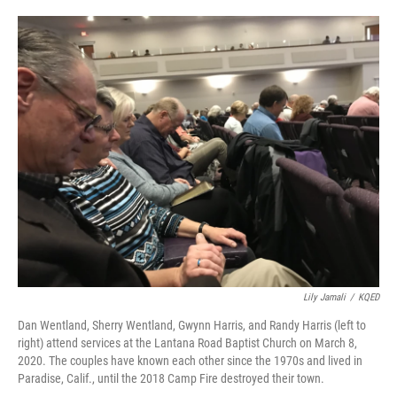
o
e
d
o
r
I
k
n
Lily Jamali
/
KQED
Dan Wentland, Sherry Wentland, Gwynn Harris, and Randy Harris (left to
right) attend services at the Lantana Road Baptist Church on March 8,
2020. The couples have known each other since the 1970s and lived in
Paradise, Calif., until the 2018 Camp Fire destroyed their town.