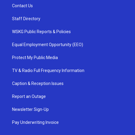
Contact Us
Staff Directory
WSKG Public Reports & Policies
Equal Employment Opportunity (EEO)
Protect My Public Media
TV & Radio Full Frequency Information
Caption & Reception Issues
Report an Outage
Newsletter Sign-Up
Pay Underwriting Invoice