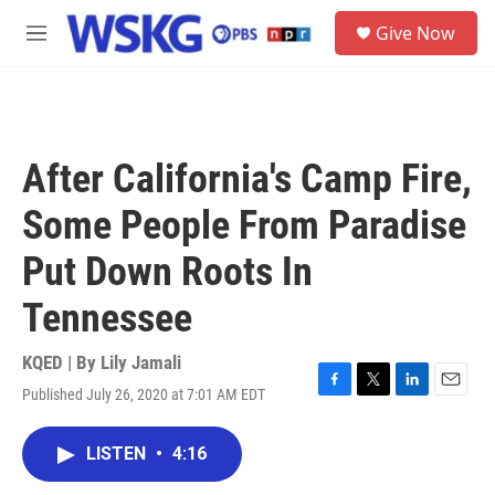
Skip to main content
S
Give Now
e
M
a
e
r
n
c
u
h
u
After California's Camp Fire,
e
r
Some People From Paradise
y
Put Down Roots In
Tennessee
KQED | By
Lily Jamali
Published July 26, 2020 at 7:01 AM EDT
F
T
L
E
a
w
i
m
c
i
n
a
LISTEN
•
4:16
e
t
k
i
b
t
e
l