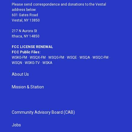
t
a
u
e
b
Please send correspondence and donations to the Vestal
e
g
b
r
o
address below:
r
r
e
e
o
601 Gates Road
a
s
k
Vestal, NY 13850
m
t
217 N Aurora St
Ithaca, NY 14850
FCC LICENSE RENEWAL
FCC Public Files:
WSKG-FM
·
WSQX-FM
·
WSQG-FM
·
WSQE
·
WSQA
·
WSQC-FM
·
WSQN
·
WSKG-TV
·
WSKA
About Us
Mission & Station
Community Advisory Board (CAB)
Jobs