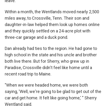
leave."
Within a month, the Wentlands moved nearly 2,500
miles away, to Crossville, Tenn. Their son and
daughter-in-law helped them look up homes online
and they quickly settled on a 24-acre plot with
three-car garage and a duck pond.
Dan already had ties to the region. He had gone to
high school in the state and his uncle and brother
both live there. But for Sherry, who grew up in
Paradise, Crossville didn't feel like home until a
recent road trip to Maine.
"When we were headed home, we were both
saying, 'Well, we're going to be glad to get out of the
car and get home. It felt like going home,' " Sherry
Wentland said.