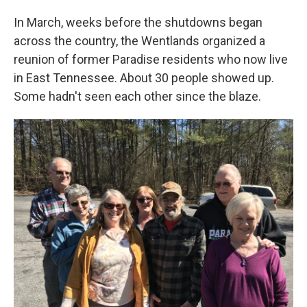
In March, weeks before the shutdowns began
across the country, the Wentlands organized a
reunion of former Paradise residents who now live
in East Tennessee. About 30 people showed up.
Some hadn't seen each other since the blaze.