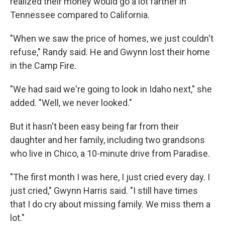
realized their money would go a lot farther in
Tennessee compared to California.
"When we saw the price of homes, we just couldn't
refuse," Randy said. He and Gwynn lost their home
in the Camp Fire.
"We had said we're going to look in Idaho next," she
added. "Well, we never looked."
But it hasn't been easy being far from their
daughter and her family, including two grandsons
who live in Chico, a 10-minute drive from Paradise.
"The first month I was here, I just cried every day. I
just cried," Gwynn Harris said. "I still have times
that I do cry about missing family. We miss them a
lot."