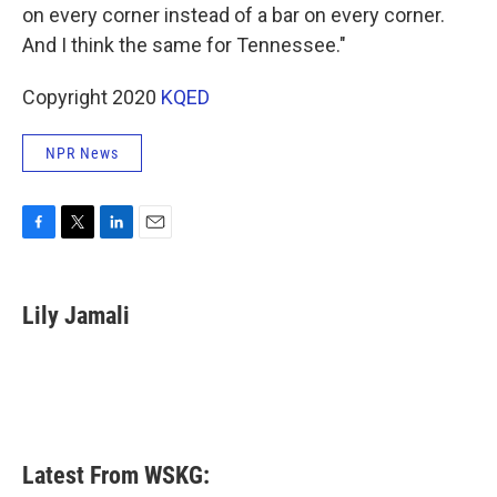
on every corner instead of a bar on every corner.
And I think the same for Tennessee."
Copyright 2020
KQED
NPR News
F
T
L
E
a
w
i
m
c
i
n
a
e
t
k
i
Lily Jamali
b
t
e
l
o
e
d
o
r
I
k
n
Latest From WSKG: