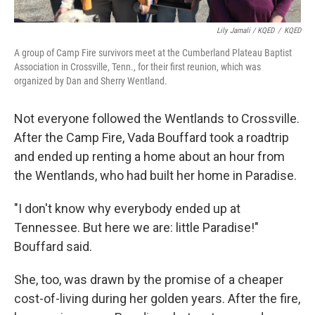
Lily Jamali / KQED
/
KQED
A group of Camp Fire survivors meet at the Cumberland Plateau Baptist
Association in Crossville, Tenn., for their first reunion, which was
organized by Dan and Sherry Wentland.
Not everyone followed the Wentlands to Crossville.
After the Camp Fire, Vada Bouffard took a roadtrip
and ended up renting a home about an hour from
the Wentlands, who had built her home in Paradise.
"I don't know why everybody ended up at
Tennessee. But here we are: little Paradise!"
Bouffard said.
She, too, was drawn by the promise of a cheaper
cost-of-living during her golden years. After the fire,