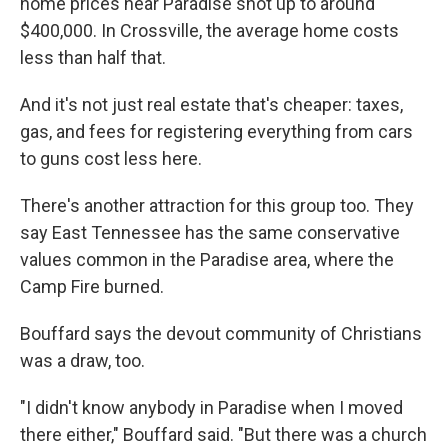
home prices near Paradise shot up to around
$400,000. In Crossville, the average home costs
less than half that.
And it's not just real estate that's cheaper: taxes,
gas, and fees for registering everything from cars
to guns cost less here.
There's another attraction for this group too. They
say East Tennessee has the same conservative
values common in the Paradise area, where the
Camp Fire burned.
Bouffard says the devout community of Christians
was a draw, too.
"I didn't know anybody in Paradise when I moved
there either," Bouffard said. "But there was a church