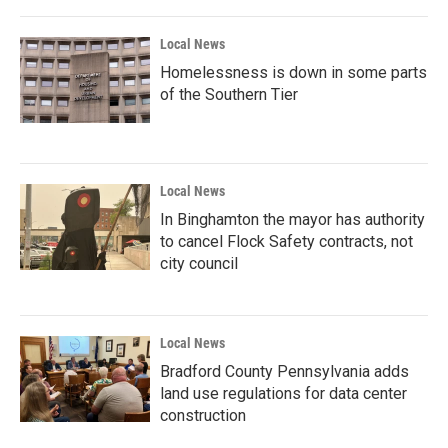
Local News
Homelessness is down in some parts
of the Southern Tier
Local News
In Binghamton the mayor has authority
to cancel Flock Safety contracts, not
city council
Local News
Bradford County Pennsylvania adds
land use regulations for data center
construction