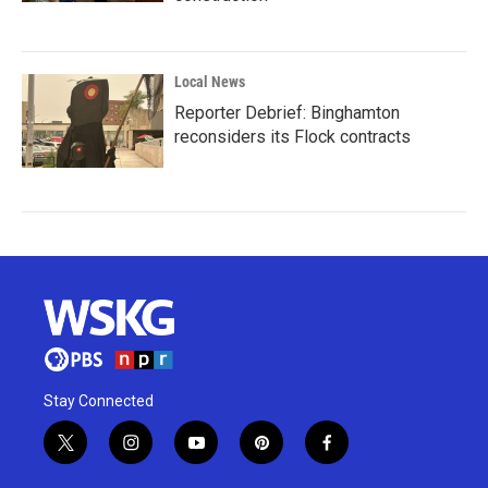
Local News
Reporter Debrief: Binghamton
reconsiders its Flock contracts
Stay Connected
t
i
y
p
f
w
n
o
i
a