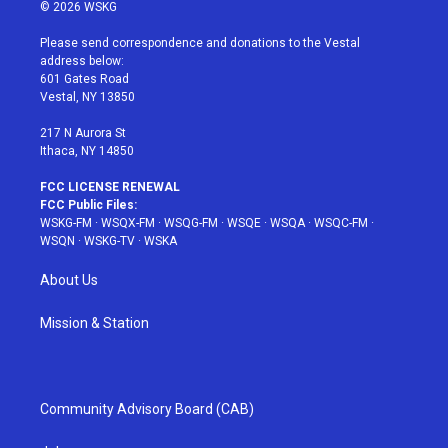
i
s
u
n
c
© 2026 WSKG
t
t
t
t
e
t
a
u
e
b
Please send correspondence and donations to the Vestal
e
g
b
r
o
address below:
r
r
e
e
o
601 Gates Road
a
s
k
Vestal, NY 13850
m
t
217 N Aurora St
Ithaca, NY 14850
FCC LICENSE RENEWAL
FCC Public Files:
WSKG-FM
·
WSQX-FM
·
WSQG-FM
·
WSQE
·
WSQA
·
WSQC-FM
·
WSQN
·
WSKG-TV
·
WSKA
About Us
Mission & Station
Community Advisory Board (CAB)