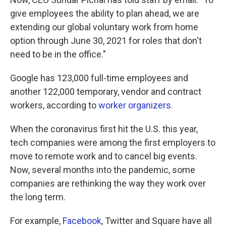
give employees the ability to plan ahead, we are
extending our global voluntary work from home
option through June 30, 2021 for roles that don't
need to be in the office."
Google has 123,000 full-time employees and
another 122,000 temporary, vendor and contract
workers, according to
worker organizers
.
When the coronavirus first hit the U.S. this year,
tech companies were among the first employers to
move to remote work and to cancel big events.
Now, several months into the pandemic, some
companies are rethinking the way they work over
the long term.
For example,
Facebook
, Twitter and Square have all