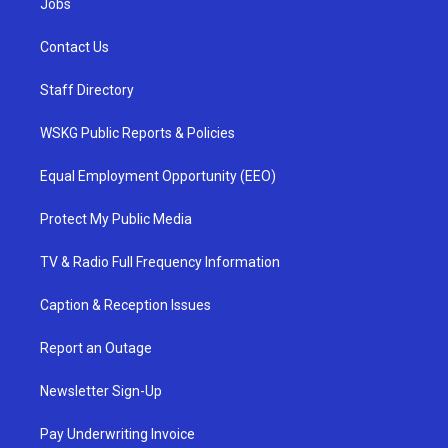
Jobs
Contact Us
Staff Directory
WSKG Public Reports & Policies
Equal Employment Opportunity (EEO)
Protect My Public Media
TV & Radio Full Frequency Information
Caption & Reception Issues
Report an Outage
Newsletter Sign-Up
Pay Underwriting Invoice