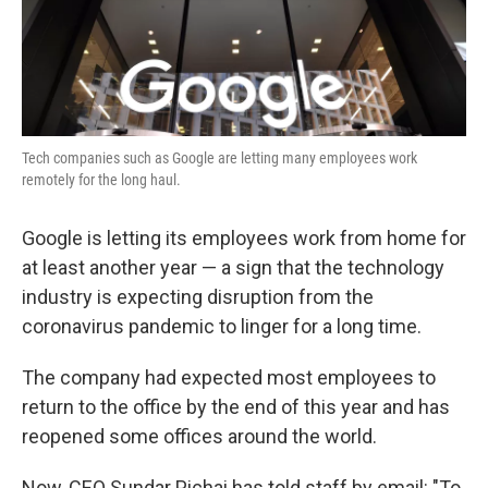
k
n
Tech companies such as Google are letting many employees work
remotely for the long haul.
Google is letting its employees work from home for
at least another year — a sign that the technology
industry is expecting disruption from the
coronavirus pandemic to linger for a long time.
The company had expected most employees to
return to the office by the end of this year and has
reopened some offices around the world.
Now, CEO Sundar Pichai has told staff by email: "To