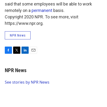
said that some employees will be able to work
remotely on a
permanent
basis.
Copyright 2020 NPR. To see more, visit
https://www.npr.org.
NPR News
F
T
L
E
a
w
i
m
c
i
n
a
e
t
k
i
NPR News
b
t
e
l
o
e
d
o
r
I
See stories by NPR News
k
n