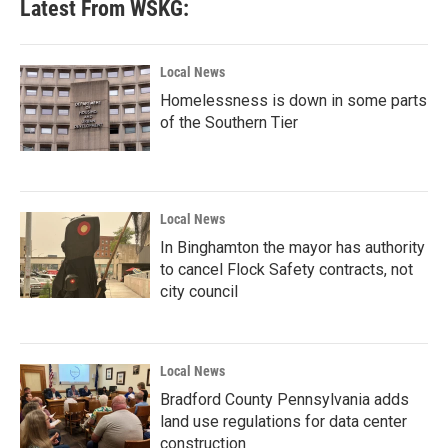
Latest From WSKG:
Local News
Homelessness is down in some parts
of the Southern Tier
Local News
In Binghamton the mayor has authority
to cancel Flock Safety contracts, not
city council
Local News
Bradford County Pennsylvania adds
land use regulations for data center
construction