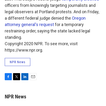
officers from knowingly targeting journalists and
legal observers at Portland protests. And on Friday,
a different federal judge denied the
Oregon
attorney general's request
for a temporary
restraining order, saying the state lacked legal
standing.
Copyright 2020 NPR. To see more, visit
https://www.npr.org.
NPR News
F
T
L
E
a
w
i
m
c
i
n
a
e
t
k
i
NPR News
b
t
e
l
o
e
d