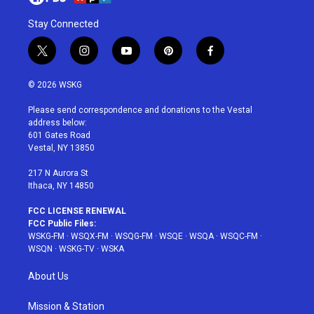
Stay Connected
t
i
y
p
f
w
n
o
i
a
i
s
u
n
c
© 2026 WSKG
t
t
t
t
e
t
a
u
e
b
Please send correspondence and donations to the Vestal
e
g
b
r
o
address below:
r
r
e
e
o
601 Gates Road
a
s
k
Vestal, NY 13850
m
t
217 N Aurora St
Ithaca, NY 14850
FCC LICENSE RENEWAL
FCC Public Files:
WSKG-FM
·
WSQX-FM
·
WSQG-FM
·
WSQE
·
WSQA
·
WSQC-FM
·
WSQN
·
WSKG-TV
·
WSKA
About Us
Mission & Station