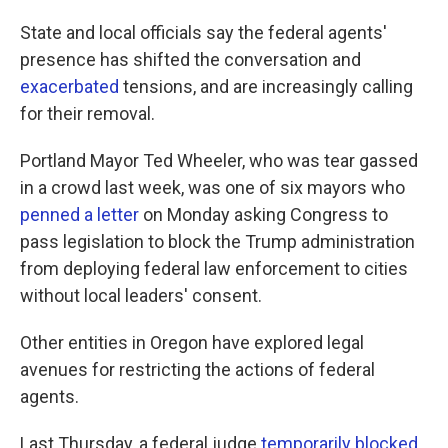
State and local officials say the federal agents'
presence has shifted the conversation and
exacerbated
tensions, and are increasingly calling
for their removal.
Portland Mayor Ted Wheeler, who was tear gassed
in a crowd last week, was one of six mayors who
penned a letter
on Monday asking Congress to
pass legislation to block the Trump administration
from deploying federal law enforcement to cities
without local leaders' consent.
Other entities in Oregon have explored legal
avenues for restricting the actions of federal
agents.
Last Thursday, a federal judge
temporarily blocked