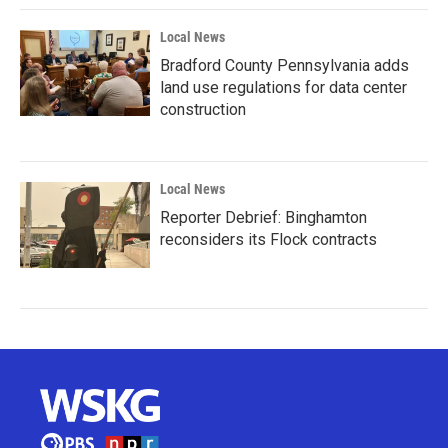
Local News
Bradford County Pennsylvania adds
land use regulations for data center
construction
Local News
Reporter Debrief: Binghamton
reconsiders its Flock contracts