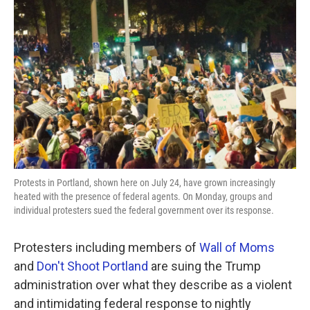
o
e
d
o
r
I
k
n
Protests in Portland, shown here on July 24, have grown increasingly
heated with the presence of federal agents. On Monday, groups and
individual protesters sued the federal government over its response.
Protesters including members of
Wall of Moms
and
Don't Shoot Portland
are suing the Trump
administration over what they describe as a violent
and intimidating federal response to nightly