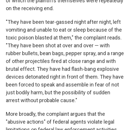
of which the plaintiffs themselves were repeatedly
on the receiving end.
"They have been tear-gassed night after night, left
vomiting and unable to eat or sleep because of the
toxic poison blasted at them," the complaint reads.
"They have been shot at over and over — with
rubber bullets, bean bags, pepper spray, and a range
of other projectiles fired at close range and with
brutal effect. They have had flash-bang explosive
devices detonated right in front of them. They have
been forced to speak and assemble in fear of not
just bodily harm, but the possibility of sudden
arrest without probable cause."
More broadly, the complaint argues that the
"abusive actions" of federal agents violate legal
limitations on federal law enforcement activities