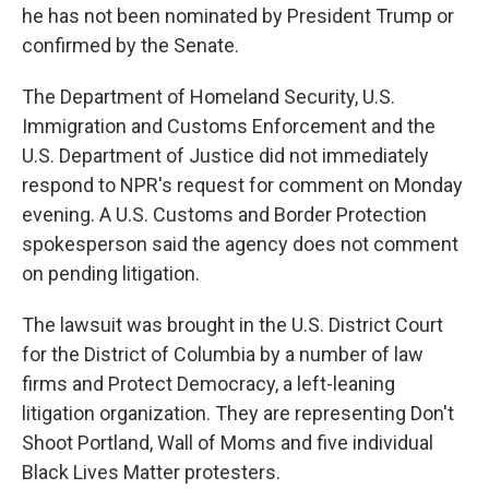
he has not been nominated by President Trump or
confirmed by the Senate.
The Department of Homeland Security, U.S.
Immigration and Customs Enforcement and the
U.S. Department of Justice did not immediately
respond to NPR's request for comment on Monday
evening. A U.S. Customs and Border Protection
spokesperson said the agency does not comment
on pending litigation.
The lawsuit was brought in the U.S. District Court
for the District of Columbia by a number of law
firms and Protect Democracy, a left-leaning
litigation organization. They are representing Don't
Shoot Portland, Wall of Moms and five individual
Black Lives Matter protesters.