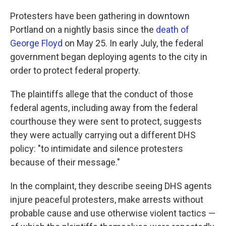
Protesters have been gathering in downtown
Portland on a nightly basis since the
death of
George Floyd
on May 25. In early July, the federal
government began deploying agents to the city in
order to protect federal property.
The plaintiffs allege that the conduct of those
federal agents, including away from the federal
courthouse they were sent to protect, suggests
they were actually carrying out a different DHS
policy: "to intimidate and silence protesters
because of their message."
In the complaint, they describe seeing DHS agents
injure peaceful protesters, make arrests without
probable cause and use otherwise violent tactics —