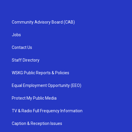
Community Advisory Board (CAB)
Jobs
Contact Us
Staff Directory
WSKG Public Reports & Policies
Equal Employment Opportunity (EEO)
Protect My Public Media
TV & Radio Full Frequency Information
Caption & Reception Issues