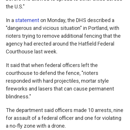
the U.S."
In a
statement
on Monday, the DHS described a
"dangerous and vicious situation" in Portland, with
rioters trying to remove additional fencing that the
agency had erected around the Hatfield Federal
Courthouse last week.
It said that when federal officers left the
courthouse to defend the fence, "rioters
responded with hard projectiles, mortar style
fireworks and lasers that can cause permanent
blindness."
The department said officers made 10 arrests, nine
for assault of a federal officer and one for violating
a no-fly zone with a drone.