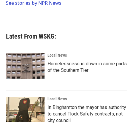
o
r
I
See stories by NPR News
k
n
Latest From WSKG:
Local News
Homelessness is down in some parts
of the Southern Tier
Local News
In Binghamton the mayor has authority
to cancel Flock Safety contracts, not
city council