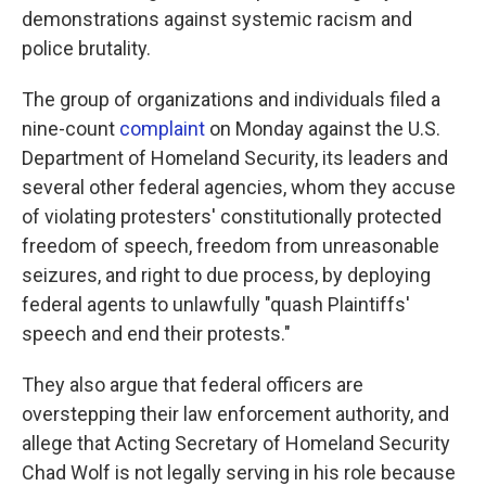
demonstrations against systemic racism and
police brutality.
The group of organizations and individuals filed a
nine-count
complaint
on Monday against the U.S.
Department of Homeland Security, its leaders and
several other federal agencies, whom they accuse
of violating protesters' constitutionally protected
freedom of speech, freedom from unreasonable
seizures, and right to due process, by deploying
federal agents to unlawfully "quash Plaintiffs'
speech and end their protests."
They also argue that federal officers are
overstepping their law enforcement authority, and
allege that Acting Secretary of Homeland Security
Chad Wolf is not legally serving in his role because