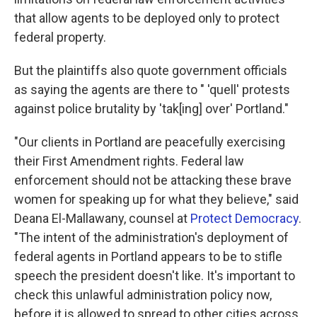
that allow agents to be deployed only to protect
federal property.
But the plaintiffs also quote government officials
as saying the agents are there to " 'quell' protests
against police brutality by 'tak[ing] over' Portland."
"Our clients in Portland are peacefully exercising
their First Amendment rights. Federal law
enforcement should not be attacking these brave
women for speaking up for what they believe," said
Deana El-Mallawany, counsel at
Protect Democracy
.
"The intent of the administration's deployment of
federal agents in Portland appears to be to stifle
speech the president doesn't like. It's important to
check this unlawful administration policy now,
before it is allowed to spread to other cities across