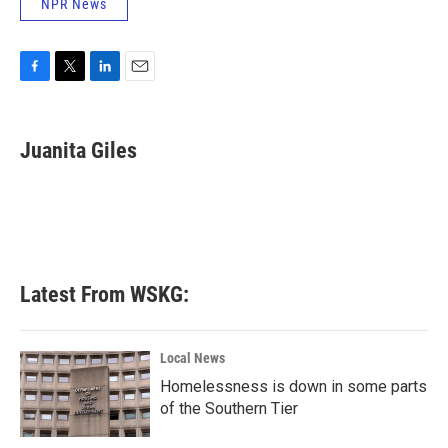
NPR News
F
T
L
E
a
w
i
m
c
i
n
a
e
t
k
i
Juanita Giles
b
t
e
l
o
e
d
o
r
I
k
n
Latest From WSKG:
Local News
Homelessness is down in some parts
of the Southern Tier