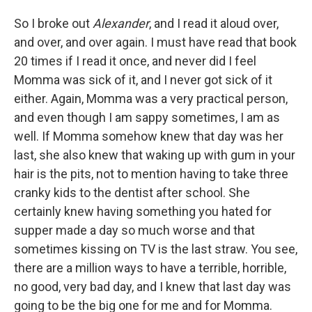
So I broke out
Alexander
, and I read it aloud over,
and over, and over again. I must have read that book
20 times if I read it once, and never did I feel
Momma was sick of it, and I never got sick of it
either. Again, Momma was a very practical person,
and even though I am sappy sometimes, I am as
well. If Momma somehow knew that day was her
last, she also knew that waking up with gum in your
hair is the pits, not to mention having to take three
cranky kids to the dentist after school. She
certainly knew having something you hated for
supper made a day so much worse and that
sometimes kissing on TV is the last straw. You see,
there are a million ways to have a terrible, horrible,
no good, very bad day, and I knew that last day was
going to be the big one for me and for Momma.