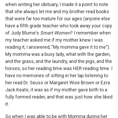
when writing her obituary, I made it a point to note
that she always let me and my brother read books
that were far too mature for our ages (anyone else
have a fifth grade teacher who took away your copy
of Judy Blume's
Smart Women
? I remember when
my teacher asked me if my mother knew I was
reading it, I answered, "My momma gave it to me").
My momma was a busy lady, what with the garden,
and the grass, and the laundry, and the pigs, and the
horses, so her reading time was HER reading time. I
have no memories of sitting in her lap listening to
her read Dr. Seuss or Margaret Wise Brown or Ezra
Jack Keats; it was as if my mother gave birth to a
fully formed reader, and that was just how she liked
it.
So when I was able to be with Momma during her