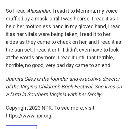
So I read
Alexander
. I read it to Momma, my voice
muffled by a mask, until I was hoarse. I read it as I
held her motionless hand in my gloved hand, I read
it as her vitals were being taken, I read it to her
aides as they came to check on her, and I read it as
the sun set. I read it until I didn't even have to look
at the words anymore. I read it until that terrible,
horrible, no good, very bad day came to an end.
Juanita Giles is the founder and executive director
of the Virginia Children's Book Festival. She lives on
a farm in Southern Virginia with her family.
Copyright 2023 NPR. To see more, visit
https://www.npr.org.