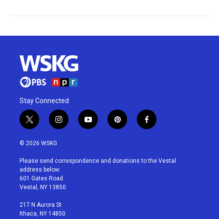
Stay Connected
t
i
y
p
f
w
n
o
i
a
i
s
u
n
c
© 2026 WSKG
t
t
t
t
e
t
a
u
e
b
Please send correspondence and donations to the Vestal
e
g
b
r
o
address below:
r
r
e
e
o
601 Gates Road
a
s
k
Vestal, NY 13850
m
t
217 N Aurora St
Ithaca, NY 14850