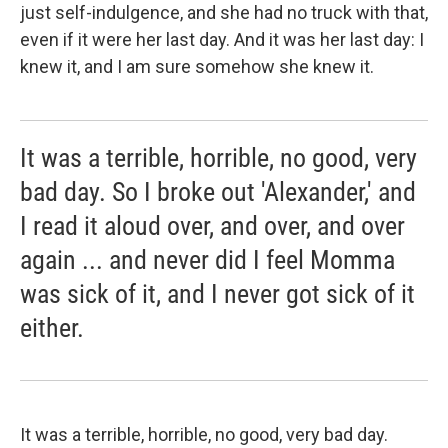
just self-indulgence, and she had no truck with that,
even if it were her last day. And it was her last day: I
knew it, and I am sure somehow she knew it.
It was a terrible, horrible, no good, very
bad day. So I broke out 'Alexander,' and
I read it aloud over, and over, and over
again ... and never did I feel Momma
was sick of it, and I never got sick of it
either.
It was a terrible, horrible, no good, very bad day.