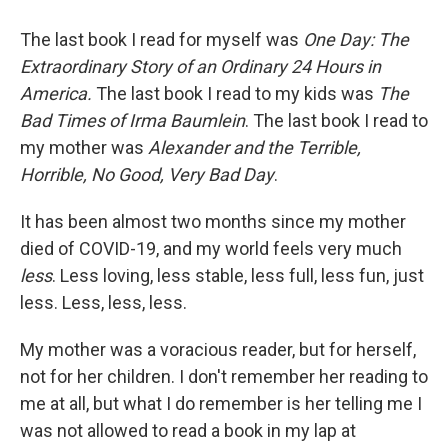
The last book I read for myself was
One Day: The
Extraordinary Story of an Ordinary 24 Hours in
America.
The last book I read to my kids was
The
Bad Times of Irma Baumlein
. The last book I read to
my mother was
Alexander and the Terrible,
Horrible, No Good, Very Bad Day
.
It has been almost two months since my mother
died of COVID-19, and my world feels very much
less
. Less loving, less stable, less full, less fun, just
less. Less, less, less.
My mother was a voracious reader, but for herself,
not for her children. I don't remember her reading to
me at all, but what I do remember is her telling me I
was not allowed to read a book in my lap at