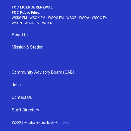
FCC LICENSE RENEWAL
FCC Public Files:
WSKG-FM
·
WSQX-FM
·
WSQG-FM
·
WSQE
·
WSQA
·
WSQC-FM
·
WSQN
·
WSKG-TV
·
WSKA
About Us
Mission & Station
Community Advisory Board (CAB)
Jobs
Contact Us
Staff Directory
WSKG Public Reports & Policies