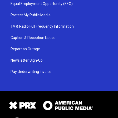
Equal Employment Opportunity (EEO)
Protect My Public Media
TV & Radio Full Frequency Information
Caption & Reception Issues
Report an Outage
Newsletter Sign-Up
Pay Underwriting Invoice