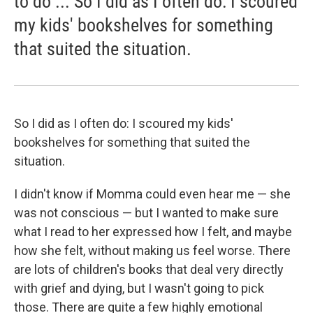
to do ... So I did as I often do: I scoured
my kids' bookshelves for something
that suited the situation.
So I did as I often do: I scoured my kids'
bookshelves for something that suited the
situation.
I didn't know if Momma could even hear me — she
was not conscious — but I wanted to make sure
what I read to her expressed how I felt, and maybe
how she felt, without making us feel worse. There
are lots of children's books that deal very directly
with grief and dying, but I wasn't going to pick
those. There are quite a few highly emotional