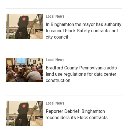
Local News
In Binghamton the mayor has authority
to cancel Flock Safety contracts, not
city council
Local News
Bradford County Pennsylvania adds
land use regulations for data center
construction
Local News
Reporter Debrief: Binghamton
reconsiders its Flock contracts