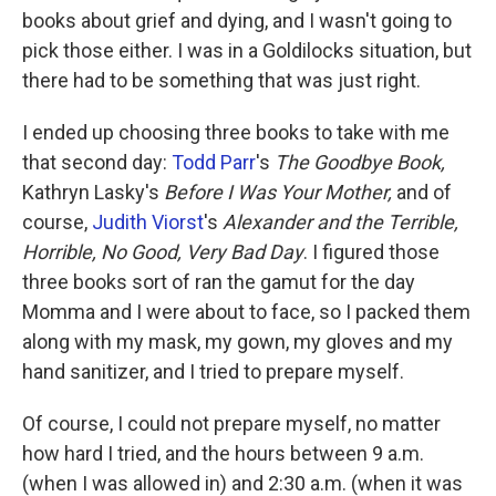
books about grief and dying, and I wasn't going to
pick those either. I was in a Goldilocks situation, but
there had to be something that was just right.
I ended up choosing three books to take with me
that second day:
Todd Parr
's
The Goodbye Book,
Kathryn Lasky's
Before I Was Your Mother,
and of
course,
Judith Viorst
's
Alexander and the Terrible,
Horrible, No Good, Very Bad Day
. I figured those
three books sort of ran the gamut for the day
Momma and I were about to face, so I packed them
along with my mask, my gown, my gloves and my
hand sanitizer, and I tried to prepare myself.
Of course, I could not prepare myself, no matter
how hard I tried, and the hours between 9 a.m.
(when I was allowed in) and 2:30 a.m. (when it was