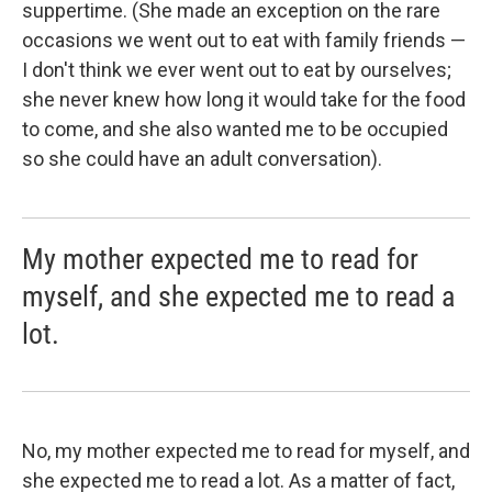
suppertime. (She made an exception on the rare
occasions we went out to eat with family friends —
I don't think we ever went out to eat by ourselves;
she never knew how long it would take for the food
to come, and she also wanted me to be occupied
so she could have an adult conversation).
My mother expected me to read for
myself, and she expected me to read a
lot.
No, my mother expected me to read for myself, and
she expected me to read a lot. As a matter of fact,