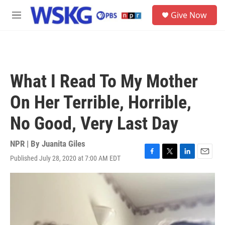
Skip to main content
S
Give Now
e
M
a
e
r
n
c
u
h
u
What I Read To My Mother
e
r
On Her Terrible, Horrible,
y
No Good, Very Last Day
NPR | By
Juanita Giles
Published July 28, 2020 at 7:00 AM EDT
F
T
L
E
a
w
i
m
c
i
n
a
e
t
k
i
b
t
e
l
o
e
d
o
r
I