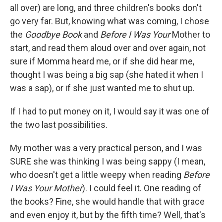
all over) are long, and three children's books don't
go very far. But, knowing what was coming, I chose
the
Goodbye Book
and
Before I Was Your
Mother to
start, and read them aloud over and over again, not
sure if Momma heard me, or if she did hear me,
thought I was being a big sap (she hated it when I
was a sap), or if she just wanted me to shut up.
If I had to put money on it, I would say it was one of
the two last possibilities.
My mother was a very practical person, and I was
SURE she was thinking I was being sappy (I mean,
who doesn't get a little weepy when reading
Before
I Was Your Mother
). I could feel it. One reading of
the books? Fine, she would handle that with grace
and even enjoy it, but by the fifth time? Well, that's