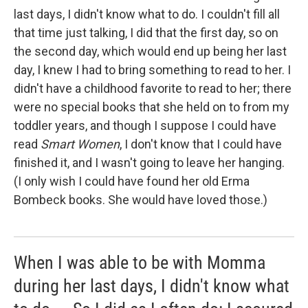
last days, I didn't know what to do. I couldn't fill all
that time just talking, I did that the first day, so on
the second day, which would end up being her last
day, I knew I had to bring something to read to her. I
didn't have a childhood favorite to read to her; there
were no special books that she held on to from my
toddler years, and though I suppose I could have
read
Smart Women
, I don't know that I could have
finished it, and I wasn't going to leave her hanging.
(I only wish I could have found her old Erma
Bombeck books. She would have loved those.)
When I was able to be with Momma
during her last days, I didn't know what