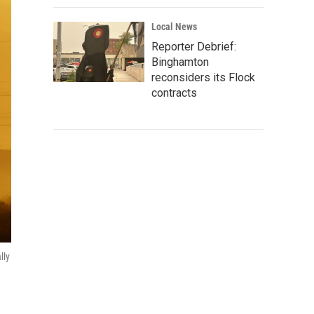
Local News
Reporter Debrief:
Binghamton
reconsiders its Flock
contracts
lly