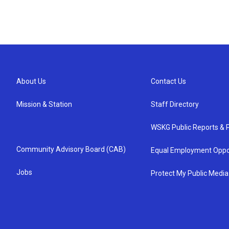
About Us
Contact Us
Mission & Station
Staff Directory
WSKG Public Reports & P
Community Advisory Board (CAB)
Equal Employment Oppo
Jobs
Protect My Public Media