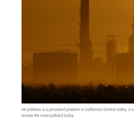
Air pollution is a persistent problem in California's Central Valley. 
remain the most polluted today.