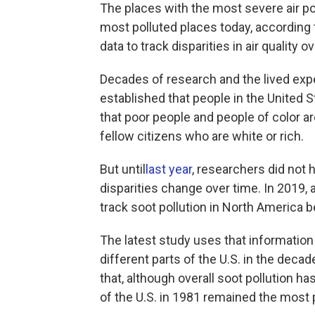
The places with the most severe air p
most polluted places today, according t
data to track disparities in air quality o
Decades of research and the lived exp
established that people in the United S
that poor people and people of color are
fellow citizens who are white or rich.
But until
last year
, researchers did not
disparities change over time. In 2019, 
track soot pollution in North America
The latest study uses that information 
different parts of the U.S. in the deca
that, although overall soot pollution h
of the U.S. in 1981 remained the most 