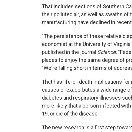
That includes sections of Southern Cal
their polluted air, as well as swaths o
manufacturing have declined in recent 
"The persistence of these relative disp
economist at the University of Virgini
published in the journal
Science
. "Fede
places to enjoy the same degree of pr
"We're falling short in terms of addressi
That has life-or-death implications for 
causes or exacerbates a wide range of
diabetes and respiratory illnesses su
more likely that a person infected wit
19, or die of the disease.
The new research is a first step toward 