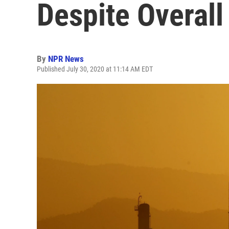
Despite Overall
By
NPR News
Published July 30, 2020 at 11:14 AM EDT