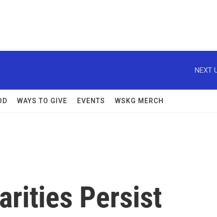
NEXT U
OD
WAYS TO GIVE
EVENTS
WSKG MERCH
arities Persist