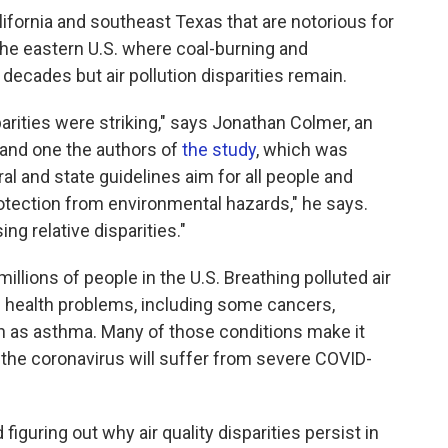
ifornia and southeast Texas that are notorious for
f the eastern U.S. where coal-burning and
decades but air pollution disparities remain.
arities were striking," says Jonathan Colmer, an
a and one the authors of
the study
, which was
ral and state guidelines aim for all people and
otection from environmental hazards," he says.
ng relative disparities."
millions of people in the U.S. Breathing polluted air
 health problems, including some cancers,
ch as asthma. Many of those conditions make it
h the coronavirus will suffer from severe COVID-
figuring out why air quality disparities persist in