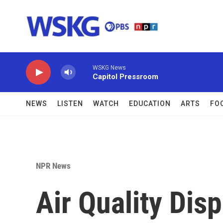
Skip to main content
WSKG News
Capitol Pressroom
NEWS
LISTEN
WATCH
EDUCATION
ARTS
FO
NPR News
Air Quality Disp