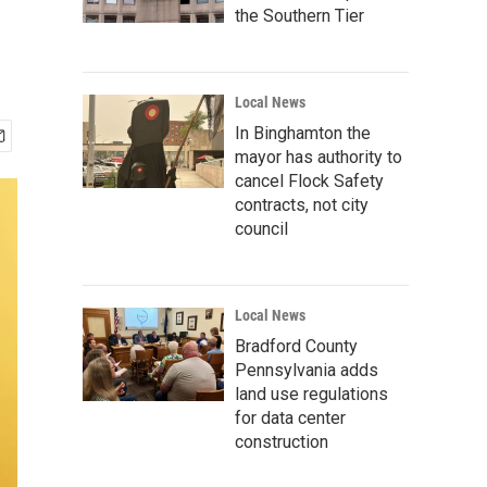
the Southern Tier
Local News
In Binghamton the
mayor has authority to
cancel Flock Safety
contracts, not city
council
Local News
Bradford County
Pennsylvania adds
land use regulations
for data center
construction