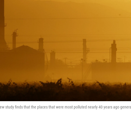
A new study finds that the places that were most polluted nearly 40 years ago genera