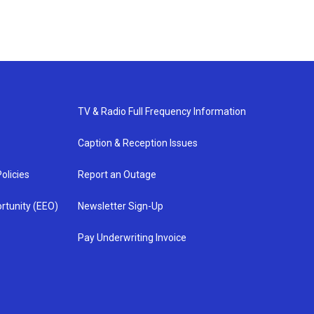
TV & Radio Full Frequency Information
Caption & Reception Issues
olicies
Report an Outage
rtunity (EEO)
Newsletter Sign-Up
Pay Underwriting Invoice