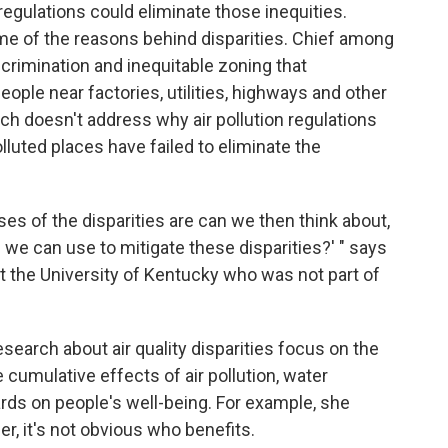
regulations could eliminate those inequities.
e of the reasons behind disparities. Chief among
crimination and inequitable zoning that
ople near factories, utilities, highways and other
rch doesn't address why air pollution regulations
lluted places have failed to eliminate the
es of the disparities are can we then think about,
s we can use to mitigate these disparities?' " says
t the University of Kentucky who was not part of
search about air quality disparities focus on the
 cumulative effects of air pollution, water
rds on people's well-being. For example, she
er, it's not obvious who benefits.