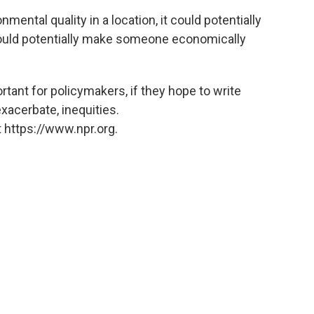
ental quality in a location, it could potentially
s could potentially make someone economically
ant for policymakers, if they hope to write
exacerbate, inequities.
 https://www.npr.org.