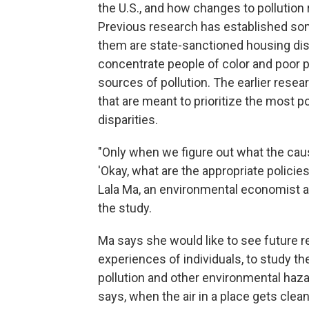
the U.S., and how changes to pollution 
Previous research has established som
them are state-sanctioned housing dis
concentrate people of color and poor pe
sources of pollution. The earlier resea
that are meant to prioritize the most po
disparities.
"Only when we figure out what the caus
'Okay, what are the appropriate policie
Lala Ma, an environmental economist a
the study.
Ma says she would like to see future re
experiences of individuals, to study the
pollution and other environmental haza
says, when the air in a place gets clean