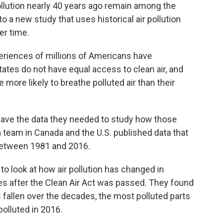
ollution nearly 40 years ago remain among the
o a new study that uses historical air pollution
ver time.
eriences of millions of Americans have
tates do not have equal access to clean air, and
 more likely to breathe polluted air than their
 have the data they needed to study how those
a team in Canada and the U.S. published data that
 between 1981 and 2016.
to look at how air pollution has changed in
des after the Clean Air Act was passed. They found
as fallen over the decades, the most polluted parts
polluted in 2016.