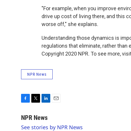
"For example, when you improve environm
drive up cost of living there, and thi
worse off," she explains.
Understanding those dynamics is import
regulations that eliminate, rather than 
Copyright 2020 NPR. To see more, visit
NPR News
F
T
L
E
a
w
i
m
c
i
n
a
NPR News
e
t
k
i
See stories by NPR News
b
t
e
l