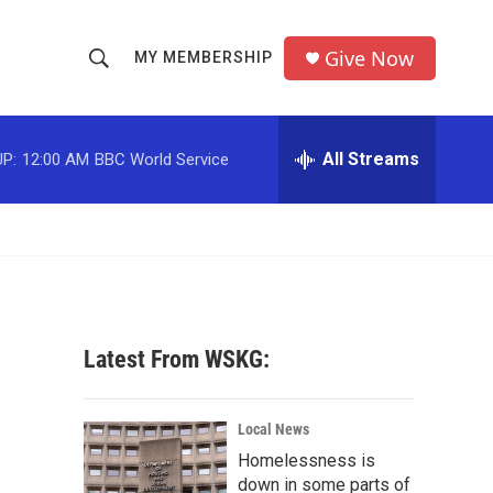
Give Now
MY MEMBERSHIP
S
S
e
h
a
r
All Streams
P:
12:00 AM
BBC World Service
o
c
h
w
Q
u
S
e
r
e
y
a
Latest From WSKG:
r
c
Local News
Homelessness is
h
down in some parts of