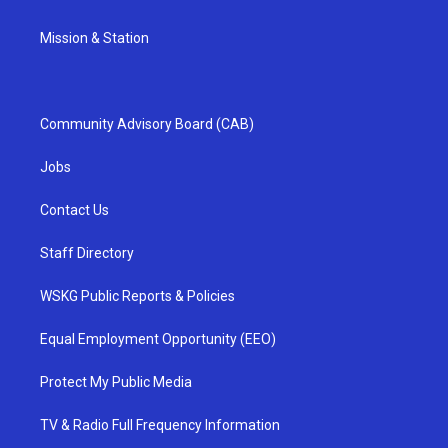
Mission & Station
Community Advisory Board (CAB)
Jobs
Contact Us
Staff Directory
WSKG Public Reports & Policies
Equal Employment Opportunity (EEO)
Protect My Public Media
TV & Radio Full Frequency Information