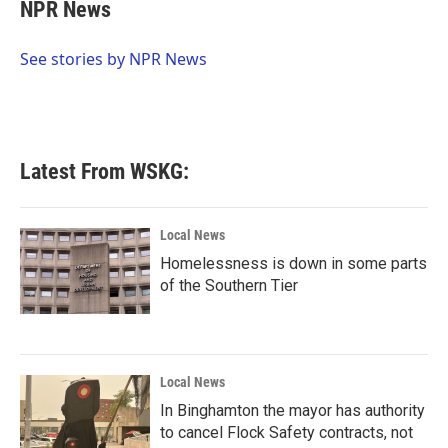
e
t
k
i
NPR News
b
t
e
l
o
e
d
o
r
I
See stories by NPR News
k
n
Latest From WSKG:
Local News
Homelessness is down in some parts
of the Southern Tier
Local News
In Binghamton the mayor has authority
to cancel Flock Safety contracts, not