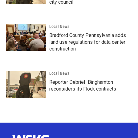
city council
Local News
Bradford County Pennsylvania adds
land use regulations for data center
construction
Local News
Reporter Debrief: Binghamton
reconsiders its Flock contracts