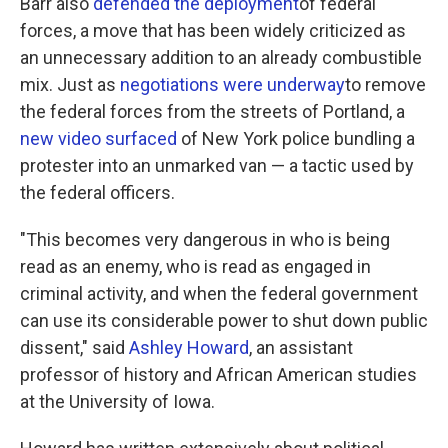
Barr also
defended the deployment
of federal
forces, a move that has been widely criticized as
an unnecessary addition to an already combustible
mix. Just as
negotiations were underway
to remove
the federal forces from the streets of Portland, a
new video surfaced
of New York police bundling a
protester into an unmarked van — a tactic used by
the federal officers.
"This becomes very dangerous in who is being
read as an enemy, who is read as engaged in
criminal activity, and when the federal government
can use its considerable power to shut down public
dissent," said
Ashley Howard
, an assistant
professor of history and African American studies
at the University of Iowa.