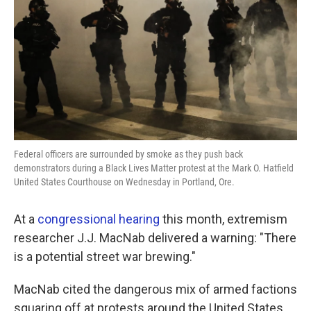
k
n
Federal officers are surrounded by smoke as they push back
demonstrators during a Black Lives Matter protest at the Mark O. Hatfield
United States Courthouse on Wednesday in Portland, Ore.
At a
congressional hearing
this month, extremism
researcher J.J. MacNab delivered a warning: "There
is a potential street war brewing."
MacNab cited the dangerous mix of armed factions
squaring off at protests around the United States.