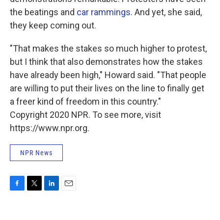
the beatings and
car rammings
. And yet, she said,
they keep coming out.
"That makes the stakes so much higher to protest,
but I think that also demonstrates how the stakes
have already been high," Howard said. "That people
are willing to put their lives on the line to finally get
a freer kind of freedom in this country."
Copyright 2020 NPR. To see more, visit
https://www.npr.org.
NPR News
F
T
L
E
a
w
i
m
c
i
n
a