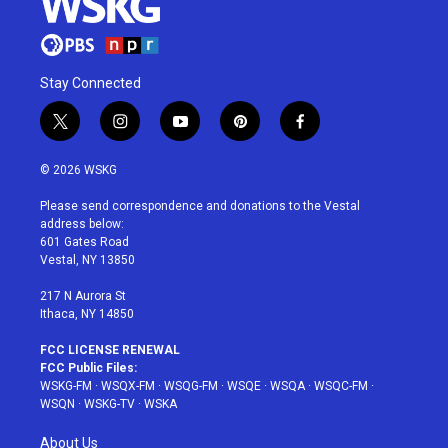
Stay Connected
t
i
y
p
f
w
n
o
i
a
i
s
u
n
c
© 2026 WSKG
t
t
t
t
e
t
a
u
e
b
Please send correspondence and donations to the Vestal
e
g
b
r
o
address below:
r
r
e
e
o
601 Gates Road
a
s
k
Vestal, NY 13850
m
t
217 N Aurora St
Ithaca, NY 14850
FCC LICENSE RENEWAL
FCC Public Files:
WSKG-FM
·
WSQX-FM
·
WSQG-FM
·
WSQE
·
WSQA
·
WSQC-FM
·
WSQN
·
WSKG-TV
·
WSKA
About Us