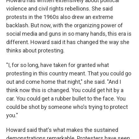
Howard has written extensively about political
violence and civil rights rebellions. She said
protests in the 1960s also drew an extreme
backlash. But now, with the organizing power of
social media and guns in so many hands, this era is
different. Howard said it has changed the way she
thinks about protesting.
"I, for so long, have taken for granted what
protesting in this country meant. That you could go
out and come home that night," she said. "And I
think now this is changed. You could get hit by a
car. You could get a rubber bullet to the face. You
could be shot by someone who's trying to protect
you."
Howard said that's what makes the sustained
demonstrations remarkable. Protesters have seen