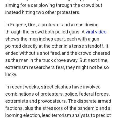
aiming for a car plowing through the crowd but
instead hitting two other protesters.
In Eugene, Ore., a protester and a man driving
through the crowd both pulled guns. A
viral video
shows the men inches apart, each with a gun
pointed directly at the other in a tense standoff. It
ended without a shot fired, and the crowd cheered
as the man in the truck drove away. But next time,
extremism researchers fear, they might not be so
lucky.
In recent weeks, street clashes have involved
combinations of protesters, police, federal forces,
extremists and provocateurs. The disparate armed
factions, plus the stressors of the pandemic and a
looming election, lead terrorism analysts to predict