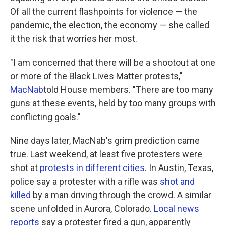
Of all the current flashpoints for violence — the
pandemic, the election, the economy — she called
it the risk that worries her most.
"I am concerned that there will be a shootout at one
or more of the Black Lives Matter protests,"
MacNab
told House members. "There are too many
guns at these events, held by too many groups with
conflicting goals."
Nine days later, MacNab's grim prediction came
true. Last weekend, at least five protesters were
shot at
protests in different cities
. In Austin, Texas,
police say a protester with a rifle was
shot and
killed
by a man driving through the crowd. A similar
scene unfolded in Aurora, Colorado.
Local news
reports
say a protester fired a gun, apparently