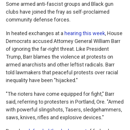
Some armed anti-fascist groups and Black gun
clubs have joined the fray as self-proclaimed
community defense forces.
In heated exchanges at a
hearing this week
, House
Democrats accused Attorney General William Barr
of ignoring the far-right threat. Like President
Trump, Barr blames the violence at protests on
armed anarchists and other leftist radicals. Barr
told lawmakers that peaceful protests over racial
inequality have been "hijacked."
"The rioters have come equipped for fight," Barr
said, referring to protesters in Portland, Ore. "Armed
with powerful slingshots, Tasers, sledgehammers,
saws, knives, rifles and explosive devices."