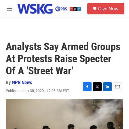
Skip to main content
S
Give Now
e
M
a
e
r
n
c
u
h
u
Analysts Say Armed Groups
e
r
At Protests Raise Specter
y
Of A 'Street War'
By
NPR News
Published July 30, 2020 at 2:03 AM EDT
F
T
L
E
a
w
i
m
c
i
n
a
e
t
k
i
b
t
e
l
o
e
d
o
r
I