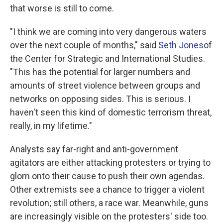
that worse is still to come.
"I think we are coming into very dangerous waters
over the next couple of months," said
Seth Jones
of
the Center for Strategic and International Studies.
"This has the potential for larger numbers and
amounts of street violence between groups and
networks on opposing sides. This is serious. I
haven't seen this kind of domestic terrorism threat,
really, in my lifetime."
Analysts say far-right and anti-government
agitators are either attacking protesters or trying to
glom onto their cause to push their own agendas.
Other extremists see a chance to trigger a violent
revolution; still others, a race war. Meanwhile, guns
are increasingly visible on the protesters' side too.