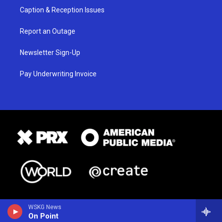
Caption & Reception Issues
Report an Outage
Newsletter Sign-Up
Pay Underwriting Invoice
WSKG News
On Point