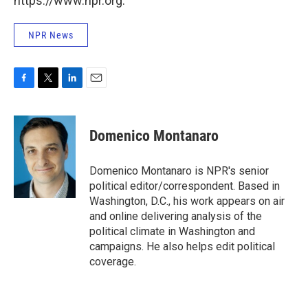
https://www.npr.org.
NPR News
F
T
L
E
a
w
i
m
c
i
n
a
e
t
k
i
Domenico Montanaro
b
t
e
l
o
e
d
o
r
I
Domenico Montanaro is NPR's senior
k
n
political editor/correspondent. Based in
Washington, D.C., his work appears on air
and online delivering analysis of the
political climate in Washington and
campaigns. He also helps edit political
coverage.