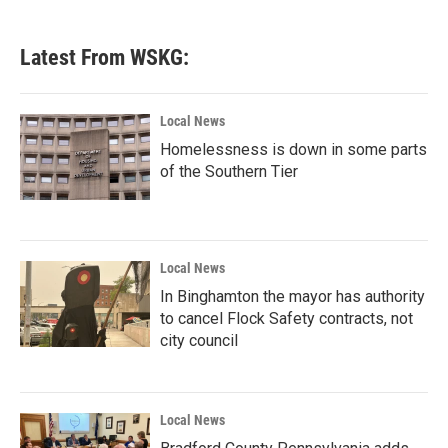
Latest From WSKG:
Local News
Homelessness is down in some parts
of the Southern Tier
Local News
In Binghamton the mayor has authority
to cancel Flock Safety contracts, not
city council
Local News