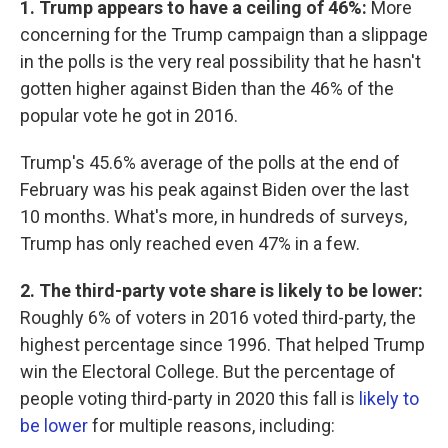
1. Trump appears to have a ceiling of 46%:
More
concerning for the Trump campaign than a slippage
in the polls is the very real possibility that he hasn't
gotten higher against Biden than the 46% of the
popular vote he got in 2016.
Trump's 45.6% average of the polls at the end of
February was his peak against Biden over the last
10 months. What's more, in hundreds of surveys,
Trump has only reached even 47% in a few.
2. The third-party vote share is likely to be lower:
Roughly 6% of voters in 2016 voted third-party, the
highest percentage since 1996. That helped Trump
win the Electoral College. But the percentage of
people voting third-party in 2020 this fall is
likely to
be lower
for multiple reasons, including: