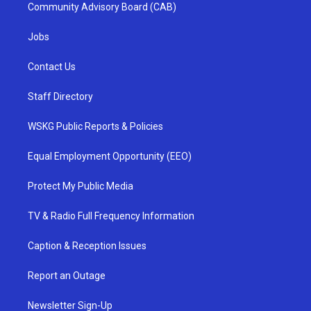
Community Advisory Board (CAB)
Jobs
Contact Us
Staff Directory
WSKG Public Reports & Policies
Equal Employment Opportunity (EEO)
Protect My Public Media
TV & Radio Full Frequency Information
Caption & Reception Issues
Report an Outage
Newsletter Sign-Up