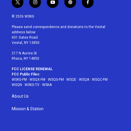
t
i
y
p
f
w
n
o
i
a
i
s
u
n
c
© 2026 WSKG
t
t
t
t
e
t
a
u
e
b
Please send correspondence and donations to the Vestal
e
g
b
r
o
address below:
r
r
e
e
o
601 Gates Road
a
s
k
Vestal, NY 13850
m
t
217 N Aurora St
Ithaca, NY 14850
FCC LICENSE RENEWAL
FCC Public Files:
WSKG-FM
·
WSQX-FM
·
WSQG-FM
·
WSQE
·
WSQA
·
WSQC-FM
·
WSQN
·
WSKG-TV
·
WSKA
About Us
Mission & Station