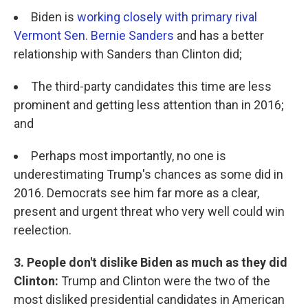
Biden is
working closely with primary rival
Vermont Sen. Bernie Sanders
and has a better
relationship with Sanders than Clinton did;
The third-party candidates this time are less
prominent and getting less attention than in 2016;
and
Perhaps most importantly, no one is
underestimating Trump's chances as some did in
2016. Democrats see him far more as a clear,
present and urgent threat who very well could win
reelection.
3. People don't dislike Biden as much as they did
Clinton:
Trump and Clinton were the two of the
most disliked presidential candidates in American