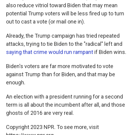
also reduce vitriol toward Biden that may mean
potential Trump voters will be less fired up to turn
out to cast a vote (or mail one in).
Already, the Trump campaign has tried repeated
attacks, trying to tie Biden to the "radical" left and
saying that crime would run rampant
if Biden wins.
Biden's voters are far more motivated to vote
against Trump than for Biden, and that may be
enough.
An election with a president running for a second
term is all about the incumbent after all, and those
ghosts of 2016 are very real.
Copyright 2023 NPR. To see more, visit