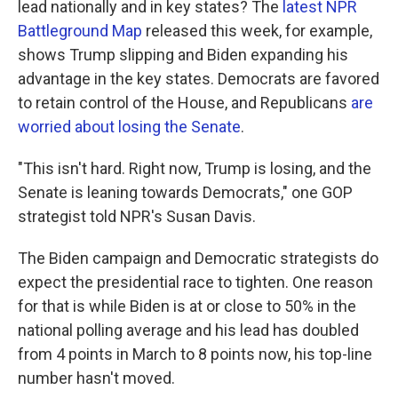
lead nationally and in key states? The
latest NPR
Battleground Map
released this week, for example,
shows Trump slipping and Biden expanding his
advantage in the key states. Democrats are favored
to retain control of the House, and Republicans
are
worried about losing the Senate
.
"This isn't hard. Right now, Trump is losing, and the
Senate is leaning towards Democrats," one GOP
strategist told NPR's Susan Davis.
The Biden campaign and Democratic strategists do
expect the presidential race to tighten. One reason
for that is while Biden is at or close to 50% in the
national polling average and his lead has doubled
from 4 points in March to 8 points now, his top-line
number hasn't moved.