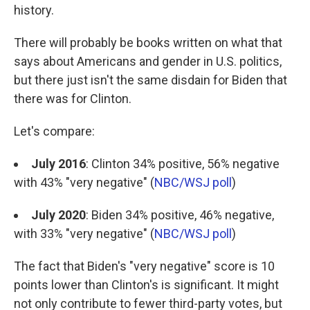
history.
There will probably be books written on what that
says about Americans and gender in U.S. politics,
but there just isn't the same disdain for Biden that
there was for Clinton.
Let's compare:
July 2016
: Clinton 34% positive, 56% negative
with 43% "very negative" (
NBC/WSJ poll
)
July 2020
: Biden 34% positive, 46% negative,
with 33% "very negative" (
NBC/WSJ poll
)
The fact that Biden's "very negative" score is 10
points lower than Clinton's is significant. It might
not only contribute to fewer third-party votes, but