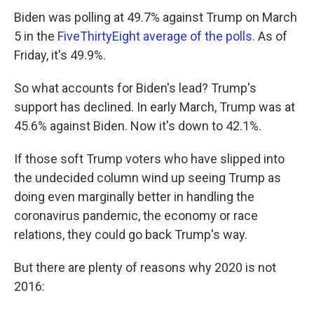
Biden was polling at 49.7% against Trump on March
5 in the
FiveThirtyEight average of the polls
. As of
Friday, it's 49.9%.
So what accounts for Biden's lead? Trump's
support has declined. In early March, Trump was at
45.6% against Biden. Now it's down to 42.1%.
If those soft Trump voters who have slipped into
the undecided column wind up seeing Trump as
doing even marginally better in handling the
coronavirus pandemic, the economy or race
relations, they could go back Trump's way.
But there are plenty of reasons why 2020 is not
2016: