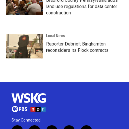
Bradford County Pennsylvania adds
land use regulations for data center
construction
Local News
Reporter Debrief: Binghamton
reconsiders its Flock contracts
Stay Connected