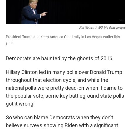
Jim Watson
/
AFP Via Getty Images
President Trump at a Keep America Great rally in Las Vegas earlier this
year.
Democrats are haunted by the ghosts of 2016.
Hillary Clinton led in many polls over Donald Trump
throughout that election cycle, and while the
national polls were pretty dead-on when it came to
the popular vote, some key battleground state polls
got it wrong.
So who can blame Democrats when they don't
believe surveys showing Biden with a significant