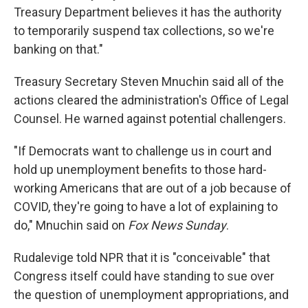
Treasury Department believes it has the authority
to temporarily suspend tax collections, so we're
banking on that."
Treasury Secretary Steven Mnuchin said all of the
actions cleared the administration's Office of Legal
Counsel. He warned against potential challengers.
"If Democrats want to challenge us in court and
hold up unemployment benefits to those hard-
working Americans that are out of a job because of
COVID, they're going to have a lot of explaining to
do," Mnuchin said on
Fox News Sunday
.
Rudalevige told NPR that it is "conceivable" that
Congress itself could have standing to sue over
the question of unemployment appropriations, and