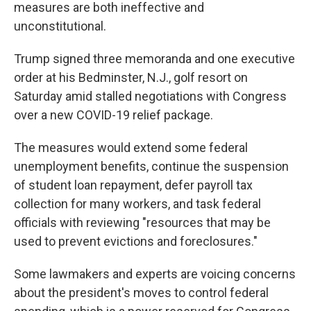
measures are both ineffective and
unconstitutional.
Trump signed three memoranda and one executive
order at his Bedminster, N.J., golf resort on
Saturday amid stalled negotiations with Congress
over a new COVID-19 relief package.
The measures would extend some federal
unemployment benefits, continue the suspension
of student loan repayment, defer payroll tax
collection for many workers, and task federal
officials with reviewing "resources that may be
used to prevent evictions and foreclosures."
Some lawmakers and experts are voicing concerns
about the president's moves to control federal