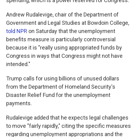
spending, which is a power reserved for Congress.
Andrew Rudalevige, chair of the Department of
Government and Legal Studies at Bowdoin College,
told NPR
on Saturday that the unemployment
benefits measure is particularly controversial
because it is "really using appropriated funds by
Congress in ways that Congress might not have
intended."
Trump calls for using billions of unused dollars
from the Department of Homeland Security's
Disaster Relief Fund for the unemployment
payments.
Rudalevige added that he expects legal challenges
to move "fairly rapidly," citing the specific measures
regarding unemployment appropriations and the