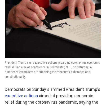
o
e
d
o
r
I
k
n
President Trump signs executive actions regarding coronavirus economic
relief during a news conference in Bedminster, N.J., on Saturday. A
number of lawmakers are criticizing the measures' substance and
constitutionality.
Democrats on Sunday slammed President Trump's
executive actions
aimed at providing economic
relief during the coronavirus pandemic, saying the