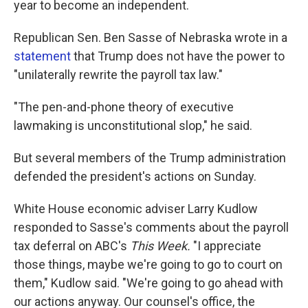
year to become an independent.
Republican Sen. Ben Sasse of Nebraska wrote in a
statement
that Trump does not have the power to
"unilaterally rewrite the payroll tax law."
"The pen-and-phone theory of executive
lawmaking is unconstitutional slop," he said.
But several members of the Trump administration
defended the president's actions on Sunday.
White House economic adviser Larry Kudlow
responded to Sasse's comments about the payroll
tax deferral on ABC's
This Week.
"I appreciate
those things, maybe we're going to go to court on
them," Kudlow said. "We're going to go ahead with
our actions anyway. Our counsel's office, the