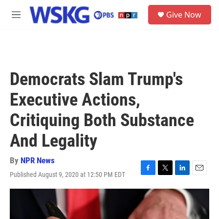
Skip to main content
S
Give Now
e
M
a
e
r
n
c
u
h
u
Democrats Slam Trump's
e
r
Executive Actions,
y
Critiquing Both Substance
And Legality
By
NPR News
Published August 9, 2020 at 12:50 PM EDT
F
T
L
E
a
w
i
m
c
i
n
a
e
t
k
i
b
t
e
l