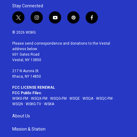
Stay Connected
t
i
y
p
f
w
n
o
i
a
i
s
u
n
c
© 2026 WSKG
t
t
t
t
e
t
a
u
e
b
Please send correspondence and donations to the Vestal
e
g
b
r
o
address below:
r
r
e
e
o
601 Gates Road
a
s
k
Vestal, NY 13850
m
t
217 N Aurora St
Ithaca, NY 14850
FCC LICENSE RENEWAL
FCC Public Files:
WSKG-FM
·
WSQX-FM
·
WSQG-FM
·
WSQE
·
WSQA
·
WSQC-FM
·
WSQN
·
WSKG-TV
·
WSKA
About Us
Mission & Station