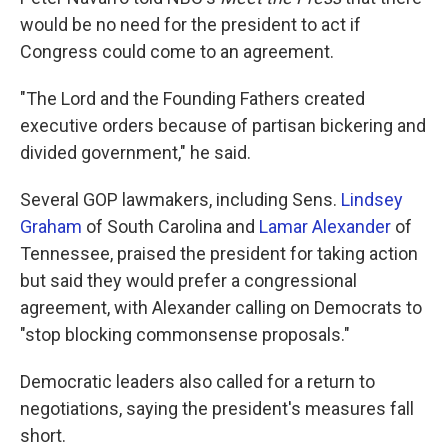
would be no need for the president to act if
Congress could come to an agreement.
"The Lord and the Founding Fathers created
executive orders because of partisan bickering and
divided government," he said.
Several GOP lawmakers, including Sens.
Lindsey
Graham
of South Carolina and
Lamar Alexander
of
Tennessee, praised the president for taking action
but said they would prefer a congressional
agreement, with Alexander calling on Democrats to
"stop blocking commonsense proposals."
Democratic leaders also called for a return to
negotiations, saying the president's measures fall
short.