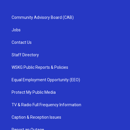
Community Advisory Board (CAB)
Jobs
Contact Us
Staff Directory
WSKG Public Reports & Policies
Equal Employment Opportunity (EEO)
Protect My Public Media
TV & Radio Full Frequency Information
Caption & Reception Issues
Report an Outage