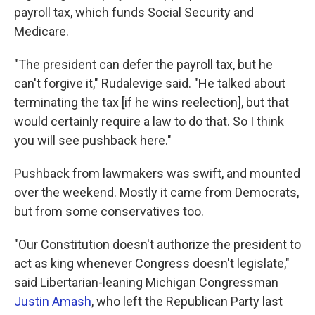
payroll tax, which funds Social Security and
Medicare.
"The president can defer the payroll tax, but he
can't forgive it," Rudalevige said. "He talked about
terminating the tax [if he wins reelection], but that
would certainly require a law to do that. So I think
you will see pushback here."
Pushback from lawmakers was swift, and mounted
over the weekend. Mostly it came from Democrats,
but from some conservatives too.
"Our Constitution doesn't authorize the president to
act as king whenever Congress doesn't legislate,"
said Libertarian-leaning Michigan Congressman
Justin Amash
, who left the Republican Party last