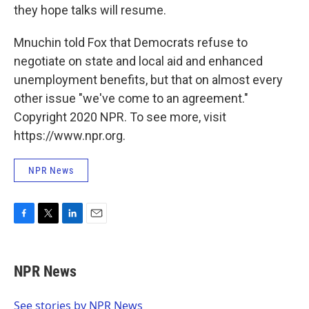
they hope talks will resume.
Mnuchin told Fox that Democrats refuse to
negotiate on state and local aid and enhanced
unemployment benefits, but that on almost every
other issue "we've come to an agreement."
Copyright 2020 NPR. To see more, visit
https://www.npr.org.
NPR News
F
T
L
E
a
w
i
m
c
i
n
a
e
t
k
i
NPR News
b
t
e
l
o
e
d
o
r
I
See stories by NPR News