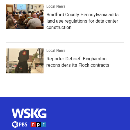
Local News
Bradford County Pennsylvania adds
land use regulations for data center
construction
Local News
Reporter Debrief: Binghamton
reconsiders its Flock contracts