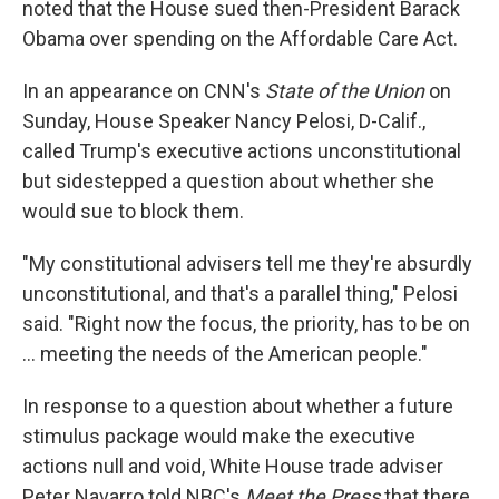
noted that the House sued then-President Barack
Obama over spending on the Affordable Care Act.
In an appearance on CNN's
State of the Union
on
Sunday, House Speaker Nancy Pelosi, D-Calif.,
called Trump's executive actions unconstitutional
but sidestepped a question about whether she
would sue to block them.
"My constitutional advisers tell me they're absurdly
unconstitutional, and that's a parallel thing," Pelosi
said. "Right now the focus, the priority, has to be on
... meeting the needs of the American people."
In response to a question about whether a future
stimulus package would make the executive
actions null and void, White House trade adviser
Peter Navarro told NBC's
Meet the Press
that there