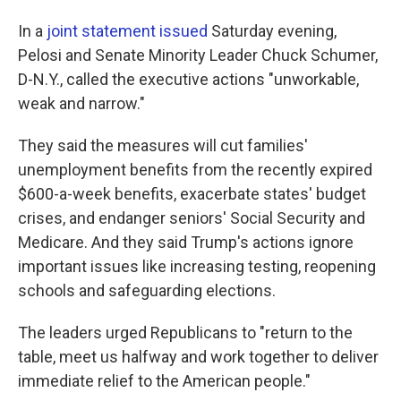
In a
joint statement issued
Saturday evening,
Pelosi and Senate Minority Leader Chuck Schumer,
D-N.Y., called the executive actions "unworkable,
weak and narrow."
They said the measures will cut families'
unemployment benefits from the recently expired
$600-a-week benefits, exacerbate states' budget
crises, and endanger seniors' Social Security and
Medicare. And they said Trump's actions ignore
important issues like increasing testing, reopening
schools and safeguarding elections.
The leaders urged Republicans to "return to the
table, meet us halfway and work together to deliver
immediate relief to the American people."