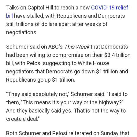
Talks on Capitol Hill to reach a new
COVID-19 relief
bill
have stalled, with Republicans and Democrats
still trillions of dollars apart after weeks of
negotiations.
Schumer said on ABC's
This Week
that Democrats
had been willing to compromise on their $3.4 trillion
bill, with Pelosi suggesting to White House
negotiators that Democrats go down $1 trillion and
Republicans go up $1 trillion.
"They said absolutely not," Schumer said. "I said to
them, 'This means it's your way or the highway?'
And they basically said yes. That is not the way to
create a deal."
Both Schumer and Pelosi reiterated on Sunday that