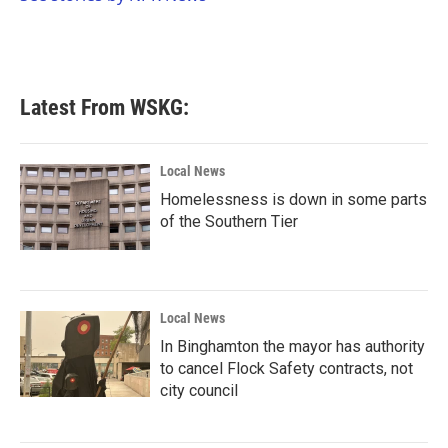
k
n
Latest From WSKG:
Local News
Homelessness is down in some parts
of the Southern Tier
Local News
In Binghamton the mayor has authority
to cancel Flock Safety contracts, not
city council