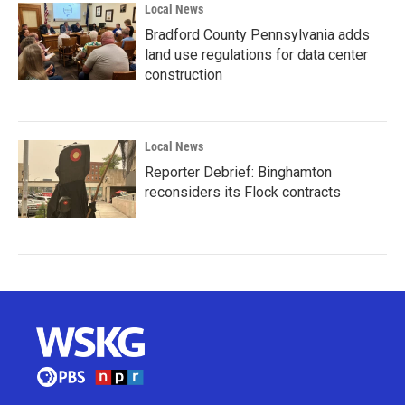
Local News
Bradford County Pennsylvania adds
land use regulations for data center
construction
Local News
Reporter Debrief: Binghamton
reconsiders its Flock contracts