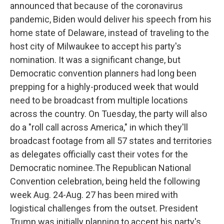
announced that because of the coronavirus
pandemic, Biden would deliver his speech from his
home state of Delaware, instead of traveling to the
host city of Milwaukee to accept his party's
nomination. It was a significant change, but
Democratic convention planners had long been
prepping for a highly-produced week that would
need to be broadcast from multiple locations
across the country. On Tuesday, the party will also
do a "roll call across America," in which they'll
broadcast footage from all 57 states and territories
as delegates officially cast their votes for the
Democratic nominee.The Republican National
Convention celebration, being held the following
week Aug. 24-Aug. 27 has been mired with
logistical challenges from the outset. President
Trump was initially planning to accept his party's