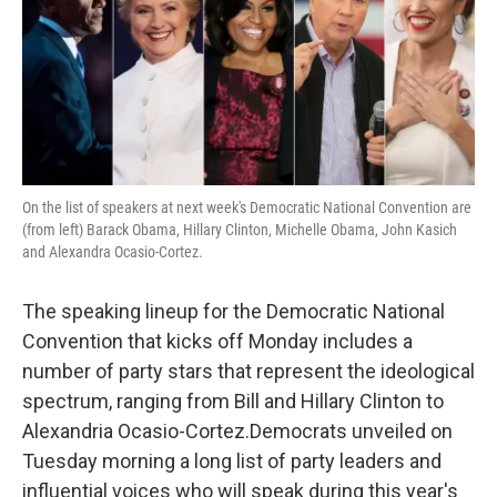
o
e
d
o
r
I
k
n
On the list of speakers at next week's Democratic National Convention are
(from left) Barack Obama, Hillary Clinton, Michelle Obama, John Kasich
and Alexandra Ocasio-Cortez.
The speaking lineup for the Democratic National
Convention that kicks off Monday includes a
number of party stars that represent the ideological
spectrum, ranging from Bill and Hillary Clinton to
Alexandria Ocasio-Cortez.Democrats unveiled on
Tuesday morning a long list of party leaders and
influential voices who will speak during this year's