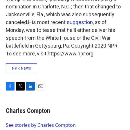
nomination in Charlotte, N.C.; then that changed to
Jacksonville, Fla., which was also subsequently
canceled.His most recent
suggestion
, as of
Monday, was to tease that he'll either deliver his
speech from the White House or the Civil War
battlefield in Gettysburg, Pa. Copyright 2020 NPR.
To see more, visit https://www.npr.org.
NPR News
F
T
L
E
a
w
i
m
c
i
n
a
e
t
k
i
Charles Compton
b
t
e
l
o
e
d
o
r
I
See stories by Charles Compton
k
n