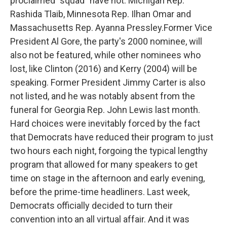
proclaimed "squad" have not: Michigan Rep.
Rashida Tlaib, Minnesota Rep. Ilhan Omar and
Massachusetts Rep. Ayanna Pressley.Former Vice
President Al Gore, the party's 2000 nominee, will
also not be featured, while other nominees who
lost, like Clinton (2016) and Kerry (2004) will be
speaking. Former President Jimmy Carter is also
not listed, and he was notably absent from the
funeral for Georgia Rep. John Lewis last month.
Hard choices were inevitably forced by the fact
that Democrats have reduced their program to just
two hours each night, forgoing the typical lengthy
program that allowed for many speakers to get
time on stage in the afternoon and early evening,
before the prime-time headliners. Last week,
Democrats officially decided to turn their
convention into an all virtual affair. And it was