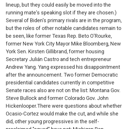
lineup, but they could easily be moved into the
running mate's speaking slot if they are chosen.)
Several of Biden's primary rivals are in the program,
but the roles of other notable candidates remain to
be seen, like former Texas Rep. Beto O'Rourke,
former New York City Mayor Mike Bloomberg, New
York Sen. Kirsten Gillibrand, former housing
Secretary Julián Castro and tech entrepreneur
Andrew Yang. Yang expressed his disappointment
after the announcement. Two former Democratic
presidential candidates currently in competitive
Senate races also are not on the list: Montana Gov.
Steve Bullock and former Colorado Gov. John
Hickenlooper.There were questions about whether
Ocasio-Cortez would make the cut, and while she
did, other young progressives in the self-