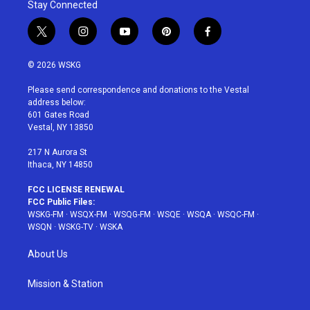
Stay Connected
t
i
y
p
f
w
n
o
i
a
i
s
u
n
c
© 2026 WSKG
t
t
t
t
e
t
a
u
e
b
Please send correspondence and donations to the Vestal
e
g
b
r
o
address below:
r
r
e
e
o
601 Gates Road
a
s
k
Vestal, NY 13850
m
t
217 N Aurora St
Ithaca, NY 14850
FCC LICENSE RENEWAL
FCC Public Files:
WSKG-FM
·
WSQX-FM
·
WSQG-FM
·
WSQE
·
WSQA
·
WSQC-FM
·
WSQN
·
WSKG-TV
·
WSKA
About Us
Mission & Station