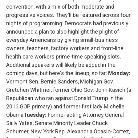
convention, with a mix of both moderate and
progressive voices. They'll be featured across four
nights of programming. Democrats had previously
announced a plan to also highlight the plight of
everyday Americans by giving small-business
owners, teachers, factory workers and front-line
health care workers prime-time speaking slots.
Additional speakers will likely be added in the
coming days, but here's the lineup, so far:
Monday:
Vermont Sen. Bernie Sanders, Michigan Gov.
Gretchen Whitmer, former Ohio Gov. John Kasich (a
Republican who ran against Donald Trump in the
2016 GOP primary) and former first lady Michelle
Obama
Tuesday:
Former acting Attorney General
Sally Yates, Senate Minority Leader Chuck
Schumer, New York Rep. Alexandria Ocasio-Cortez,