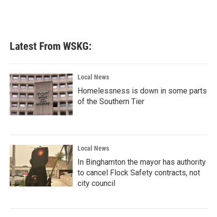
Latest From WSKG:
Local News
Homelessness is down in some parts
of the Southern Tier
Local News
In Binghamton the mayor has authority
to cancel Flock Safety contracts, not
city council