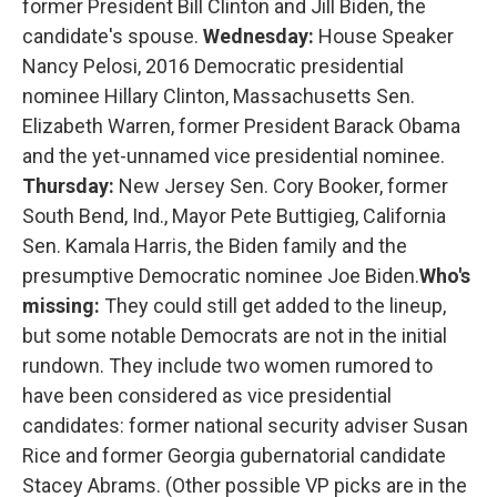
former President Bill Clinton and Jill Biden, the
candidate's spouse.
Wednesday:
House Speaker
Nancy Pelosi, 2016 Democratic presidential
nominee Hillary Clinton, Massachusetts Sen.
Elizabeth Warren, former President Barack Obama
and the yet-unnamed vice presidential nominee.
Thursday:
New Jersey Sen. Cory Booker, former
South Bend, Ind., Mayor Pete Buttigieg, California
Sen. Kamala Harris, the Biden family and the
presumptive Democratic nominee Joe Biden.
Who's
missing:
They could still get added to the lineup,
but some notable Democrats are not in the initial
rundown. They include two women rumored to
have been considered as vice presidential
candidates: former national security adviser Susan
Rice and former Georgia gubernatorial candidate
Stacey Abrams. (Other possible VP picks are in the