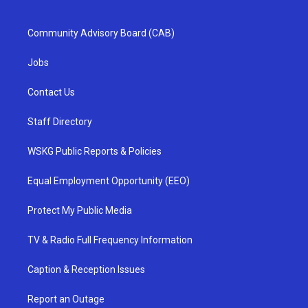
Community Advisory Board (CAB)
Jobs
Contact Us
Staff Directory
WSKG Public Reports & Policies
Equal Employment Opportunity (EEO)
Protect My Public Media
TV & Radio Full Frequency Information
Caption & Reception Issues
Report an Outage