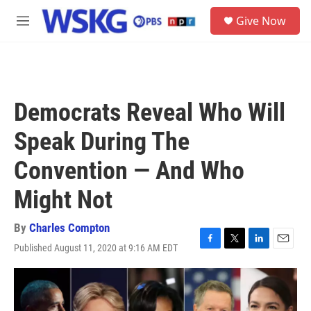
Skip to main content
S
Give Now
e
M
a
e
r
n
c
u
h
u
Democrats Reveal Who Will
e
r
Speak During The
y
Convention — And Who
Might Not
By
Charles Compton
Published August 11, 2020 at 9:16 AM EDT
F
T
L
E
a
w
i
m
c
i
n
a
e
t
k
i
b
t
e
l