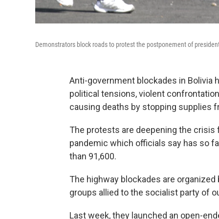
Demonstrators block roads to protest the postponement of presidential
Anti-government blockades in Bolivia 
political tensions, violent confrontati
causing deaths by stopping supplies f
The protests are deepening the crisis f
pandemic which officials say has so fa
than 91,600.
The highway blockades are organized b
groups allied to the socialist party of
Last week, they launched an open-end