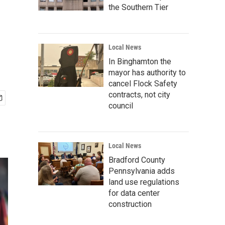
the Southern Tier
Local News
In Binghamton the
mayor has authority to
cancel Flock Safety
contracts, not city
council
Local News
Bradford County
Pennsylvania adds
land use regulations
for data center
construction