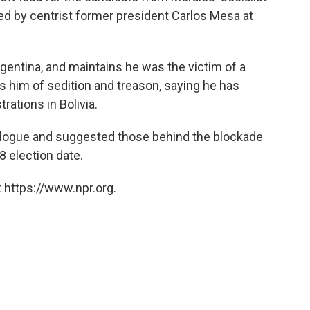
ed by centrist former president Carlos Mesa at
gentina, and maintains he was the victim of a
 him of sedition and treason, saying he has
ations in Bolivia.
dialogue and suggested those behind the blockade
8 election date.
 https://www.npr.org.