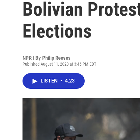
Bolivian Prote
Elections
NPR | By
Philip Reeves
Published August 11, 2020 at 3:46 PM EDT
LISTEN
•
4:23