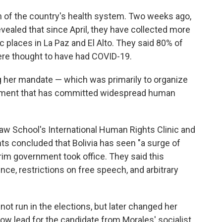
f the country's health system. Two weeks ago,
 revealed that since April, they have collected more
 places in La Paz and El Alto. They said 80% of
re thought to have had COVID-19.
g her mandate — which was primarily to organize
nment that has committed widespread human
aw School's International Human Rights Clinic and
ts concluded that Bolivia has seen "a surge of
erim government took office. They said this
ce, restrictions on free speech, and arbitrary
not run in the elections, but later changed her
ow lead for the candidate from Morales' socialist