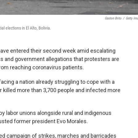
Gaston Brito
/
Getty Im
 elections in El Alto, Bolivia.
have entered their second week amid escalating
ons and government allegations that protesters are
rom reaching coronavirus patients.
acing a nation already struggling to cope with a
r killed more than 3,700 people and infected more
y labor unions alongside rural and indigenous
 ousted former president Evo Morales.
ed campaign of strikes, marches and barricades