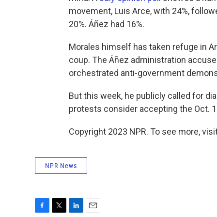
movement, Luis Arce, with 24%, follow
20%. Áñez had 16%.
Morales himself has taken refuge in Ar
coup. The Áñez administration accuses
orchestrated anti-government demonstr
But this week, he publicly called for 
protests consider accepting the Oct. 1
Copyright 2023 NPR. To see more, visit
NPR News