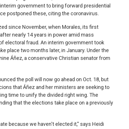
d interim government to bring forward presidential
wice postponed these, citing the coronavirus.
zed since November, when Morales, its first
after nearly 14 years in power amid mass
 of electoral fraud. An interim government took
ke place two months later, in January. Under the
anine Áñez, a conservative Christian senator from
nounced the poll will now go ahead on Oct. 18, but
cions that Áñez and her ministers are seeking to
ying time to unify the divided right wing. The
ing that the elections take place on a previously
mate because we haven't elected it," says Heidi