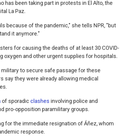
has been taking part in protests in El Alto, the
tal La Paz.
ils because of the pandemic," she tells NPR, "but
stand it anymore."
ters for causing the deaths of at least 30 COVID-
ng oxygen and other urgent supplies for hospitals.
d military to secure safe passage for these
rs say they were already allowing medical
es.
a
of sporadic
clashes
involving police and
d pro-opposition paramilitary groups.
ing for the immediate resignation of Áñez, whom
pandemic response.