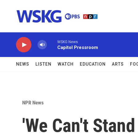
Skip to main content
WSKG News
Capitol Pressroom
NEWS
LISTEN
WATCH
EDUCATION
ARTS
FO
NPR News
'We Can't Stand