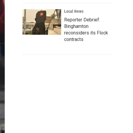
Local News
Reporter Debrief:
Binghamton
reconsiders its Flock
contracts