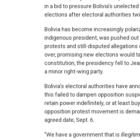
in a bid to pressure Bolivia's unelecte
elections after electoral authorities t
Bolivia has become increasingly polari
indigenous president, was pushed out 
protests and still-disputed allegations
over, promising new elections would ta
constitution, the presidency fell to Je
a minor right-wing party.
Bolivia's electoral authorities have an
this failed to dampen opposition suspi
retain power indefinitely, or at least bu
opposition protest movement is demand
agreed date, Sept. 6.
"We have a government that is illegiti