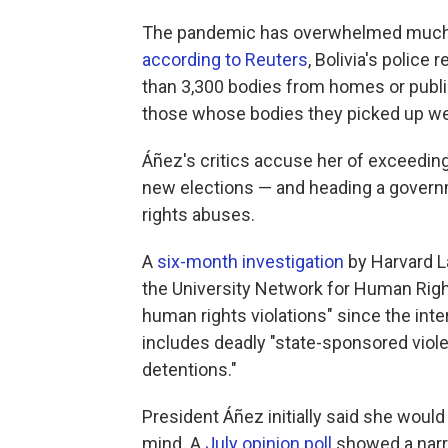
The pandemic has overwhelmed much o
according to Reuters
, Bolivia's police
than 3,300 bodies from homes or public
those whose bodies they picked up we
Áñez's critics accuse her of exceedin
new elections — and heading a gover
rights abuses.
A
six-month investigation
by Harvard L
the University Network for Human Righ
human rights violations" since the int
includes deadly "state-sponsored violen
detentions."
President Áñez initially said she would 
mind. A
July opinion poll
showed a narr