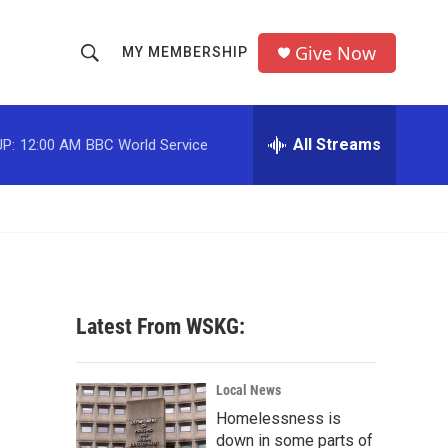
Give Now
MY MEMBERSHIP
S
S
e
h
a
r
All Streams
P:
12:00 AM
BBC World Service
o
c
h
w
Q
u
S
e
r
e
y
a
Latest From WSKG:
r
c
Local News
Homelessness is
h
down in some parts of