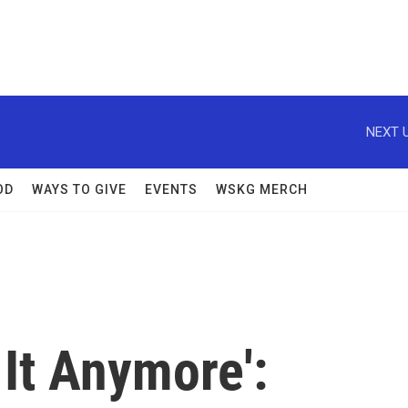
NEXT U
OD
WAYS TO GIVE
EVENTS
WSKG MERCH
 It Anymore':