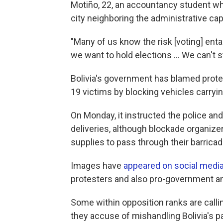
Motiño, 22, an accountancy student who 
city neighboring the administrative capi
"Many of us know the risk [voting] enta
we want to hold elections ... We can't 
Bolivia's government has blamed protes
19 victims by blocking vehicles carryi
On Monday, it instructed the police an
deliveries, although blockade organize
supplies to pass through their barricad
Images have
appeared on social medi
protesters and also pro-government an
Some within opposition ranks are call
they accuse of mishandling Bolivia's 