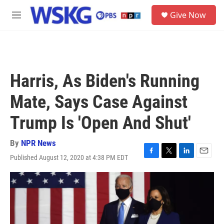
Skip to main content
S
Give Now
e
M
a
e
r
n
c
u
h
u
Harris, As Biden's Running
e
r
Mate, Says Case Against
y
Trump Is 'Open And Shut'
By
NPR News
Published August 12, 2020 at 4:38 PM EDT
F
T
L
E
a
w
i
m
c
i
n
a
e
t
k
i
b
t
e
l
o
e
d
o
r
I