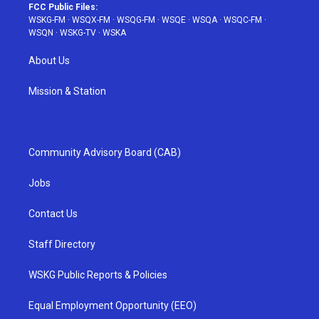
FCC Public Files:
WSKG-FM
·
WSQX-FM
·
WSQG-FM
·
WSQE
·
WSQA
·
WSQC-FM
·
WSQN
·
WSKG-TV
·
WSKA
About Us
Mission & Station
Community Advisory Board (CAB)
Jobs
Contact Us
Staff Directory
WSKG Public Reports & Policies
Equal Employment Opportunity (EEO)