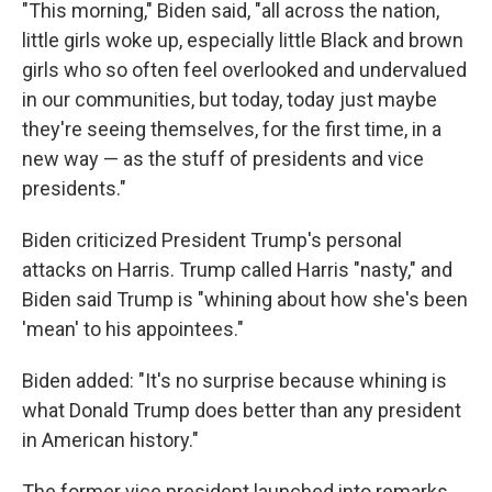
"This morning," Biden said, "all across the nation,
little girls woke up, especially little Black and brown
girls who so often feel overlooked and undervalued
in our communities, but today, today just maybe
they're seeing themselves, for the first time, in a
new way — as the stuff of presidents and vice
presidents."
Biden criticized President Trump's personal
attacks on Harris. Trump called Harris "nasty," and
Biden said Trump is "whining about how she's been
'mean' to his appointees."
Biden added: "It's no surprise because whining is
what Donald Trump does better than any president
in American history."
The former vice president launched into remarks