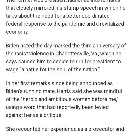
that closely mirrored his stump speech in which he
talks about the need for a better coordinated
federal response to the pandemic and a revitalized
economy.
Biden noted the day marked the third anniversary of
the racist violence in Charlottesville, Va., which he
says caused him to decide to run for president to
wage "a battle for the soul of the nation."
In her first remarks since being announced as
Biden's running mate, Harris said she was mindful
of the "heroic and ambitious women before me,"
using a word that had reportedly been levied
against her as a critique.
She recounted her experience as a prosecutor and