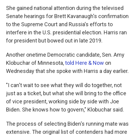
She gained national attention during the televised
Senate hearings for Brett Kavanaugh's confirmation
to the Supreme Court and Russia's efforts to
interfere in the U.S. presidential election. Harris ran
for president but bowed out in late 2019.
Another onetime Democratic candidate, Sen. Amy
Klobuchar of Minnesota,
told Here & Now
on
Wednesday that she spoke with Harris a day earlier.
"I can't wait to see what they will do together, not
just as a ticket, but what she will bring to the office
of vice president, working side by side with Joe
Biden. She knows how to govern," Klobuchar said.
The process of selecting Biden's running mate was
extensive. The original list of contenders had more