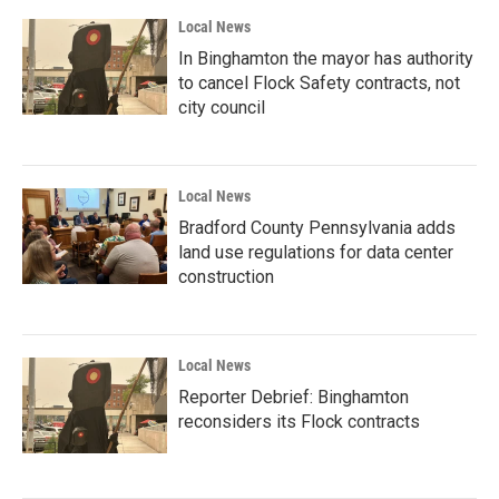
Local News
In Binghamton the mayor has authority
to cancel Flock Safety contracts, not
city council
Local News
Bradford County Pennsylvania adds
land use regulations for data center
construction
Local News
Reporter Debrief: Binghamton
reconsiders its Flock contracts