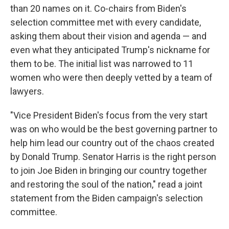
than 20 names on it. Co-chairs from Biden's
selection committee met with every candidate,
asking them about their vision and agenda — and
even what they anticipated Trump's nickname for
them to be. The initial list was narrowed to 11
women who were then deeply vetted by a team of
lawyers.
"Vice President Biden's focus from the very start
was on who would be the best governing partner to
help him lead our country out of the chaos created
by Donald Trump. Senator Harris is the right person
to join Joe Biden in bringing our country together
and restoring the soul of the nation," read a joint
statement from the Biden campaign's selection
committee.