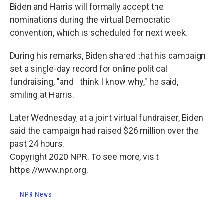
Biden and Harris will formally accept the
nominations during the virtual Democratic
convention, which is scheduled for next week.
During his remarks, Biden shared that his campaign
set a single-day record for online political
fundraising, "and I think I know why," he said,
smiling at Harris.
Later Wednesday, at a joint virtual fundraiser, Biden
said the campaign had raised $26 million over the
past 24 hours.
Copyright 2020 NPR. To see more, visit
https://www.npr.org.
NPR News