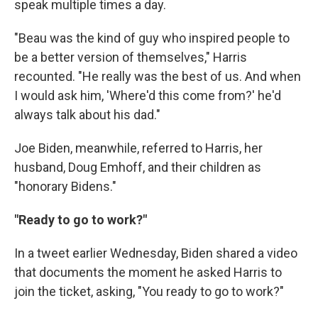
speak multiple times a day.
"Beau was the kind of guy who inspired people to
be a better version of themselves," Harris
recounted. "He really was the best of us. And when
I would ask him, 'Where'd this come from?' he'd
always talk about his dad."
Joe Biden, meanwhile, referred to Harris, her
husband, Doug Emhoff, and their children as
"honorary Bidens."
"Ready to go to work?"
In a tweet earlier Wednesday, Biden shared a video
that documents the moment he asked Harris to
join the ticket, asking, "You ready to go to work?"