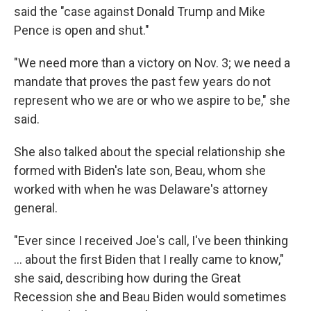
said the "case against Donald Trump and Mike
Pence is open and shut."
"We need more than a victory on Nov. 3; we need a
mandate that proves the past few years do not
represent who we are or who we aspire to be," she
said.
She also talked about the special relationship she
formed with Biden's late son, Beau, whom she
worked with when he was Delaware's attorney
general.
"Ever since I received Joe's call, I've been thinking
... about the first Biden that I really came to know,"
she said, describing how during the Great
Recession she and Beau Biden would sometimes