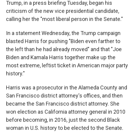
Trump, in a press briefing Tuesday, began his
criticism of the new vice presidential candidate,
calling her the "most liberal person in the Senate."
In a statement Wednesday, the Trump campaign
blasted Harris for pushing "Biden even farther to
the left than he had already moved" and that "Joe
Biden and Kamala Harris together make up the
most extreme, leftist ticket in American major party
history."
Harris was a prosecutor in the Alameda County and
San Francisco district attorney's offices, and then
became the San Francisco district attorney. She
won election as California attorney general in 2010
before becoming, in 2016, just the second Black
woman in U.S. history to be elected to the Senate.