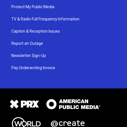
Protect My Public Media
TV & Radio Full Frequency Information
Caption & Reception Issues
Report an Outage
Newsletter Sign-Up
Pay Underwriting Invoice