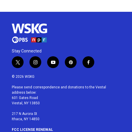
Stay Connected
t
i
y
p
f
w
n
o
i
a
i
s
u
n
c
© 2026 WSKG
t
t
t
t
e
t
a
u
e
b
Please send correspondence and donations to the Vestal
e
g
b
r
o
address below:
r
r
e
e
o
601 Gates Road
a
s
k
Vestal, NY 13850
m
t
217 N Aurora St
Ithaca, NY 14850
FCC LICENSE RENEWAL