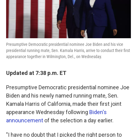
k
n
Presumptive Democratic presidential nominee Joe Biden and his vice
presidential running mate, Sen. Kamala Harris, arrive to conduct their first
appearance together in Wilmington, Del., on Wednesday.
Updated at 7:38 p.m. ET
Presumptive Democratic presidential nominee Joe
Biden and his newly named running mate, Sen.
Kamala Harris of California, made their first joint
appearance Wednesday following
Biden's
announcement
of the selection a day earlier.
"I have no doubt that I picked the right person to