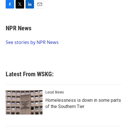
F
T
L
E
a
w
i
m
c
i
n
a
e
t
k
i
NPR News
b
t
e
l
o
e
d
o
r
I
See stories by NPR News
k
n
Latest From WSKG:
Local News
Homelessness is down in some parts
of the Southern Tier