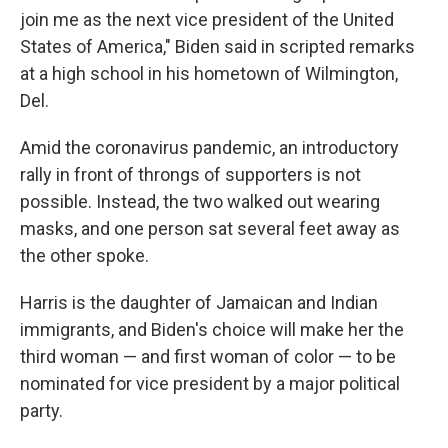
join me as the next vice president of the United
States of America," Biden said in scripted remarks
at a high school in his hometown of Wilmington,
Del.
Amid the coronavirus pandemic, an introductory
rally in front of throngs of supporters is not
possible. Instead, the two walked out wearing
masks, and one person sat several feet away as
the other spoke.
Harris is the daughter of Jamaican and Indian
immigrants, and Biden's choice will make her the
third woman — and first woman of color — to be
nominated for vice president by a major political
party.