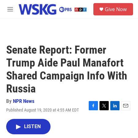
Skip to main content
S
Give Now
e
M
a
e
r
n
c
u
h
u
Senate Report: Former
e
r
Trump Aide Paul Manafort
y
Shared Campaign Info With
Russia
By
NPR News
Published August 19, 2020 at 4:55 AM EDT
F
T
L
E
a
w
i
m
c
i
n
a
LISTEN
e
t
k
i
b
t
e
l