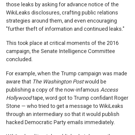
those leaks by asking for advance notice of the
WikiLeaks disclosures, crafting public relations
strategies around them, and even encouraging
"further theft of information and continued leaks."
This took place at critical moments of the 2016
campaign, the Senate Intelligence Committee
concluded.
For example, when the Trump campaign was made
aware that
The Washington Post
would be
publishing a copy of the now-infamous
Access
Hollywood
tape, word got to Trump confidant Roger
Stone — who tried to get a message to WikiLeaks
through an intermediary so that it would publish
hacked Democratic Party emails immediately.