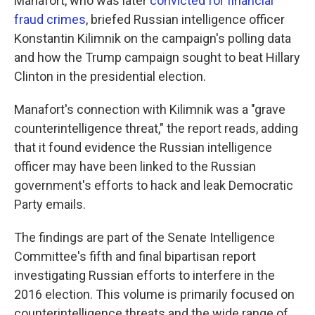
Manafort, who was later
convicted for financial
fraud crimes
, briefed Russian intelligence officer
Konstantin Kilimnik on the campaign's polling data
and how the Trump campaign sought to beat Hillary
Clinton in the presidential election.
Manafort's connection with Kilimnik was a "grave
counterintelligence threat," the report reads, adding
that it found evidence the Russian intelligence
officer may have been linked to the Russian
government's efforts to hack and leak Democratic
Party emails.
The findings are part of the Senate Intelligence
Committee's fifth and final bipartisan report
investigating Russian efforts to interfere in the
2016 election. This volume is primarily focused on
counterintelligence threats and the wide range of