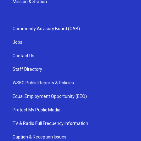
Mission & Station
Community Advisory Board (CAB)
Jobs
Contact Us
Staff Directory
WSKG Public Reports & Policies
Equal Employment Opportunity (EEO)
Protect My Public Media
TV & Radio Full Frequency Information
Caption & Reception Issues