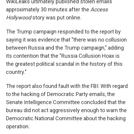
WikiLeaks ultimately published stolen emails
approximately 30 minutes after the
Access
Hollywood
story was put online.
The Trump campaign responded to the report by
saying it was evidence that "there was no collusion
between Russia and the Trump campaign," adding
its contention that the "Russia Collusion Hoax is
the greatest political scandal in the history of this
country."
The report also found fault with the FBI: With regard
to the hacking of Democratic Party emails, the
Senate Intelligence Committee concluded that the
bureau did not act aggressively enough to warn the
Democratic National Committee about the hacking
operation.