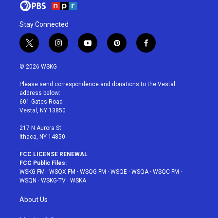
Stay Connected
t
i
y
p
f
w
n
o
i
a
i
s
u
n
c
© 2026 WSKG
t
t
t
t
e
t
a
u
e
b
Please send correspondence and donations to the Vestal
e
g
b
r
o
address below:
r
r
e
e
o
601 Gates Road
a
s
k
Vestal, NY 13850
m
t
217 N Aurora St
Ithaca, NY 14850
FCC LICENSE RENEWAL
FCC Public Files:
WSKG-FM
·
WSQX-FM
·
WSQG-FM
·
WSQE
·
WSQA
·
WSQC-FM
·
WSQN
·
WSKG-TV
·
WSKA
About Us