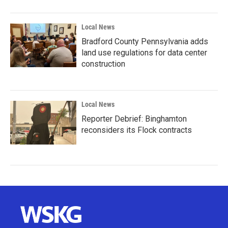
Local News
Bradford County Pennsylvania adds
land use regulations for data center
construction
Local News
Reporter Debrief: Binghamton
reconsiders its Flock contracts