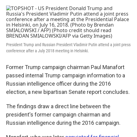
o
e
d
o
r
I
k
n
President Trump and Russian President Vladimir Putin attend a joint press
conference after a July 2018 meeting in Helsinki.
Former Trump campaign chairman Paul Manafort
passed internal Trump campaign information to a
Russian intelligence officer during the 2016
election, a new bipartisan Senate report concludes.
The findings draw a direct line between the
president's former campaign chairman and
Russian intelligence during the 2016 campaign.