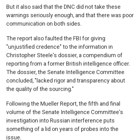
But it also said that the DNC did not take these
warnings seriously enough, and that there was poor
communication on both sides.
The report also faulted the FBI for giving
"unjustified credence" to the information in
Christopher Steele's dossier, a compendium of
reporting from a former British intelligence officer.
The dossier, the Senate Intelligence Committee
concluded, "lacked rigor and transparency about
the quality of the sourcing."
Following the Mueller Report, the fifth and final
volume of the Senate Intelligence Committee's
investigation into Russian interference puts
something of a lid on years of probes into the
issue.