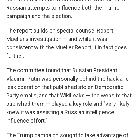
Russian attempts to influence both the Trump
campaign and the election.
The report builds on special counsel Robert
Mueller's investigation — and while it was
consistent with the Mueller Report, it in fact goes
further.
The committee found that Russian President
Vladimir Putin was personally behind the hack and
leak operation that published stolen Democratic
Party emails, and that WikiLeaks — the website that
published them — played a key role and "very likely
knew it was assisting a Russian intelligence
influence effort."
The Trump campaign sought to take advantage of