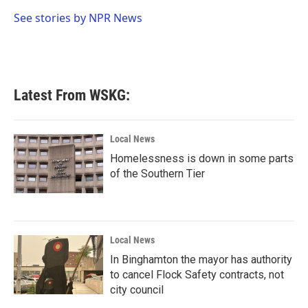
o
e
d
o
r
I
See stories by NPR News
k
n
Latest From WSKG:
Local News
Homelessness is down in some parts
of the Southern Tier
Local News
In Binghamton the mayor has authority
to cancel Flock Safety contracts, not
city council