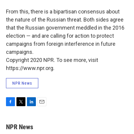
From this, there is a bipartisan consensus about
the nature of the Russian threat. Both sides agree
that the Russian government meddled in the 2016
election — and are calling for action to protect
campaigns from foreign interference in future
campaigns.
Copyright 2020 NPR. To see more, visit
https://www.npr.org.
NPR News
F
T
L
E
a
w
i
m
c
i
n
a
e
t
k
i
NPR News
b
t
e
l