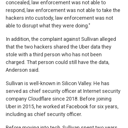
concealed, law enforcement was not able to
respond, law enforcement was not able to take the
hackers into custody, law enforcement was not
able to disrupt what they were doing."
In addition, the complaint against Sullivan alleged
that the two hackers shared the Uber data they
stole with a third person who has not been
charged. That person could still have the data,
Anderson said.
Sullivan is well-known in Silicon Valley. He has
served as chief security officer at Internet security
company Cloudflare since 2018. Before joining
Uber in 2015, he worked at Facebook for six years,
including as chief security officer.
Before moving into tech, Sullivan spent two years