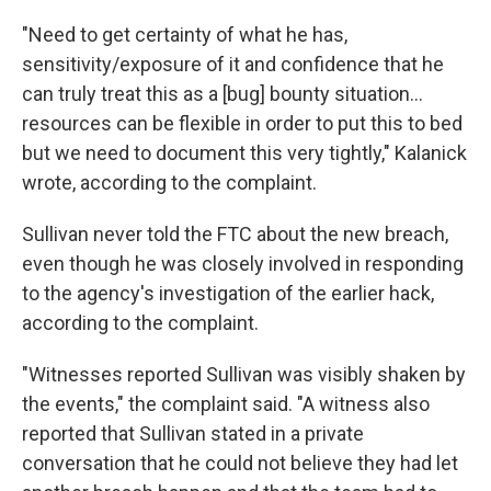
"Need to get certainty of what he has,
sensitivity/exposure of it and confidence that he
can truly treat this as a [bug] bounty situation...
resources can be flexible in order to put this to bed
but we need to document this very tightly," Kalanick
wrote, according to the complaint.
Sullivan never told the FTC about the new breach,
even though he was closely involved in responding
to the agency's investigation of the earlier hack,
according to the complaint.
"Witnesses reported Sullivan was visibly shaken by
the events," the complaint said. "A witness also
reported that Sullivan stated in a private
conversation that he could not believe they had let