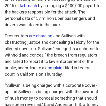
2016
data breach
by arranging a $100,000 payoff to
the hackers responsible for the attack. The
personal data of 57 million Uber passengers and
drivers was stolen in the hack.
Prosecutors
are charging
Joe Sullivan with
obstructing justice and concealing a felony for the
alleged cover-up. Sullivan "engaged in a scheme to
withhold and conceal" the breach from regulators
and failed to report it to law enforcement or the
public, according to a
complaint
filed in federal
court in California on Thursday.
"Sullivan is being charged with a corporate cover-
up and Sullivan is being charged with the payment
of hush money to conceal something that should
have been revealed," David Anderson, U.S. attorney