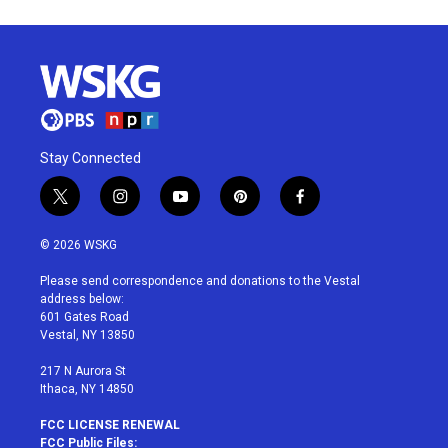
Stay Connected
t
i
y
p
f
w
n
o
i
a
i
s
u
n
c
© 2026 WSKG
t
t
t
t
e
t
a
u
e
b
Please send correspondence and donations to the Vestal
e
g
b
r
o
address below:
r
r
e
e
o
601 Gates Road
a
s
k
Vestal, NY 13850
m
t
217 N Aurora St
Ithaca, NY 14850
FCC LICENSE RENEWAL
FCC Public Files: