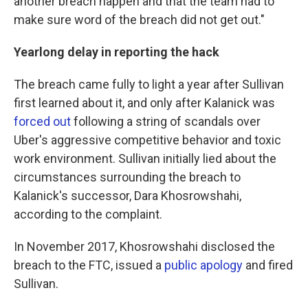
another breach happen and that the team had to
make sure word of the breach did not get out."
Yearlong delay in reporting the hack
The breach came fully to light a year after Sullivan
first learned about it, and only after Kalanick was
forced out
following a string of scandals over
Uber's aggressive competitive behavior and toxic
work environment. Sullivan initially lied about the
circumstances surrounding the breach to
Kalanick's successor, Dara Khosrowshahi,
according to the complaint.
In November 2017, Khosrowshahi disclosed the
breach to the FTC, issued a
public apology
and fired
Sullivan.