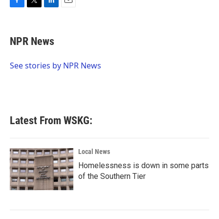
F
T
L
E
a
w
i
m
c
i
n
a
e
t
k
i
NPR News
b
t
e
l
o
e
d
o
r
I
See stories by NPR News
k
n
Latest From WSKG:
Local News
Homelessness is down in some parts
of the Southern Tier