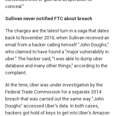
conceal."
Sullivan never notified FTC about breach
The charges are the latest turn in a saga that dates
back to November 2016, when Sullivan received an
email from a hacker calling himself "John Doughs,"
who claimed to have found a "major vulnerability in
uber." The hacker said, "I was able to dump uber
database and many other things," according to the
complaint.
At the time, Uber was under investigation by the
Federal Trade Commission for a separate 2014
breach that was carried out the same way "John
Doughs" accessed Uber's data. In both cases,
hackers got hold of keys to get into Uber's Amazon