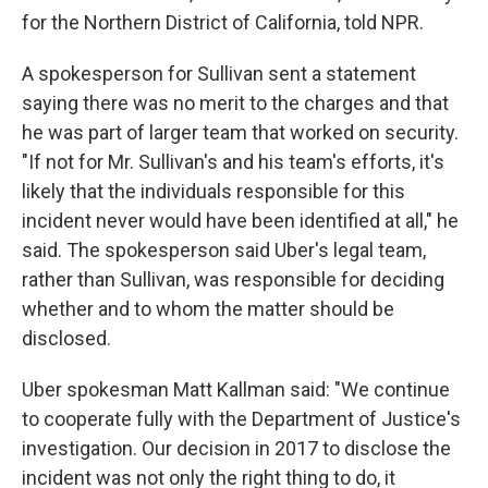
for the Northern District of California, told NPR.
A spokesperson for Sullivan sent a statement
saying there was no merit to the charges and that
he was part of larger team that worked on security.
"If not for Mr. Sullivan's and his team's efforts, it's
likely that the individuals responsible for this
incident never would have been identified at all," he
said. The spokesperson said Uber's legal team,
rather than Sullivan, was responsible for deciding
whether and to whom the matter should be
disclosed.
Uber spokesman Matt Kallman said: "We continue
to cooperate fully with the Department of Justice's
investigation. Our decision in 2017 to disclose the
incident was not only the right thing to do, it