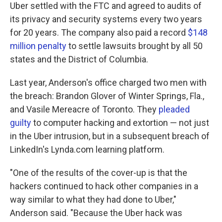
Uber settled with the FTC and agreed to audits of
its privacy and security systems every two years
for 20 years. The company also paid a record
$148
million penalty
to settle lawsuits brought by all 50
states and the District of Columbia.
Last year, Anderson's office charged two men with
the breach: Brandon Glover of Winter Springs, Fla.,
and Vasile Mereacre of Toronto. They
pleaded
guilty
to computer hacking and extortion — not just
in the Uber intrusion, but in a subsequent breach of
LinkedIn's Lynda.com learning platform.
"One of the results of the cover-up is that the
hackers continued to hack other companies in a
way similar to what they had done to Uber,"
Anderson said. "Because the Uber hack was