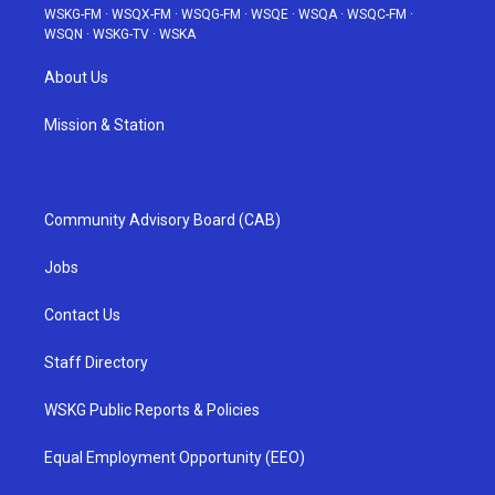
WSKG-FM
·
WSQX-FM
·
WSQG-FM
·
WSQE
·
WSQA
·
WSQC-FM
·
WSQN
·
WSKG-TV
·
WSKA
About Us
Mission & Station
Community Advisory Board (CAB)
Jobs
Contact Us
Staff Directory
WSKG Public Reports & Policies
Equal Employment Opportunity (EEO)