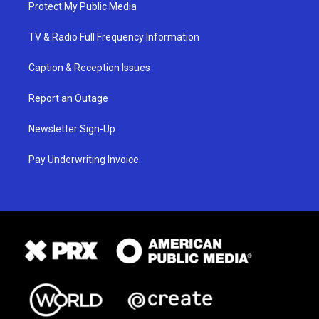
Protect My Public Media
TV & Radio Full Frequency Information
Caption & Reception Issues
Report an Outage
Newsletter Sign-Up
Pay Underwriting Invoice