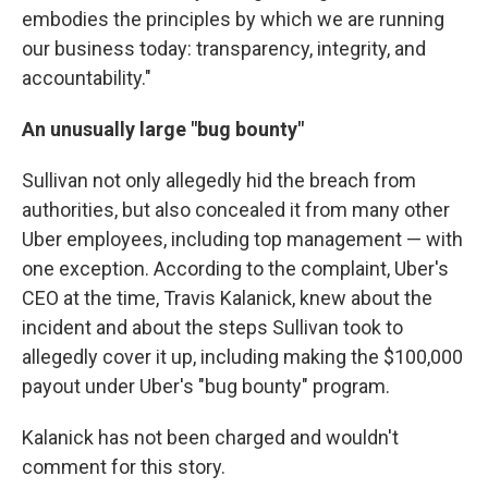
embodies the principles by which we are running
our business today: transparency, integrity, and
accountability."
An unusually large "bug bounty"
Sullivan not only allegedly hid the breach from
authorities, but also concealed it from many other
Uber employees, including top management — with
one exception. According to the complaint, Uber's
CEO at the time, Travis Kalanick, knew about the
incident and about the steps Sullivan took to
allegedly cover it up, including making the $100,000
payout under Uber's "bug bounty" program.
Kalanick has not been charged and wouldn't
comment for this story.