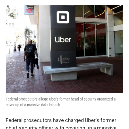
o
e
d
o
r
I
k
n
Federal prosecutors allege Uber's former head of security organized a
cover-up of a massive data breach.
Federal prosecutors have charged Uber's former
chief security officer with covering up a massive