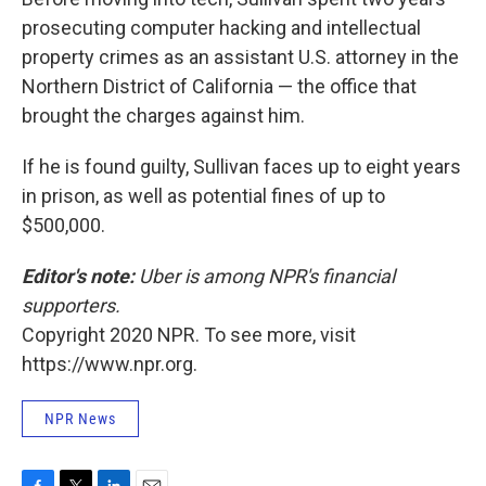
prosecuting computer hacking and intellectual
property crimes as an assistant U.S. attorney in the
Northern District of California — the office that
brought the charges against him.
If he is found guilty, Sullivan faces up to eight years
in prison, as well as potential fines of up to
$500,000.
Editor's note:
Uber is among NPR's financial
supporters.
Copyright 2020 NPR. To see more, visit
https://www.npr.org.
NPR News