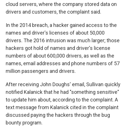
cloud servers, where the company stored data on
drivers and customers, the complaint said.
In the 2014 breach, a hacker gained access to the
names and driver's licenses of about 50,000
drivers. The 2016 intrusion was much larger; those
hackers got hold of names and driver's license
numbers of about 600,000 drivers, as well as the
names, email addresses and phone numbers of 57
million passengers and drivers.
After receiving John Doughs' email, Sullivan quickly
notified Kalanick that he had "something sensitive"
to update him about, according to the complaint. A
text message from Kalanick cited in the complaint
discussed paying the hackers through the bug
bounty program.