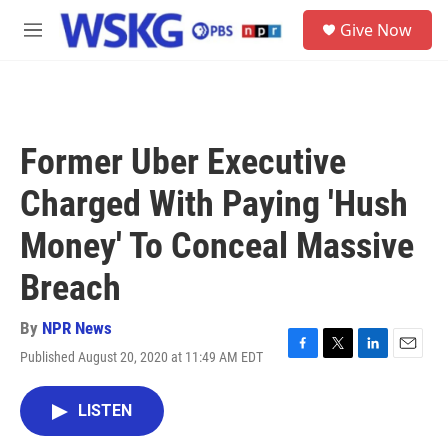
Skip to main content
S
Give Now
e
M
a
e
r
n
c
u
h
u
Former Uber Executive
e
r
Charged With Paying 'Hush
y
Money' To Conceal Massive
Breach
By
NPR News
Published August 20, 2020 at 11:49 AM EDT
F
T
L
E
a
w
i
m
c
i
n
a
LISTEN
e
t
k
i
b
t
e
l