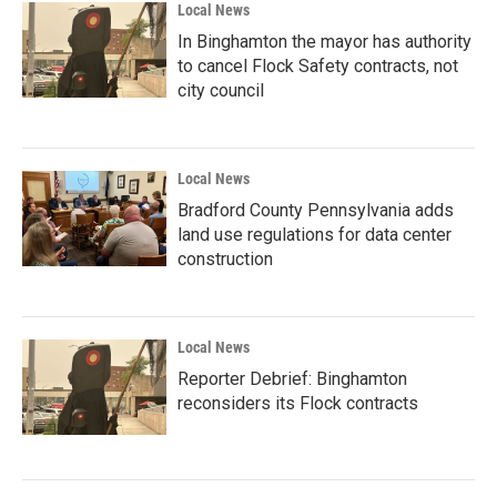
Local News
In Binghamton the mayor has authority
to cancel Flock Safety contracts, not
city council
Local News
Bradford County Pennsylvania adds
land use regulations for data center
construction
Local News
Reporter Debrief: Binghamton
reconsiders its Flock contracts