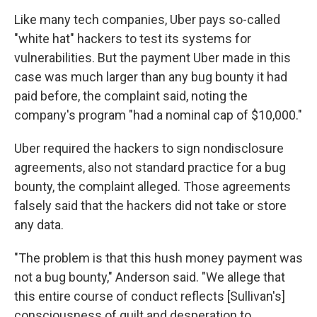
Like many tech companies, Uber pays so-called
"white hat" hackers to test its systems for
vulnerabilities. But the payment Uber made in this
case was much larger than any bug bounty it had
paid before, the complaint said, noting the
company's program "had a nominal cap of $10,000."
Uber required the hackers to sign nondisclosure
agreements, also not standard practice for a bug
bounty, the complaint alleged. Those agreements
falsely said that the hackers did not take or store
any data.
"The problem is that this hush money payment was
not a bug bounty," Anderson said. "We allege that
this entire course of conduct reflects [Sullivan's]
consciousness of guilt and desperation to