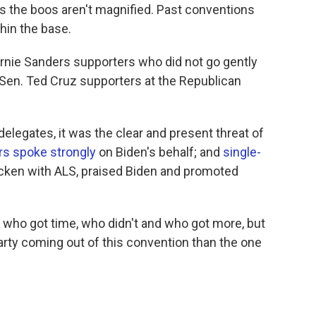
is the boos aren't magnified. Past conventions
hin the base.
ernie Sanders supporters who did not go gently
f Sen. Ted Cruz supporters at the Republican
 delegates, it was the clear and present threat of
s spoke strongly
on Biden's behalf; and
single-
ricken with ALS, praised Biden and promoted
who got time, who didn't and who got more, but
Party coming out of this convention than the one