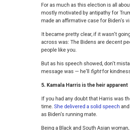
For as much as this election is all ab
mostly motivated by antipathy for Tru
made an affirmative case for Biden's vi
It became pretty clear, if it wasn't go
across was: The Bidens are decent peo
people like you.
But as his speech showed, don't mista
message was — he'll
fight
for kindness
5. Kamala Harris is the heir apparent
If you had any doubt that Harris was th
time.
She delivered a solid speech
and 
as Biden's running mate.
Being a Black and South Asian woman, s