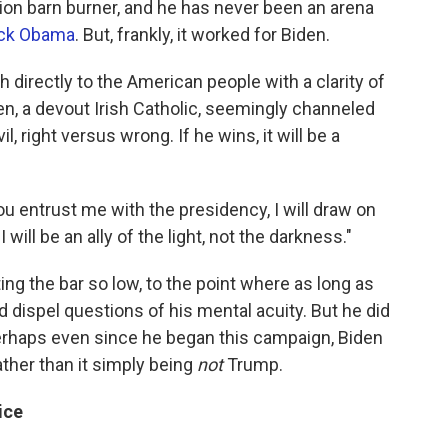
ion barn burner, and he has never been an arena
ck Obama
. But, frankly, it worked for Biden.
 directly to the American people with a clarity of
en, a devout Irish Catholic, seemingly channeled
, right versus wrong. If he wins, it will be a
u entrust me with the presidency, I will draw on
I will be an ally of the light, not the darkness."
g the bar so low, to the point where as long as
 dispel questions of his mental acuity. But he did
 perhaps even since he began this campaign, Biden
ather than it simply being
not
Trump.
ice