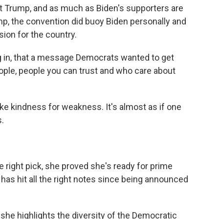
out Trump, and as much as Biden's supporters are
mp, the convention did buoy Biden personally and
sion for the country.
ing in, that a message Democrats wanted to get
ple, people you can trust and who care about
ke kindness for weakness. It's almost as if one
.
e right pick, she proved she's ready for prime
has hit all the right notes since being announced
he highlights the diversity of the Democratic