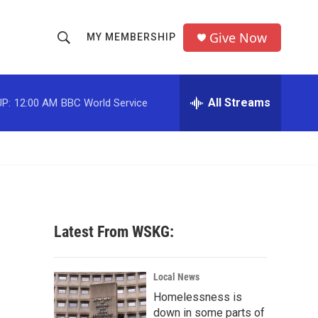
Give Now
MY MEMBERSHIP
S
S
e
h
a
r
All Streams
P:
12:00 AM
BBC World Service
o
c
h
w
Q
u
S
e
r
e
y
a
Latest From WSKG:
r
c
Local News
Homelessness is
h
down in some parts of