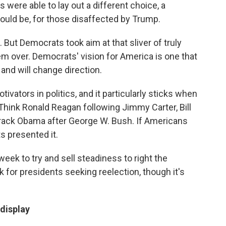
were able to lay out a different choice, a
could be, for those disaffected by Trump.
 But Democrats took aim at that sliver of truly
em over. Democrats' vision for America is one that
and will change direction.
vators in politics, and it particularly sticks when
. Think Ronald Reagan following Jimmy Carter, Bill
rack Obama after George W. Bush. If Americans
s presented it.
eek to try and sell steadiness to right the
 for presidents seeking reelection, though it's
 display