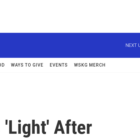
NEXT U
OD
WAYS TO GIVE
EVENTS
WSKG MERCH
'Light' After