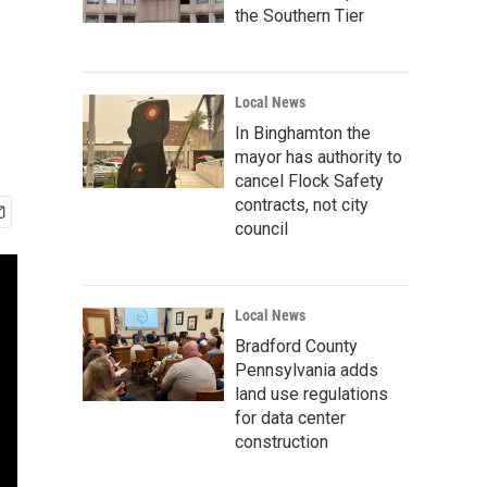
the Southern Tier
Local News
In Binghamton the
mayor has authority to
cancel Flock Safety
contracts, not city
council
Local News
Bradford County
Pennsylvania adds
land use regulations
for data center
construction