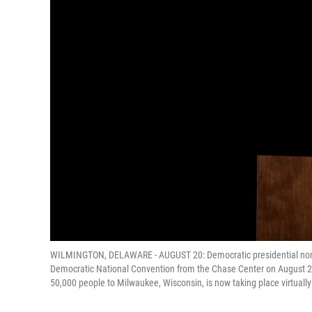
WILMINGTON, DELAWARE - AUGUST 20: Democratic presidential nomin
Democratic National Convention from the Chase Center on August 2
50,000 people to Milwaukee, Wisconsin, is now taking place virtua