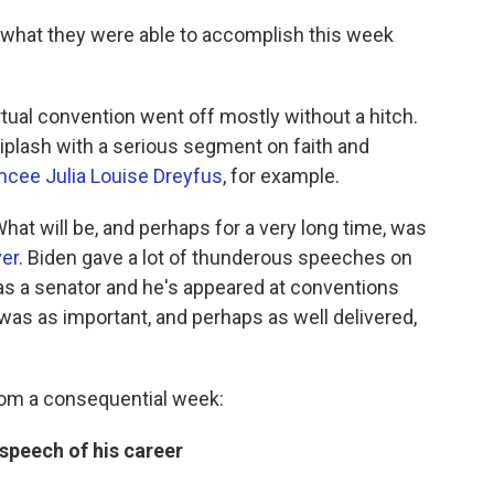
 what they were able to accomplish this week
virtual convention went off mostly without a hitch.
hiplash with a serious segment on faith and
cee Julia Louise Dreyfus
, for example.
hat will be, and perhaps for a very long time, was
ver
. Biden gave a lot of thunderous speeches on
as a senator and he's appeared at conventions
as as important, and perhaps as well delivered,
rom a consequential week:
 speech of his career