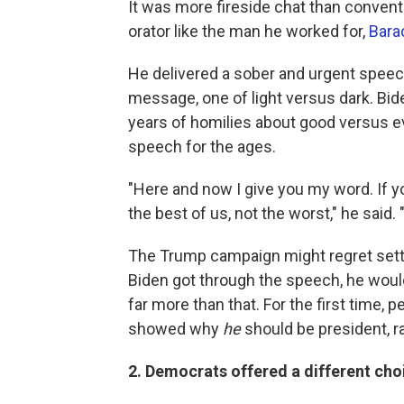
It was more fireside chat than convent
orator like the man he worked for,
Bara
He delivered a sober and urgent speech
message, one of light versus dark. Bid
years of homilies about good versus evil
speech for the ages.
"Here and now I give you my word. If yo
the best of us, not the worst," he said. "
The Trump campaign might regret settin
Biden got through the speech, he would
far more than that. For the first time,
showed why
he
should be president, r
2. Democrats offered a different cho