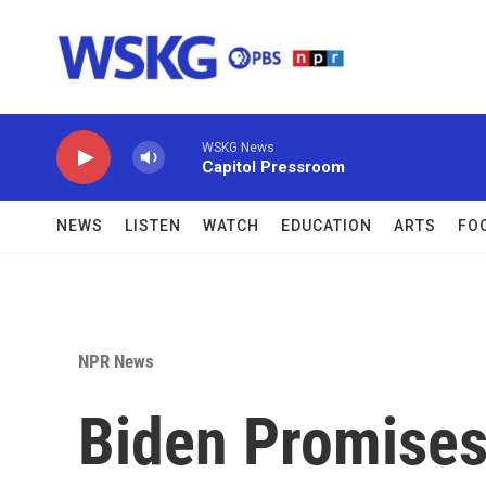
Skip to main content
WSKG News
Capitol Pressroom
NEWS
LISTEN
WATCH
EDUCATION
ARTS
FO
NPR News
Biden Promises 