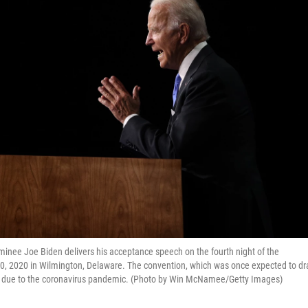
ee Joe Biden delivers his acceptance speech on the fourth night of the
0, 2020 in Wilmington, Delaware. The convention, which was once expected to d
lly due to the coronavirus pandemic. (Photo by Win McNamee/Getty Images)