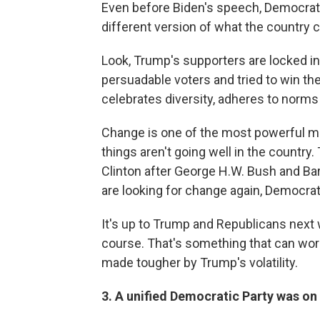
Even before Biden's speech, Democrats 
different version of what the country 
Look, Trump's supporters are locked in.
persuadable voters and tried to win th
celebrates diversity, adheres to norms 
Change is one of the most powerful moti
things aren't going well in the country
Clinton after George H.W. Bush and Ba
are looking for change again, Democrat
It's up to Trump and Republicans next w
course. That's something that can work
made tougher by Trump's volatility.
3. A unified Democratic Party was on