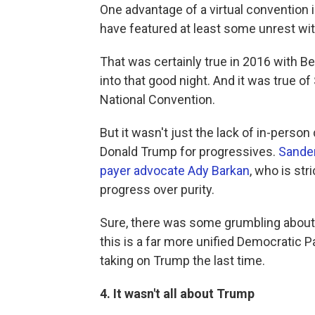
One advantage of a virtual convention 
have featured at least some unrest wit
That was certainly true in 2016 with B
into that good night. And it was true o
National Convention.
But it wasn't just the lack of in-person
Donald Trump for progressives.
Sander
payer advocate Ady Barkan
, who is st
progress over purity.
Sure, there was some grumbling about 
this is a far more unified Democratic 
taking on Trump the last time.
4. It wasn't all about Trump