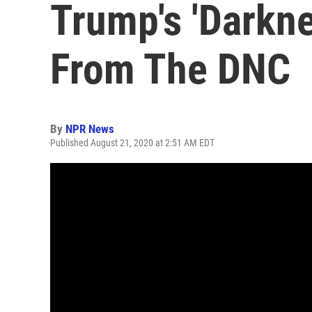
Trump's 'Darkn
From The DNC
By
NPR News
Published August 21, 2020 at 2:51 AM EDT