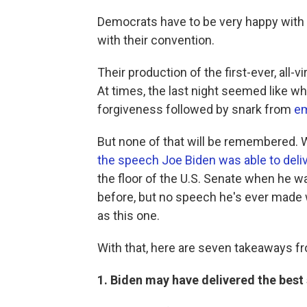
Democrats have to be very happy with
with their convention.
Their production of the first-ever, all-
At times, the last night seemed like w
forgiveness followed by snark from
em
But none of that will be remembered. W
the speech Joe Biden was able to deli
the floor of the U.S. Senate when he w
before, but no speech he's ever made w
as this one.
With that, here are seven takeaways f
1. Biden may have delivered the best