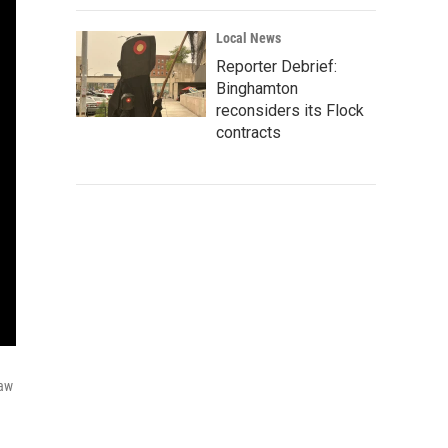
Local News
Reporter Debrief:
Binghamton
reconsiders its Flock
contracts
raw