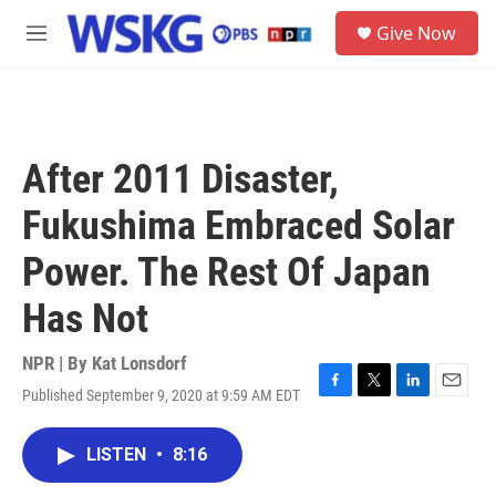
Skip to main content
S
Give Now
e
M
a
e
r
n
c
u
h
u
After 2011 Disaster,
e
r
Fukushima Embraced Solar
y
Power. The Rest Of Japan
Has Not
NPR | By
Kat Lonsdorf
Published September 9, 2020 at 9:59 AM EDT
F
T
L
E
a
w
i
m
c
i
n
a
LISTEN
•
8:16
e
t
k
i
b
t
e
l