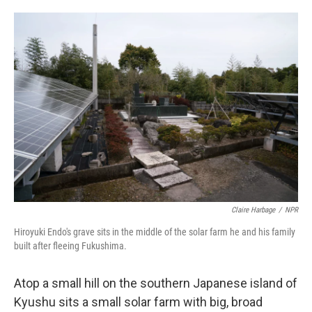
o
e
d
o
r
I
k
n
Claire Harbage
/
NPR
Hiroyuki Endo's grave sits in the middle of the solar farm he and his family
built after fleeing Fukushima.
Atop a small hill on the southern Japanese island of
Kyushu sits a small solar farm with big, broad