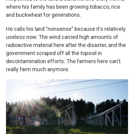
where his family has been growing tobacco, rice
and buckwheat for generations.
He calls his land "nonsense" because it's relatively
useless now. The wind carried high amounts of
radioactive material here after the disaster, and the
government scraped off all the topsoil in
decontamination efforts. The farmers here can't
really farm much anymore.