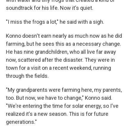
soundtrack for his life. Now it's quiet.
"I miss the frogs a lot," he said with a sigh.
Konno doesn't earn nearly as much now as he did
farming, but he sees this as a necessary change.
He has nine grandchildren, who all live far away
now, scattered after the disaster. They were in
town for a visit on a recent weekend, running
through the fields.
"My grandparents were farming here, my parents,
too. But now, we have to change," Konno said.
"We're entering the time for solar energy, so I've
realized it's a new season. This is for future
generations."