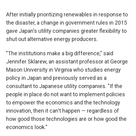
After initially prioritizing renewables in response to
the disaster, a change in government rules in 2015
gave Japan's utility companies greater flexibility to
shut out alternative energy producers.
"The institutions make a big difference," said
Jennifer Sklarew, an assistant professor at George
Mason University in Virginia who studies energy
policy in Japan and previously served as a
consultant to Japanese utility companies. "If the
people in place do not want to implement policies
to empower the economics and the technology
innovation, then it can't happen — regardless of
how good those technologies are or how good the
economics look."