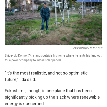
Claire Harbage / NPR
/
NPR
Shigeyuki Konno, 74, stands outside his home where he rents his land out
for a power company to install solar panels.
"It's the most realistic, and not so optimistic,
future," Iida said.
Fukushima, though, is one place that has been
significantly picking up the slack where renewable
energy is concerned.