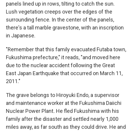
panels lined up in rows, tilting to catch the sun.
Lush vegetation creeps over the edges of the
surrounding fence. In the center of the panels,
there's a tall marble gravestone, with an inscription
in Japanese.
"Remember that this family evacuated Futaba town,
Fukushima prefecture," it reads, "and moved here
due to the nuclear accident following the Great
East Japan Earthquake that occurred on March 11,
2011."
The grave belongs to Hiroyuki Endo, a supervisor
and maintenance worker at the Fukushima Daiichi
Nuclear Power Plant
.
He fled Fukushima with his
family after the disaster and settled nearly 1,000
miles away, as far south as they could drive. He and