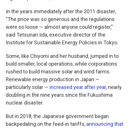
In the years immediately after the 2011 disaster,
"The price was so generous and the regulations
were so loose — almost anyone could register,"
said Tetsunari Iida, executive director of the
Institute for Sustainable Energy Policies in Tokyo.
Some, like Chiyomi and her husband, jumped in to
build smaller, local operations, while corporations
rushed to build massive solar and wind farms.
Renewable energy production in Japan —
particularly solar —
increased year after year
, nearly
doubling in the nine years since the Fukushima
nuclear disaster.
But in 2018, the Japanese government began
backpedaling on the feed-in tariffs,
announcing that