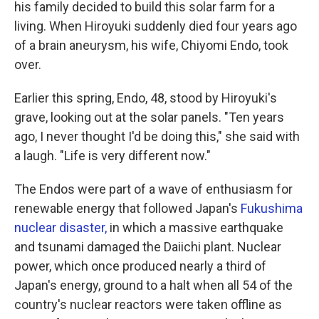
his family decided to build this solar farm for a
living. When Hiroyuki suddenly died four years ago
of a brain aneurysm, his wife, Chiyomi Endo, took
over.
Earlier this spring, Endo, 48, stood by Hiroyuki's
grave, looking out at the solar panels. "Ten years
ago, I never thought I'd be doing this," she said with
a laugh. "Life is very different now."
The Endos were part of a wave of enthusiasm for
renewable energy that followed Japan's
Fukushima
nuclear disaster,
in which a massive earthquake
and tsunami damaged the Daiichi plant. Nuclear
power, which once produced nearly a third of
Japan's energy, ground to a halt when all 54 of the
country's nuclear reactors were taken offline as