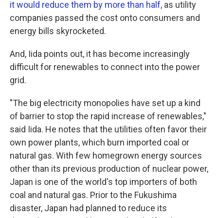
it would reduce them by more than half,
as utility
companies passed the cost onto consumers and
energy bills skyrocketed.
And, Iida points out, it has become increasingly
difficult for renewables to connect into the power
grid.
"The big electricity monopolies have set up a kind
of barrier to stop the rapid increase of renewables,"
said Iida. He notes that the utilities often favor their
own power plants, which burn imported coal or
natural gas. With few homegrown energy sources
other than its previous production of nuclear power,
Japan is one of the world's top importers of both
coal and natural gas. Prior to the Fukushima
disaster, Japan had planned to reduce its