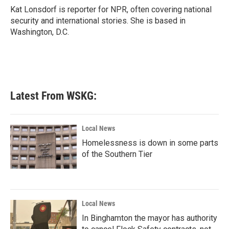
o
r
I
Kat Lonsdorf is reporter for NPR, often covering national
k
n
security and international stories. She is based in
Washington, D.C.
Latest From WSKG:
Local News
Homelessness is down in some parts
of the Southern Tier
Local News
In Binghamton the mayor has authority