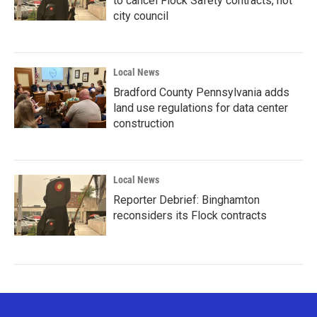
to cancel Flock Safety contracts, not
city council
Local News
Bradford County Pennsylvania adds
land use regulations for data center
construction
Local News
Reporter Debrief: Binghamton
reconsiders its Flock contracts