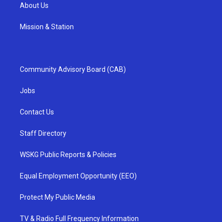
About Us
Mission & Station
Community Advisory Board (CAB)
Jobs
Contact Us
Staff Directory
WSKG Public Reports & Policies
Equal Employment Opportunity (EEO)
Protect My Public Media
TV & Radio Full Frequency Information