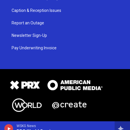
Caption & Reception Issues
Report an Outage
Newsletter Sign-Up
Pay Underwriting Invoice
WSKG News