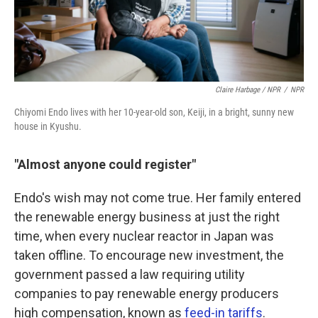
Claire Harbage / NPR
/
NPR
Chiyomi Endo lives with her 10-year-old son, Keiji, in a bright, sunny new
house in Kyushu.
"Almost anyone could register"
Endo's wish may not come true. Her family entered
the renewable energy business at just the right
time, when every nuclear reactor in Japan was
taken offline. To encourage new investment, the
government passed a law requiring utility
companies to pay renewable energy producers
high compensation, known as
feed-in tariffs
.