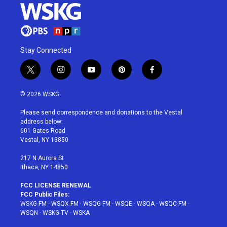
Stay Connected
t
i
y
p
f
w
n
o
i
a
i
s
u
n
c
© 2026 WSKG
t
t
t
t
e
t
a
u
e
b
Please send correspondence and donations to the Vestal
e
g
b
r
o
address below:
r
r
e
e
o
601 Gates Road
a
s
k
Vestal, NY 13850
m
t
217 N Aurora St
Ithaca, NY 14850
FCC LICENSE RENEWAL
FCC Public Files:
WSKG-FM
·
WSQX-FM
·
WSQG-FM
·
WSQE
·
WSQA
·
WSQC-FM
·
WSQN
·
WSKG-TV
·
WSKA