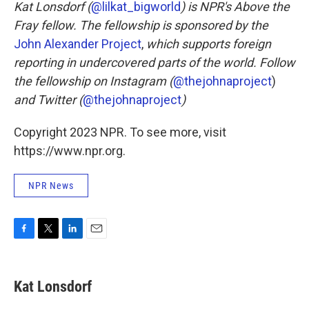
Kat Lonsdorf (
@lilkat_bigworld
) is NPR's Above the
Fray fellow. The fellowship is sponsored by the
John Alexander Project
,
which supports foreign
reporting in undercovered parts of the world. Follow
the fellowship on Instagram (
@thejohnaproject
)
and Twitter (
@thejohnaproject
)
Copyright 2023 NPR. To see more, visit
https://www.npr.org.
NPR News
F
T
L
E
a
w
i
m
c
i
n
a
e
t
k
i
Kat Lonsdorf
b
t
e
l
o
e
d