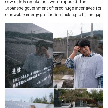
new safety regulations were imposed. The
Japanese government offered huge incentives for
renewable energy production, looking to fill the gap.