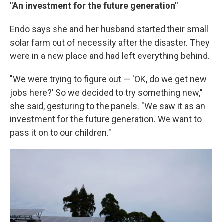
"An investment for the future generation"
Endo says she and her husband started their small
solar farm out of necessity after the disaster. They
were in a new place and had left everything behind.
"We were trying to figure out — 'OK, do we get new
jobs here?' So we decided to try something new,"
she said, gesturing to the panels. "We saw it as an
investment for the future generation. We want to
pass it on to our children."