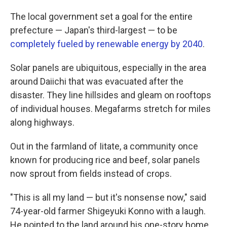
The local government set a goal for the entire
prefecture — Japan's third-largest — to be
completely fueled by renewable energy by 2040
.
Solar panels are ubiquitous, especially in the area
around Daiichi that was evacuated after the
disaster. They line hillsides and gleam on rooftops
of individual houses. Megafarms stretch for miles
along highways.
Out in the farmland of Iitate, a community once
known for producing rice and beef, solar panels
now sprout from fields instead of crops.
"This is all my land — but it's nonsense now," said
74-year-old farmer Shigeyuki Konno with a laugh.
He pointed to the land around his one-story home,