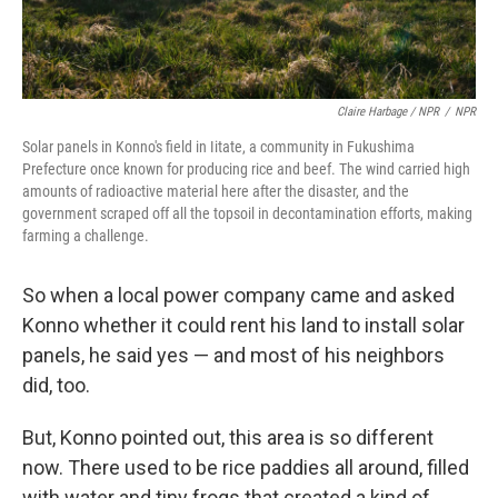
Claire Harbage / NPR
/
NPR
Solar panels in Konno's field in Iitate, a community in Fukushima
Prefecture once known for producing rice and beef. The wind carried high
amounts of radioactive material here after the disaster, and the
government scraped off all the topsoil in decontamination efforts, making
farming a challenge.
So when a local power company came and asked
Konno whether it could rent his land to install solar
panels, he said yes — and most of his neighbors
did, too.
But, Konno pointed out, this area is so different
now. There used to be rice paddies all around, filled
with water and tiny frogs that created a kind of