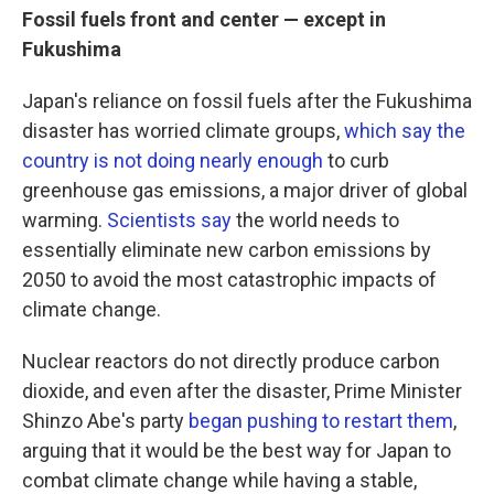
Fossil fuels front and center — except in
Fukushima
Japan's reliance on fossil fuels after the Fukushima
disaster has worried climate groups,
which say the
country is not doing nearly enough
to curb
greenhouse gas emissions, a major driver of global
warming.
Scientists say
the world needs to
essentially eliminate new carbon emissions by
2050 to avoid the most catastrophic impacts of
climate change.
Nuclear reactors do not directly produce carbon
dioxide, and even after the disaster, Prime Minister
Shinzo Abe's party
began pushing to restart them
,
arguing that it would be the best way for Japan to
combat climate change while having a stable,