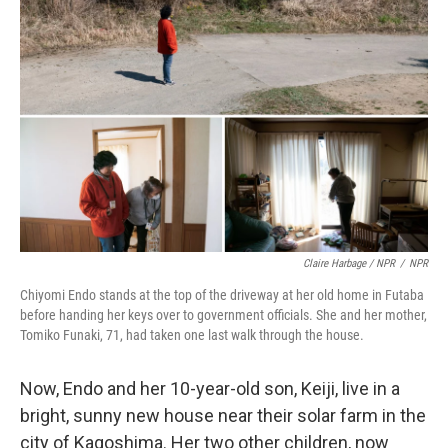
Claire Harbage / NPR
/
NPR
Chiyomi Endo stands at the top of the driveway at her old home in Futaba
before handing her keys over to government officials. She and her mother,
Tomiko Funaki, 71, had taken one last walk through the house.
Now, Endo and her 10-year-old son, Keiji, live in a
bright, sunny new house near their solar farm in the
city of Kagoshima. Her two other children, now