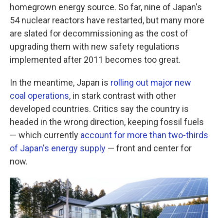
homegrown energy source. So far, nine of Japan's
54 nuclear reactors have restarted, but many more
are slated for decommissioning as the cost of
upgrading them with new safety regulations
implemented after 2011 becomes too great.
In the meantime, Japan is
rolling out major new
coal operations
, in stark contrast with other
developed countries. Critics say the country is
headed in the wrong direction, keeping fossil fuels
— which currently
account for more than two-thirds
of Japan's energy supply
— front and center for
now.