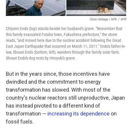
Claire Harbage / NPR
/
NPR
Chiyomi Endo (top) stands beside her husband's grave. "Remember that
this family evacuated Futaba town, Fukushima prefecture," the stone
reads, "and moved here due to the nuclear accident following the Great
East Japan Earthquake that occurred on March 11, 2011." Endo's father-in-
law, Shouei Endo (bottom, left), wanders through the family solar farm.
Shouei Endo's dog rests by Hiroyuki's grave.
But in the years since, those incentives have
dwindled and the commitment to energy
transformation has slowed. With most of the
country's nuclear reactors still unproductive, Japan
has instead pivoted to a different kind of
transformation —
increasing its dependence
on
fossil fuels.