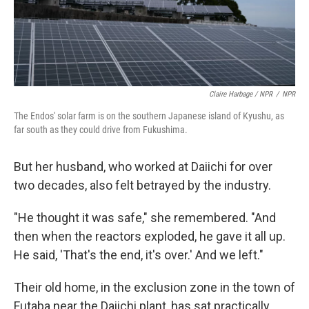
Claire Harbage / NPR
/
NPR
The Endos' solar farm is on the southern Japanese island of Kyushu, as
far south as they could drive from Fukushima.
But her husband, who worked at Daiichi for over
two decades, also felt betrayed by the industry.
"He thought it was safe," she remembered. "And
then when the reactors exploded, he gave it all up.
He said, 'That's the end, it's over.' And we left."
Their old home, in the exclusion zone in the town of
Futaba near the Daiichi plant, has sat practically