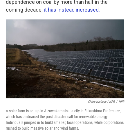
dependence on coal by more than half in the
coming decade;
it has instead increased.
Claire Harbage / NPR
/
NPR
A solar farm is set up in Aizuwakamatsu, a city in Fukushima Prefecture,
which has embraced the post-disaster call for renewable energy.
Individuals jumped in to build smaller, local operations, while corporations
rushed to build massive solar and wind farms.