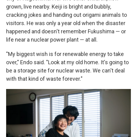
grown, live nearby. Keiji is bright and bubbly,
cracking jokes and handing out origami animals to
visitors. He was only a year old when the disaster
happened and doesn't remember Fukushima — or
life near a nuclear power plant — at all.
"My biggest wish is for renewable energy to take
over," Endo said. "Look at my old home. It's going to
be a storage site for nuclear waste. We can't deal
with that kind of waste forever."