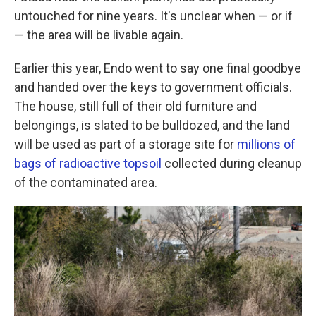
untouched for nine years. It's unclear when — or if
— the area will be livable again.
Earlier this year, Endo went to say one final goodbye
and handed over the keys to government officials.
The house, still full of their old furniture and
belongings, is slated to be bulldozed, and the land
will be used as part of a storage site for
millions of
bags of radioactive topsoil
collected during cleanup
of the contaminated area.