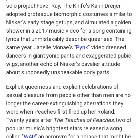
solo project Fever Ray, The Knife's Karin Dreijer
adopted grotesque biomorphic costumes similar to
Nisker's early stage getups, and simulated a golden
shower in a 2017 music video for a song containing
lyrics that unmistakably describe queer sex. The
same year, Janelle Monae's "
Pynk
" video dressed
dancers in giant yonic pants and exaggerated pubic
wigs, another echo of Nisker's cavalier attitude
about supposedly unspeakable body parts.
Explicit queerness and explicit celebrations of
sexual pleasure from people other than men are no
longer the career-extinguishing aberrations they
were when Peaches first fired up her Roland.
Twenty years after
The Teaches of Peaches
, two of
popular music's brightest stars released a song
called "
WAP
," an acronym for a phrase that might be