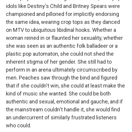
idols like Destiny's Child and Britney Spears were
championed and pilloried for implicitly endorsing
the same idea, wearing crop tops as they danced
on MTV to ubiquitous libidinal hooks. Whether a
woman reined in or flaunted her sexuality, whether
she was seen as an authentic folk balladeer or a
plastic pop automaton, she could not shed the
inherent stigma of her gender. She still had to
perform in an arena ultimately circumscribed by
men. Peaches saw through the bind and figured
that if she couldn't win, she could at least make the
kind of music she wanted. She could be both
authentic and sexual, emotional and gauche, and if
the mainstream couldn't handle it, she would find
an undercurrent of similarly frustrated listeners
who could.