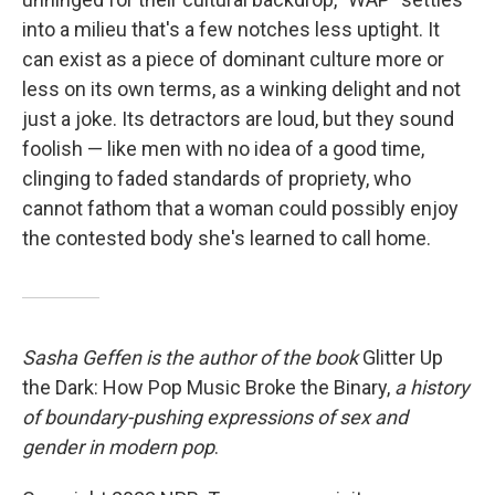
into a milieu that's a few notches less uptight. It
can exist as a piece of dominant culture more or
less on its own terms, as a winking delight and not
just a joke. Its detractors are loud, but they sound
foolish — like men with no idea of a good time,
clinging to faded standards of propriety, who
cannot fathom that a woman could possibly enjoy
the contested body she's learned to call home.
Sasha Geffen is the author of the book
Glitter Up
the Dark: How Pop Music Broke the Binary,
a history
of boundary-pushing expressions of sex and
gender in modern pop
.