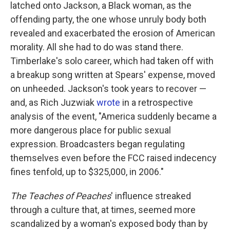
latched onto Jackson, a Black woman, as the
offending party, the one whose unruly body both
revealed and exacerbated the erosion of American
morality. All she had to do was stand there.
Timberlake's solo career, which had taken off with
a breakup song written at Spears' expense, moved
on unheeded. Jackson's took years to recover —
and, as Rich Juzwiak
wrote
in a retrospective
analysis of the event, "America suddenly became a
more dangerous place for public sexual
expression. Broadcasters began regulating
themselves even before the FCC raised indecency
fines tenfold, up to $325,000, in 2006."
The Teaches of Peaches
' influence streaked
through a culture that, at times, seemed more
scandalized by a woman's exposed body than by