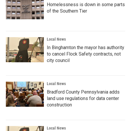
Homelessness is down in some parts
of the Southern Tier
Local News
In Binghamton the mayor has authority
to cancel Flock Safety contracts, not
city council
Local News
Bradford County Pennsylvania adds
land use regulations for data center
construction
Local News