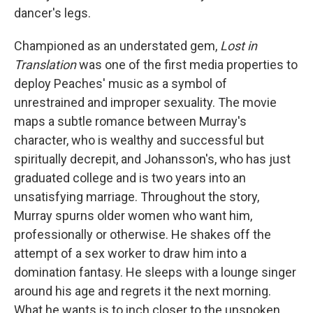
dancer's legs.
Championed as an understated gem,
Lost in
Translation
was one of the first media properties to
deploy Peaches' music as a symbol of
unrestrained and improper sexuality. The movie
maps a subtle romance between Murray's
character, who is wealthy and successful but
spiritually decrepit, and Johansson's, who has just
graduated college and is two years into an
unsatisfying marriage. Throughout the story,
Murray spurns older women who want him,
professionally or otherwise. He shakes off the
attempt of a sex worker to draw him into a
domination fantasy. He sleeps with a lounge singer
around his age and regrets it the next morning.
What he wants is to inch closer to the unspoken