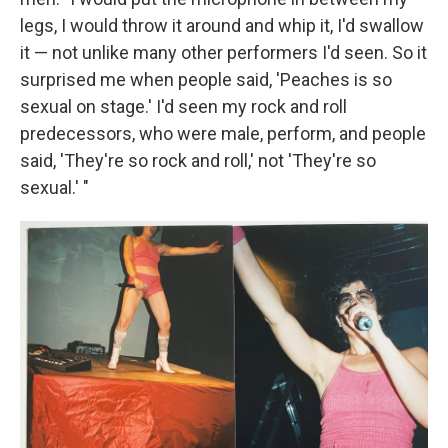
legs, I would throw it around and whip it, I'd swallow
it — not unlike many other performers I'd seen. So it
surprised me when people said, 'Peaches is so
sexual on stage.' I'd seen my rock and roll
predecessors, who were male, perform, and people
said, 'They're so rock and roll,' not 'They're so
sexual.' "