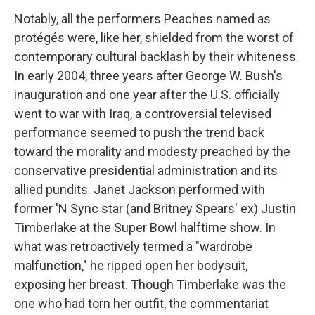
Notably, all the performers Peaches named as
protégés were, like her, shielded from the worst of
contemporary cultural backlash by their whiteness.
In early 2004, three years after George W. Bush's
inauguration and one year after the U.S. officially
went to war with Iraq, a controversial televised
performance seemed to push the trend back
toward the morality and modesty preached by the
conservative presidential administration and its
allied pundits. Janet Jackson performed with
former 'N Sync star (and Britney Spears' ex) Justin
Timberlake at the Super Bowl halftime show. In
what was retroactively termed a "wardrobe
malfunction," he ripped open her bodysuit,
exposing her breast. Though Timberlake was the
one who had torn her outfit, the commentariat