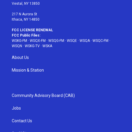
a
s
k
Vestal, NY 13850
m
t
217 N Aurora St
Ithaca, NY 14850
FCC LICENSE RENEWAL
FCC Public Files:
WSKG-FM
·
WSQX-FM
·
WSQG-FM
·
WSQE
·
WSQA
·
WSQC-FM
·
WSQN
·
WSKG-TV
·
WSKA
About Us
Mission & Station
Community Advisory Board (CAB)
Jobs
Contact Us