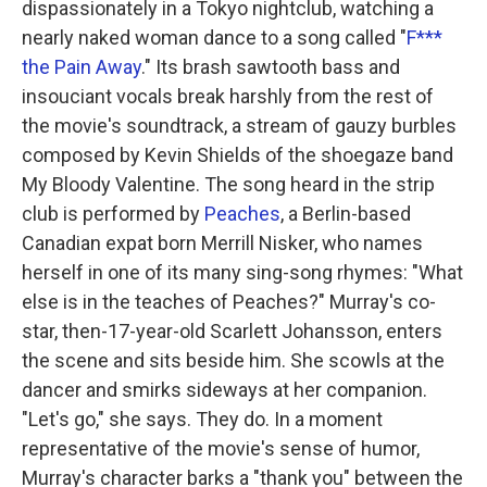
dispassionately in a Tokyo nightclub, watching a
nearly naked woman dance to a song called "
F***
the Pain Away
." Its brash sawtooth bass and
insouciant vocals break harshly from the rest of
the movie's soundtrack, a stream of gauzy burbles
composed by Kevin Shields of the shoegaze band
My Bloody Valentine. The song heard in the strip
club is performed by
Peaches
, a Berlin-based
Canadian expat born Merrill Nisker, who names
herself in one of its many sing-song rhymes: "What
else is in the teaches of Peaches?" Murray's co-
star, then-17-year-old Scarlett Johansson, enters
the scene and sits beside him. She scowls at the
dancer and smirks sideways at her companion.
"Let's go," she says. They do. In a moment
representative of the movie's sense of humor,
Murray's character barks a "thank you" between the