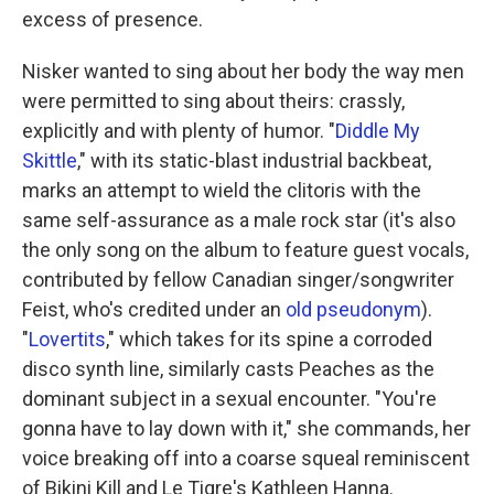
excess of presence.
Nisker wanted to sing about her body the way men
were permitted to sing about theirs: crassly,
explicitly and with plenty of humor. "
Diddle My
Skittle
," with its static-blast industrial backbeat,
marks an attempt to wield the clitoris with the
same self-assurance as a male rock star (it's also
the only song on the album to feature guest vocals,
contributed by fellow Canadian singer/songwriter
Feist, who's credited under an
old pseudonym
).
"
Lovertits
," which takes for its spine a corroded
disco synth line, similarly casts Peaches as the
dominant subject in a sexual encounter. "You're
gonna have to lay down with it," she commands, her
voice breaking off into a coarse squeal reminiscent
of Bikini Kill and Le Tigre's Kathleen Hanna.