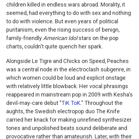
children killed in endless wars abroad. Morality, it
seemed, had everything to do with sex and nothing
to do with violence. But even years of political
puritanism, even the rising success of benign,
family-friendly
American Idol
stars on the pop
charts, couldn't quite quench her spark.
Alongside Le Tigre and Chicks on Speed, Peaches
was a central node in the electroclash subgenre, in
which women could be loud and explicit onstage
with relatively little blowback. Her vocal phrasings
reappeared in mainstream pop in 2009 with Kesha's
devil-may-care debut "
TiK ToK
." Throughout the
aughts, the Swedish electropop duo The Knife
carried her knack for making unrefined synthesizer
tones and unpolished beats sound deliberate and
provocative rather than amateurish. Later, with their