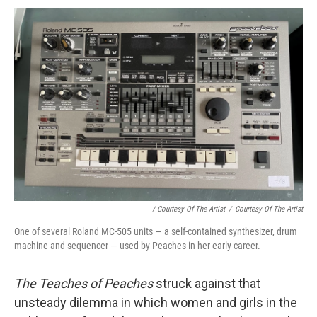
/ Courtesy Of The Artist
/
Courtesy Of The Artist
One of several Roland MC-505 units — a self-contained synthesizer, drum
machine and sequencer — used by Peaches in her early career.
The Teaches of Peaches
struck against that
unsteady dilemma in which women and girls in the