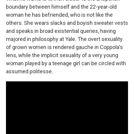
boundary between himself and the 22-year-old
woman he has befriended, who is not like the
others. She wears slacks and boyish sweater vests
and speaks in broad existential queries, having
majored in philosophy at Yale. The overt sexuality
of grown women is rendered gauche in Coppola's
lens, while the implicit sexuality of a very young
woman played by a teenage girl can be circled with
assumed politesse.