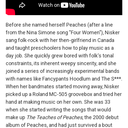
Before she named herself Peaches (after a line
from the Nina Simone song "Four Women"), Nisker
sang folk-rock with her then-girlfriend in Canada
and taught preschoolers how to play music as a
day job. She quickly grew bored with folk's tonal
constraints, its inherent weepy sincerity, and she
joined a series of increasingly experimental bands
with names like Fancypants Hoodlum and The S***.
When her bandmates started moving away, Nisker
picked up a Roland MC-505 groovebox and tried her
hand at making music on her own. She was 33
when she started writing the songs that would
make up
The Teaches of Peaches
, the 2000 debut
album of Peaches, and had just survived a bout