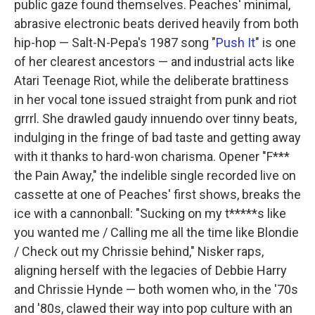
public gaze found themselves. Peaches' minimal,
abrasive electronic beats derived heavily from both
hip-hop — Salt-N-Pepa's 1987 song "
Push It
" is one
of her clearest ancestors — and industrial acts like
Atari Teenage Riot, while the deliberate brattiness
in her vocal tone issued straight from punk and riot
grrrl. She drawled gaudy innuendo over tinny beats,
indulging in the fringe of bad taste and getting away
with it thanks to hard-won charisma. Opener "F***
the Pain Away," the indelible single recorded live on
cassette at one of Peaches' first shows, breaks the
ice with a cannonball: "Sucking on my t*****s like
you wanted me / Calling me all the time like Blondie
/ Check out my Chrissie behind," Nisker raps,
aligning herself with the legacies of Debbie Harry
and Chrissie Hynde — both women who, in the '70s
and '80s, clawed their way into pop culture with an