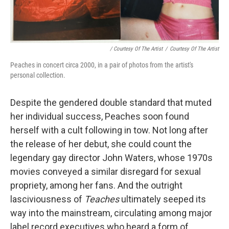
/ Courtesy Of The Artist
/
Courtesy Of The Artist
Peaches in concert circa 2000, in a pair of photos from the artist's
personal collection.
Despite the gendered double standard that muted
her individual success, Peaches soon found
herself with a cult following in tow. Not long after
the release of her debut, she could count the
legendary gay director John Waters, whose 1970s
movies conveyed a similar disregard for sexual
propriety, among her fans. And the outright
lasciviousness of
Teaches
ultimately seeped its
way into the mainstream, circulating among major
label record executives who heard a form of