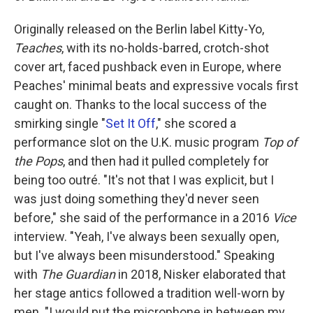
Originally released on the Berlin label Kitty-Yo,
Teaches
, with its no-holds-barred, crotch-shot
cover art, faced pushback even in Europe, where
Peaches' minimal beats and expressive vocals first
caught on. Thanks to the local success of the
smirking single "
Set It Off
," she scored a
performance slot on the U.K. music program
Top of
the Pops
, and then had it pulled completely for
being too outré. "It's not that I was explicit, but I
was just doing something they'd never seen
before," she said of the performance in a 2016
Vice
interview. "Yeah, I've always been sexually open,
but I've always been misunderstood." Speaking
with
The Guardian
in 2018, Nisker elaborated that
her stage antics followed a tradition well-worn by
men. "I would put the microphone in between my