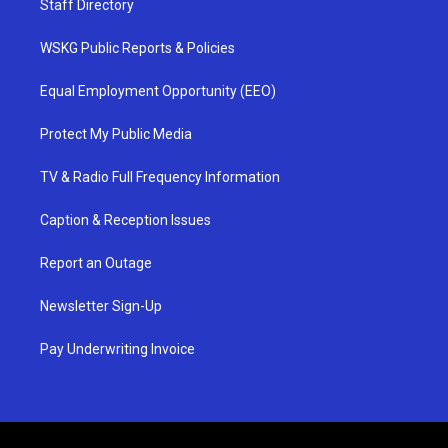
Staff Directory
WSKG Public Reports & Policies
Equal Employment Opportunity (EEO)
Protect My Public Media
TV & Radio Full Frequency Information
Caption & Reception Issues
Report an Outage
Newsletter Sign-Up
Pay Underwriting Invoice