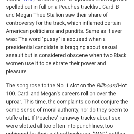
spelled out in full on a Peaches tracklist. Cardi B
and Megan Thee Stallion saw their share of
controversy for the track, which inflamed certain
American politicians and pundits. Same as it ever
was: The word "pussy" is excused when a
presidential candidate is bragging about sexual
assault but is considered obscene when two Black
women use it to celebrate their power and
pleasure.
The song rose to the No. 1 slot on the
Billboard
Hot
100. Cardi and Megan's careers roll on over the
uproar. This time, the complaints do not conjure the
same sense of moral authority, nor do they seem to
stifle a hit. If Peaches' runaway tracks about sex
were slotted all too often into punchlines, too
unhinged for their cultural backdrop, "WAP" settles