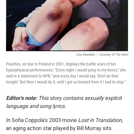
k
n
Lisa Kannakko
/
Courtesy Of The Artist
Peaches, on tour in Finland in 2001, displays the battle scars of her
hyperphysical performances. "Every night I would jump to my knees," she
said in a statement to NPR, "and every day I would say, 'Don't do that
tonight.' But then I would do it, until I got so bruised from it I had to stop."
Editor's note:
This story contains sexually explicit
language and song lyrics.
In Sofia Coppola's 2003 movie
Lost in Translation
,
an aging action star played by Bill Murray sits