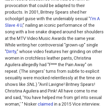
provocation that could be adapted to their
products. In 2001, Britney Spears shed her
schoolgirl guise with the undeniably sexual "
I'm A
Slave 4 U
," nailing an iconic performance of the
song with a live snake draped around her shoulders
at the MTV Video Music Awards the same year.
While writing her controversial "grown-up" single
"
Dirrty
," whose video features her grinding on other
women in crotchless leather pants, Christina
Aguilera allegedly had "F*** the Pain Away" on
repeat. (The singers' turns from subtle to explicit
sexuality were mocked relentlessly at the time on
shows like
SNL
.) "Avril Lavigne! Britney Spears!
Christina Aguilera and Pink! All have come to me
and said, 'You have helped me from girl into sexual
woman,' " Nisker
claimed
in a 2015 Vice interview.