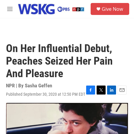
Skip to main content
S
Give Now
e
M
a
e
r
n
c
u
h
u
On Her Influential Debut,
e
r
Peaches Seized Her Pain
y
And Pleasure
NPR | By
Sasha Geffen
Published September 30, 2020 at 12:50 PM EDT
F
T
L
E
a
w
i
m
c
i
n
a
e
t
k
i
b
t
e
l
o
e
d
o
r
I