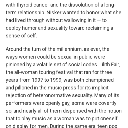
with thyroid cancer and the dissolution of a long-
term relationship. Nisker wanted to honor what she
had lived through without wallowing in it — to
deploy humor and sexuality toward reclaiming a
sense of self.
Around the turn of the millennium, as ever, the
ways women could be sexual in public were
pinioned by a volatile set of social codes. Lilith Fair,
the all-woman touring festival that ran for three
years from 1997 to 1999, was both championed
and pilloried in the music press for its implicit
rejection of heteronormative sexuality. Many of its
performers were openly gay, some were covertly
so, and nearly all of them dispensed with the notion
that to play music as a woman was to put oneself
on display for men. During the same era, teen pop