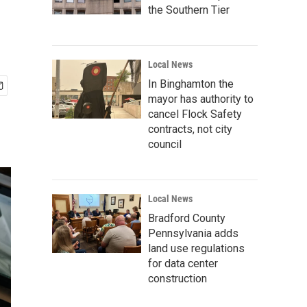
the Southern Tier
Local News
In Binghamton the
mayor has authority to
cancel Flock Safety
contracts, not city
council
Local News
Bradford County
Pennsylvania adds
land use regulations
for data center
construction