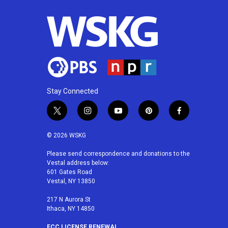
Stay Connected
t
i
y
p
f
w
n
o
i
a
i
s
u
n
c
© 2026 WSKG
t
t
t
t
e
t
a
u
e
b
Please send correspondence and donations to the
Vestal address below:
e
g
b
r
o
601 Gates Road
r
r
e
e
o
Vestal, NY 13850
a
s
k
m
t
217 N Aurora St
Ithaca, NY 14850
FCC LICENSE RENEWAL