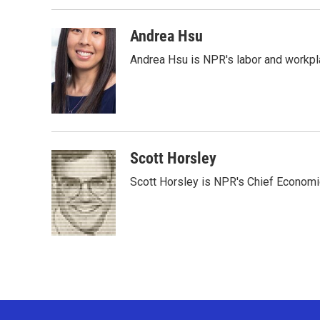
b
t
e
l
o
e
d
o
r
I
Andrea Hsu
k
n
Andrea Hsu is NPR's labor and workpl
Scott Horsley
Scott Horsley is NPR's Chief Econom