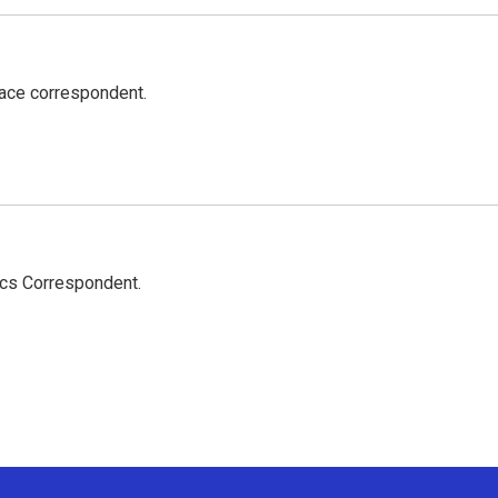
ace correspondent.
ics Correspondent.