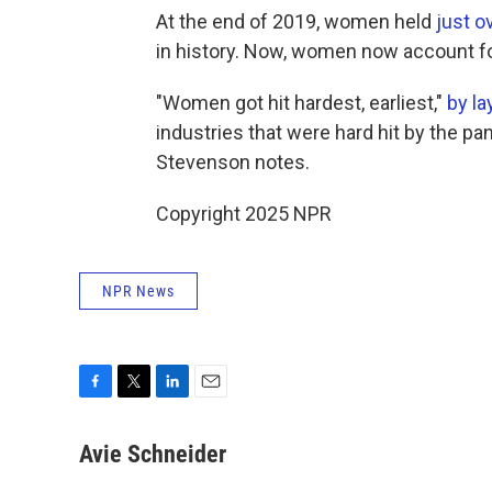
At the end of 2019, women held
just o
in history. Now, women now account f
"Women got hit hardest, earliest,"
by la
industries that were hard hit by the 
Stevenson notes.
Copyright 2025 NPR
NPR News
F
T
L
E
a
w
i
m
c
i
n
a
Avie Schneider
e
t
k
i