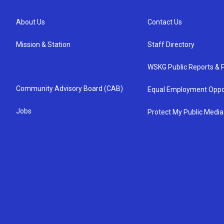
About Us
Contact Us
Mission & Station
Staff Directory
WSKG Public Reports & P
Community Advisory Board (CAB)
Equal Employment Oppo
Jobs
Protect My Public Media