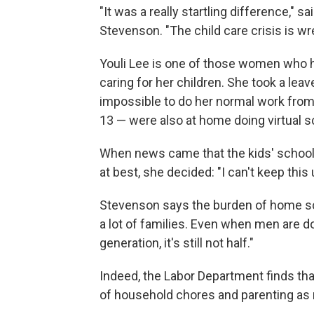
"It was a really startling difference,"
Stevenson. "The child care crisis is 
Youli Lee is one of those women who 
caring for her children. She took a leav
impossible to do her normal work from
13 — were also at home doing virtual s
When news came that the kids' schools 
at best, she decided: "I can't keep this
Stevenson says the burden of home scho
a lot of families. Even when men are d
generation, it's still not half."
Indeed, the Labor Department finds th
of household chores and parenting as 