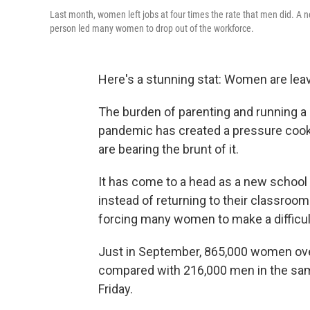
Last month, women left jobs at four times the rate that men did. A n
person led many women to drop out of the workforce.
Here's a stunning stat: Women are lea
The burden of parenting and running a 
pandemic has created a pressure coo
are bearing the brunt of it.
It has come to a head as a new school
instead of returning to their classroo
forcing many women to make a difficult
Just in September, 865,000 women ove
compared with 216,000 men in the sam
Friday.