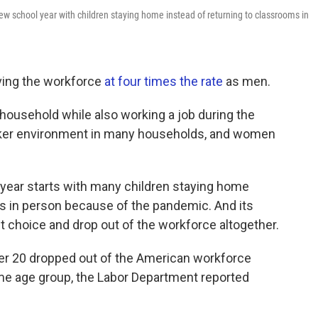
ew school year with children staying home instead of returning to classrooms in
ving the workforce
at four times the rate
as men.
household while also working a job during the
ker environment in many households, and women
 year starts with many children staying home
ms in person because of the pandemic. And its
 choice and drop out of the workforce altogether.
r 20 dropped out of the American workforce
e age group, the Labor Department reported