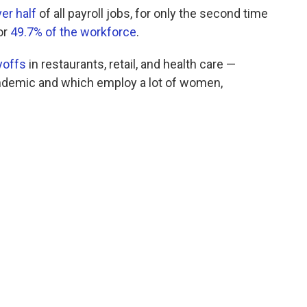
ver half
of all payroll jobs, for only the second time
or
49.7% of the workforce
.
yoffs
in restaurants, retail, and health care —
pandemic and which employ a lot of women,