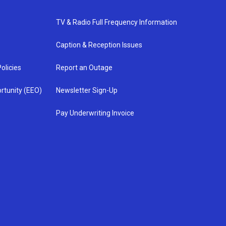
TV & Radio Full Frequency Information
Caption & Reception Issues
olicies
Report an Outage
rtunity (EEO)
Newsletter Sign-Up
Pay Underwriting Invoice