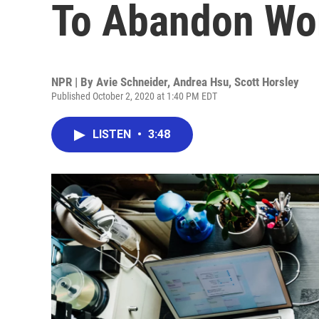
To Abandon Wo
NPR | By
Avie Schneider
,
Andrea Hsu
,
Scott Horsley
Published October 2, 2020 at 1:40 PM EDT
LISTEN
•
3:48