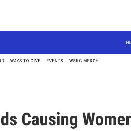
NE
OD
WAYS TO GIVE
EVENTS
WSKG MERCH
nds Causing Wome