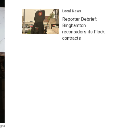
Local News
Reporter Debrief:
Binghamton
reconsiders its Flock
contracts
ages