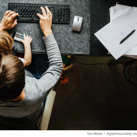
Tom Werner
/
DigitalVision/Getty Im