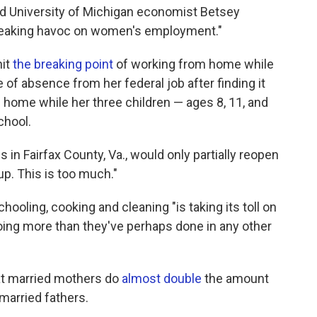
 said University of Michigan economist Betsey
wreaking havoc on women's employment."
hit
the breaking point
of working from home while
e of absence from her federal job after finding it
 home while her three children — ages 8, 11, and
chool.
in Fairfax County, Va., would only partially reopen
 up. This is too much."
oling, cooking and cleaning "is taking its toll on
oing more than they've perhaps done in any other
at married mothers do
almost double
the amount
married fathers.