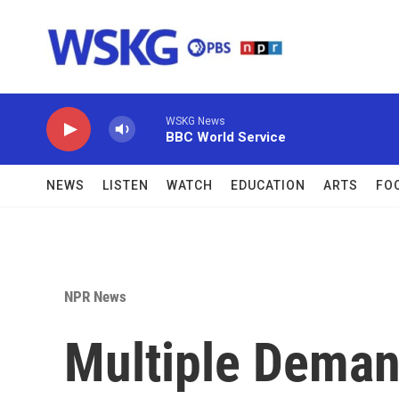
Skip to main content
WSKG News
BBC World Service
NEWS
LISTEN
WATCH
EDUCATION
ARTS
FO
NPR News
Multiple Dema