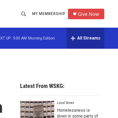
Give Now
MY MEMBERSHIP
S
S
e
h
a
r
All Streams
XT UP:
5:00 AM
Morning Edition
o
c
h
w
Q
u
S
e
r
e
y
a
Latest From WSKG:
r
n
c
Local News
Homelessness is
h
down in some parts of