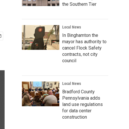
the Southern Tier
Local News
In Binghamton the
mayor has authority to
cancel Flock Safety
contracts, not city
council
Local News
Bradford County
Pennsylvania adds
land use regulations
for data center
construction