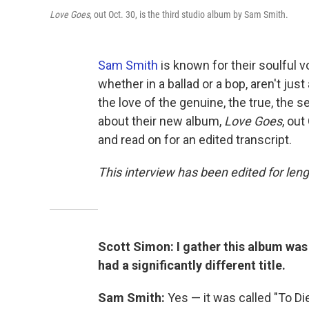
Love Goes
, out Oct. 30, is the third studio album by Sam Smith.
Sam Smith
is known for their soulful vo
whether in a ballad or a bop, aren't jus
the love of the genuine, the true, the s
about their new album,
Love Goes
, out
and read on for an edited transcript.
This interview has been edited for leng
Scott Simon: I gather this album wa
had a significantly different title.
Sam Smith:
Yes — it was called "To Di