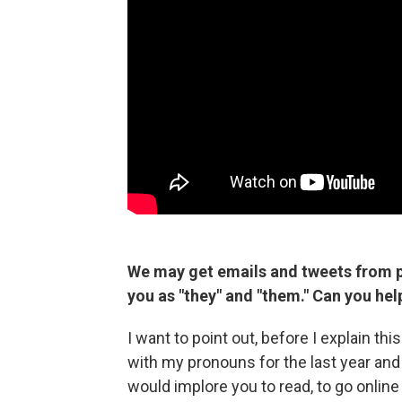
We may get emails and tweets from p
you as "they" and "them." Can you he
I want to point out, before I explain th
with my pronouns for the last year and 
would implore you to read, to go onlin