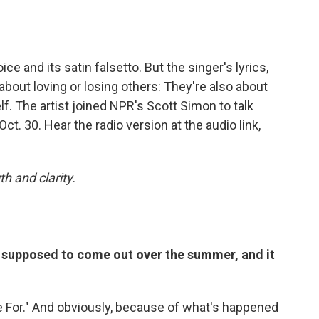
ice and its satin falsetto. But the singer's lyrics,
t about loving or losing others: They're also about
elf. The artist joined NPR's Scott Simon to talk
 Oct. 30. Hear the radio version at the audio link,
th and clarity
.
s supposed to come out over the summer, and it
e For." And obviously, because of what's happened