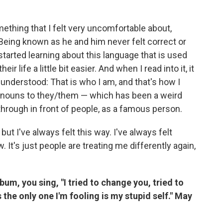
thing that I felt very uncomfortable about,
Being known as he and him never felt correct or
 started learning about this language that is used
 life a little bit easier. And when I read into it, it
 understood: That is who I am, and that's how I
pronouns to they/them — which has been a weird
through in front of people, as a famous person.
 but I've always felt this way. I've always felt
 It's just people are treating me differently again,
lbum, you sing, "I tried to change you, tried to
the only one I'm fooling is my stupid self." May