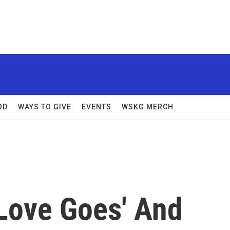
OD
WAYS TO GIVE
EVENTS
WSKG MERCH
Love Goes' And