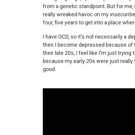
from a genetic standpoint. But for me
really wreaked havoc on my insecuritie
four, five years to get into a place where
I have OCD, so it's not necessarily a de
then I become depressed because of the
their late 20s, I feel like I'm just trying
because my early 20s were just really t
good.