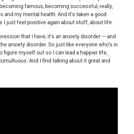
, becoming famous, becoming successful, really,
s and my mental health. And it's taken a good
 I just feel positive again about stuff, about life.
pression that I have, it's an anxiety disorder — and
 anxiety disorder. So just like everyone who's in
 to figure myself out so I can lead a happier life,
umultuous. And I find talking about it great and