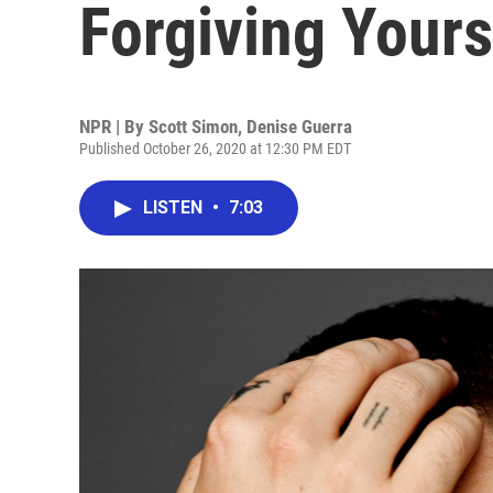
Forgiving Yours
NPR | By
Scott Simon
,
Denise Guerra
Published October 26, 2020 at 12:30 PM EDT
LISTEN
•
7:03