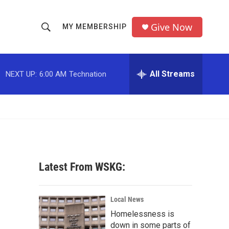
Give Now
MY MEMBERSHIP
S
S
e
h
a
r
All Streams
NEXT UP:
6:00 AM
Technation
o
c
h
w
Q
u
S
e
r
e
y
a
Latest From WSKG:
r
c
Local News
Homelessness is
h
down in some parts of