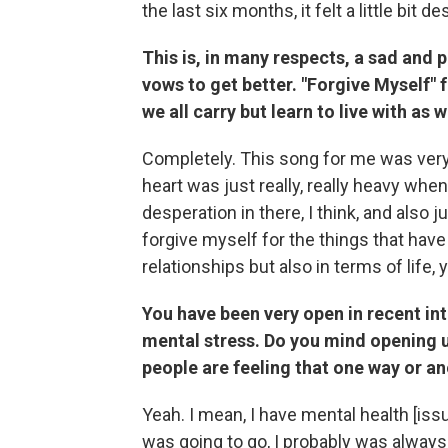
the last six months, it felt a little bit 
This is, in many respects, a sad and 
vows to get better. "Forgive Myself" f
we all carry but learn to live with as
Completely. This song for me was ver
heart was just really, really heavy when
desperation in there, I think, and also j
forgive myself for the things that have
relationships but also in terms of life,
You have been very open in recent int
mental stress. Do you mind opening up a
people are feeling that one way or a
Yeah. I mean, I have mental health [iss
was going to go, I probably was always 