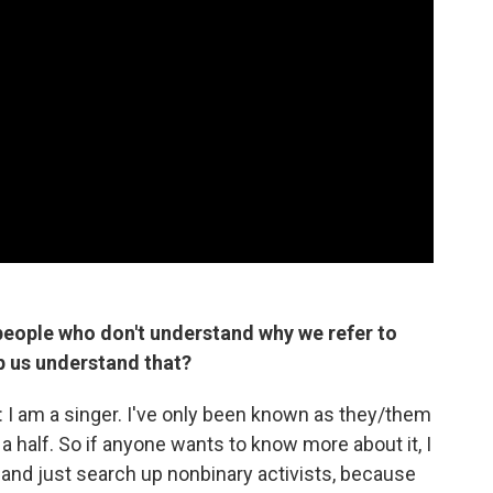
eople who don't understand why we refer to
lp us understand that?
is: I am a singer. I've only been known as they/them
a half. So if anyone wants to know more about it, I
e and just search up nonbinary activists, because