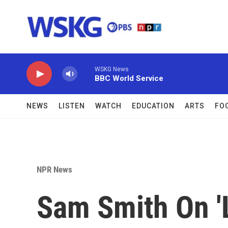
Skip to main content
WSKG News
BBC World Service
NEWS
LISTEN
WATCH
EDUCATION
ARTS
FO
NPR News
Sam Smith On '