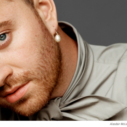
Alasdair McLe