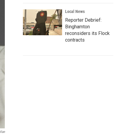
Local News
Reporter Debrief:
Binghamton
reconsiders its Flock
contracts
llan