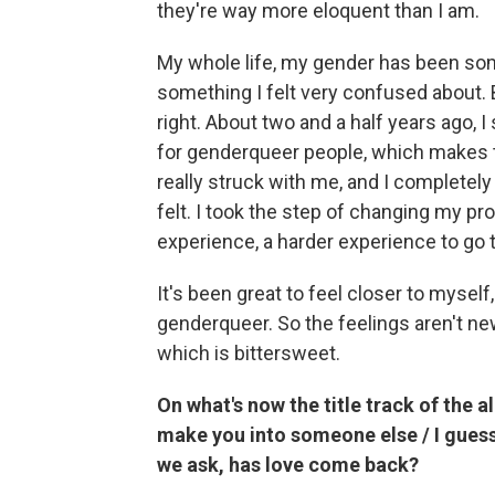
they're way more eloquent than I am.
My whole life, my gender has been some
something I felt very confused about. 
right. About two and a half years ago, I
for genderqueer people, which makes their
really struck with me, and I completely
felt. I took the step of changing my 
experience, a harder experience to go 
It's been great to feel closer to myself,
genderqueer. So the feelings aren't new.
which is bittersweet.
On what's now the title track of the a
make you into someone else / I guess 
we ask, has love come back?