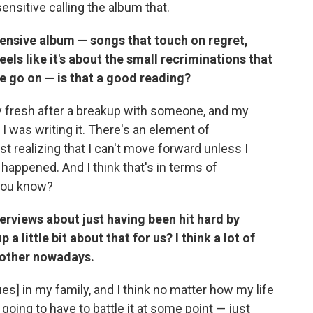
desensitive calling the album that.
pensive album — songs that touch on regret,
eels like it's about the small recriminations that
 we go on — is that a good reading?
y fresh after a breakup with someone, and my
 I was writing it. There's an element of
ust realizing that I can't move forward unless I
 happened. And I think that's in terms of
 you know?
erviews about just having been hit hard by
 little bit about that for us? I think a lot of
nother nowadays.
ues] in my family, and I think no matter how my life
going to have to battle it at some point — just