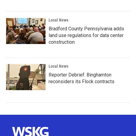
Local News
Bradford County Pennsylvania adds
land use regulations for data center
construction
Local News
Reporter Debrief: Binghamton
reconsiders its Flock contracts