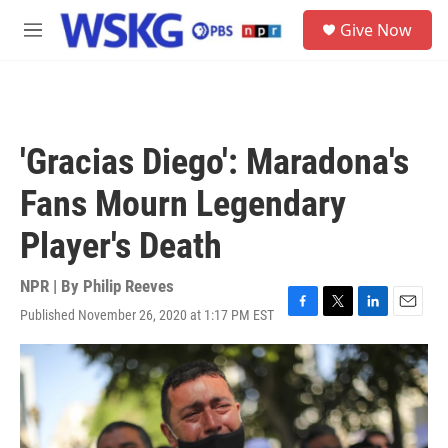
Skip to main content
S
Give Now
e
M
a
e
r
n
c
u
h
u
'Gracias Diego': Maradona's
e
r
Fans Mourn Legendary
y
Player's Death
NPR | By
Philip Reeves
Published November 26, 2020 at 1:17 PM EST
F
T
L
E
a
w
i
m
c
i
n
a
e
t
k
i
b
t
e
l
o
e
d
o
r
I