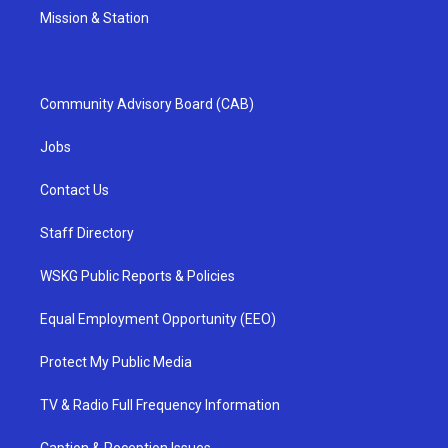
Mission & Station
Community Advisory Board (CAB)
Jobs
Contact Us
Staff Directory
WSKG Public Reports & Policies
Equal Employment Opportunity (EEO)
Protect My Public Media
TV & Radio Full Frequency Information