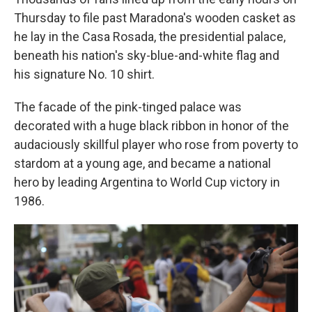
Thursday to file past Maradona's wooden casket as
he lay in the Casa Rosada, the presidential palace,
beneath his nation's sky-blue-and-white flag and
his signature No. 10 shirt.
The facade of the pink-tinged palace was
decorated with a huge black ribbon in honor of the
audaciously skillful player who rose from poverty to
stardom at a young age, and became a national
hero by leading Argentina to World Cup victory in
1986.