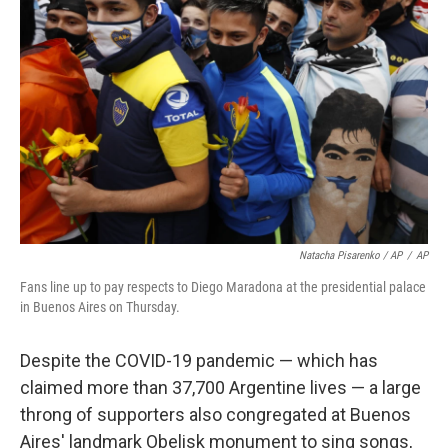
Natacha Pisarenko / AP
/
AP
Fans line up to pay respects to Diego Maradona at the presidential palace
in Buenos Aires on Thursday.
Despite the COVID-19 pandemic — which has
claimed more than 37,700 Argentine lives — a large
throng of supporters also congregated at Buenos
Aires' landmark Obelisk monument to sing songs,