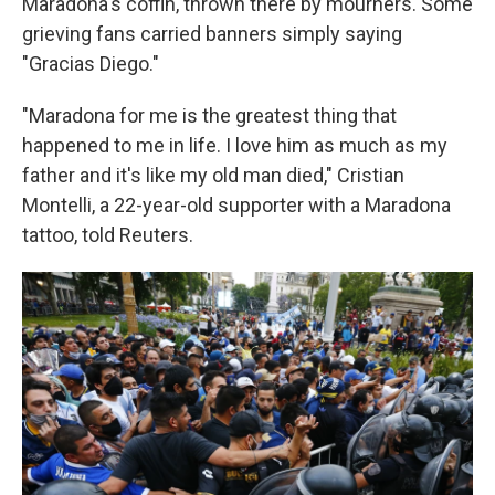
Maradona's coffin, thrown there by mourners. Some
grieving fans carried banners simply saying
"Gracias Diego."
"Maradona for me is the greatest thing that
happened to me in life. I love him as much as my
father and it's like my old man died," Cristian
Montelli, a 22-year-old supporter with a Maradona
tattoo, told Reuters.