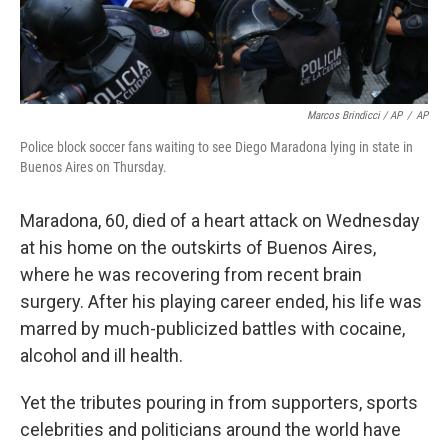
Marcos Brindicci / AP
/
AP
Police block soccer fans waiting to see Diego Maradona lying in state in
Buenos Aires on Thursday.
Maradona, 60, died of a heart attack on Wednesday
at his home on the outskirts of Buenos Aires,
where he was recovering from recent brain
surgery. After his playing career ended, his life was
marred by much-publicized battles with cocaine,
alcohol and ill health.
Yet the tributes pouring in from supporters, sports
celebrities and politicians around the world have