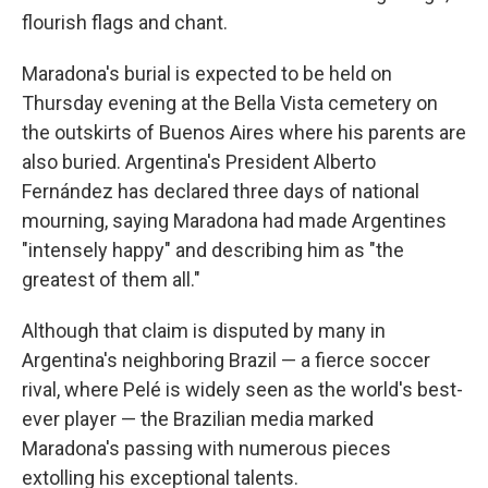
flourish flags and chant.
Maradona's burial is expected to be held on
Thursday evening at the Bella Vista cemetery on
the outskirts of Buenos Aires where his parents are
also buried. Argentina's President Alberto
Fernández has declared three days of national
mourning, saying Maradona had made Argentines
"intensely happy" and describing him as "the
greatest of them all."
Although that claim is disputed by many in
Argentina's neighboring Brazil — a fierce soccer
rival, where Pelé is widely seen as the world's best-
ever player — the Brazilian media marked
Maradona's passing with numerous pieces
extolling his exceptional talents.