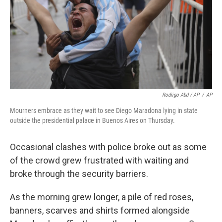
Rodrigo Abd / AP
/
AP
Mourners embrace as they wait to see Diego Maradona lying in state
outside the presidential palace in Buenos Aires on Thursday.
Occasional clashes with police broke out as some
of the crowd grew frustrated with waiting and
broke through the security barriers.
As the morning grew longer, a pile of red roses,
banners, scarves and shirts formed alongside