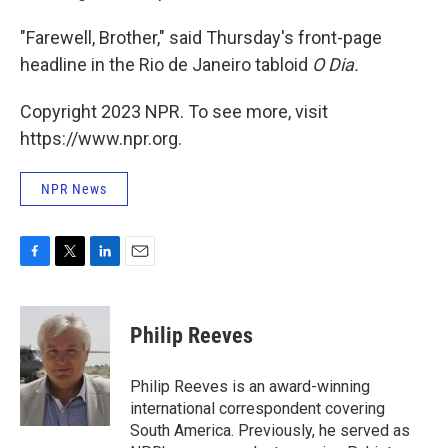
"Farewell, Brother," said Thursday's front-page
headline in the Rio de Janeiro tabloid
O Dia.
Copyright 2023 NPR. To see more, visit
https://www.npr.org.
NPR News
F
T
L
E
a
w
i
m
c
i
n
a
e
t
k
i
Philip Reeves
b
t
e
l
o
e
d
o
r
I
Philip Reeves is an award-winning
k
n
international correspondent covering
South America. Previously, he served as