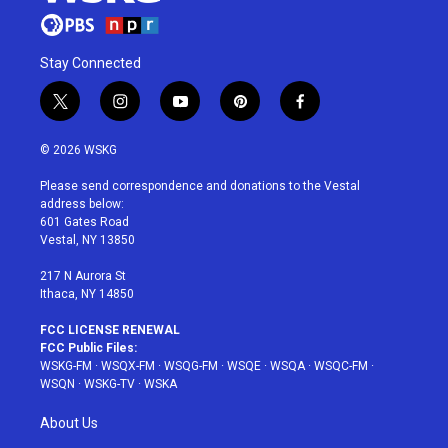
Stay Connected
t
i
y
p
f
w
n
o
i
a
i
s
u
n
c
© 2026 WSKG
t
t
t
t
e
t
a
u
e
b
Please send correspondence and donations to the Vestal
e
g
b
r
o
address below:
r
r
e
e
o
601 Gates Road
a
s
k
Vestal, NY 13850
m
t
217 N Aurora St
Ithaca, NY 14850
FCC LICENSE RENEWAL
FCC Public Files:
WSKG-FM
·
WSQX-FM
·
WSQG-FM
·
WSQE
·
WSQA
·
WSQC-FM
·
WSQN
·
WSKG-TV
·
WSKA
About Us