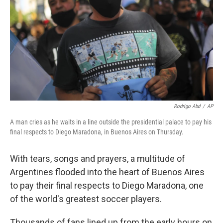
k
n
Rodrigo Abd
/
AP
A man cries as he waits in a line outside the presidential palace to pay his
final respects to Diego Maradona, in Buenos Aires on Thursday.
With tears, songs and prayers, a multitude of
Argentines flooded into the heart of Buenos Aires
to pay their final respects to Diego Maradona, one
of the world's greatest soccer players.
Thousands of fans lined up from the early hours on