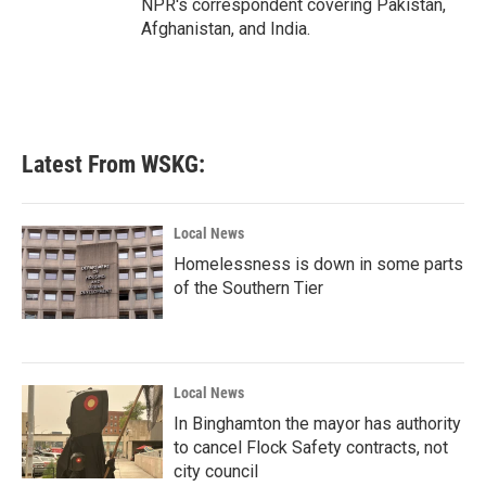
NPR's correspondent covering Pakistan,
Afghanistan, and India.
Latest From WSKG:
Local News
Homelessness is down in some parts
of the Southern Tier
Local News
In Binghamton the mayor has authority
to cancel Flock Safety contracts, not
city council