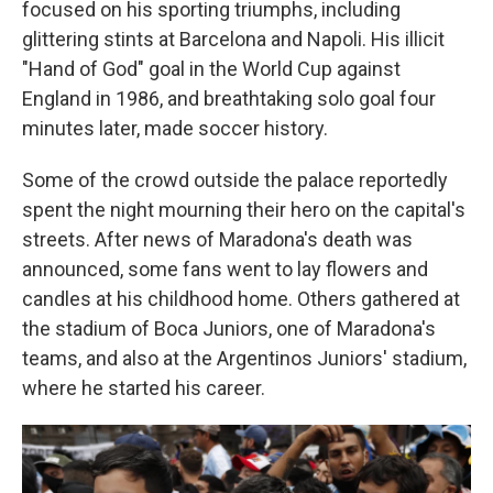
focused on his sporting triumphs, including
glittering stints at Barcelona and Napoli. His illicit
"Hand of God" goal in the World Cup against
England in 1986, and breathtaking solo goal four
minutes later, made soccer history.
Some of the crowd outside the palace reportedly
spent the night mourning their hero on the capital's
streets. After news of Maradona's death was
announced, some fans went to lay flowers and
candles at his childhood home. Others gathered at
the stadium of Boca Juniors, one of Maradona's
teams, and also at the Argentinos Juniors' stadium,
where he started his career.