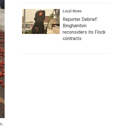
Local News
Reporter Debrief:
Binghamton
reconsiders its Flock
contracts
le,