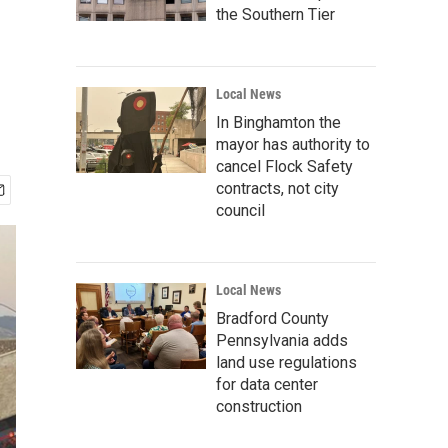
the Southern Tier
Local News
In Binghamton the
mayor has authority to
cancel Flock Safety
contracts, not city
council
Local News
Bradford County
Pennsylvania adds
land use regulations
for data center
construction