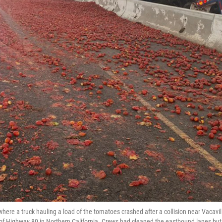
where a truck hauling a load of the tomatoes crashed after a collision near Vacavil
s of Highway 80 in Northern California. Crews had cleaned the eastbound lanes but