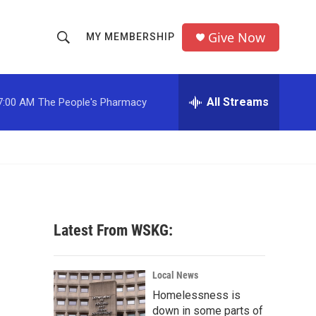
Give Now
MY MEMBERSHIP
S
S
e
h
a
r
All Streams
7:00 AM
The People's Pharmacy
o
c
h
w
Q
u
S
e
r
e
y
a
Latest From WSKG:
r
c
Local News
Homelessness is
h
down in some parts of