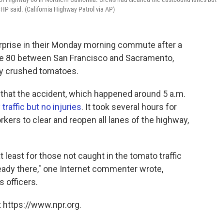
HP said. (California Highway Patrol via AP)
urprise in their Monday morning commute after a
tate 80 between San Francisco and Sacramento,
ckly crushed tomatoes.
hat the accident, which happened around 5 a.m.
raffic but no injuries
. It took several hours for
kers to clear and reopen all lanes of the highway,
east for those not caught in the tomato traffic
ready there," one Internet commenter wrote,
 officers.
 https://www.npr.org.