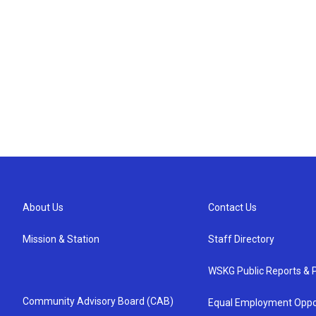
About Us
Contact Us
Mission & Station
Staff Directory
WSKG Public Reports & P
Community Advisory Board (CAB)
Equal Employment Oppo