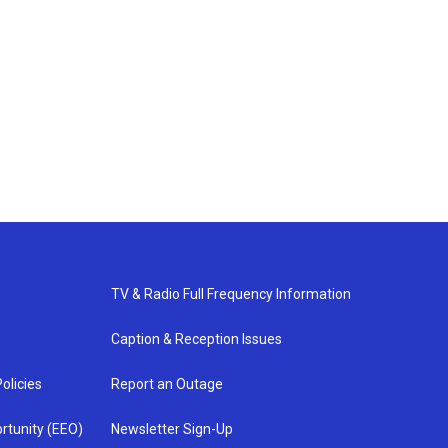
TV & Radio Full Frequency Information
Caption & Reception Issues
olicies
Report an Outage
rtunity (EEO)
Newsletter Sign-Up