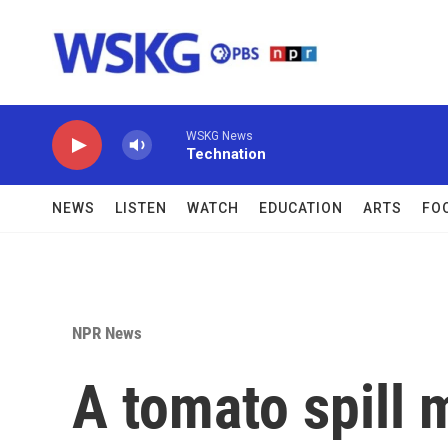
Skip to main content
WSKG News
Technation
NEWS
LISTEN
WATCH
EDUCATION
ARTS
FO
NPR News
A tomato spill 