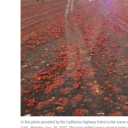
In this photo provided by the California Highway Patrol is the scene 
Calif., Monday, Aug. 29, 2022. The load spilled across several lane