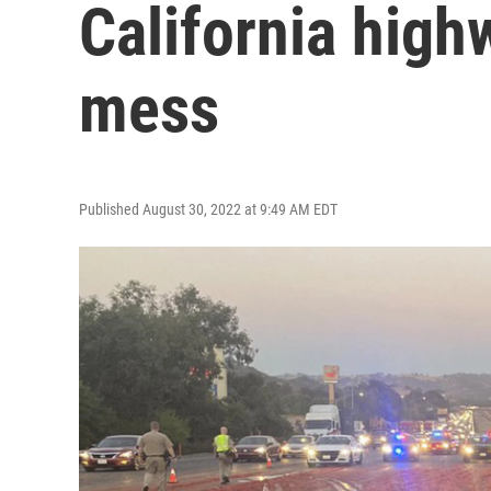
California high
mess
Published August 30, 2022 at 9:49 AM EDT