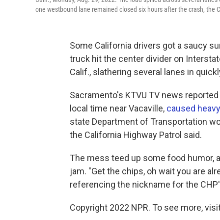
one westbound lane remained closed six hours after the crash, the C
Some California drivers got a saucy s
truck hit the center divider on Inters
Calif., slathering several lanes in qui
Sacramento's KTVU TV news reported t
local time near Vacaville,
caused heavy t
state Department of Transportation wor
the California Highway Patrol said.
The mess teed up some food humor, at l
jam. "Get the chips, oh wait you are al
referencing the nickname for the CHP's
Copyright 2022 NPR. To see more, visit