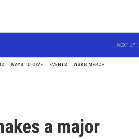
NEXT UP:
OD
WAYS TO GIVE
EVENTS
WSKG MERCH
makes a major